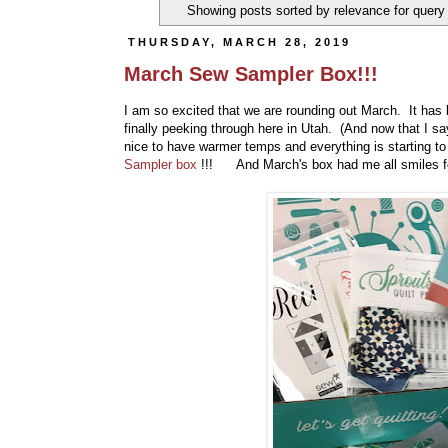
Showing posts sorted by relevance for quer
THURSDAY, MARCH 28, 2019
March Sew Sampler Box!!!
I am so excited that we are rounding out March. It has 
finally peeking through here in Utah. (And now that I sa
nice to have warmer temps and everything is starting t
Sampler box
!!! And March's box had me all smiles fo