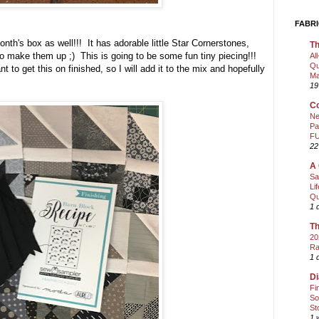
FABRI
month's box as well!!! It has adorable little Star Cornerstones,
Th
 to make them up ;) This is going to be some fun tiny piecing!!!
Al
Qu
t to get this on finished, so I will add it to the mix and hopefully
Ma
19
Co
Ne
Pa
FU
22
A 
Sa
Li
Qu
1 
Th
20
Ra
1 
Di
Fi
So
St
1 