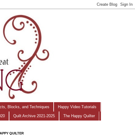
ects, Blocks, and Techniques
Happy Video Tutorials
020
Quilt Archive 2021-2025
The Happy Quilter
APPY QUILTER