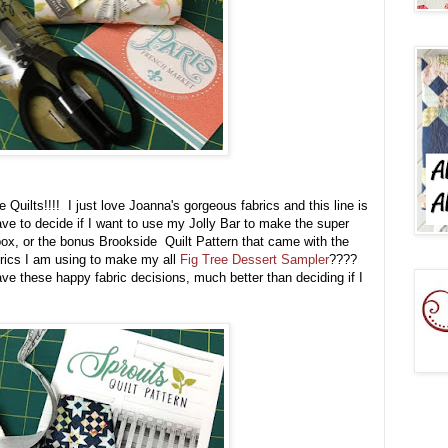
 Quilts!!!! I just love Joanna's gorgeous fabrics and this line is
have to decide if I want to use my Jolly Bar to make the super
box, or the bonus Brookside Quilt Pattern that came with the
fabrics I am using to make my all
Fig Tree Dessert Sampler
????
e these happy fabric decisions, much better than deciding if I