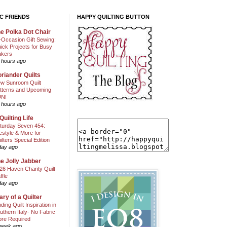
C FRIENDS
HAPPY QUILTING BUTTON
e Polka Dot Chair
l-Occasion Gift Sewing:
ick Projects for Busy
kers
 hours ago
riander Quilts
w Sunroom Quilt
tterns and Upcoming
N!
 hours ago
Quilting Life
turday Seven 454:
festyle & More for
ilters Special Edition
day ago
e Jolly Jabber
26 Haven Charity Quilt
ffle
day ago
ary of a Quilter
nding Quilt Inspiration in
uthern Italy- No Fabric
ore Required
week ago