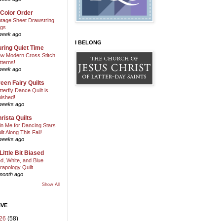
 Color Order
ntage Sheet Drawstring
gs
week ago
I BELONG
ring Quiet Time
w Modern Cross Stitch
tterns!
week ago
een Fairy Quilts
tterfly Dance Quilt is
nished!
weeks ago
rista Quilts
in Me for Dancing Stars
ilt Along This Fall!
weeks ago
Little Bit Biased
d, White, and Blue
rapology Quilt
month ago
Show All
IVE
26
(58)