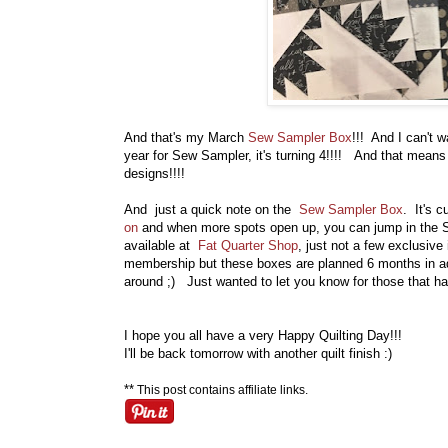
And that's my March
Sew Sampler Box
!!! And I can't w
year for Sew Sampler, it's turning 4!!!! And that means
designs!!!!
And just a quick note on the
Sew Sampler Box
. It's 
on
and when more spots open up, you can jump in the S
available at
Fat Quarter Shop
, just not a few exclusiv
membership but these boxes are planned 6 months in adv
around ;) Just wanted to let you know for those that h
I hope you all have a very Happy Quilting Day!!!
I'll be back tomorrow with another quilt finish :)
**
This post contains affiliate links.