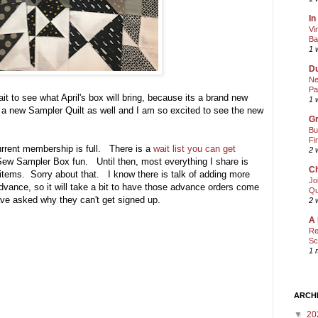
In
Vi
Ba
1 
Du
Ne
Pa
ait to see what April's box will bring, because its a brand new
1 
 a new Sampler Quilt as well and I am so excited to see the new
Gr
Bu
Fi
current membership is full. There is a
wait list you can get
2 
ew Sampler Box fun. Until then, most everything I share is
Ch
e items. Sorry about that. I know there is talk of adding more
Jo
ance, so it will take a bit to have those advance orders come
Qu
ave asked why they can't get signed up.
2 
A 
Re
Sc
1 
ARCH
▼
20