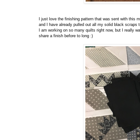
I just love the finishing pattern that was sent with this 
and I have already pulled out all my solid black scraps
I am working on so many quilts right now, but I really wan
share a finish before to long :)