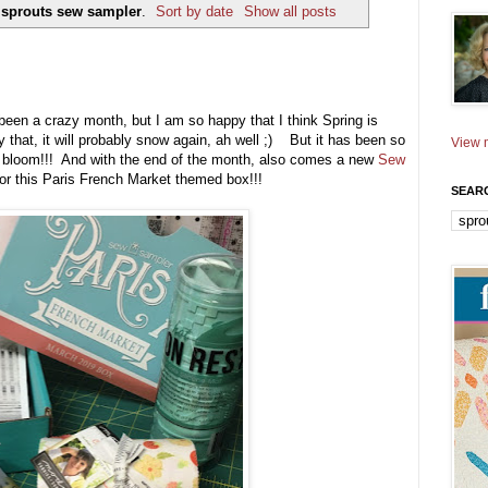
y
sprouts sew sampler
.
Sort by date
Show all posts
been a crazy month, but I am so happy that I think Spring is
y that, it will probably snow again, ah well ;) But it has been so
View m
o bloom!!! And with the end of the month, also comes a new
Sew
r this Paris French Market themed box!!!
SEAR