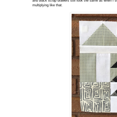
and black scrap drawers still look the same as when I s
multiplying like that.