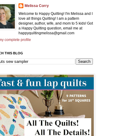
Melissa Corry
Welcome to Happy Quilting! I'm Melissa and I
love all things Quilting! I am a pattern
designer, author, wife, and mom to 5 kids! Got
a Happy Quilting question, email me at
happyquiltingmelissa@gmail.com
y complete profile
CH THIS BLOG