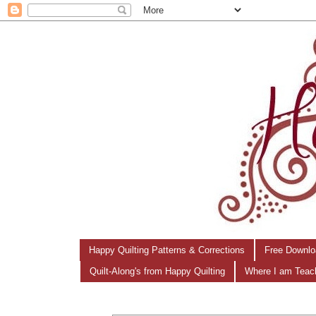
Happy Quilting Patterns & Corrections
Free Downlo
Quilt-Along's from Happy Quilting
Where I am Teac