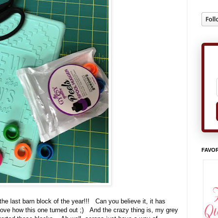
FAVOR
 the last barn block of the year!!! Can you believe it, it has
love how this one turned out ;) And the crazy thing is, my grey