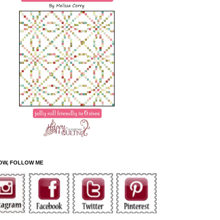
OW, FOLLOW ME