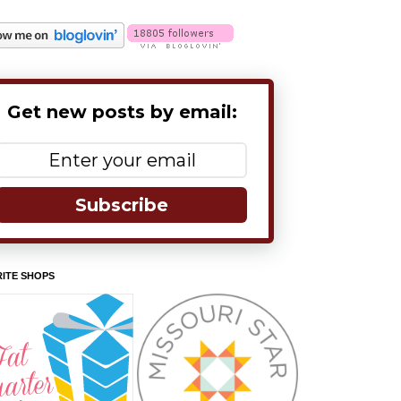
Get new posts by email:
Subscribe
ITE SHOPS