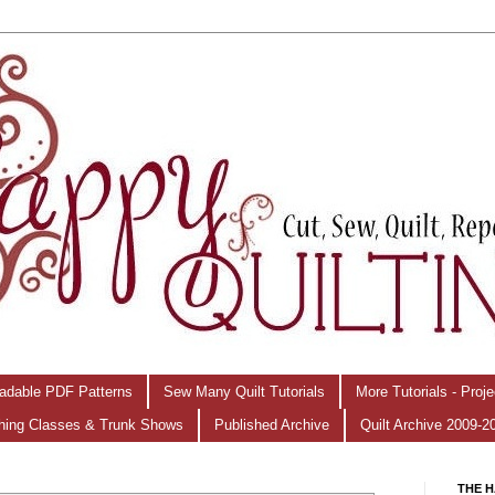
adable PDF Patterns
Sew Many Quilt Tutorials
More Tutorials - Proj
hing Classes & Trunk Shows
Published Archive
Quilt Archive 2009-2
THE H