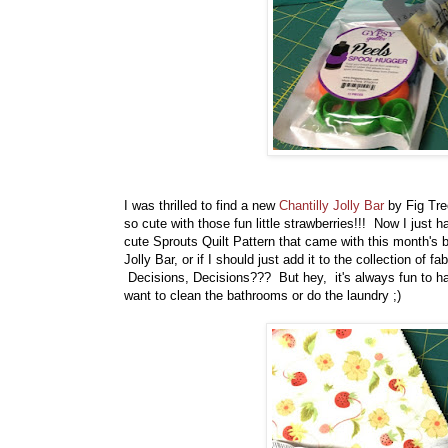
I was thrilled to find a new
Chantilly Jolly Bar
by Fig Tree
so cute with those fun little strawberries!!! Now I just 
cute Sprouts Quilt Pattern that came with this month's 
Jolly Bar, or if I should just add it to the collection of 
Decisions, Decisions??? But hey, it's always fun to hav
want to clean the bathrooms or do the laundry ;)