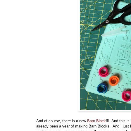
And of course, there is a new
Barn Block
!!! And this is
already been a year of making Barn Blocks. And I just 