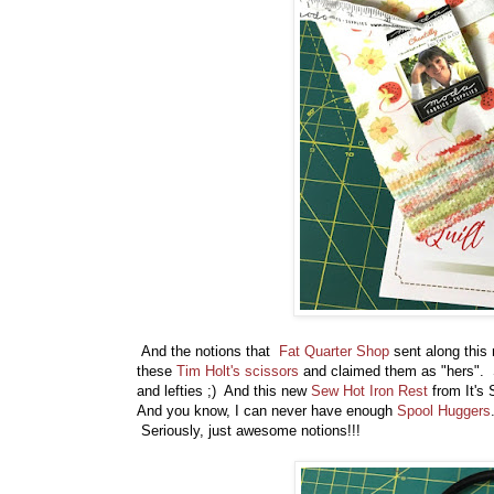
And the notions that
Fat Quarter Shop
sent along this
these
Tim Holt's scissors
and claimed them as "hers". Sh
and lefties ;) And this new
Sew Hot Iron Rest
from It's 
And you know, I can never have enough
Spool Huggers
Seriously, just awesome notions!!!