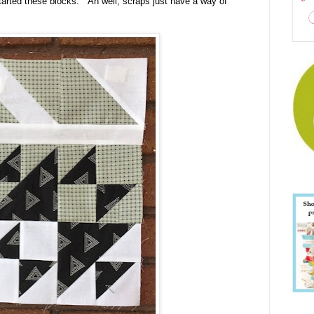
tarted these blocks. Ah well, scraps just have a way of