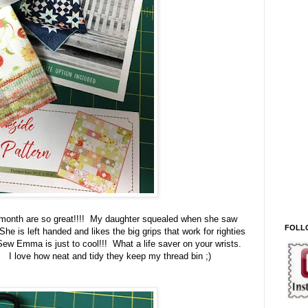
 month are so great!!!! My daughter squealed when she saw
FOLL
e is left handed and likes the big grips that work for righties
Sew Emma is just to cool!!! What a life saver on your wrists.
. I love how neat and tidy they keep my thread bin ;)