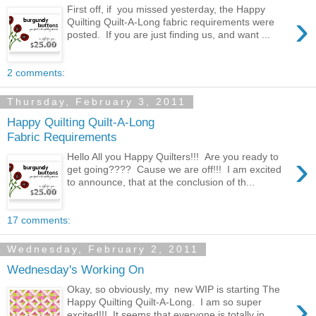
First off, if you missed yesterday, the Happy
›
Quilting Quilt-A-Long fabric requirements were
posted. If you are just finding us, and want ...
2 comments:
Thursday, February 3, 2011
Happy Quilting Quilt-A-Long
Fabric Requirements
›
Hello All you Happy Quilters!!! Are you ready to
get going???? Cause we are off!!! I am excited
to announce, that at the conclusion of th...
17 comments:
Wednesday, February 2, 2011
Wednesday's Working On
Okay, so obviously, my new WIP is starting The
›
Happy Quilting Quilt-A-Long. I am so super
excited!!! It seems that everyone is totally in...