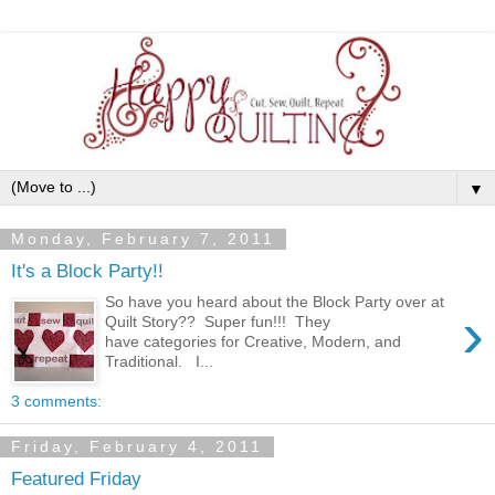
▼
Monday, February 7, 2011
It's a Block Party!!
So have you heard about the Block Party over at
›
Quilt Story?? Super fun!!! They
have categories for Creative, Modern, and
Traditional. I...
3 comments:
Friday, February 4, 2011
Featured Friday