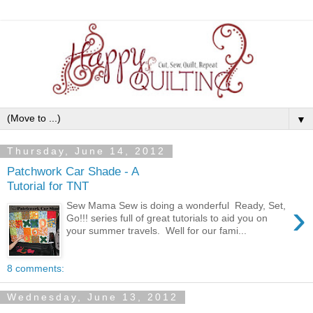
▼
Thursday, June 14, 2012
Patchwork Car Shade - A
Tutorial for TNT
›
Sew Mama Sew is doing a wonderful Ready, Set,
Go!!! series full of great tutorials to aid you on
your summer travels. Well for our fami...
8 comments:
Wednesday, June 13, 2012