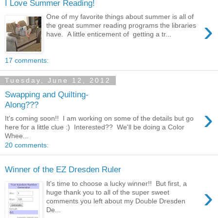
I Love Summer Reading!
One of my favorite things about summer is all of
›
the great summer reading programs the libraries
have. A little enticement of getting a tr...
17 comments:
Tuesday, June 12, 2012
Swapping and Quilting-
Along???
›
It's coming soon!! I am working on some of the details but go
here for a little clue :) Interested?? We'll be doing a Color
Whee...
20 comments:
Winner of the EZ Dresden Ruler
It's time to choose a lucky winner!! But first, a
›
huge thank you to all of the super sweet
comments you left about my Double Dresden
De...