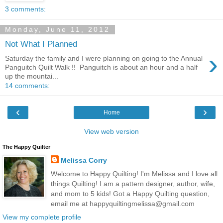
3 comments:
Monday, June 11, 2012
Not What I Planned
›
Saturday the family and I were planning on going to the Annual
Panguitch Quilt Walk !! Panguitch is about an hour and a half
up the mountai...
14 comments:
‹
›
Home
View web version
The Happy Quilter
Melissa Corry
Welcome to Happy Quilting! I'm Melissa and I love all
things Quilting! I am a pattern designer, author, wife,
and mom to 5 kids! Got a Happy Quilting question,
email me at happyquiltingmelissa@gmail.com
View my complete profile