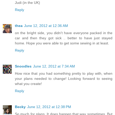
Judi (in the UK)
Reply
thea
June 12, 2012 at 12:36 AM
on the bright side, you didn't have everyone packed in the
car and then they got sick .. better to have just stayed
home. Hope you were able to get some sewing in at least.
Reply
Snoodles
June 12, 2012 at 7:34 AM
How nice that you had something pretty to play with, when
your plans needed to change! Looking forward to seeing
what you create!
Reply
Becky
June 12, 2012 at 12:38 PM
So much for plans. It does happen that way sometimes. But