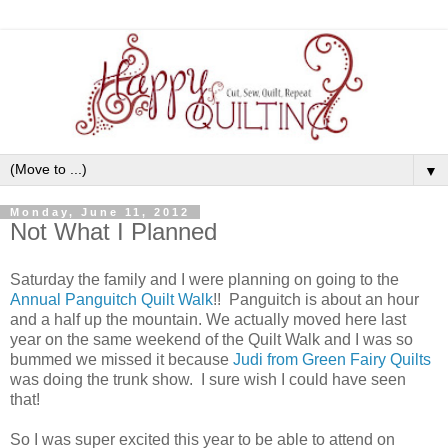
▼
Monday, June 11, 2012
Not What I Planned
Saturday the family and I were planning on going to the
Annual Panguitch Quilt Walk
!! Panguitch is about an hour
and a half up the mountain. We actually moved here last
year on the same weekend of the Quilt Walk and I was so
bummed we missed it because
Judi from Green Fairy Quilts
was doing the trunk show. I sure wish I could have seen
that!
So I was super excited this year to be able to attend on