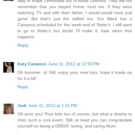
Way to make Lemonade out of those Lemons! They will not
remember that you stayed home, trust me. If they were
watching TV and with their father, I would would have just
gone! But that's just the selfish me. Our Ward has a
Campout scheduled for the week-end of Sister's. I still want
to go to Sister's but doubt I'll make it, hate when that
happens.
Reply
Katy Cameron
June 11, 2012 at 12:55 PM
Oh bummer :o( Still, enjoy your new toys, hope it made up
for it a bit!
Reply
Judi
June 11, 2012 at 1:21 PM
Oh poor you! Poor kids too of course, but what a shame to
miss such a cool event. Still, at least you can congratulate
yourself on being a GREAT, loving, and caring Mum.