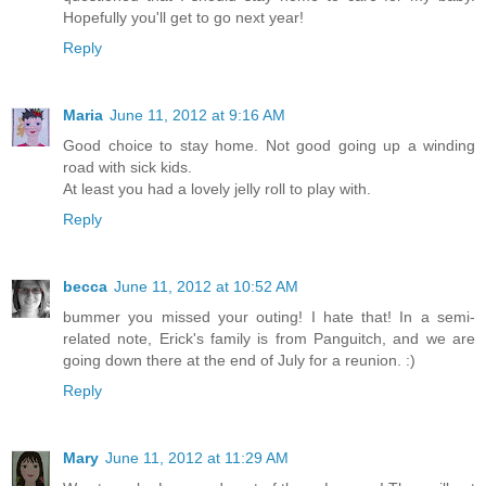
Hopefully you'll get to go next year!
Reply
Maria
June 11, 2012 at 9:16 AM
Good choice to stay home. Not good going up a winding
road with sick kids.
At least you had a lovely jelly roll to play with.
Reply
becca
June 11, 2012 at 10:52 AM
bummer you missed your outing! I hate that! In a semi-
related note, Erick's family is from Panguitch, and we are
going down there at the end of July for a reunion. :)
Reply
Mary
June 11, 2012 at 11:29 AM