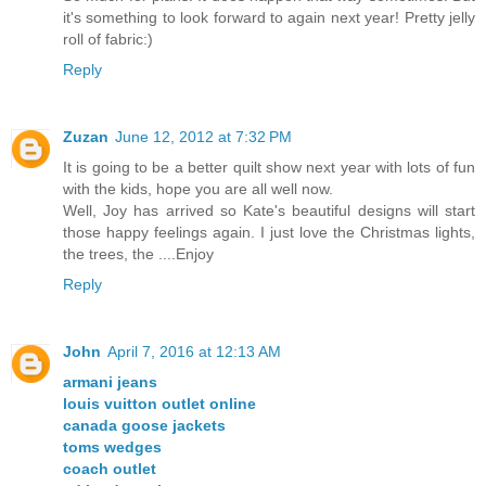
it's something to look forward to again next year! Pretty jelly
roll of fabric:)
Reply
Zuzan
June 12, 2012 at 7:32 PM
It is going to be a better quilt show next year with lots of fun
with the kids, hope you are all well now.
Well, Joy has arrived so Kate's beautiful designs will start
those happy feelings again. I just love the Christmas lights,
the trees, the ....Enjoy
Reply
John
April 7, 2016 at 12:13 AM
armani jeans
louis vuitton outlet online
canada goose jackets
toms wedges
coach outlet