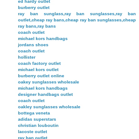
ed hardy outlet
burberry outlet
ray ban sunglass,ray ban sunglasses,ray ban
outlet,cheap ray bans,cheap ray ban sunglasses,cheap
ray bans,ray bans
coach outlet
michael kors handbags
jordans shoes
coach outlet
hollister
coach factory outlet
michael kors outlet
burberry outlet online
oakey sunglasses wholesale
michael kors handbags
designer handbags outlet
coach outlet
oakley sunglasses wholesale
bottega veneta
adidas superstars
christian louboutin
lacoste outlet
ray ban outlet