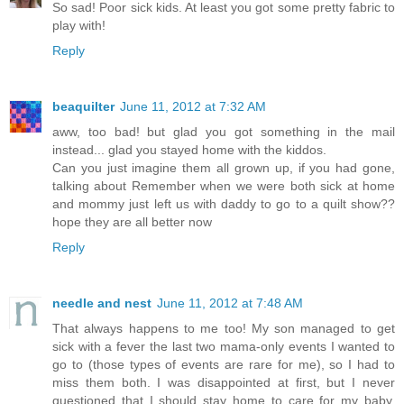
So sad! Poor sick kids. At least you got some pretty fabric to
play with!
Reply
beaquilter
June 11, 2012 at 7:32 AM
aww, too bad! but glad you got something in the mail
instead... glad you stayed home with the kiddos.
Can you just imagine them all grown up, if you had gone,
talking about Remember when we were both sick at home
and mommy just left us with daddy to go to a quilt show??
hope they are all better now
Reply
needle and nest
June 11, 2012 at 7:48 AM
That always happens to me too! My son managed to get
sick with a fever the last two mama-only events I wanted to
go to (those types of events are rare for me), so I had to
miss them both. I was disappointed at first, but I never
questioned that I should stay home to care for my baby.