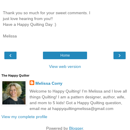
Thank you so much for your sweet comments. I
just love hearing from you!!
Have a Happy Quilting Day :)
Melissa
‹
›
Home
View web version
The Happy Quilter
Melissa Corry
Welcome to Happy Quilting! I'm Melissa and I love all
things Quilting! I am a pattern designer, author, wife,
and mom to 5 kids! Got a Happy Quilting question,
email me at happyquiltingmelissa@gmail.com
View my complete profile
Powered by
Blogger
.