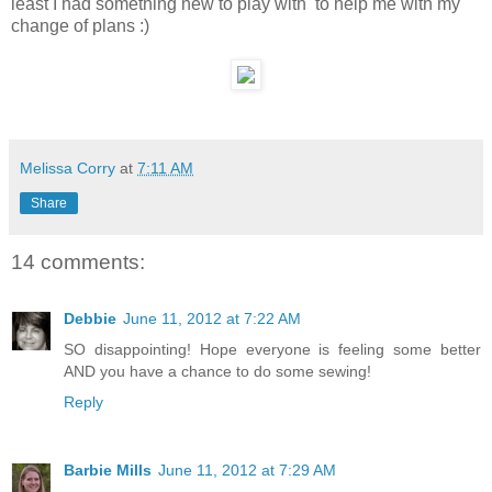
least I had something new to play with to help me with my
change of plans :)
Melissa Corry
at
7:11 AM
Share
14 comments:
Debbie
June 11, 2012 at 7:22 AM
SO disappointing! Hope everyone is feeling some better
AND you have a chance to do some sewing!
Reply
Barbie Mills
June 11, 2012 at 7:29 AM