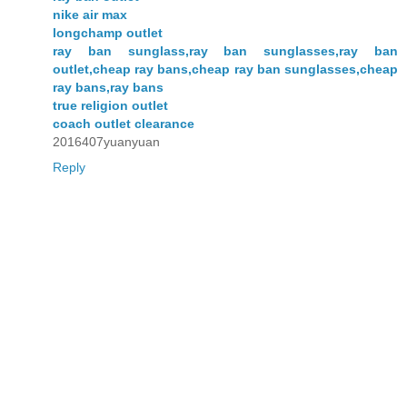
nike air max
longchamp outlet
ray ban sunglass,ray ban sunglasses,ray ban
outlet,cheap ray bans,cheap ray ban sunglasses,cheap
ray bans,ray bans
true religion outlet
coach outlet clearance
2016407yuanyuan
Reply