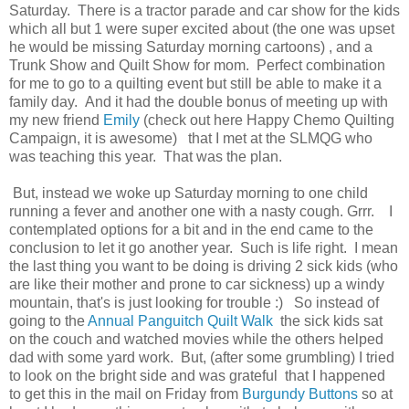
Saturday. There is a tractor parade and car show for the kids
which all but 1 were super excited about (the one was upset
he would be missing Saturday morning cartoons) , and a
Trunk Show and Quilt Show for mom. Perfect combination
for me to go to a quilting event but still be able to make it a
family day. And it had the double bonus of meeting up with
my new friend
Emily
(check out here Happy Chemo Quilting
Campaign, it is awesome) that I met at the SLMQG who
was teaching this year. That was the plan.
But, instead we woke up Saturday morning to one child
running a fever and another one with a nasty cough. Grrr. I
contemplated options for a bit and in the end came to the
conclusion to let it go another year. Such is life right. I mean
the last thing you want to be doing is driving 2 sick kids (who
are like their mother and prone to car sickness) up a windy
mountain, that's is just looking for trouble :) So instead of
going to the
Annual Panguitch Quilt Walk
the sick kids sat
on the couch and watched movies while the others helped
dad with some yard work. But, (after some grumbling) I tried
to look on the bright side and was grateful that I happened
to get this in the mail on Friday from
Burgundy Buttons
so at