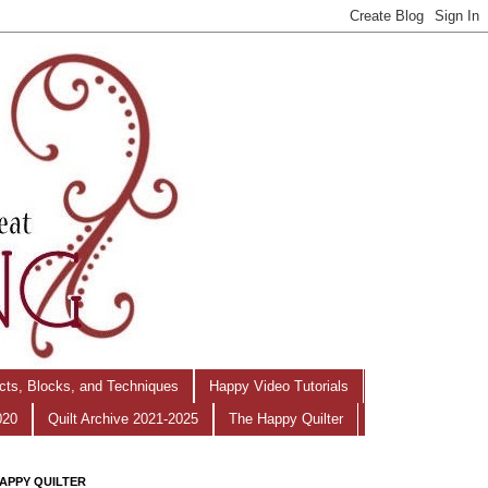
ects, Blocks, and Techniques
Happy Video Tutorials
020
Quilt Archive 2021-2025
The Happy Quilter
APPY QUILTER