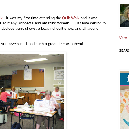
lk
. It was my first time attending the
Quilt Walk
and it was
eet so many wonderful and amazing women. I just love getting to
abulous trunk shows, a beautiful quilt show, and all around
View m
st marvelous. I had such a great time with them!!
SEAR