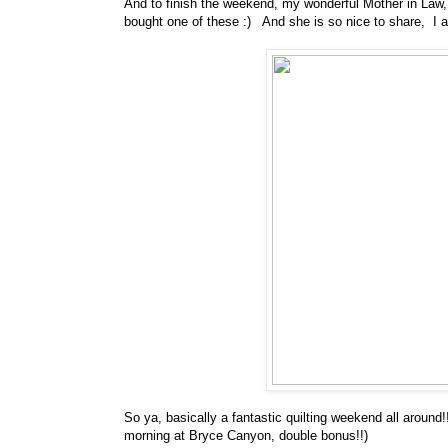
And to finish the weekend, my wonderful Mother in Law
bought one of these :) And she is so nice to share, I a
So ya, basically a fantastic quilting weekend all arou
morning at Bryce Canyon, double bonus!!)