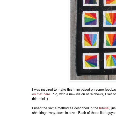
I was inspired to make this mini based on some feedba
on that here.
So, with a new vision of rainbows, I set of
this mini :)
I used the same method as described in the
tutorial
, ju
shrinking it way down in size. Each of these little guys 