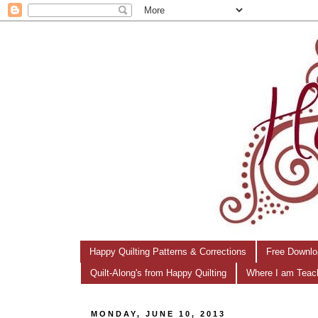
Happy Quilting Patterns & Corrections
Free Downlo
Quilt-Along's from Happy Quilting
Where I am Teac
MONDAY, JUNE 10, 2013