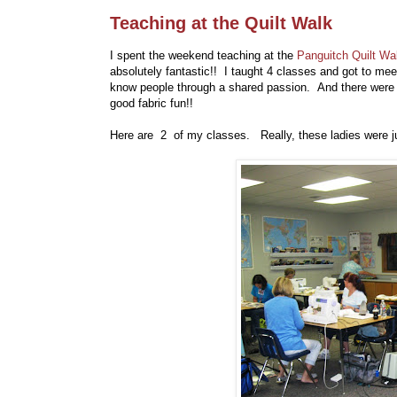
Teaching at the Quilt Walk
I spent the weekend teaching at the
Panguitch Quilt Wa
absolutely fantastic!! I taught 4 classes and got to m
know people through a shared passion. And there were f
good fabric fun!!
Here are 2 of my classes. Really, these ladies were ju