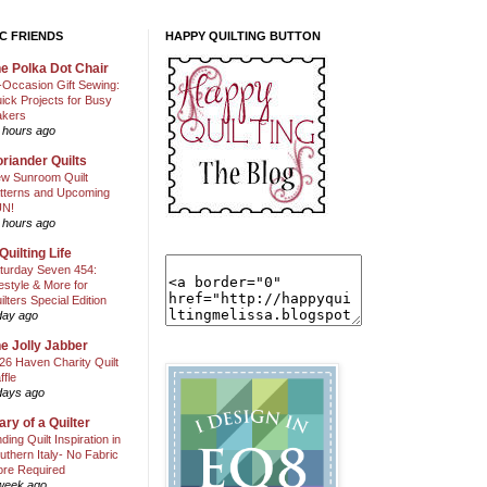
C FRIENDS
HAPPY QUILTING BUTTON
e Polka Dot Chair
l-Occasion Gift Sewing:
ick Projects for Busy
kers
 hours ago
riander Quilts
w Sunroom Quilt
tterns and Upcoming
N!
 hours ago
Quilting Life
turday Seven 454:
festyle & More for
ilters Special Edition
day ago
e Jolly Jabber
26 Haven Charity Quilt
ffle
days ago
ary of a Quilter
nding Quilt Inspiration in
uthern Italy- No Fabric
ore Required
week ago