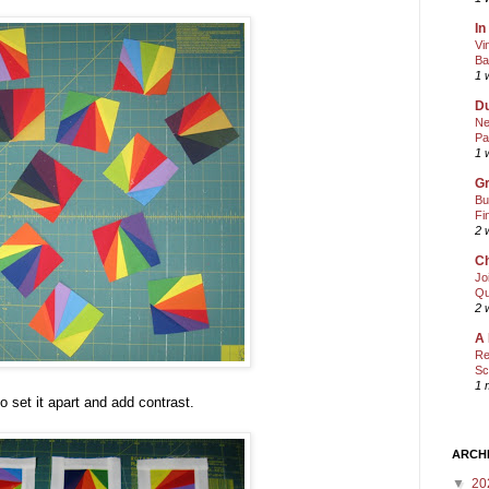
In
Vi
Ba
1 
Du
Ne
Pa
1 
Gr
Bu
Fi
2 
Ch
Jo
Qu
2 
A 
Re
Sc
1 
to set it apart and add contrast.
ARCH
▼
20