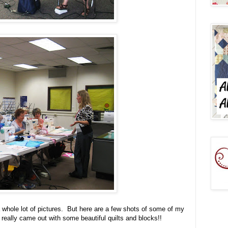
a whole lot of pictures. But here are a few shots of some of my
really came out with some beautiful quilts and blocks!!