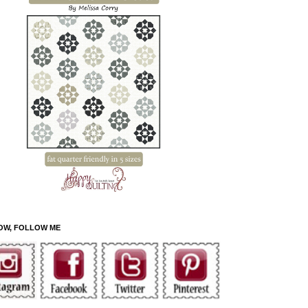
OW, FOLLOW ME