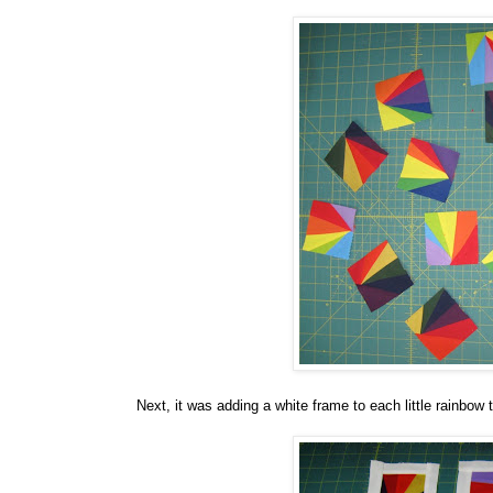
Next, it was adding a white frame to each little rainbow 