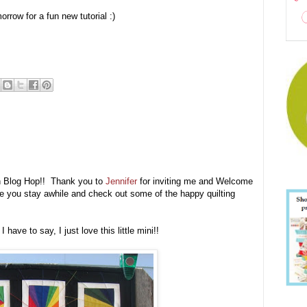
row for a fun new tutorial :)
ion Blog Hop!! Thank you to
Jennifer
for inviting me and Welcome
hope you stay awhile and check out some of the happy quilting
ave to say, I just love this little mini!!