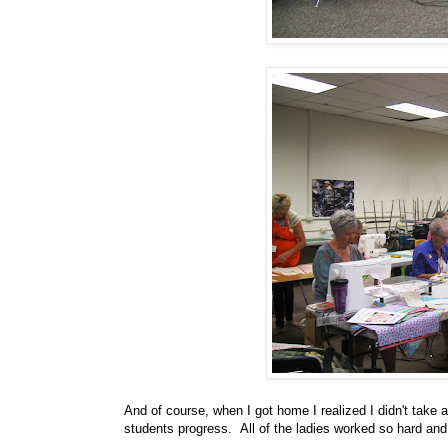
And of course, when I got home I realized I didn't take 
students progress. All of the ladies worked so hard and 