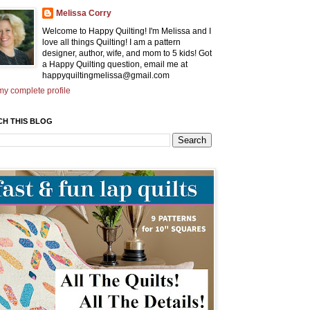
Melissa Corry
Welcome to Happy Quilting! I'm Melissa and I
love all things Quilting! I am a pattern
designer, author, wife, and mom to 5 kids! Got
a Happy Quilting question, email me at
happyquiltingmelissa@gmail.com
y complete profile
CH THIS BLOG