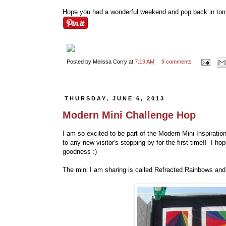
Hope you had a wonderful weekend and pop back in tomor
Posted by
Melissa Corry
at
7:19 AM
9 comments
THURSDAY, JUNE 6, 2013
Modern Mini Challenge Hop
I am so excited to be part of the Modern Mini Inspirat
to any new visitor's stopping by for the first time!! I 
goodness :)
The mini I am sharing is called Refracted Rainbows and I h