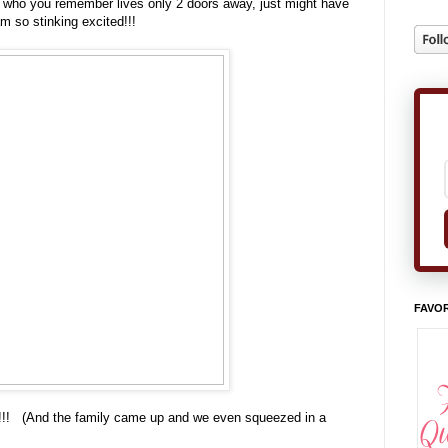
, who you remember lives only 2 doors away, just might have
m so stinking excited!!!
FAVOR
nd!!!! (And the family came up and we even squeezed in a