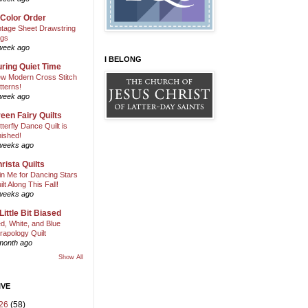
 Color Order
ntage Sheet Drawstring
gs
week ago
I BELONG
ring Quiet Time
w Modern Cross Stitch
tterns!
week ago
een Fairy Quilts
tterfly Dance Quilt is
nished!
weeks ago
rista Quilts
in Me for Dancing Stars
ilt Along This Fall!
weeks ago
Little Bit Biased
d, White, and Blue
rapology Quilt
month ago
Show All
IVE
26
(58)