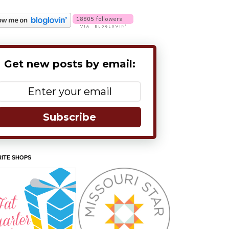
Get new posts by email:
Subscribe
ITE SHOPS