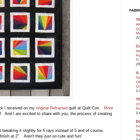
FABRI
Th
Al
Qu
Ma
21
Co
Ne
Pa
FU
23
A 
Sa
Li
Qu
1 
Th
20
ck I received on my
original Refracted
quilt at Quilt Con.
More
Ra
2 
f. And I am excited to share with you, the process of creating
Di
Fi
st tweaking it slightly for 6 rays instead of 5 and of course,
So
St
finish at 2". Aren't they just so cute and fun!
1 