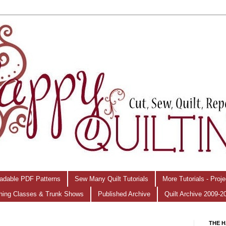
adable PDF Patterns
Sew Many Quilt Tutorials
More Tutorials - Proj
hing Classes & Trunk Shows
Published Archive
Quilt Archive 2009-2
THE H