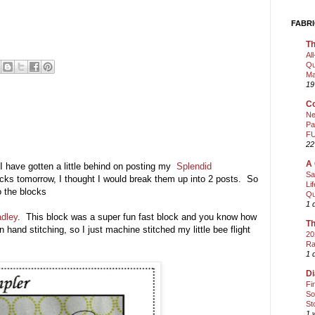
FABRI
Th
Al
Qu
Ma
19
Co
Ne
Pa
FU
22
A 
 I have gotten a little behind on posting my
Splendid
Sa
ocks tomorrow, I thought I would break them up into 2 posts. So
Li
o the blocks
Qu
1 
adley
. This block was a super fun fast block and you know how
Th
hand stitching, so I just machine stitched my little bee flight
20
Ra
1 
Di
Fi
So
St
1 