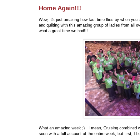
Home Again!!!
Wow, it's just amazing how fast time flies by when you 
and quilting with this amazing group of ladies from all
what a great time we had!!!
What an amazing week ;) I mean, Cruising combined with
soon with a full account of the entire week, but first, I 