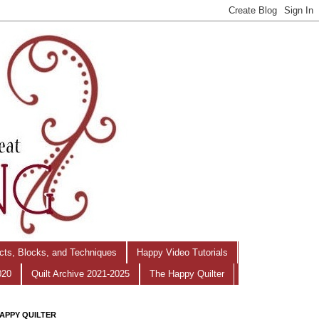
ects, Blocks, and Techniques
Happy Video Tutorials
020
Quilt Archive 2021-2025
The Happy Quilter
APPY QUILTER