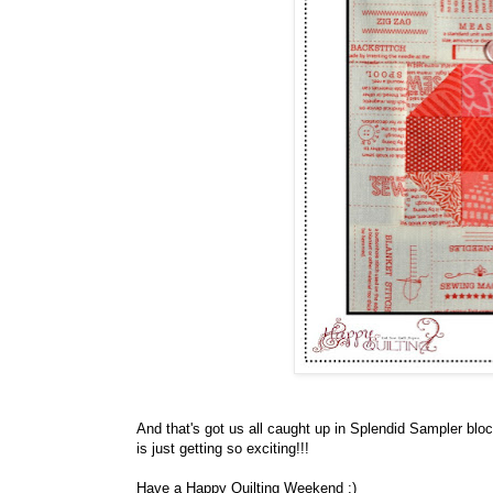
And that's got us all caught up in Splendid Sampler blo
is just getting so exciting!!!
Have a Happy Quilting Weekend ;)