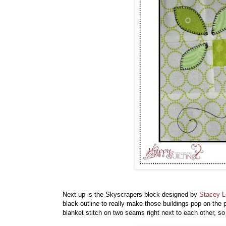
Next up is the Skyscrapers block designed by
Stacey 
black outline to really make those buildings pop on the
blanket stitch on two seams right next to each other, so 