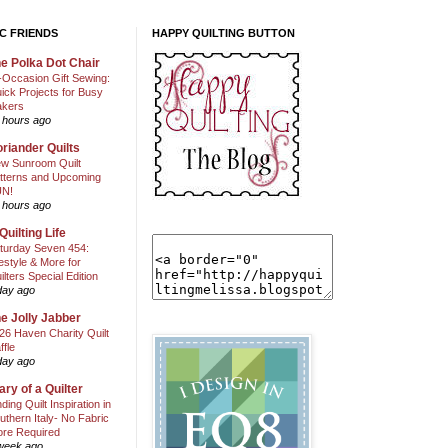
C FRIENDS
HAPPY QUILTING BUTTON
e Polka Dot Chair
l-Occasion Gift Sewing:
ick Projects for Busy
kers
 hours ago
riander Quilts
w Sunroom Quilt
tterns and Upcoming
N!
 hours ago
Quilting Life
turday Seven 454:
festyle & More for
ilters Special Edition
day ago
e Jolly Jabber
26 Haven Charity Quilt
ffle
day ago
ary of a Quilter
nding Quilt Inspiration in
uthern Italy- No Fabric
ore Required
week ago