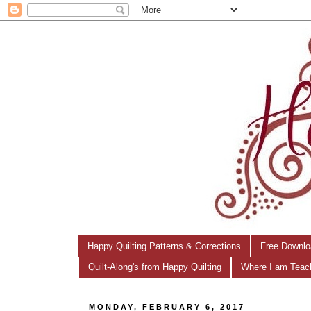
Happy Quilting Patterns & Corrections
Free Downlo
Quilt-Along's from Happy Quilting
Where I am Teac
MONDAY, FEBRUARY 6, 2017