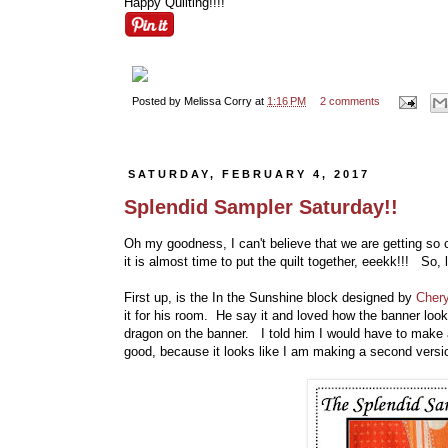
Happy Quilting!!!!
Posted by
Melissa Corry
at
1:16 PM
2 comments
SATURDAY, FEBRUARY 4, 2017
Splendid Sampler Saturday!!
Oh my goodness, I can't believe that we are getting so
it is almost time to put the quilt together, eeekk!!! So, 
First up, is the In the Sunshine block designed by
Chery
it for his room. He say it and loved how the banner loo
dragon on the banner. I told him I would have to make 
good, because it looks like I am making a second version