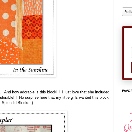
FAVOR
. And how adorable is this block!!! I just love that she included
adorable!!! No surprise here that my little girls wanted this block
f Splendid Blocks ;)