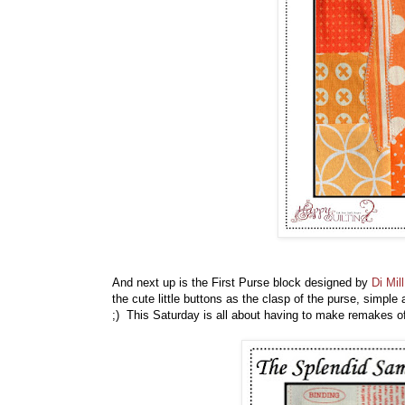
And next up is the First Purse block designed by
Di Mill
the cute little buttons as the clasp of the purse, simple 
;) This Saturday is all about having to make remakes o