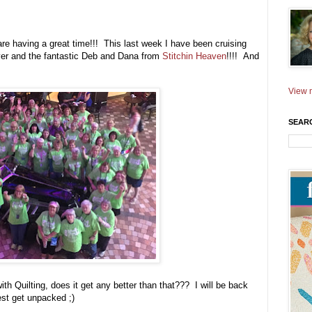
are having a great time!!! This last week I have been cruising
 over and the fantastic Deb and Dana from
Stitchin Heaven
!!!! And
View m
SEAR
 Quilting, does it get any better than that??? I will be back
best get unpacked ;)