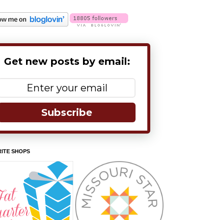
Get new posts by email:
Subscribe
ITE SHOPS