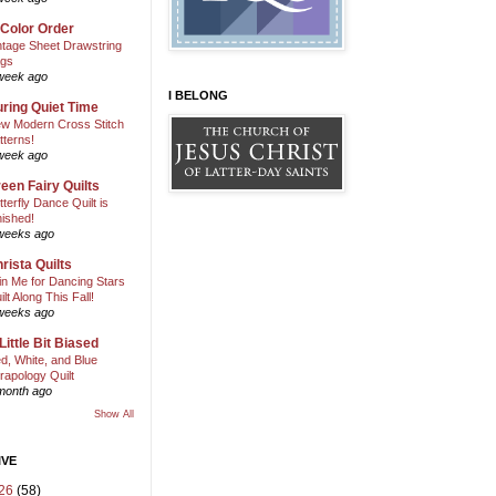
 Color Order
ntage Sheet Drawstring
gs
week ago
I BELONG
ring Quiet Time
w Modern Cross Stitch
tterns!
week ago
een Fairy Quilts
tterfly Dance Quilt is
nished!
weeks ago
rista Quilts
in Me for Dancing Stars
ilt Along This Fall!
weeks ago
Little Bit Biased
d, White, and Blue
rapology Quilt
month ago
Show All
IVE
26
(58)