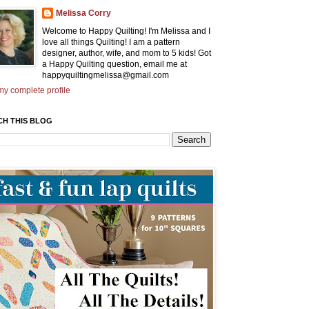
Melissa Corry
Welcome to Happy Quilting! I'm Melissa and I
love all things Quilting! I am a pattern
designer, author, wife, and mom to 5 kids! Got
a Happy Quilting question, email me at
happyquiltingmelissa@gmail.com
y complete profile
CH THIS BLOG