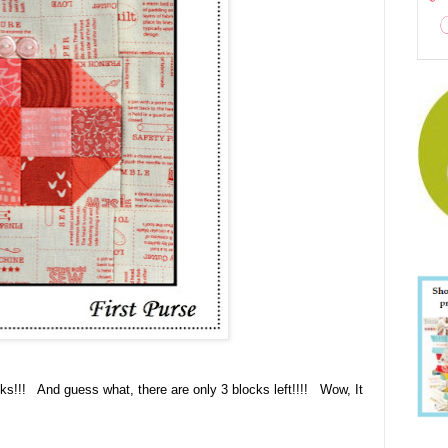
cks!!! And guess what, there are only 3 blocks left!!!! Wow, It