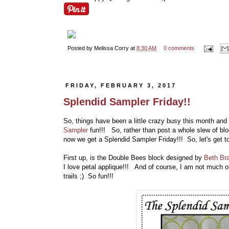
Posted by
Melissa Corry
at
8:30 AM
0 comments
FRIDAY, FEBRUARY 3, 2017
Splendid Sampler Friday!!
So, things have been a little crazy busy this month and
Sampler
fun!!! So, rather than post a whole slew of bl
now we get a Splendid Sampler Friday!!! So, let's get t
First up, is the Double Bees block designed by
Beth Br
I love petal applique!!! And of course, I am not much on 
trails ;) So fun!!!