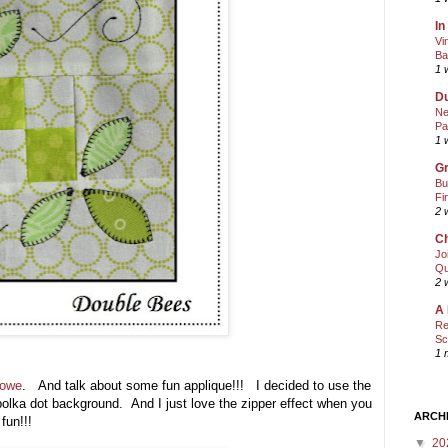
In
Vi
Ba
1 
Du
Ne
Pa
1 
Gr
Bu
Fi
2 
Ch
Jo
Qu
2 
A 
Re
Sc
1 
Lowe
. And talk about some fun applique!!! I decided to use the
 polka dot background. And I just love the zipper effect when you
ARCH
fun!!!
▼
20