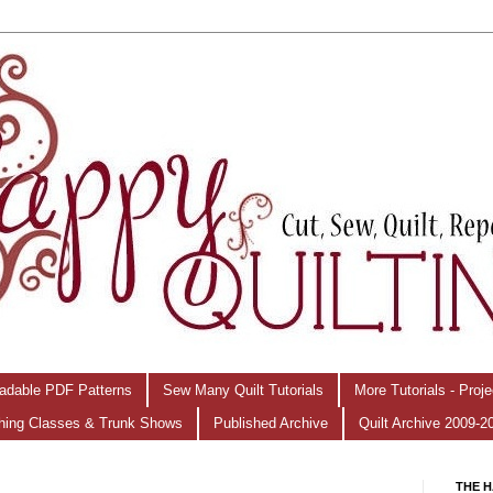
adable PDF Patterns
Sew Many Quilt Tutorials
More Tutorials - Proj
hing Classes & Trunk Shows
Published Archive
Quilt Archive 2009-2
THE H