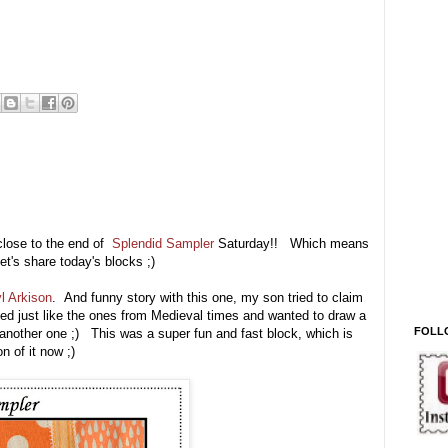
 close to the end of
Splendid Sampler
Saturday!! Which means
let's share today's blocks ;)
l Arkison
. And funny story with this one, my son tried to claim
ked just like the ones from Medieval times and wanted to draw a
FOLL
another one ;) This was a super fun and fast block, which is
 of it now ;)