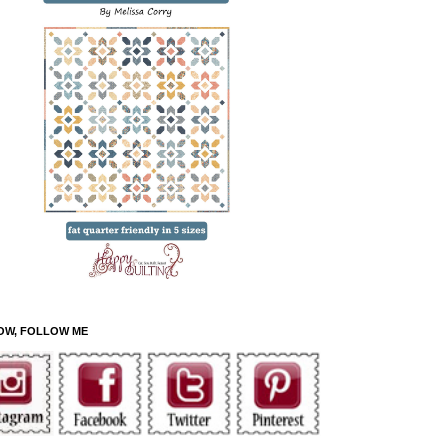
OW, FOLLOW ME