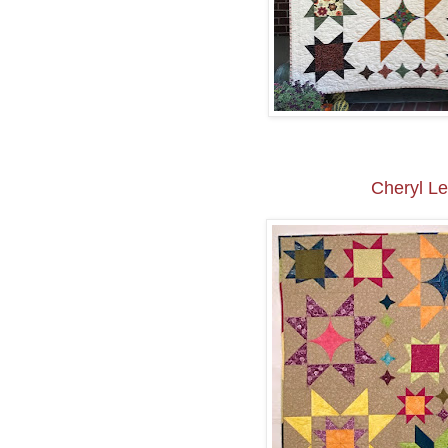
Cheryl L