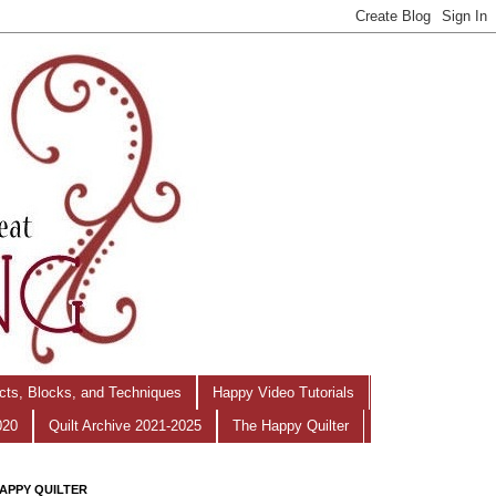
ects, Blocks, and Techniques
Happy Video Tutorials
020
Quilt Archive 2021-2025
The Happy Quilter
APPY QUILTER