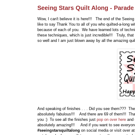
Seeing Stars Quilt Along - Parade
Wow, I can't believe it is here!!! The end of the Seeing S
like to say Thank You to all of you who quilted-a-long 
because of each of you. We have learned lots of techniq
these techniques, which is just incredible!!! Truly, that
so well and I am just blown away by all the amazing quil
And speaking of finishes . . . Did you see them??? They
absolutely fabulous!!! And there are 69 of them!!! That 
you :) To see all the finishes just
pop on over here
and 
absolutely amazing!!! And if you want to see everyone
#seeingstarsquiltalong
on social media or visit over 