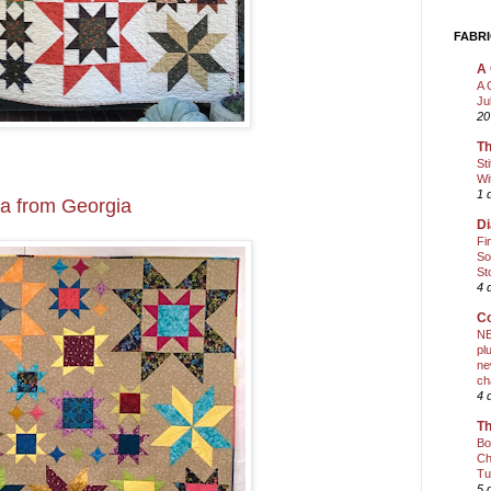
FABRI
A 
A 
Ju
20
Th
St
Wi
1 
ea from Georgia
Di
Fi
So
St
4 
Co
NE
pl
ne
ch
4 
Th
Bo
Ch
Tu
5 