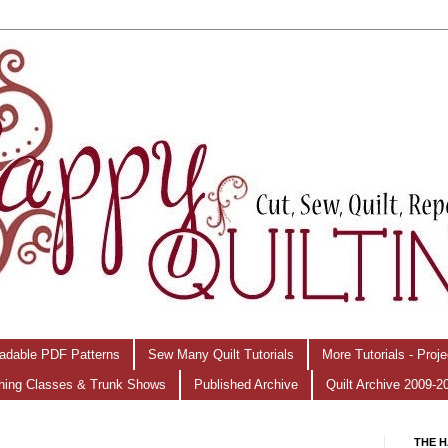
adable PDF Patterns
Sew Many Quilt Tutorials
More Tutorials - Proj
hing Classes & Trunk Shows
Published Archive
Quilt Archive 2009-2
THE H