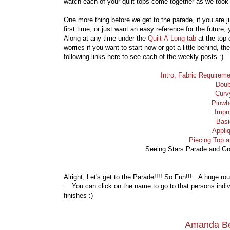
watch each of your quilt tops come together as we took t
One more thing before we get to the parade, if you are j
first time, or just want an easy reference for the future,
Along at any time under the
Quilt-A-Long tab
at the top
worries if you want to start now or got a little behind, t
following links here to see each of the weekly posts :)
Intro, Fabric Require
Doub
Curv
Pinwh
Impr
Basi
Appli
Piecing Top 
Seeing Stars Parade and G
Alright, Let's get to the Parade!!!! So Fun!!! A huge ro
. You can click on the name to go to that persons indivi
finishes :)
Amanda Be