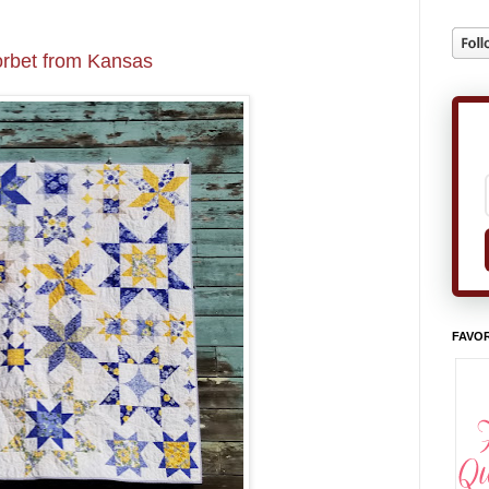
rbet from Kansas
FAVOR