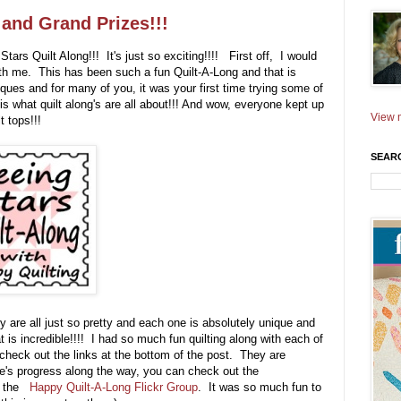
 and Grand Prizes!!!
tars Quilt Along!!! It's just so exciting!!!! First off, I would
with me. This has been such a fun Quilt-A-Long and that is
ues and for many of you, it was your first time trying some of
 is what quilt along's are all about!!! And wow, everyone kept up
View m
t tops!!!
SEAR
 are all just so pretty and each one is absolutely unique and
is incredible!!!! I had so much fun quilting along with each of
check out the links at the bottom of the post. They are
's progress along the way, you can check out the
at the
Happy Quilt-A-Long Flickr Group
. It was so much fun to