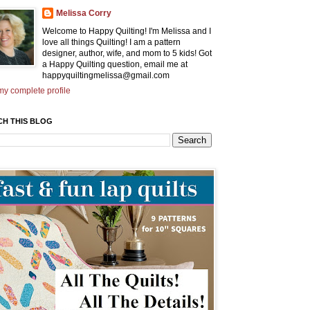
Melissa Corry
Welcome to Happy Quilting! I'm Melissa and I
love all things Quilting! I am a pattern
designer, author, wife, and mom to 5 kids! Got
a Happy Quilting question, email me at
happyquiltingmelissa@gmail.com
y complete profile
CH THIS BLOG