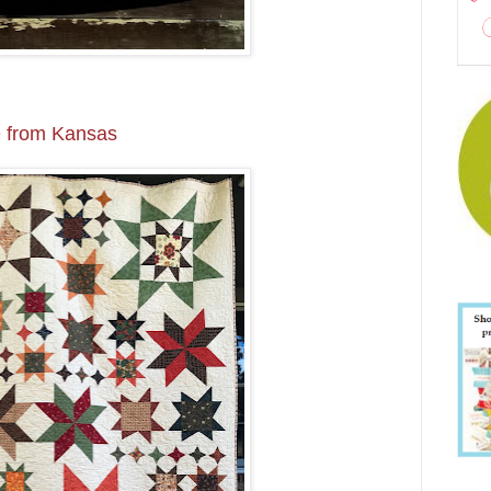
 from Kansas