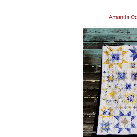
Amanda Co