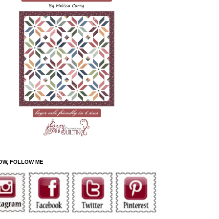
OW, FOLLOW ME