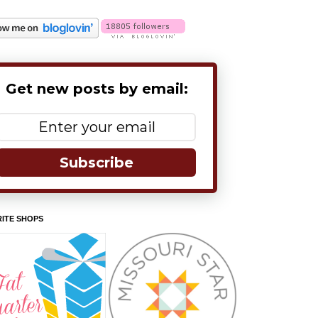
Get new posts by email:
Subscribe
ITE SHOPS