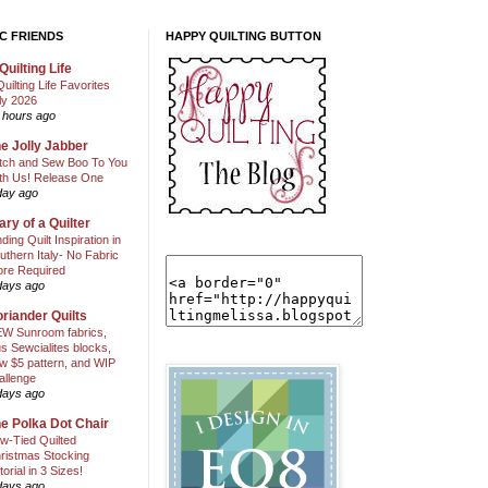
C FRIENDS
HAPPY QUILTING BUTTON
Quilting Life
Quilting Life Favorites
ly 2026
 hours ago
e Jolly Jabber
itch and Sew Boo To You
th Us! Release One
day ago
ary of a Quilter
nding Quilt Inspiration in
uthern Italy- No Fabric
ore Required
days ago
riander Quilts
W Sunroom fabrics,
us Sewcialites blocks,
w $5 pattern, and WIP
allenge
days ago
e Polka Dot Chair
w-Tied Quilted
ristmas Stocking
torial in 3 Sizes!
days ago