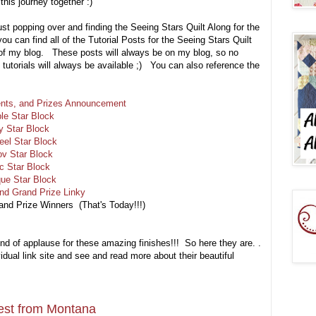
his journey together :)
ust popping over and finding the Seeing Stars Quilt Along for the
 you can find all of the Tutorial Posts for the Seeing Stars Quilt
 of my blog. These posts will always be on my blog, so no
he tutorials will always be available ;) You can also reference the
ments, and Prizes Announcement
le Star Block
y Star Block
eel Star Block
ov Star Block
c Star Block
que Star Block
and Grand Prize Linky
rand Prize Winners
(That's Today!!!)
und of applause for these amazing finishes!!! So here they are. .
dual link site and see and read more about their beautiful
st from Montana