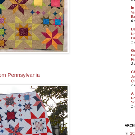
In
Vi
Ba
6 
Du
Ne
Pa
1 
Gr
Bu
Fi
2 
Ch
rom Pennsylvania
Jo
Qu
2 
A 
Re
Sc
1 
ARCH
▼
20