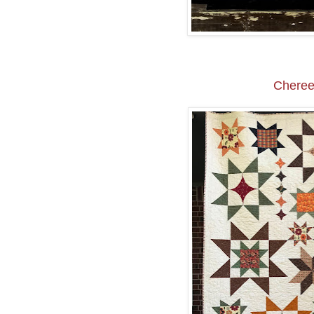
Cheree