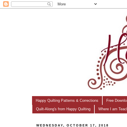
Happy Quilting Patterns & Corrections
Free Downlo
Quilt-Along's from Happy Quilting
Where I am Teac
WEDNESDAY, OCTOBER 17, 2018