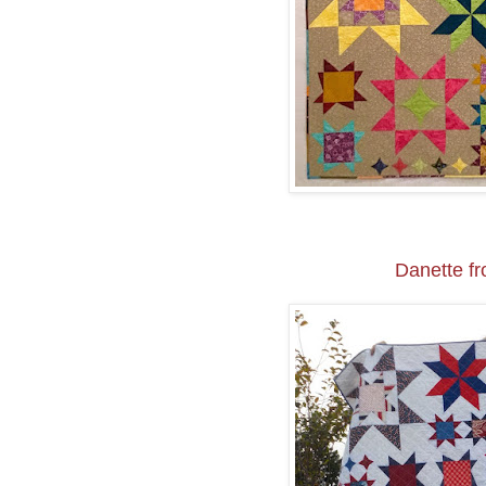
Danette f