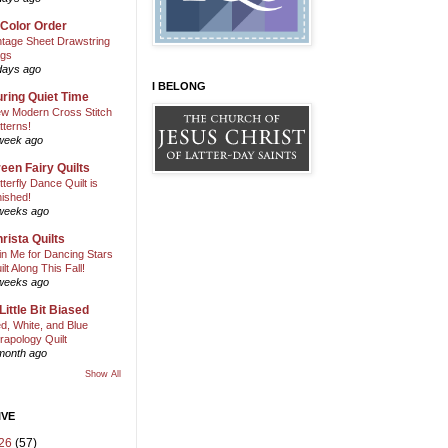
 Color Order
ntage Sheet Drawstring
gs
days ago
I BELONG
ring Quiet Time
w Modern Cross Stitch
tterns!
week ago
een Fairy Quilts
tterfly Dance Quilt is
nished!
weeks ago
rista Quilts
in Me for Dancing Stars
ilt Along This Fall!
weeks ago
Little Bit Biased
d, White, and Blue
rapology Quilt
month ago
Show All
IVE
26
(57)