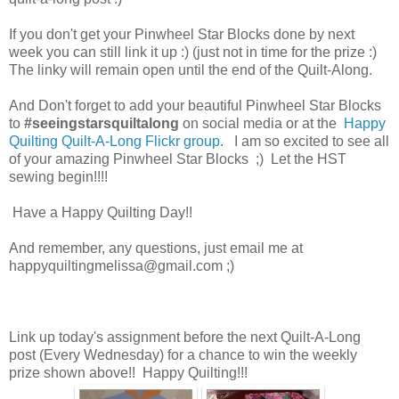
If you don't get your Pinwheel Star Blocks done by next
week you can still link it up :) (just not in time for the prize :)
The linky will remain open until the end of the Quilt-Along.
And Don't forget to add your beautiful Pinwheel Star Blocks
to
#seeingstarsquiltalong
on social media or at the
Happy
Quilting Quilt-A-Long Flickr group
. I am so excited to see all
of your amazing Pinwheel Star Blocks ;) Let the HST
sewing begin!!!!
Have a Happy Quilting Day!!
And remember, any questions, just email me at
happyquiltingmelissa@gmail.com ;)
Link up today's assignment before the next Quilt-A-Long
post (Every Wednesday) for a chance to win the weekly
prize shown above!! Happy Quilting!!!