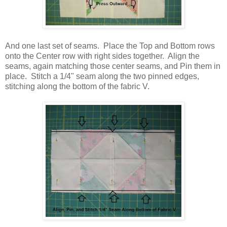
And one last set of seams. Place the Top and Bottom rows
onto the Center row with right sides together. Align the
seams, again matching those center seams, and Pin them in
place. Stitch a 1/4" seam along the two pinned edges,
stitching along the bottom of the fabric V.