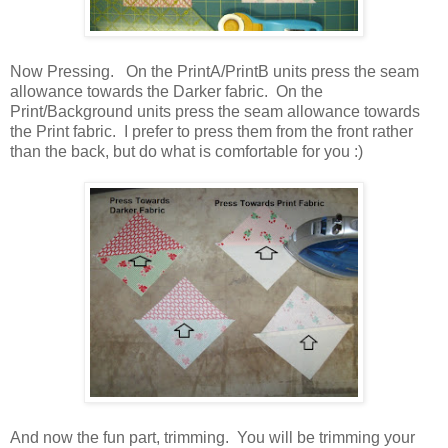
Now Pressing. On the PrintA/PrintB units press the seam
allowance towards the Darker fabric. On the
Print/Background units press the seam allowance towards
the Print fabric. I prefer to press them from the front rather
than the back, but do what is comfortable for you :)
And now the fun part, trimming. You will be trimming your