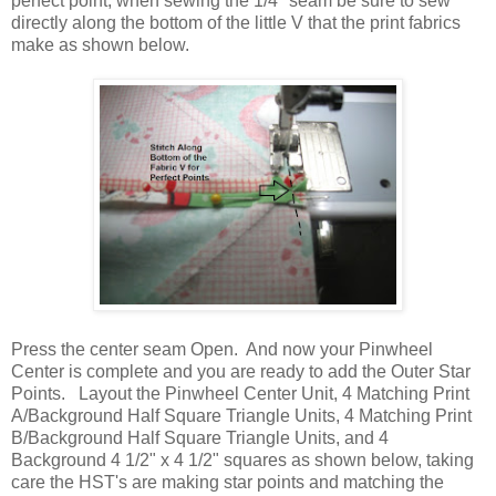
perfect point, when sewing the 1/4" seam be sure to sew
directly along the bottom of the little V that the print fabrics
make as shown below.
Press the center seam Open. And now your Pinwheel
Center is complete and you are ready to add the Outer Star
Points. Layout the Pinwheel Center Unit, 4 Matching Print
A/Background Half Square Triangle Units, 4 Matching Print
B/Background Half Square Triangle Units, and 4
Background 4 1/2" x 4 1/2" squares as shown below, taking
care the HST's are making star points and matching the