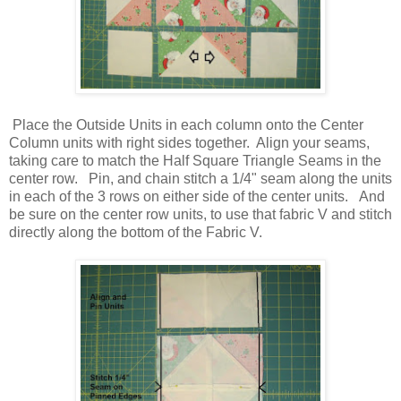
Place the Outside Units in each column onto the Center
Column units with right sides together. Align your seams,
taking care to match the Half Square Triangle Seams in the
center row. Pin, and chain stitch a 1/4" seam along the units
in each of the 3 rows on either side of the center units. And
be sure on the center row units, to use that fabric V and stitch
directly along the bottom of the Fabric V.