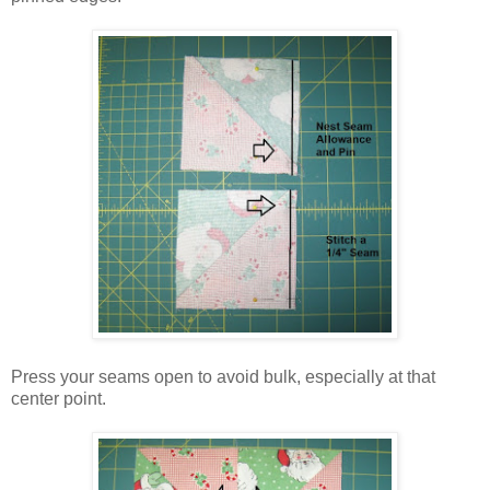
Press your seams open to avoid bulk, especially at that
center point.