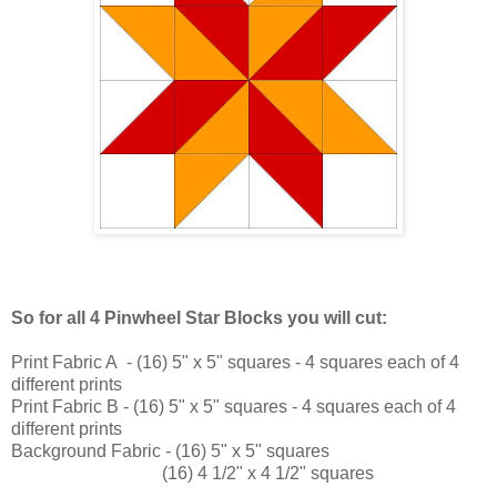
So for all 4 Pinwheel Star Blocks you will cut:
Print Fabric A - (16) 5" x 5" squares - 4 squares each of 4
different prints
Print Fabric B - (16) 5" x 5" squares - 4 squares each of 4
different prints
Background Fabric - (16) 5" x 5" squares
(16) 4 1/2" x 4 1/2" squares