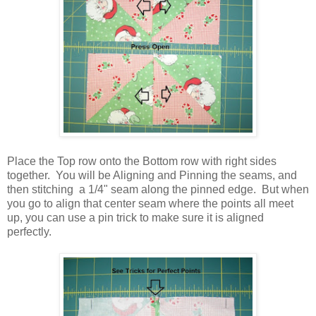
Place the Top row onto the Bottom row with right sides
together. You will be Aligning and Pinning the seams, and
then stitching a 1/4" seam along the pinned edge. But when
you go to align that center seam where the points all meet
up, you can use a pin trick to make sure it is aligned
perfectly.