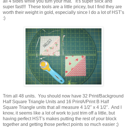
all 4 sides while you turn your mat. It's super slick and
super fast!!! These tools are a little pricey, but I find they are
worth their weight in gold, especially since I do a lot of HST's
:)
Trim all 48 units. You should now have 32 Print/Background
Half Square Triangle Units and 16 PrintA/Print B Half
Square Triangle units that all measure 4 1/2" x 4 1/2". And I
know, it seems like a lot of work to just trim off a little, but
having perfect HST's makes putting the rest of your block
together and getting those perfect points so much easier ;)