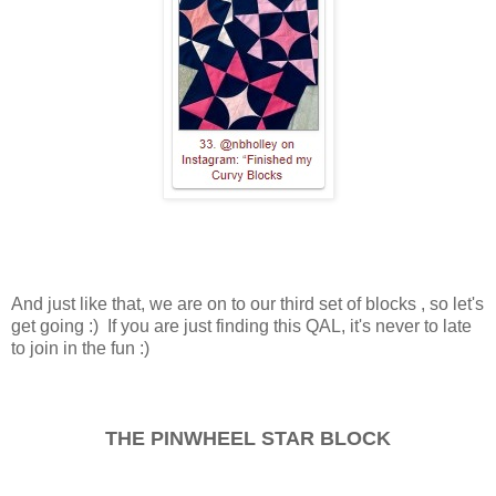
And just like that, we are on to our third set of blocks , so let's
get going :) If you are just finding this QAL, it's never to late
to join in the fun :)
THE PINWHEEL STAR BLOCK