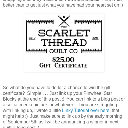
better than to get just what you have had your heart set on ;)
So what do you have to do for a chance to win the gift
certificate? Simple . . . Just link up your Pinwheel Star
Blocks at the end of this post :) You can link to a blog post or
a social media picture, or whatever. If you are struggling
with linking up, I wrote a little
Linky Tutorial over here
, that
might help ;) Just make sure to link up by the early morning
of September 5th as I will be announcing a winner in next
quilt-a-long post :)