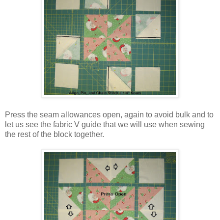
Press the seam allowances open, again to avoid bulk and to
let us see the fabric V guide that we will use when sewing
the rest of the block together.