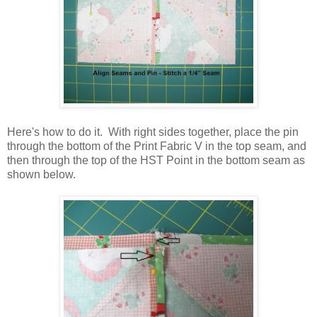
Here's how to do it. With right sides together, place the pin
through the bottom of the Print Fabric V in the top seam, and
then through the top of the HST Point in the bottom seam as
shown below.