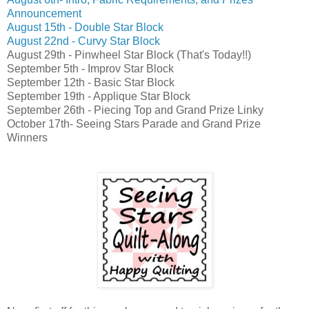
Announcement
August 15th - Double Star Block
August 22nd - Curvy Star Block
August 29th - Pinwheel Star Block (That's Today!!)
September 5th - Improv Star Block
September 12th - Basic Star Block
September 19th - Applique Star Block
September 26th - Piecing Top and Grand Prize Linky
October 17th- Seeing Stars Parade and Grand Prize
Winners