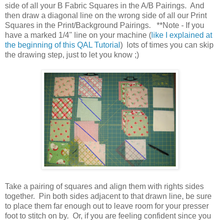
side of all your B Fabric Squares in the A/B Pairings. And
then draw a diagonal line on the wrong side of all our Print
Squares in the Print/Background Pairings. **Note - If you
have a marked 1/4" line on your machine (
like I explained at
the beginning of this QAL Tutorial
) lots of times you can skip
the drawing step, just to let you know ;)
Take a pairing of squares and align them with rights sides
together. Pin both sides adjacent to that drawn line, be sure
to place them far enough out to leave room for your presser
foot to stitch on by. Or, if you are feeling confident since you