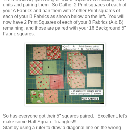
units and pairing them. So Gather 2 Print squares of each of
your A Fabrics and pair them with 2 other Print squares of
each of your B Fabrics as shown below on the left. You will
now have 2 Print Squares of each of your 8 Fabrics (A & B)
remaining, and those are paired with your 16 Background 5"
Fabric squares.
So has everyone got their 5" squares paired. Excellent, let's
make some Half Square Triangles!!!
Start by using a ruler to draw a diagonal line on the wrong