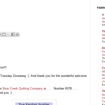
FABRI
A 
Se
St
4 
Th
St
Wi
3 
Di
Fi
So
St
5 
un!!!
Co
NE
pl
ic Tuesday Giveaway :) And thank you for the wonderful welcome
ne
ch
6 
m
Bear Creek Quilting Company
is . . . Number #378 . . .
Th
ed you :)
Bo
Ch
Tu
6 