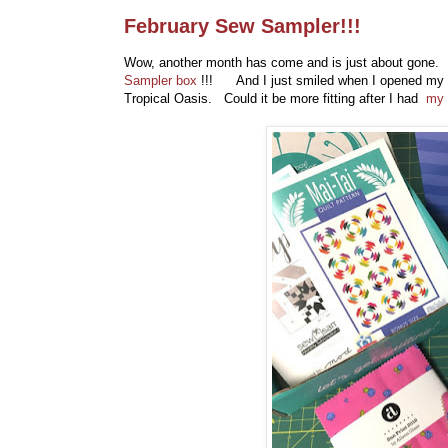
February Sew Sampler!!!
Wow, another month has come and is just about gone. B
Sampler box
!!! And I just smiled when I opened my F
Tropical Oasis. Could it be more fitting after I had
my 