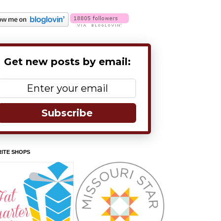
Get new posts by email:
Subscribe
ITE SHOPS