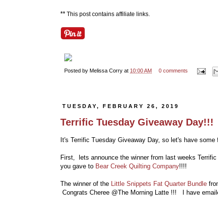
**
This post contains affiliate links.
Posted by
Melissa Corry
at
10:00 AM
0 comments
TUESDAY, FEBRUARY 26, 2019
Terrific Tuesday Giveaway Day!!!
It's Terrific Tuesday Giveaway Day, so let's have some f
First, lets announce the winner from last weeks Terrif
you gave to
Bear Creek Quilting Company
!!!!
The winner of the
Little Snippets Fat Quarter Bundle
fro
Congrats Cheree @The Morning Latte !!! I have email