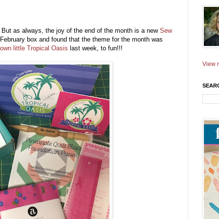
ut as always, the joy of the end of the month is a new
Sew
ebruary box and found that the theme for the month was
own little Tropical Oasis
last week, to fun!!!
View m
SEAR