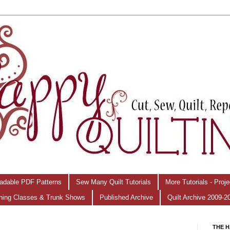
adable PDF Patterns
Sew Many Quilt Tutorials
More Tutorials - Proj
hing Classes & Trunk Shows
Published Archive
Quilt Archive 2009-2
THE H