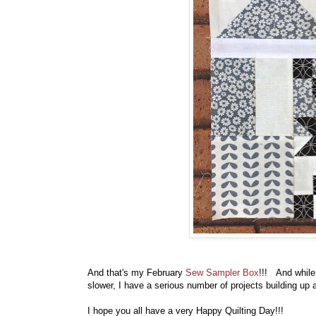
And that's my February
Sew Sampler Box
!!! And while 
slower, I have a serious number of projects building up
I hope you all have a very Happy Quilting Day!!!