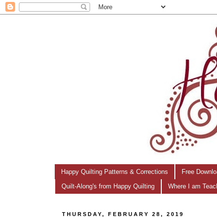
Happy Quilting Patterns & Corrections
Free Downlo
Quilt-Along's from Happy Quilting
Where I am Teac
THURSDAY, FEBRUARY 28, 2019