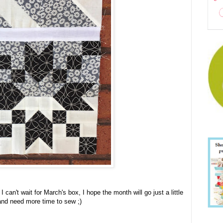
I can't wait for March's box, I hope the month will go just a little
 and need more time to sew ;)