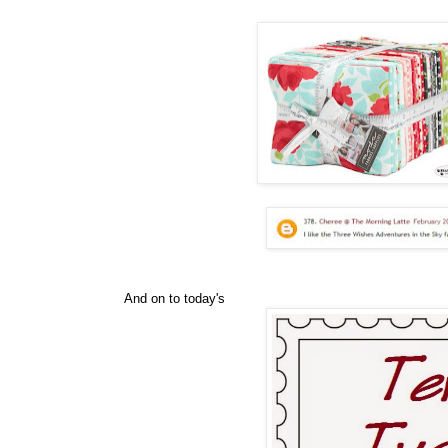
And on to today's