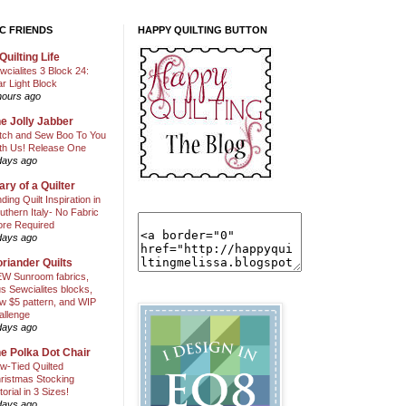
C FRIENDS
HAPPY QUILTING BUTTON
Quilting Life
wcialites 3 Block 24:
ar Light Block
hours ago
e Jolly Jabber
itch and Sew Boo To You
th Us! Release One
days ago
ary of a Quilter
nding Quilt Inspiration in
uthern Italy- No Fabric
ore Required
days ago
riander Quilts
W Sunroom fabrics,
us Sewcialites blocks,
w $5 pattern, and WIP
allenge
days ago
e Polka Dot Chair
w-Tied Quilted
ristmas Stocking
torial in 3 Sizes!
days ago