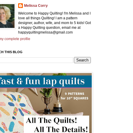
Melissa Corry
Welcome to Happy Quilting! I'm Melissa and I
love all things Quilting! I am a pattern
designer, author, wife, and mom to 5 kids! Got
a Happy Quilting question, email me at
happyquiltingmelissa@gmail.com
y complete profile
CH THIS BLOG