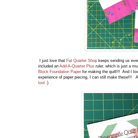
I just love that
Fat Quarter Shop
keeps sending us ever
included an
Add-A-Quarter Plus
ruler, which is just a m
Block Foundation Paper
for making the quilt!!! And I lo
experience of paper piecing, I can still make these!!! A
tool
:)