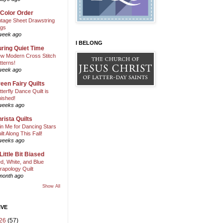
 Color Order
ntage Sheet Drawstring
gs
week ago
I BELONG
ring Quiet Time
w Modern Cross Stitch
tterns!
week ago
een Fairy Quilts
tterfly Dance Quilt is
nished!
weeks ago
rista Quilts
in Me for Dancing Stars
ilt Along This Fall!
weeks ago
Little Bit Biased
d, White, and Blue
rapology Quilt
month ago
Show All
IVE
26
(57)