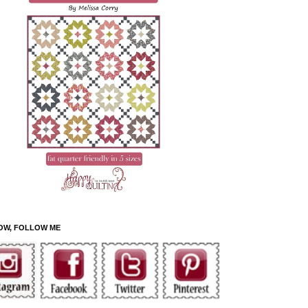
OW, FOLLOW ME