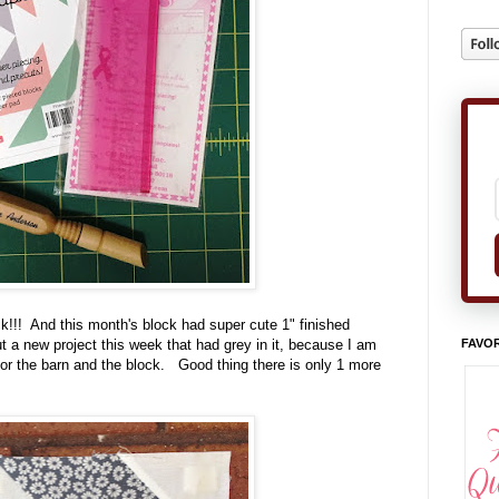
k!!! And this month's block had super cute 1" finished
FAVOR
ut a new project this week that had grey in it, because I am
 for the barn and the block. Good thing there is only 1 more