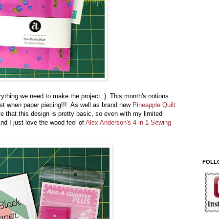
ything we need to make the project :) This month's notions
ust when paper piecing!!! As well as brand new
Pineapple Quilt
ve that this design is pretty basic, so even with my limited
nd I just love the wood feel of
Alex Anderson's 4 in 1 Sewing
FOLL