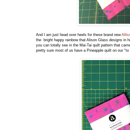
And I am just head over heels for these brand new
Alli
the bright happy rainbow that Alison Glass designs in he
you can totally see in the Mai-Tai quilt pattern that c
pretty sure most of us have a Pineapple quilt on our "to