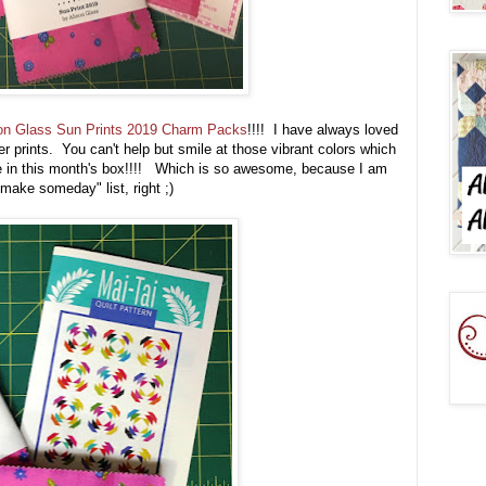
son Glass Sun Prints 2019 Charm Packs
!!!! I have always loved
r prints. You can't help but smile at those vibrant colors which
ame in this month's box!!!! Which is so awesome, because I am
 make someday" list, right ;)