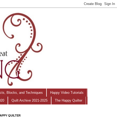
ects, Blocks, and Techniques
Happy Video Tutorials
020
Quilt Archive 2021-2025
The Happy Quilter
APPY QUILTER