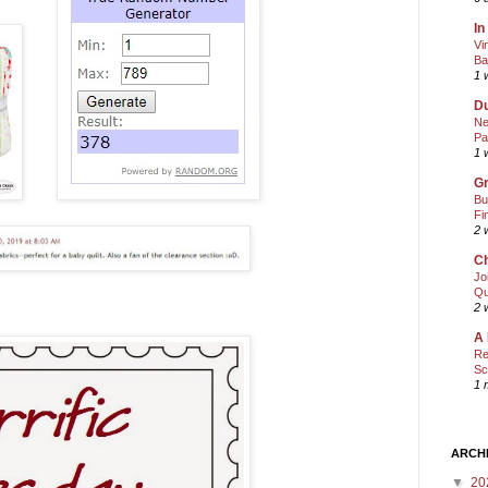
In
Vi
Ba
1 
Du
Ne
Pa
1 
Gr
Bu
Fi
2 
Ch
Jo
Qu
2 
A 
Re
Sc
1 
ARCH
▼
20