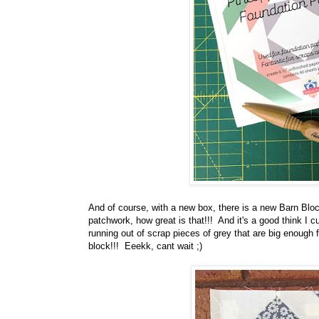
And of course, with a new box, there is a new Barn Bloc
patchwork, how great is that!!! And it's a good think I c
running out of scrap pieces of grey that are big enough
block!!! Eeekk, cant wait ;)