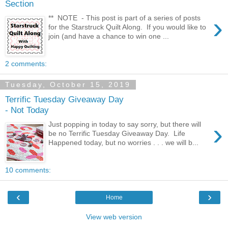
Section
›
** NOTE - This post is part of a series of posts
for the Starstruck Quilt Along. If you would like to
join (and have a chance to win one ...
2 comments:
Tuesday, October 15, 2019
Terrific Tuesday Giveaway Day
- Not Today
›
Just popping in today to say sorry, but there will
be no Terrific Tuesday Giveaway Day. Life
Happened today, but no worries . . . we will b...
10 comments:
‹
›
Home
View web version