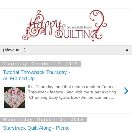
▼
Thursday, October 17, 2019
Tutorial Throwback Thursday -
All Framed Up
›
It's Thursday and that means another Tutorial
Throwback feature. And with my super exciting
Charming Baby Quilts Book Announcement ...
Wednesday, October 16, 2019
Starstruck Quilt Along - Picnic