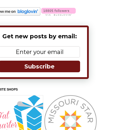
Get new posts by email:
Subscribe
ITE SHOPS