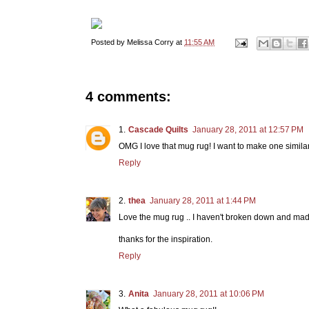
Posted by
Melissa Corry
at
11:55 AM
4 comments:
Cascade Quilts
January 28, 2011 at 12:57 PM
OMG I love that mug rug! I want to make one similar
Reply
thea
January 28, 2011 at 1:44 PM
Love the mug rug .. I haven't broken down and made
thanks for the inspiration.
Reply
Anita
January 28, 2011 at 10:06 PM