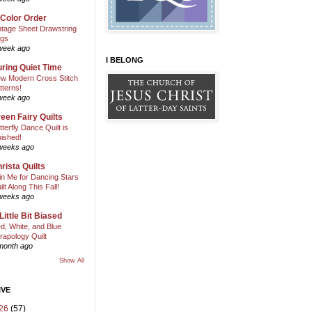
 Color Order
ntage Sheet Drawstring
gs
week ago
I BELONG
ring Quiet Time
w Modern Cross Stitch
tterns!
week ago
een Fairy Quilts
tterfly Dance Quilt is
nished!
weeks ago
rista Quilts
in Me for Dancing Stars
ilt Along This Fall!
weeks ago
Little Bit Biased
d, White, and Blue
rapology Quilt
month ago
Show All
IVE
26
(57)