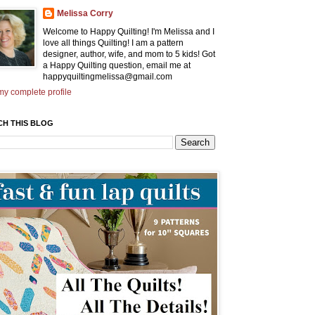
Melissa Corry
Welcome to Happy Quilting! I'm Melissa and I
love all things Quilting! I am a pattern
designer, author, wife, and mom to 5 kids! Got
a Happy Quilting question, email me at
happyquiltingmelissa@gmail.com
y complete profile
CH THIS BLOG