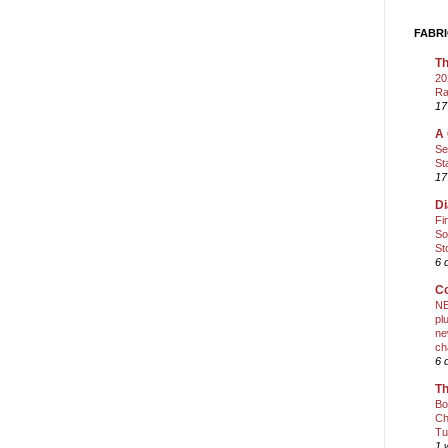
FABRI
Th
20
Ra
17
A 
Se
St
17
Di
Fi
So
St
6 
Co
NE
pl
ne
ch
6 
Th
Bo
Ch
Tu
1 