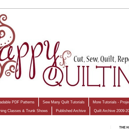
adable PDF Patterns
Sew Many Quilt Tutorials
More Tutorials - Proj
hing Classes & Trunk Shows
Published Archive
Quilt Archive 2009-2
THE H