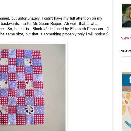
anned, but unfortunately, I didn't have my full attention on my
ly backwards. Enter Mr. Seam Ripper. Ah well, that is what
e. So, here it is. Block #2 designed by Elizabeth Fransson. (I
the same size, but that is something probably only I will notice :)
View m
SEAR