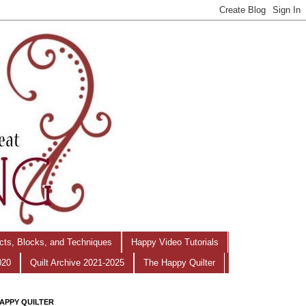
ects, Blocks, and Techniques
Happy Video Tutorials
020
Quilt Archive 2021-2025
The Happy Quilter
APPY QUILTER