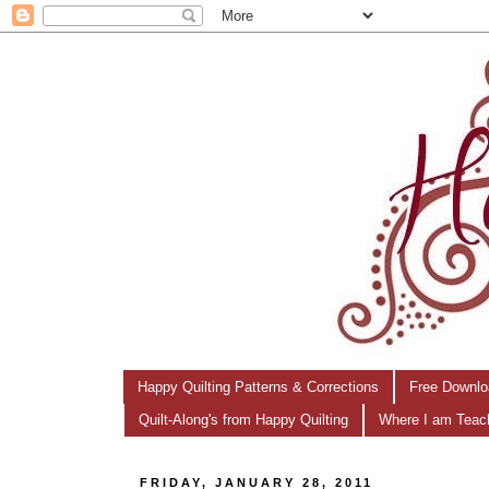
Happy Quilting Patterns & Corrections
Free Downlo
Quilt-Along's from Happy Quilting
Where I am Teac
FRIDAY, JANUARY 28, 2011