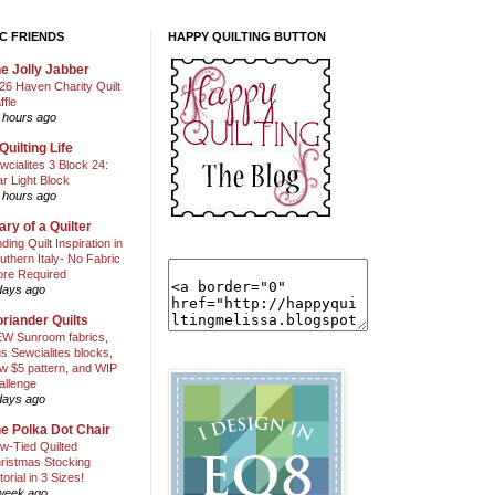
C FRIENDS
HAPPY QUILTING BUTTON
e Jolly Jabber
26 Haven Charity Quilt
ffle
 hours ago
Quilting Life
wcialites 3 Block 24:
ar Light Block
 hours ago
ary of a Quilter
nding Quilt Inspiration in
uthern Italy- No Fabric
ore Required
days ago
riander Quilts
W Sunroom fabrics,
us Sewcialites blocks,
w $5 pattern, and WIP
allenge
days ago
e Polka Dot Chair
w-Tied Quilted
ristmas Stocking
torial in 3 Sizes!
week ago