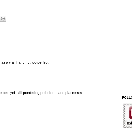
 as a wall hanging, too perfect!
 one yet. still pondering potholders and placemats.
FOLL