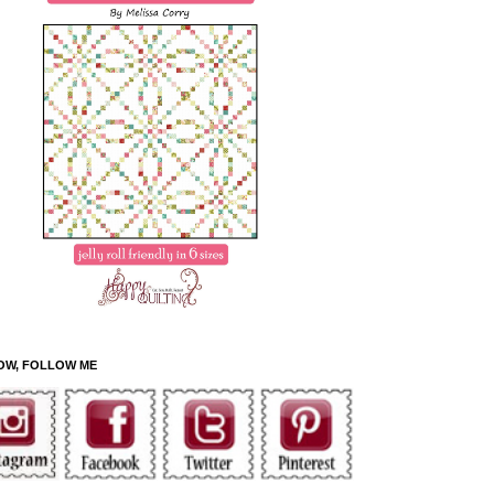
OW, FOLLOW ME