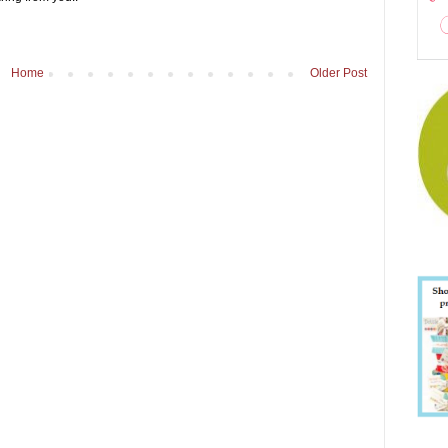
Home
Older Post