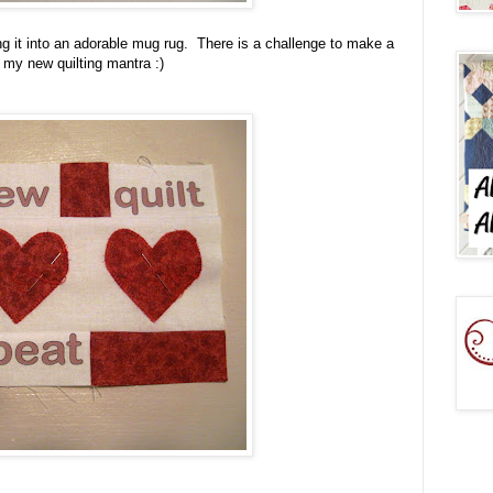
rning it into an adorable mug rug. There is a challenge to make a
 my new quilting mantra :)