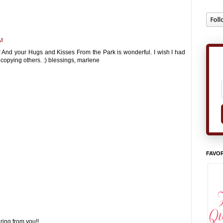
AM
! And your Hugs and Kisses From the Park is wonderful. I wish I had
 at copying others. :) blessings, marlene
FAVOR
ring from you!!