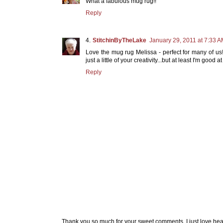
What a fabulous mug rug!!
Reply
StitchinByTheLake
January 29, 2011 at 7:33 
Love the mug rug Melissa - perfect for many of us
just a little of your creativity...but at least I'm good
Reply
Thank you so much for your sweet comments. I just love hea