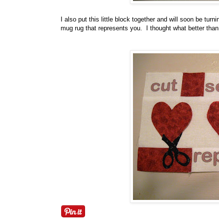
I also put this little block together and will soon be tu
mug rug that represents you. I thought what better than