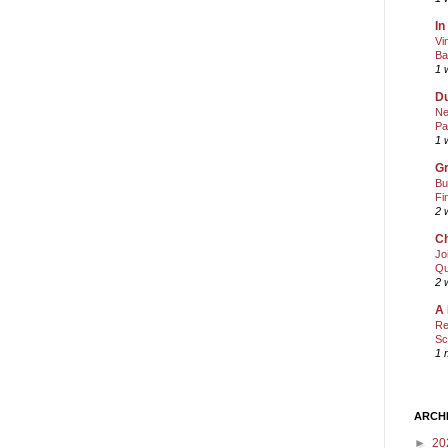
In
Vi
Ba
1 
Du
Ne
Pa
1 
Gr
Bu
Fi
2 
Ch
Jo
Qu
2 
A 
Re
Sc
1 
ARCH
►
20