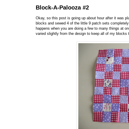
Block-A-Palooza #2
Okay, so this post is going up about hour after it was pl
blocks and sewed 4 of the little 9 patch sets complete
happens when you are doing a few to many things at onc
varied slightly from the design to keep all of my blocks 