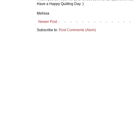
Have a Happy Quilting Day :)
Melissa
Newer Post
Subscribe to:
Post Comments (Atom)