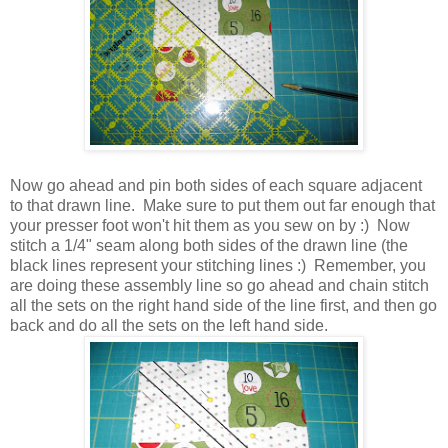
Now go ahead and pin both sides of each square adjacent
to that drawn line. Make sure to put them out far enough that
your presser foot won't hit them as you sew on by :) Now
stitch a 1/4" seam along both sides of the drawn line (the
black lines represent your stitching lines :) Remember, you
are doing these assembly line so go ahead and chain stitch
all the sets on the right hand side of the line first, and then go
back and do all the sets on the left hand side.