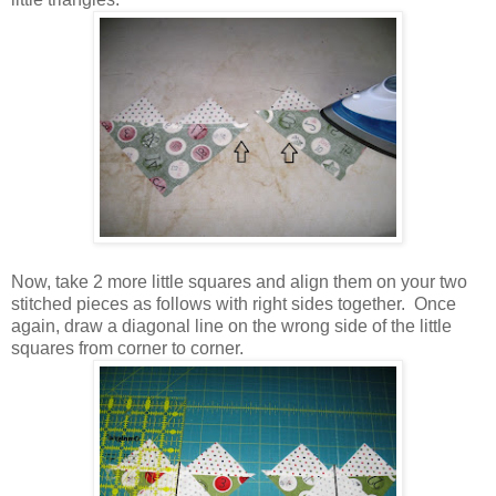
Now, take 2 more little squares and align them on your two
stitched pieces as follows with right sides together. Once
again, draw a diagonal line on the wrong side of the little
squares from corner to corner.