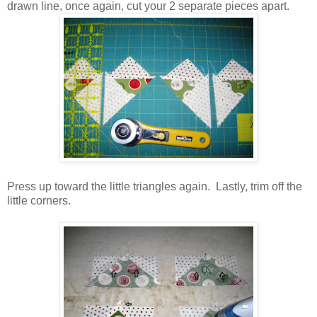
drawn line, once again, cut your 2 separate pieces apart.
Press up toward the little triangles again. Lastly, trim off the
little corners.