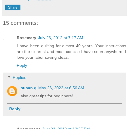
Share
15 comments:
Rosemary
July 23, 2012 at 7:17 AM
I have been quilting for almost 40 years. Your instructions
are the clearest and most concise I have seen anywhere. I
love your labor saving ideas.
Reply
Replies
susan q
May 26, 2022 at 6:56 AM
also great tips for beginners!
Reply