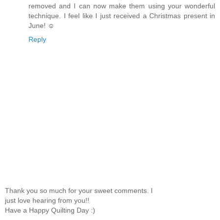
removed and I can now make them using your wonderful
technique. I feel like I just received a Christmas present in
June! ☺
Reply
Thank you so much for your sweet comments. I
just love hearing from you!!
Have a Happy Quilting Day :)