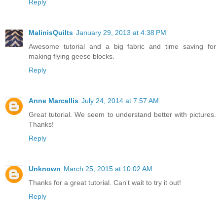
Reply
MalinisQuilts
January 29, 2013 at 4:38 PM
Awesome tutorial and a big fabric and time saving for
making flying geese blocks.
Reply
Anne Marcellis
July 24, 2014 at 7:57 AM
Great tutorial. We seem to understand better with pictures.
Thanks!
Reply
Unknown
March 25, 2015 at 10:02 AM
Thanks for a great tutorial. Can't wait to try it out!
Reply