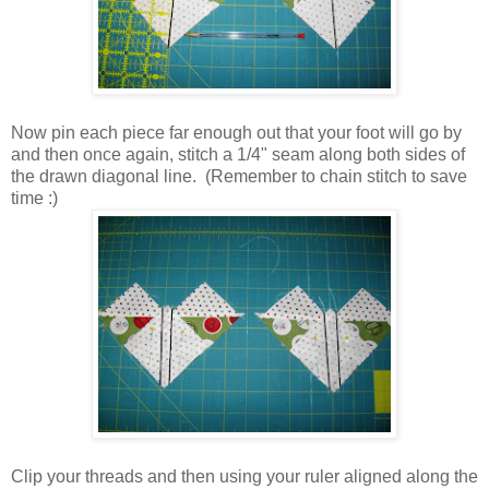
Now pin each piece far enough out that your foot will go by
and then once again, stitch a 1/4" seam along both sides of
the drawn diagonal line. (Remember to chain stitch to save
time :)
Clip your threads and then using your ruler aligned along the