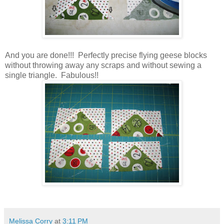
And you are done!!! Perfectly precise flying geese blocks
without throwing away any scraps and without sewing a
single triangle. Fabulous!!
Melissa Corry
at
3:11 PM