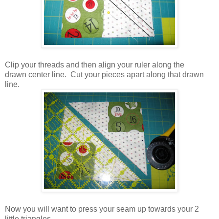
Clip your threads and then align your ruler along the
drawn center line. Cut your pieces apart along that drawn
line.
Now you will want to press your seam up towards your 2
little triangles.