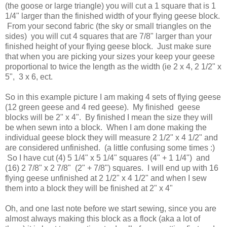
(the goose or large triangle) you will cut a 1 square that is 1
1/4" larger than the finished width of your flying geese block.
From your second fabric (the sky or small triangles on the
sides) you will cut 4 squares that are 7/8" larger than your
finished height of your flying geese block. Just make sure
that when you are picking your sizes your keep your geese
proportional to twice the length as the width (ie 2 x 4, 2 1/2" x
5", 3 x 6, ect.
So in this example picture I am making 4 sets of flying geese
(12 green geese and 4 red geese). My finished geese
blocks will be 2" x 4". By finished I mean the size they will
be when sewn into a block. When I am done making the
individual geese block they will measure 2 1/2" x 4 1/2" and
are considered unfinished. (a little confusing some times :)
So I have cut (4) 5 1/4" x 5 1/4" squares (4" + 1 1/4") and
(16) 2 7/8" x 2 7/8" (2" + 7/8") squares. I will end up with 16
flying geese unfinished at 2 1/2" x 4 1/2" and when I sew
them into a block they will be finished at 2" x 4"
Oh, and one last note before we start sewing, since you are
almost always making this block as a flock (aka a lot of