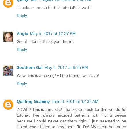
Thanks so much for this tutorial! I love it!
Reply
Angie
May 5, 2017 at 12:37 PM
Great tutorial! Bless your heart!
Reply
Southern Gal
May 6, 2017 at 8:35 PM
Wow, this is amazing! All the fabric I will save!
Reply
Quilting Grammy
June 3, 2018 at 12:33 AM
ZOWIE! This is fantastic! Thanks so much for this wonderful
tutorial. I've always avoided patterns with flying geese
because I could never get them right. I just seemed to be
jinxed when I tried to sew them. Ta-Da! My curse has been