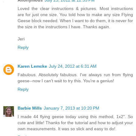
Anonymous
July 23, 2012 at 12:35 PM
Loved the clear instructions & pictures. Most instructions
are for just one size. You told how to make any size Flying
Geese block needed. When I want to do them, it is never for
the size in the instructions I have. Thanks again.
Jeri
Reply
Karen Lemcke
July 24, 2012 at 6:31 AM
Fabulous. Absolutely fabulous. I've always run from flying
geese--now I can't wait to try this. You're a genius!
Reply
Barbie Mills
January 7, 2013 at 10:20 PM
I made 44 flying geese today using this method, 1x2". So
cute and little! Thanks for the tutorial and how to adjust your
own measurements. It was so slick and easy to do!