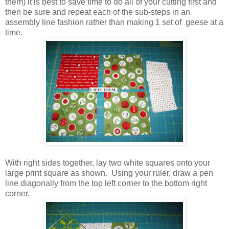
them) it is best to save time to do all of your cutting first and
then be sure and repeat each of the sub-steps in an
assembly line fashion rather than making 1 set of geese at a
time.
With right sides together, lay two white squares onto your
large print square as shown. Using your ruler, draw a pen
line diagonally from the top left corner to the bottom right
corner.