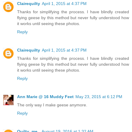
Clairequilty
April 1, 2015 at 4:37 PM
Thanks for simplifying the process. I have blindly created
flying geese by this method but never fully understood how
it works until seeing these photos.
Reply
Clairequilty
April 1, 2015 at 4:37 PM
Thanks for simplifying the process. I have blindly created
flying geese by this method but never fully understood how
it works until seeing these photos.
Reply
Ann Marie @ 16 Muddy Feet
May 23, 2015 at 6:12 PM
The only way I make geese anymore.
Reply
Quilty_me_
August 19, 2016 at 1:32 AM