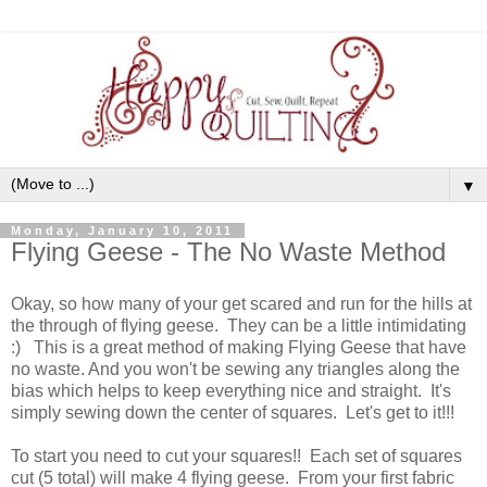
▼
Monday, January 10, 2011
Flying Geese - The No Waste Method
Okay, so how many of your get scared and run for the hills at
the through of flying geese. They can be a little intimidating
:) This is a great method of making Flying Geese that have
no waste. And you won't be sewing any triangles along the
bias which helps to keep everything nice and straight. It's
simply sewing down the center of squares. Let's get to it!!!
To start you need to cut your squares!! Each set of squares
cut (5 total) will make 4 flying geese. From your first fabric