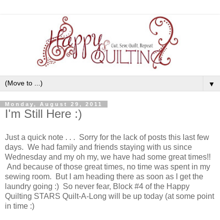
▼
Monday, August 29, 2011
I'm Still Here :)
Just a quick note . . . Sorry for the lack of posts this last few
days. We had family and friends staying with us since
Wednesday and my oh my, we have had some great times!!
And because of those great times, no time was spent in my
sewing room. But I am heading there as soon as I get the
laundry going :) So never fear, Block #4 of the Happy
Quilting STARS Quilt-A-Long will be up today (at some point
in time :)