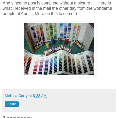
And since no post is complete without a picture . . . Here is
what I received in the mail the other day from the wonderful
people at Aurifil. More on this to come :)
Melissa Corry
at
8:28 AM
Share