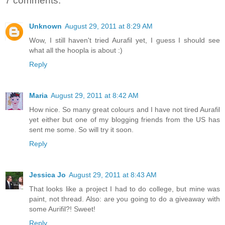
7 comments:
Unknown
August 29, 2011 at 8:29 AM
Wow, I still haven't tried Aurafil yet, I guess I should see
what all the hoopla is about :)
Reply
Maria
August 29, 2011 at 8:42 AM
How nice. So many great colours and I have not tired Aurafil
yet either but one of my blogging friends from the US has
sent me some. So will try it soon.
Reply
Jessica Jo
August 29, 2011 at 8:43 AM
That looks like a project I had to do college, but mine was
paint, not thread. Also: are you going to do a giveaway with
some Aurifil?! Sweet!
Reply