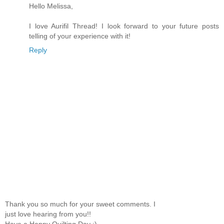
Hello Melissa,
I love Aurifil Thread! I look forward to your future posts
telling of your experience with it!
Reply
Thank you so much for your sweet comments. I
just love hearing from you!!
Have a Happy Quilting Day :)