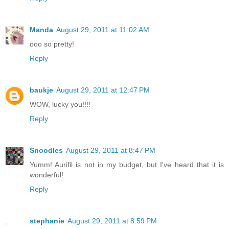
Manda
August 29, 2011 at 11:02 AM
ooo so pretty!
Reply
baukje
August 29, 2011 at 12:47 PM
WOW, lucky you!!!!
Reply
Snoodles
August 29, 2011 at 8:47 PM
Yumm! Aurifil is not in my budget, but I've heard that it is
wonderful!
Reply
stephanie
August 29, 2011 at 8:59 PM