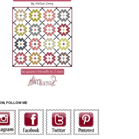
OW, FOLLOW ME