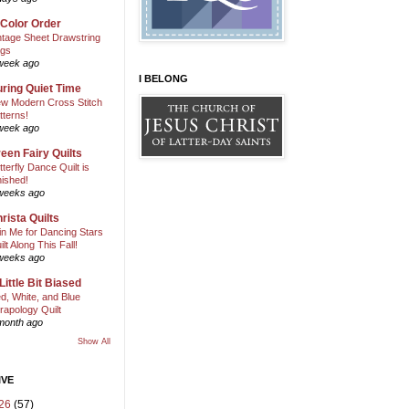
 Color Order
ntage Sheet Drawstring
gs
week ago
I BELONG
ring Quiet Time
w Modern Cross Stitch
tterns!
week ago
een Fairy Quilts
tterfly Dance Quilt is
nished!
weeks ago
rista Quilts
in Me for Dancing Stars
ilt Along This Fall!
weeks ago
Little Bit Biased
d, White, and Blue
rapology Quilt
month ago
Show All
IVE
26
(57)