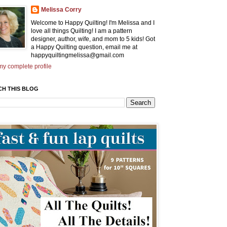
Melissa Corry
Welcome to Happy Quilting! I'm Melissa and I
love all things Quilting! I am a pattern
designer, author, wife, and mom to 5 kids! Got
a Happy Quilting question, email me at
happyquiltingmelissa@gmail.com
y complete profile
CH THIS BLOG