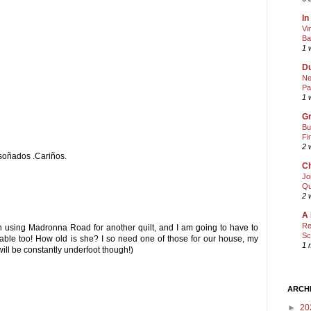
In
Vi
Ba
1 
Du
Ne
Pa
1 
Gr
Bu
Fi
2 
soñados .Cariños.
Ch
Jo
Qu
2 
A 
Re
 on using Madronna Road for another quilt, and I am going to have to
Sc
dorable too! How old is she? I so need one of those for our house, my
1 
will be constantly underfoot though!)
ARCH
►
20