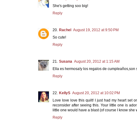
She's getting soo big!
Reply
Rachel
August 19, 2012 at 9:50 PM
So cute!
Reply
Susana
August 20, 2012 at 1:15 AM
Ella es hermosa!y los regalos de cumpleaños,son 
Reply
KellyS
August 20, 2012 at 10:02 PM
Love love love this quilt! I just had my heart set
reconsider after seeing this. Your little one is a
little one would have a blast (of course I know she 
Reply