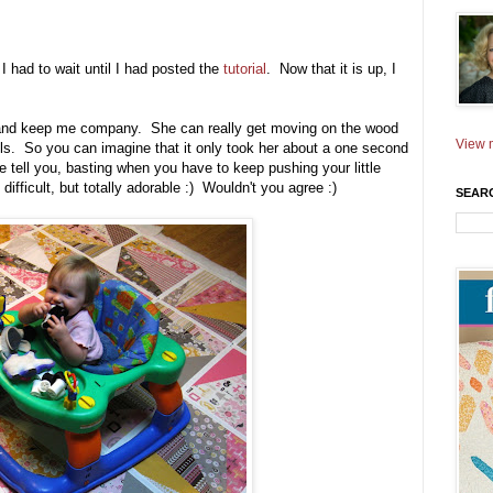
I had to wait until I had posted the
tutorial
. Now that it is up, I
ce and keep me company. She can really get moving on the wood
View m
ls. So you can imagine that it only took her about a one second
 tell you, basting when you have to keep pushing your little
ifficult, but totally adorable :) Wouldn't you agree :)
SEAR