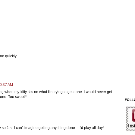
oo quickly...
10:37 AM
ng when my kitty sits on what I'm trying to get done. I would never get
 one. Too sweet!!
FOLL
 fast. I can't imagine getting any thing done.....I'd play all day!