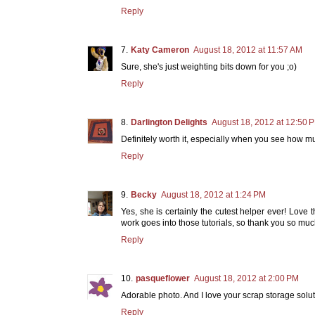
Reply
Katy Cameron
August 18, 2012 at 11:57 AM
Sure, she's just weighting bits down for you ;o)
Reply
Darlington Delights
August 18, 2012 at 12:50 
Definitely worth it, especially when you see how m
Reply
Becky
August 18, 2012 at 1:24 PM
Yes, she is certainly the cutest helper ever! Love
work goes into those tutorials, so thank you so much
Reply
pasqueflower
August 18, 2012 at 2:00 PM
Adorable photo. And I love your scrap storage solut
Reply