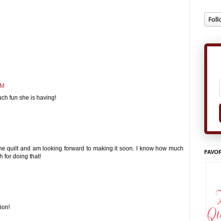
PM
uch fun she is having!
 the quilt and am looking forward to making it soon. I know how much
FAVOR
 for doing that!
ion!