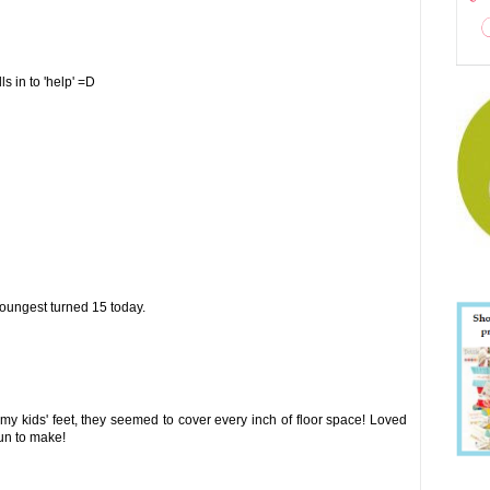
s in to 'help' =D
oungest turned 15 today.
 my kids' feet, they seemed to cover every inch of floor space! Loved
fun to make!