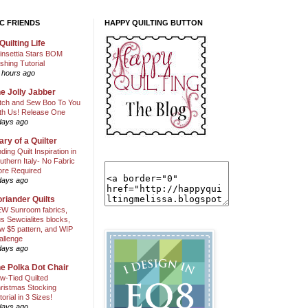
C FRIENDS
HAPPY QUILTING BUTTON
Quilting Life
insettia Stars BOM
shing Tutorial
 hours ago
e Jolly Jabber
itch and Sew Boo To You
th Us! Release One
days ago
ary of a Quilter
nding Quilt Inspiration in
uthern Italy- No Fabric
ore Required
days ago
riander Quilts
W Sunroom fabrics,
us Sewcialites blocks,
w $5 pattern, and WIP
allenge
days ago
e Polka Dot Chair
w-Tied Quilted
ristmas Stocking
torial in 3 Sizes!
days ago