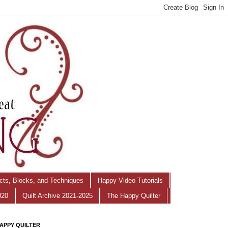
ects, Blocks, and Techniques
Happy Video Tutorials
020
Quilt Archive 2021-2025
The Happy Quilter
APPY QUILTER