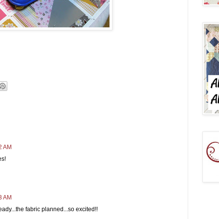
22 AM
es!
23 AM
ready...the fabric planned...so excited!!