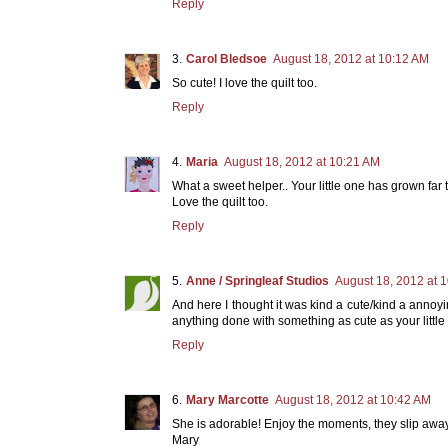
Reply
Carol Bledsoe
August 18, 2012 at 10:12 AM
So cute! I love the quilt too.
Reply
Maria
August 18, 2012 at 10:21 AM
What a sweet helper.. Your little one has grown far t
Love the quilt too.
Reply
Anne / Springleaf Studios
August 18, 2012 at 
And here I thought it was kind a cute/kind a annoyi
anything done with something as cute as your little
Reply
Mary Marcotte
August 18, 2012 at 10:42 AM
She is adorable! Enjoy the moments, they slip away so
Mary