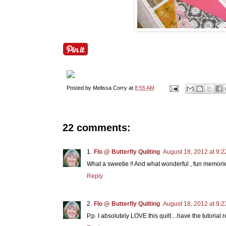
Posted by
Melissa Corry
at
8:55 AM
22 comments:
Flo @ Butterfly Quilting
August 18, 2012 at 9:
What a sweetie !! And what wonderful , fun memori
Reply
Flo @ Butterfly Quilting
August 18, 2012 at 9:
P.p. I absolutely LOVE this quilt....have the tutorial 