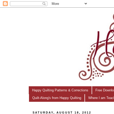
Happy Quilting Patterns & Corrections
Free Downlo
Quilt-Along's from Happy Quilting
Where I am Teac
SATURDAY, AUGUST 18, 2012