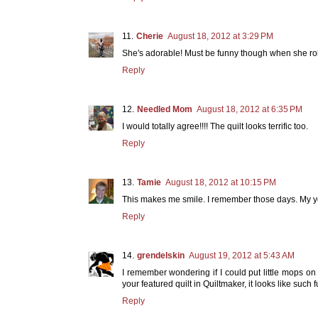
Cherie
August 18, 2012 at 3:29 PM
She's adorable! Must be funny though when she roll
Reply
Needled Mom
August 18, 2012 at 6:35 PM
I would totally agree!!!! The quilt looks terrific too.
Reply
Tamie
August 18, 2012 at 10:15 PM
This makes me smile. I remember those days. My y
Reply
grendelskin
August 19, 2012 at 5:43 AM
I remember wondering if I could put little mops on
your featured quilt in Quiltmaker, it looks like such 
Reply