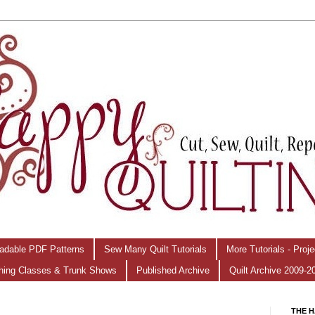
adable PDF Patterns
Sew Many Quilt Tutorials
More Tutorials - Proj
hing Classes & Trunk Shows
Published Archive
Quilt Archive 2009-2
THE H