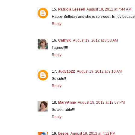
Patricia Lessell
August 19, 2012 at 7:44 AM
Happy Birthday and she is so sweet. Enjoy because 
Reply
CathyK
August 19, 2012 at 8:53 AM
I agree!!!!!
Reply
Judy1522
August 19, 2012 at 9:10 AM
So cute!!
Reply
MaryAnne
August 19, 2012 at 12:07 PM
So adorable!!!
Reply
beeps
August 19, 2012 at 7:12 PM