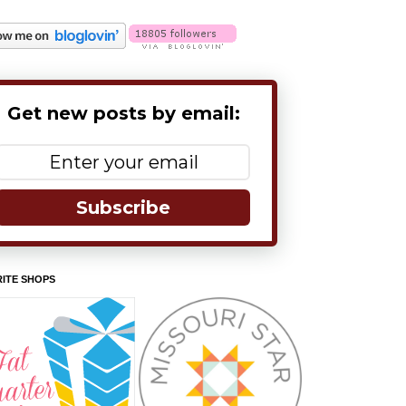
Get new posts by email:
Subscribe
ITE SHOPS