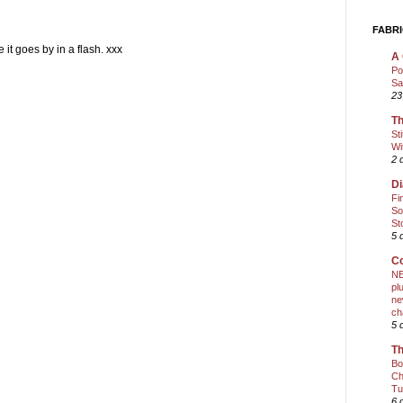
FABRI
it goes by in a flash. xxx
A 
Po
Sa
23
Th
St
Wi
2 
Di
Fi
So
St
5 
Co
NE
pl
ne
ch
5 
Th
Bo
Ch
Tu
6 