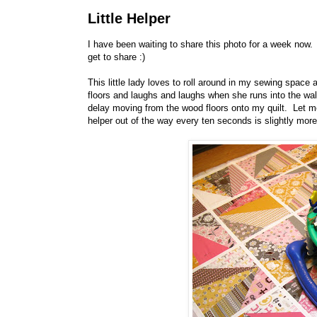
Little Helper
I have been waiting to share this photo for a week now. 
get to share :)
This little lady loves to roll around in my sewing spa
floors and laughs and laughs when she runs into the wal
delay moving from the wood floors onto my quilt. Let me
helper out of the way every ten seconds is slightly more d