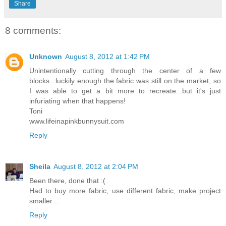
Share
8 comments:
Unknown
August 8, 2012 at 1:42 PM
Unintentionally cutting through the center of a few
blocks...luckily enough the fabric was still on the market, so
I was able to get a bit more to recreate...but it's just
infuriating when that happens!
Toni
www.lifeinapinkbunnysuit.com
Reply
Sheila
August 8, 2012 at 2:04 PM
Been there, done that :(
Had to buy more fabric, use different fabric, make project
smaller ...
Reply