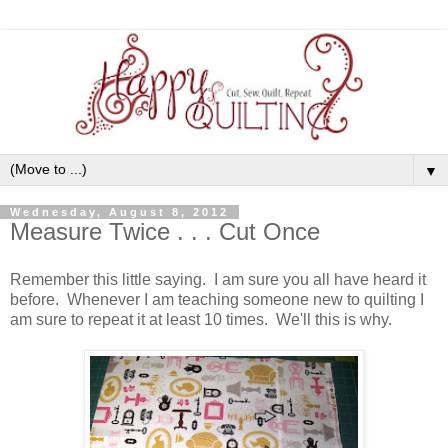
▼
Wednesday, August 8, 2012
Measure Twice . . . Cut Once
Remember this little saying. I am sure you all have heard it
before. Whenever I am teaching someone new to quilting I
am sure to repeat it at least 10 times. We'll this is why.