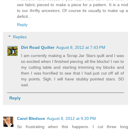
see fabric pieced to make a piece for a pattern. It is a nod
to our thrifty ancestors. Of course its usually to make up a
deficit...
Reply
Replies
Dirt Road Quilter
August 8, 2012 at 7:43 PM
I am currently making a Scrap Jar Stars quilt and I was
so excited when I finished piecing all the blocks! I ran to
my cutting table and starting trimming my blocks and
then I was horrified to see that I had just cut off all of
my points. Sigh. I will have stubby pointed stars. SO
sad.
Reply
Carol Bledsoe
August 8, 2012 at 9:20 PM
So frustrating when this happens. I cut three long