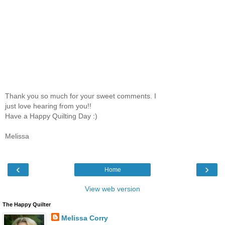
Thank you so much for your sweet comments. I
just love hearing from you!!
Have a Happy Quilting Day :)
Melissa
‹
›
Home
View web version
The Happy Quilter
Melissa Corry