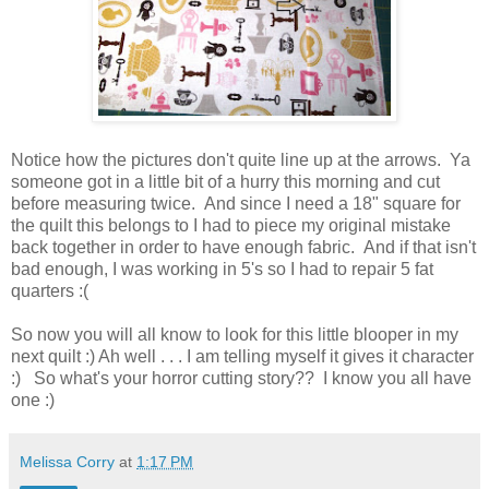
Notice how the pictures don't quite line up at the arrows. Ya
someone got in a little bit of a hurry this morning and cut
before measuring twice. And since I need a 18" square for
the quilt this belongs to I had to piece my original mistake
back together in order to have enough fabric. And if that isn't
bad enough, I was working in 5's so I had to repair 5 fat
quarters :(
So now you will all know to look for this little blooper in my
next quilt :) Ah well . . . I am telling myself it gives it character
:) So what's your horror cutting story?? I know you all have
one :)
Melissa Corry
at
1:17 PM