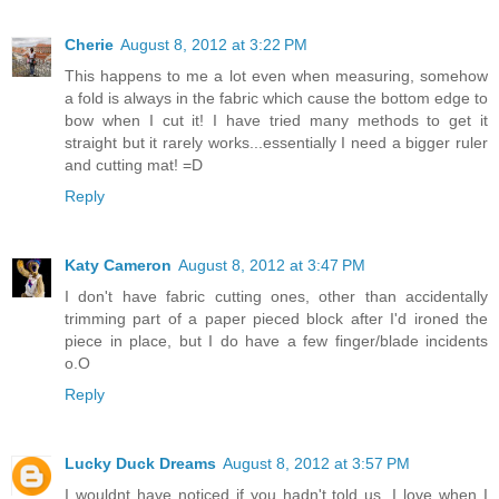
Cherie
August 8, 2012 at 3:22 PM
This happens to me a lot even when measuring, somehow
a fold is always in the fabric which cause the bottom edge to
bow when I cut it! I have tried many methods to get it
straight but it rarely works...essentially I need a bigger ruler
and cutting mat! =D
Reply
Katy Cameron
August 8, 2012 at 3:47 PM
I don't have fabric cutting ones, other than accidentally
trimming part of a paper pieced block after I'd ironed the
piece in place, but I do have a few finger/blade incidents
o.O
Reply
Lucky Duck Dreams
August 8, 2012 at 3:57 PM
I wouldnt have noticed if you hadn't told us. I love when I