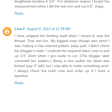
lengthwise borders 6 1/2". For whatever reason I forgot the
measurement when I did the last one and cut it 6". Oops.
Reply
Lisa C
August 9, 2012 at 11:39 AM
I have snipped the binding itself when I meant to snip the
thread. That was fun. My biggest oops though was when I
was making a free interent pattern baby quilt. I didn't check
the blogger's math. I ordered the required fabric only to end
up 1.5" short when I got ready to cut. (The blogger later
corrected her pattern.) Being a new quilter my stash was
limited (say 3" tall!) but I was able to make something work.
I always check the math now and order up if I have a
question.
Reply