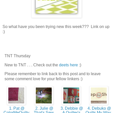
So what have you been trying new this week??? Link on up
:)
TNT Thursday
New to TNT . . . Check out the
deets here
:)
Please remember to link back to this post and to leave
some comment love for your fellow linkers :)
1. Pat @
2. Julie @
3. Debbie @
4. Debuko @
ColorMeQuilty
That's Sew
A Quilter's
Quilts My Way