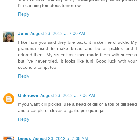
I'm canning tomatoes tomorrow.
Reply
Julie
August 23, 2012 at 7:00 AM
I like how you said they bite back, it make me chuckle. My
grandma used to make bread and butter pickles and I
adored them. My sister has since made them with success
but I've never tried. It looks like fun! Good luck with your
second attempt too.
Reply
Unknown
August 23, 2012 at 7:06 AM
If you want dill pickles, use a head of dill or a tbs of dill seed
and a couple of cloves of garlic per quart jar.
Reply
beeps
August 23, 2012 at 7:35 AM