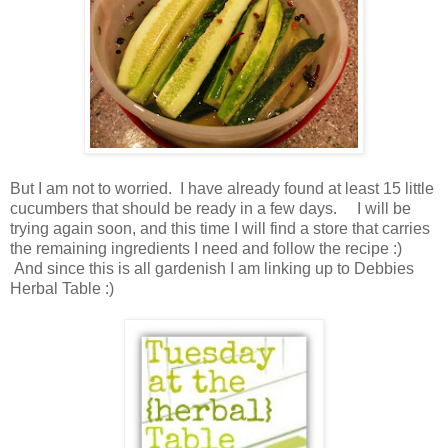
But I am not to worried. I have already found at least 15 little
cucumbers that should be ready in a few days. I will be
trying again soon, and this time I will find a store that carries
the remaining ingredients I need and follow the recipe :)
And since this is all gardenish I am linking up to Debbies
Herbal Table :)