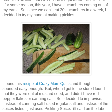
. for some reason, this year, I have cucumbers coming out of
my ears!! So, since we can't eat 20 cucumbers in a week, I
decided to try my hand at making pickles.
I found this
recipe at Crazy Mom Quilts
and thought it
sounded easy enough. But, when I got to the store I found
that they were out of mustard seed, and didn't have red
pepper flakes or canning salt. So I decided to improvise.
Instead of canning salt I used regular salt and instead of the
spices listed I just used Pickling Spice. (It said on the label