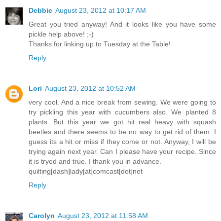
Debbie
August 23, 2012 at 10:17 AM
Great you tried anyway! And it looks like you have some
pickle help above! ;-)
Thanks for linking up to Tuesday at the Table!
Reply
Lori
August 23, 2012 at 10:52 AM
very cool. And a nice break from sewing. We were going to
try pickling this year with cucumbers also. We planted 8
plants. But this year we got hit real heavy with squash
beetles and there seems to be no way to get rid of them. I
guess its a hit or miss if they come or not. Anyway, I will be
trying again next year. Can I please have your recipe. Since
it is tryed and true. I thank you in advance.
quilting[dash]lady[at]comcast[dot]net
Reply
Carolyn
August 23, 2012 at 11:58 AM