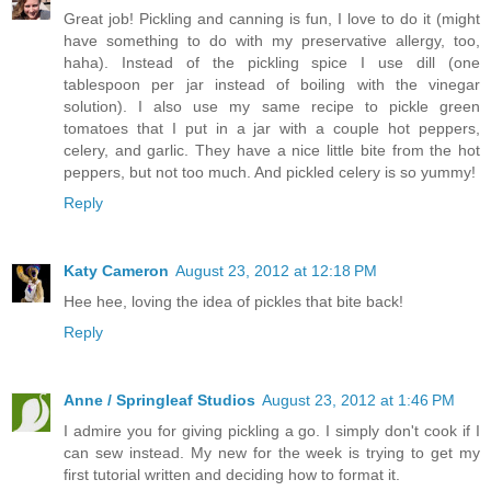
Great job! Pickling and canning is fun, I love to do it (might
have something to do with my preservative allergy, too,
haha). Instead of the pickling spice I use dill (one
tablespoon per jar instead of boiling with the vinegar
solution). I also use my same recipe to pickle green
tomatoes that I put in a jar with a couple hot peppers,
celery, and garlic. They have a nice little bite from the hot
peppers, but not too much. And pickled celery is so yummy!
Reply
Katy Cameron
August 23, 2012 at 12:18 PM
Hee hee, loving the idea of pickles that bite back!
Reply
Anne / Springleaf Studios
August 23, 2012 at 1:46 PM
I admire you for giving pickling a go. I simply don't cook if I
can sew instead. My new for the week is trying to get my
first tutorial written and deciding how to format it.