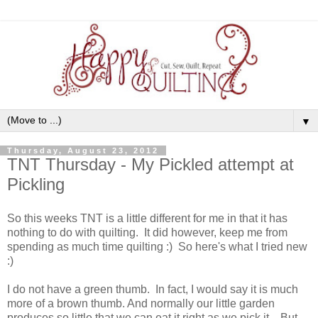
▼
Thursday, August 23, 2012
TNT Thursday - My Pickled attempt at
Pickling
So this weeks TNT is a little different for me in that it has
nothing to do with quilting. It did however, keep me from
spending as much time quilting :) So here's what I tried new
:)
I do not have a green thumb. In fact, I would say it is much
more of a brown thumb. And normally our little garden
produces so little that we can eat it right as we pick it. But . .