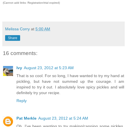
(Cannot add links: Registration/trial expired)
Melissa Corry
at
5:00 AM
Share
16 comments:
Ivy
August 23, 2012 at 5:23 AM
That is so cool. For so long, I have wanted to try my hand at
pickling, but have not summed up the courage. I am
inspired to try it out. I absolutely love spicy pickles and will
definitely try your recipe.
Reply
Pat Merkle
August 23, 2012 at 5:24 AM
Oh, I've been wanting to try making/canning some pickles.