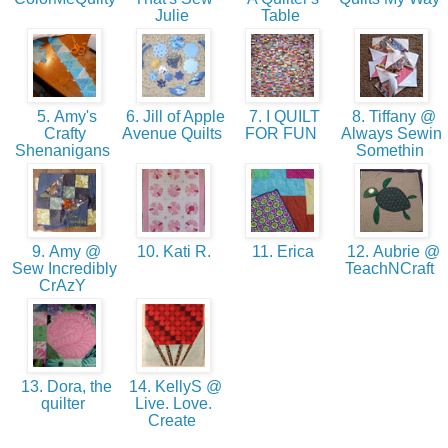
Julie
Table
5. Amy's
6. Jill of Apple
7. I QUILT
8. Tiffany @
Crafty
Avenue Quilts
FOR FUN
Always Sewin
Shenanigans
Somethin
9. Amy @
10. Kati R.
11. Erica
12. Aubrie @
Sew Incredibly
TeachNCraft
CrAzY
13. Dora, the
14. KellyS @
quilter
Live. Love.
Create