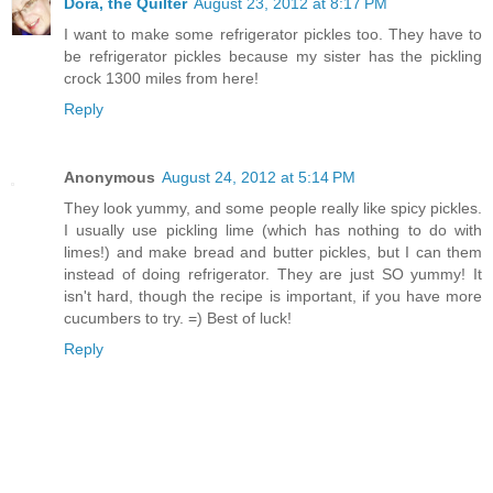
Dora, the Quilter
August 23, 2012 at 8:17 PM
I want to make some refrigerator pickles too. They have to
be refrigerator pickles because my sister has the pickling
crock 1300 miles from here!
Reply
Anonymous
August 24, 2012 at 5:14 PM
They look yummy, and some people really like spicy pickles.
I usually use pickling lime (which has nothing to do with
limes!) and make bread and butter pickles, but I can them
instead of doing refrigerator. They are just SO yummy! It
isn't hard, though the recipe is important, if you have more
cucumbers to try. =) Best of luck!
Reply