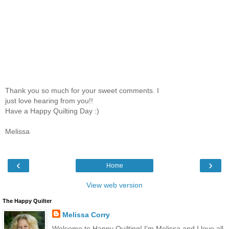
Thank you so much for your sweet comments. I
just love hearing from you!!
Have a Happy Quilting Day :)
Melissa
‹
›
Home
View web version
The Happy Quilter
Melissa Corry
Welcome to Happy Quilting! I'm Melissa and I love all