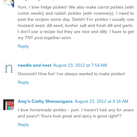
Yum, I love fridge pickles! We also make carrot pickles (with
cumin seeds) and radish pickles (with rosemary). I need to
post the recipes some day. Delish! For pickles I usually use
mustard seed, dill seed, kosher salt and fresh dill and garlic.
I don't use a recipe but they are nice and dilly. I have to get
my TNT post together soon.
Reply
needle and nest
August 23, 2012 at 7:54 AM
Ooooooh! How fun! I've always wanted to make pickles!
Reply
Amy's Crafty Shenanigans
August 23, 2012 at 9:16 AM
I love homemade pickles - yum. I haven't had any for years
and years!! Yours look great and spicy is good right!!?
Reply