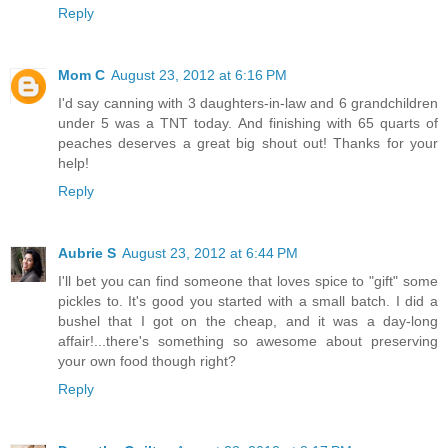
Reply
Mom C
August 23, 2012 at 6:16 PM
I'd say canning with 3 daughters-in-law and 6 grandchildren
under 5 was a TNT today. And finishing with 65 quarts of
peaches deserves a great big shout out! Thanks for your
help!
Reply
Aubrie S
August 23, 2012 at 6:44 PM
I'll bet you can find someone that loves spice to "gift" some
pickles to. It's good you started with a small batch. I did a
bushel that I got on the cheap, and it was a day-long
affair!...there's something so awesome about preserving
your own food though right?
Reply