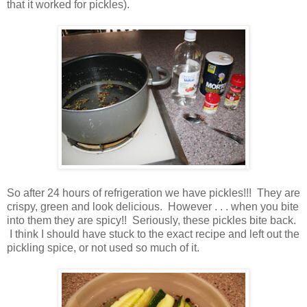
that it worked for pickles).
So after 24 hours of refrigeration we have pickles!!! They are
crispy, green and look delicious. However . . . when you bite
into them they are spicy!! Seriously, these pickles bite back.
I think I should have stuck to the exact recipe and left out the
pickling spice, or not used so much of it.