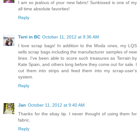
I am so jealous of your new fabric! Sunkissed is one of my
all time absolute favorites!
Reply
Terri in BC
October 11, 2012 at 9:36 AM
I love scrap bags! In addition to the Moda ones, my LQS
sells scrap bags including the manufacturer samples of new
lines. I've been able to score such treasures as Terrain by
Kate Spain, and others long before they come out for sale. I
cut them into strips and feed them into my scrap-user's
system.
Reply
Jan
October 11, 2012 at 9:40 AM
Thanks for the ebay tip. I never thought of using them for
fabric.
Reply