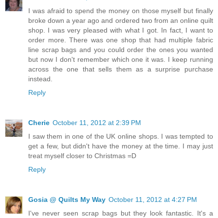
I was afraid to spend the money on those myself but finally
broke down a year ago and ordered two from an online quilt
shop. I was very pleased with what I got. In fact, I want to
order more. There was one shop that had multiple fabric
line scrap bags and you could order the ones you wanted
but now I don't remember which one it was. I keep running
across the one that sells them as a surprise purchase
instead.
Reply
Cherie
October 11, 2012 at 2:39 PM
I saw them in one of the UK online shops. I was tempted to
get a few, but didn't have the money at the time. I may just
treat myself closer to Christmas =D
Reply
Gosia @ Quilts My Way
October 11, 2012 at 4:27 PM
I've never seen scrap bags but they look fantastic. It's a