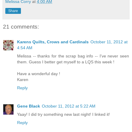
Melissa Corry
at
4:00 AM
Share
21 comments:
Karens Quilts, Crows and Cardinals
October 11, 2012 at
4:54 AM
Melissa -- thanks for the scrap bag info -- I've never seen
them. Guess I better get myself to a LQS this week !
Have a wonderful day !
Karen
Reply
Gene Black
October 11, 2012 at 5:22 AM
Yaay! I did try something new last night! I linked it!
Reply