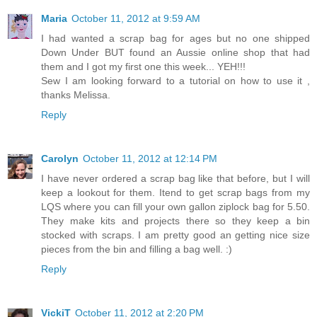
Maria
October 11, 2012 at 9:59 AM
I had wanted a scrap bag for ages but no one shipped
Down Under BUT found an Aussie online shop that had
them and I got my first one this week... YEH!!!
Sew I am looking forward to a tutorial on how to use it ,
thanks Melissa.
Reply
Carolyn
October 11, 2012 at 12:14 PM
I have never ordered a scrap bag like that before, but I will
keep a lookout for them. Itend to get scrap bags from my
LQS where you can fill your own gallon ziplock bag for 5.50.
They make kits and projects there so they keep a bin
stocked with scraps. I am pretty good an getting nice size
pieces from the bin and filling a bag well. :)
Reply
VickiT
October 11, 2012 at 2:20 PM