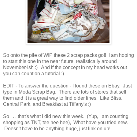
So onto the pile of WIP these 2 scrap packs go!! I am hoping
to start this one in the near future, realistically around
November-ish :) And if the concept in my head works out
you can count on a tutorial :)
EDIT - To answer the question - I found these on Ebay. Just
type in Moda Scrap Bag. There are lots of stores that sell
them and it is a great way to find older lines. Like Bliss,
Central Park, and Breakfast at Tiffany's :)
So . . . that's what I did new this week. (Yup, I am counting
shopping as TNT, tee hee hee), What have you tried new.
Doesn't have to be anything huge, just link on up!!