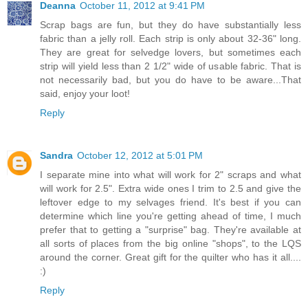
Deanna
October 11, 2012 at 9:41 PM
Scrap bags are fun, but they do have substantially less
fabric than a jelly roll. Each strip is only about 32-36" long.
They are great for selvedge lovers, but sometimes each
strip will yield less than 2 1/2" wide of usable fabric. That is
not necessarily bad, but you do have to be aware...That
said, enjoy your loot!
Reply
Sandra
October 12, 2012 at 5:01 PM
I separate mine into what will work for 2" scraps and what
will work for 2.5". Extra wide ones I trim to 2.5 and give the
leftover edge to my selvages friend. It's best if you can
determine which line you're getting ahead of time, I much
prefer that to getting a "surprise" bag. They're available at
all sorts of places from the big online "shops", to the LQS
around the corner. Great gift for the quilter who has it all....
:)
Reply