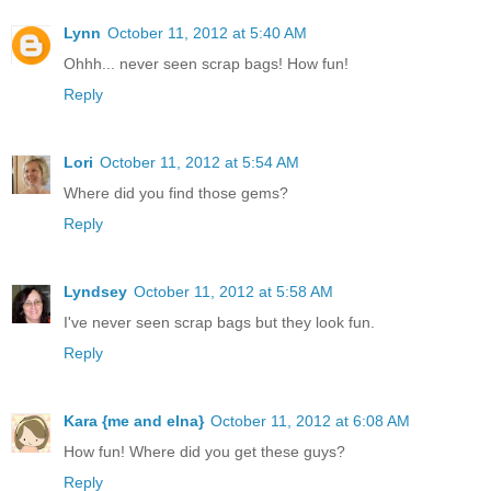
Lynn
October 11, 2012 at 5:40 AM
Ohhh... never seen scrap bags! How fun!
Reply
Lori
October 11, 2012 at 5:54 AM
Where did you find those gems?
Reply
Lyndsey
October 11, 2012 at 5:58 AM
I've never seen scrap bags but they look fun.
Reply
Kara {me and elna}
October 11, 2012 at 6:08 AM
How fun! Where did you get these guys?
Reply