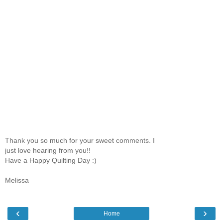
Thank you so much for your sweet comments. I
just love hearing from you!!
Have a Happy Quilting Day :)
Melissa
‹
›
Home