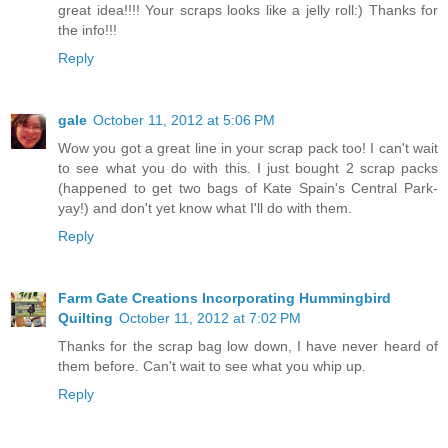
great idea!!!! Your scraps looks like a jelly roll:) Thanks for
the info!!!
Reply
gale
October 11, 2012 at 5:06 PM
Wow you got a great line in your scrap pack too! I can't wait
to see what you do with this. I just bought 2 scrap packs
(happened to get two bags of Kate Spain's Central Park-
yay!) and don't yet know what I'll do with them.
Reply
Farm Gate Creations Incorporating Hummingbird
Quilting
October 11, 2012 at 7:02 PM
Thanks for the scrap bag low down, I have never heard of
them before. Can't wait to see what you whip up.
Reply