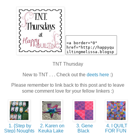
TNT Thursday
New to TNT . . . Check out the
deets here
:)
Please remember to link back to this post and to leave
some comment love for your fellow linkers :)
1. {Step by
2. Karen on
3. Gene
4. I QUILT
Step} Noughts
Keuka Lake
Black
FOR FUN