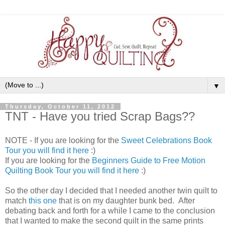
▼
Thursday, October 11, 2012
TNT - Have you tried Scrap Bags??
NOTE - If you are looking for the
Sweet Celebrations Book
Tour you will find it here
:)
If you are looking for the
Beginners Guide to Free Motion
Quilting Book Tour you will find it here
:)
So the other day I decided that I needed another twin quilt to
match
this one
that is on my daughter bunk bed. After
debating back and forth for a while I came to the conclusion
that I wanted to make the second quilt in the same prints