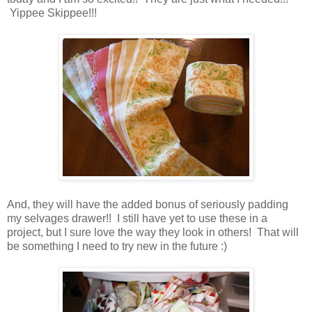
Yippee Skippee!!!
And, they will have the added bonus of seriously padding
my selvages drawer!! I still have yet to use these in a
project, but I sure love the way they look in others! That will
be something I need to try new in the future :)