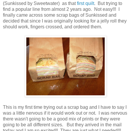
(Sunkissed by Sweetwater) as that
first quilt
. But trying to
find a popular line from almost 2 years ago. Not easy!!! I
finally came across some scrap bags of Sunkissed and
decided that since I was originally looking for a jelly roll they
should work, fingers crossed, and ordered them.
This is my first time trying out a scrap bag and I have to say I
was a little nervous if it would work out or not. I was nervous
there wasn't going to be a good mix of prints or they were
going to be all different sizes. But they arrived in the mail
today and I am so excited!! They are just what I needed!!!