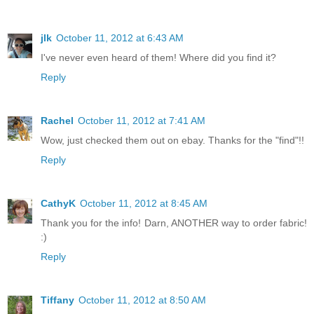
jlk
October 11, 2012 at 6:43 AM
I've never even heard of them! Where did you find it?
Reply
Rachel
October 11, 2012 at 7:41 AM
Wow, just checked them out on ebay. Thanks for the "find"!!
Reply
CathyK
October 11, 2012 at 8:45 AM
Thank you for the info! Darn, ANOTHER way to order fabric!
:)
Reply
Tiffany
October 11, 2012 at 8:50 AM