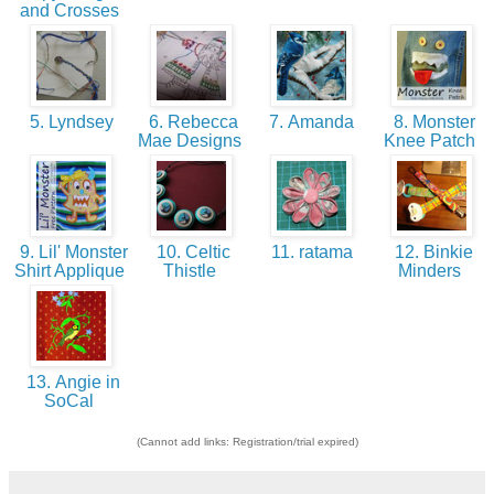
and Crosses
5. Lyndsey
6. Rebecca
7. Amanda
8. Monster
Mae Designs
Knee Patch
9. Lil' Monster
10. Celtic
11. ratama
12. Binkie
Shirt Applique
Thistle
Minders
13. Angie in
SoCal
(Cannot add links: Registration/trial expired)