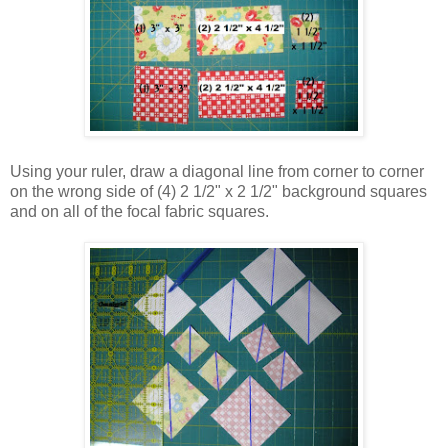
Using your ruler, draw a diagonal line from corner to corner
on the wrong side of (4) 2 1/2" x 2 1/2" background squares
and on all of the focal fabric squares.