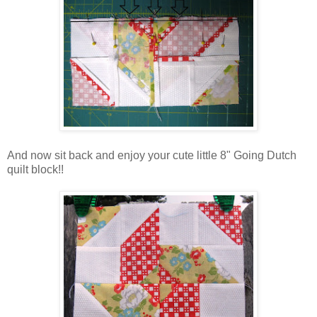
And now sit back and enjoy your cute little 8" Going Dutch
quilt block!!