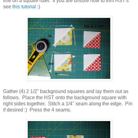
line on a square ruler. If you are unsure how to trim HST's
see
this tutorial
:)
Gather (4) 2 1/2" background squares and lay them out as
follows. Place the HST onto the background square with
right sides together. Stitch a 1/4" seam along the edge. Pin
if desired :) Press the 4 seams.