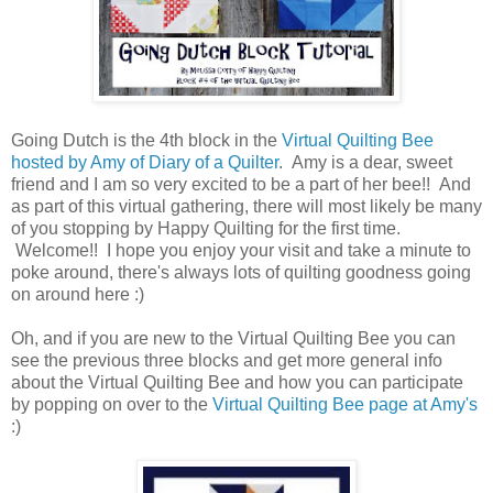
Going Dutch is the 4th block in the
Virtual Quilting Bee
hosted by Amy of Diary of a Quilter
. Amy is a dear, sweet
friend and I am so very excited to be a part of her bee!! And
as part of this virtual gathering, there will most likely be many
of you stopping by Happy Quilting for the first time.
Welcome!! I hope you enjoy your visit and take a minute to
poke around, there's always lots of quilting goodness going
on around here :)
Oh, and if you are new to the Virtual Quilting Bee you can
see the previous three blocks and get more general info
about the Virtual Quilting Bee and how you can participate
by popping on over to the
Virtual Quilting Bee page at Amy's
:)