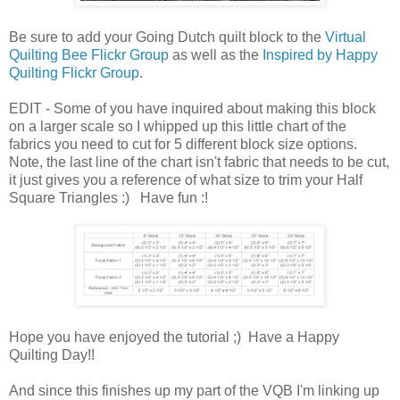
Be sure to add your Going Dutch quilt block to the
Virtual
Quilting Bee Flickr Group
as well as the
Inspired by Happy
Quilting Flickr Group
.
EDIT - Some of you have inquired about making this block
on a larger scale so I whipped up this little chart of the
fabrics you need to cut for 5 different block size options.
Note, the last line of the chart isn't fabric that needs to be cut,
it just gives you a reference of what size to trim your Half
Square Triangles :) Have fun :!
Hope you have enjoyed the tutorial ;) Have a Happy
Quilting Day!!
And since this finishes up my part of the VQB I'm linking up