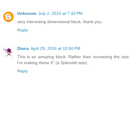
Unknown
July 2, 2015 at 7:32 PM
very interesting dimensional block, thank you
Reply
Diana
April 29, 2016 at 10:50 PM
This is an amazing block. Rather than increasing the size,
I'm making these 6" (a Splendid size).
Reply