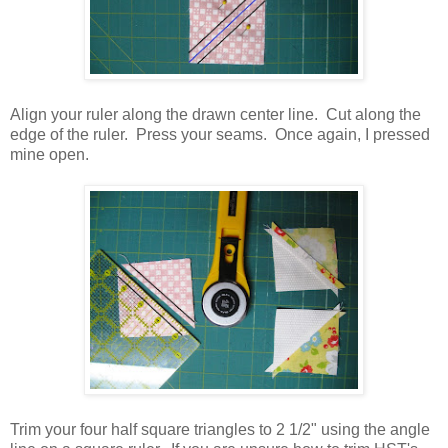
Align your ruler along the drawn center line. Cut along the
edge of the ruler. Press your seams. Once again, I pressed
mine open.
Trim your four half square triangles to 2 1/2" using the angle