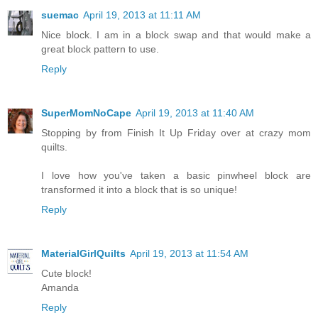
suemac
April 19, 2013 at 11:11 AM
Nice block. I am in a block swap and that would make a
great block pattern to use.
Reply
SuperMomNoCape
April 19, 2013 at 11:40 AM
Stopping by from Finish It Up Friday over at crazy mom
quilts.
I love how you've taken a basic pinwheel block are
transformed it into a block that is so unique!
Reply
MaterialGirlQuilts
April 19, 2013 at 11:54 AM
Cute block!
Amanda
Reply