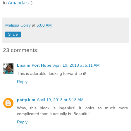
to
Amanda's
:)
Melissa Corry
at
5:00 AM
Share
23 comments:
Lisa in Port Hope
April 19, 2013 at 5:11 AM
This is adorable, looking forward to it!
Reply
patty.kim
April 19, 2013 at 5:18 AM
Wow, this block is ingenius! It looks so much more
complicated than it actually is. Beautiful.
Reply