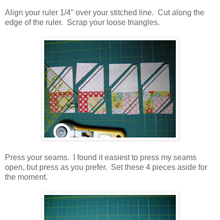
Align your ruler 1/4" over your stitched line. Cut along the
edge of the ruler. Scrap your loose triangles.
Press your seams. I found it easiest to press my seams
open, but press as you prefer. Set these 4 pieces aside for
the moment.