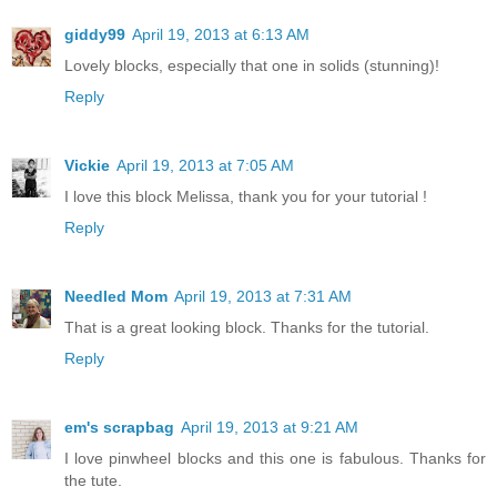
giddy99
April 19, 2013 at 6:13 AM
Lovely blocks, especially that one in solids (stunning)!
Reply
Vickie
April 19, 2013 at 7:05 AM
I love this block Melissa, thank you for your tutorial !
Reply
Needled Mom
April 19, 2013 at 7:31 AM
That is a great looking block. Thanks for the tutorial.
Reply
em's scrapbag
April 19, 2013 at 9:21 AM
I love pinwheel blocks and this one is fabulous. Thanks for
the tute.