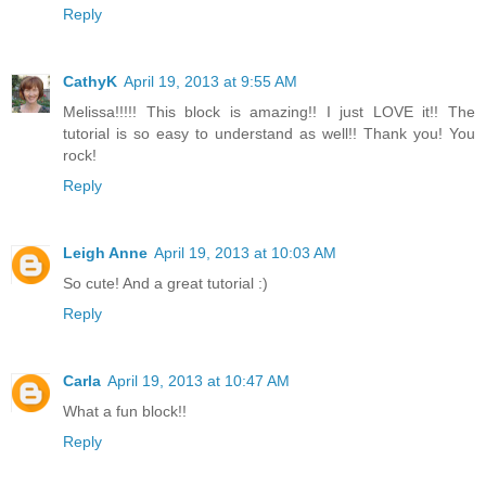
Reply
CathyK
April 19, 2013 at 9:55 AM
Melissa!!!!! This block is amazing!! I just LOVE it!! The
tutorial is so easy to understand as well!! Thank you! You
rock!
Reply
Leigh Anne
April 19, 2013 at 10:03 AM
So cute! And a great tutorial :)
Reply
Carla
April 19, 2013 at 10:47 AM
What a fun block!!
Reply