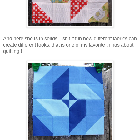
And here she is in solids. Isn't it fun how different fabrics can
create different looks, that is one of my favorite things about
quilting!!