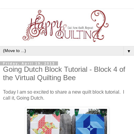
▼
Friday, April 19, 2013
Going Dutch Block Tutorial - Block 4 of
the Virtual Quilting Bee
Today I am so excited to share a new quilt block tutorial. I
call it, Going Dutch.