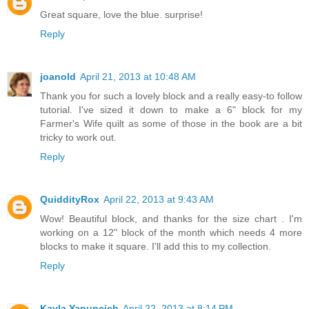
Great square, love the blue. surprise!
Reply
joanold
April 21, 2013 at 10:48 AM
Thank you for such a lovely block and a really easy-to follow
tutorial. I've sized it down to make a 6" block for my
Farmer's Wife quilt as some of those in the book are a bit
tricky to work out.
Reply
QuiddityRox
April 22, 2013 at 9:43 AM
Wow! Beautiful block, and thanks for the size chart . I'm
working on a 12" block of the month which needs 4 more
blocks to make it square. I'll add this to my collection.
Reply
Kayla Yapuncich
April 22, 2013 at 8:14 PM