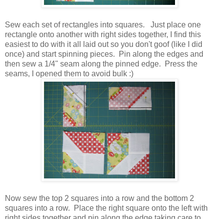
Sew each set of rectangles into squares. Just place one
rectangle onto another with right sides together, I find this
easiest to do with it all laid out so you don't goof (like I did
once) and start spinning pieces. Pin along the edges and
then sew a 1/4" seam along the pinned edge. Press the
seams, I opened them to avoid bulk :)
Now sew the top 2 squares into a row and the bottom 2
squares into a row. Place the right square onto the left with
right sides together and pin along the edge taking care to