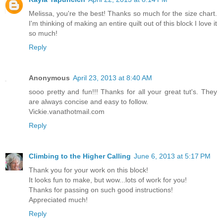
Melissa, you're the best! Thanks so much for the size chart.
I'm thinking of making an entire quilt out of this block I love it
so much!
Reply
Anonymous
April 23, 2013 at 8:40 AM
sooo pretty and fun!!! Thanks for all your great tut's. They
are always concise and easy to follow.
Vickie.vanathotmail.com
Reply
Climbing to the Higher Calling
June 6, 2013 at 5:17 PM
Thank you for your work on this block!
It looks fun to make, but wow...lots of work for you!
Thanks for passing on such good instructions!
Appreciated much!
Reply