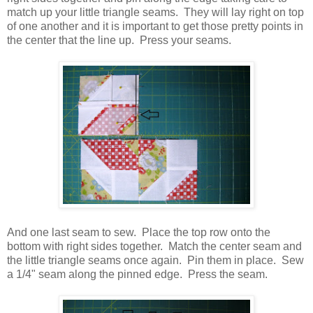
match up your little triangle seams. They will lay right on top
of one another and it is important to get those pretty points in
the center that the line up. Press your seams.
And one last seam to sew. Place the top row onto the
bottom with right sides together. Match the center seam and
the little triangle seams once again. Pin them in place. Sew
a 1/4" seam along the pinned edge. Press the seam.