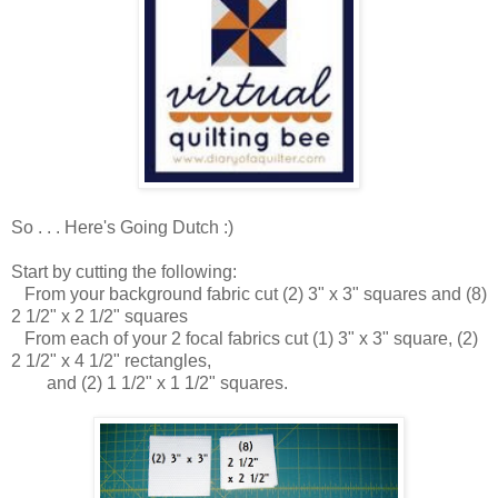
So . . . Here's Going Dutch :)
Start by cutting the following:
From your background fabric cut (2) 3" x 3" squares and (8)
2 1/2" x 2 1/2" squares
From each of your 2 focal fabrics cut (1) 3" x 3" square, (2)
2 1/2" x 4 1/2" rectangles,
and (2) 1 1/2" x 1 1/2" squares.