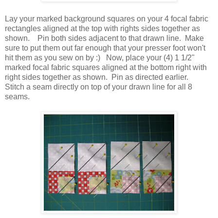
Lay your marked background squares on your 4 focal fabric
rectangles aligned at the top with rights sides together as
shown. Pin both sides adjacent to that drawn line. Make
sure to put them out far enough that your presser foot won't
hit them as you sew on by :) Now, place your (4) 1 1/2"
marked focal fabric squares aligned at the bottom right with
right sides together as shown. Pin as directed earlier.
Stitch a seam directly on top of your drawn line for all 8
seams.