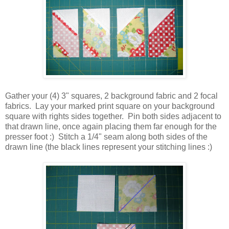
Gather your (4) 3" squares, 2 background fabric and 2 focal
fabrics. Lay your marked print square on your background
square with rights sides together. Pin both sides adjacent to
that drawn line, once again placing them far enough for the
presser foot :) Stitch a 1/4" seam along both sides of the
drawn line (the black lines represent your stitching lines :)