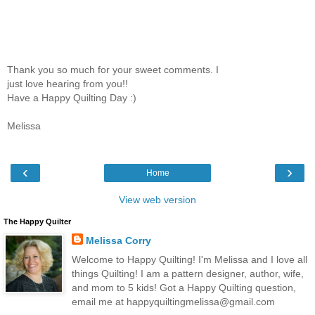
Thank you so much for your sweet comments. I
just love hearing from you!!
Have a Happy Quilting Day :)
Melissa
‹
›
Home
View web version
The Happy Quilter
Melissa Corry
Welcome to Happy Quilting! I'm Melissa and I love all
things Quilting! I am a pattern designer, author, wife,
and mom to 5 kids! Got a Happy Quilting question,
email me at happyquiltingmelissa@gmail.com