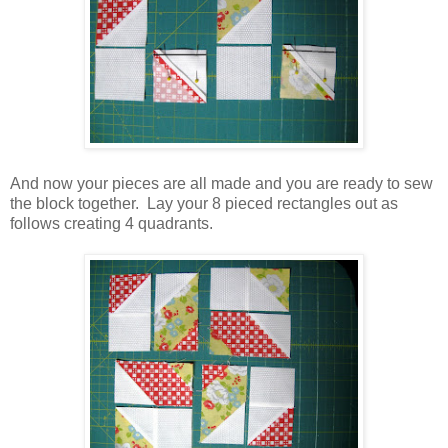
And now your pieces are all made and you are ready to sew
the block together. Lay your 8 pieced rectangles out as
follows creating 4 quadrants.