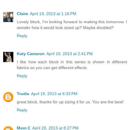
Claire
April 19, 2013 at 1:16 PM
Lovely block, I'm looking forward to making this tomorrow. I
wonder how it would look sized up? Maybe doubled?
Reply
Katy Cameron
April 19, 2013 at 2:41 PM
I like how each block in this series is shown in different
fabrics so you can get different effects
Reply
Trudie
April 19, 2013 at 6:33 PM
great block, thanks for up sizing it for us. You are the best!
Reply
Mom C
April 20, 2013 at 8:27 PM