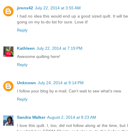
jirons42
July 22, 2014 at 3:55 AM
I had no idea this would end up a good sized quilt. It will be
going on my to-do list for sure. Love it!
Reply
Kathleen
July 22, 2014 at 7:19 PM
Awesome quilting here!
Reply
Unknown
July 24, 2014 at 9:14 PM
I follow your blog by e-mail. Can't wait to see what's new.
Reply
Sandra Walker
August 2, 2014 at 8:23 AM
I love this quilt. I, too, did not follow along at the time, but I