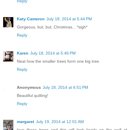
Reply
Katy Cameron
July 18, 2014 at 5:44 PM
Gorgeous, but, but, Christmas... *sigh*
Reply
Karen
July 18, 2014 at 5:46 PM
Neat how the smaller trees form one big tree.
Reply
Anonymous
July 18, 2014 at 6:51 PM
Beautiful quilting!
Reply
margaret
July 19, 2014 at 12:01 AM
love these trees and this will look lovely on the wall at