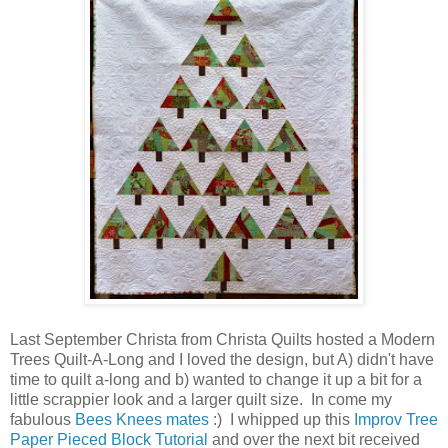
Last September Christa from Christa Quilts hosted a Modern
Trees Quilt-A-Long and I loved the design, but A) didn't have
time to quilt a-long and b) wanted to change it up a bit for a
little scrappier look and a larger quilt size. In come my
fabulous
Bees Knees mates
:) I whipped up this
Improv Tree
Paper Pieced Block Tutorial
and over the next bit received