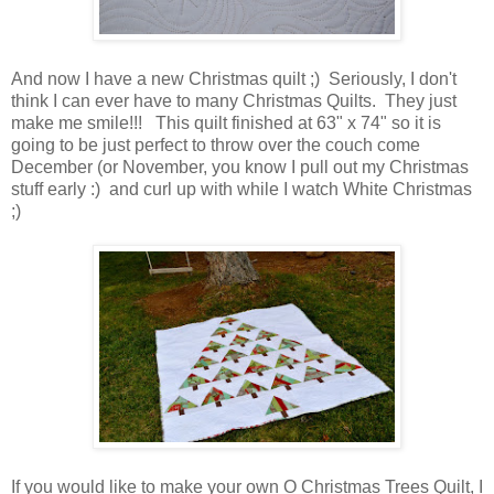
And now I have a new Christmas quilt ;) Seriously, I don't
think I can ever have to many Christmas Quilts. They just
make me smile!!! This quilt finished at 63" x 74" so it is
going to be just perfect to throw over the couch come
December (or November, you know I pull out my Christmas
stuff early :) and curl up with while I watch White Christmas
;)
If you would like to make your own O Christmas Trees Quilt, I