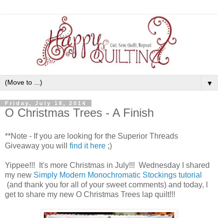
▼
Friday, July 18, 2014
O Christmas Trees - A Finish
**Note - If you are looking for the Superior Threads
Giveaway you will
find it here
;)
Yippee!!! It's more Christmas in July!!! Wednesday I shared
my new
Simply Modern Monochromatic Stockings tutorial
(and thank you for all of your sweet comments) and today, I
get to share my new O Christmas Trees lap quilt!!!