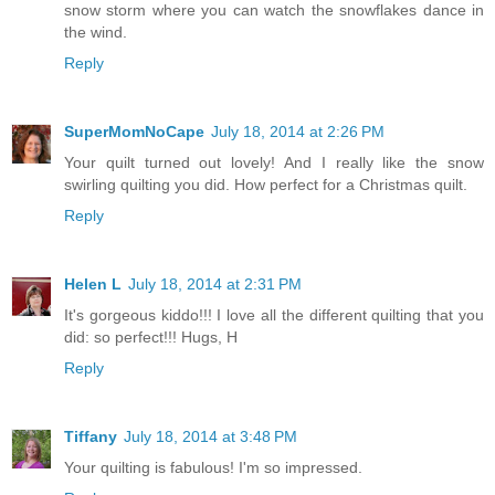
snow storm where you can watch the snowflakes dance in
the wind.
Reply
SuperMomNoCape
July 18, 2014 at 2:26 PM
Your quilt turned out lovely! And I really like the snow
swirling quilting you did. How perfect for a Christmas quilt.
Reply
Helen L
July 18, 2014 at 2:31 PM
It's gorgeous kiddo!!! I love all the different quilting that you
did: so perfect!!! Hugs, H
Reply
Tiffany
July 18, 2014 at 3:48 PM
Your quilting is fabulous! I'm so impressed.