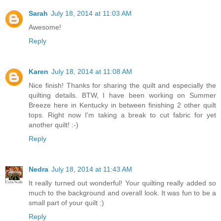
Sarah
July 18, 2014 at 11:03 AM
Awesome!
Reply
Karen
July 18, 2014 at 11:08 AM
Nice finish! Thanks for sharing the quilt and especially the
quilting details. BTW, I have been working on Summer
Breeze here in Kentucky in between finishing 2 other quilt
tops. Right now I'm taking a break to cut fabric for yet
another quilt! :-)
Reply
Nedra
July 18, 2014 at 11:43 AM
It really turned out wonderful! Your quilting really added so
much to the background and overall look. It was fun to be a
small part of your quilt :)
Reply