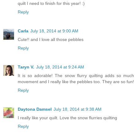
quilt I need to finish for this year! :)
Reply
Carla
July 18, 2014 at 9:00 AM
Cute!! and I love all those pebbles
Reply
Taryn V.
July 18, 2014 at 9:24 AM
It is so adorable! The snow flurry quilting adds so much
movement and I really like the pebbles too. They are so fun!
Reply
Daytona Damsel
July 18, 2014 at 9:38 AM
I really like your quilt. Love the snow flurries quilting
Reply