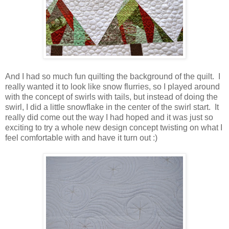
And I had so much fun quilting the background of the quilt. I
really wanted it to look like snow flurries, so I played around
with the concept of swirls with tails, but instead of doing the
swirl, I did a little snowflake in the center of the swirl start. It
really did come out the way I had hoped and it was just so
exciting to try a whole new design concept twisting on what I
feel comfortable with and have it turn out :)