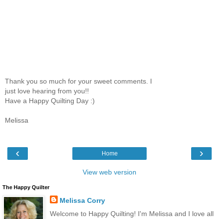
Thank you so much for your sweet comments. I
just love hearing from you!!
Have a Happy Quilting Day :)
Melissa
‹
›
Home
View web version
The Happy Quilter
Melissa Corry
Welcome to Happy Quilting! I'm Melissa and I love all