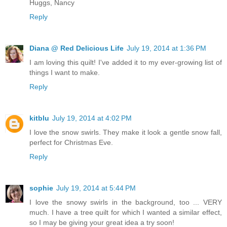
Huggs, Nancy
Reply
Diana @ Red Delicious Life
July 19, 2014 at 1:36 PM
I am loving this quilt! I've added it to my ever-growing list of
things I want to make.
Reply
kitblu
July 19, 2014 at 4:02 PM
I love the snow swirls. They make it look a gentle snow fall,
perfect for Christmas Eve.
Reply
sophie
July 19, 2014 at 5:44 PM
I love the snowy swirls in the background, too ... VERY
much. I have a tree quilt for which I wanted a similar effect,
so I may be giving your great idea a try soon!