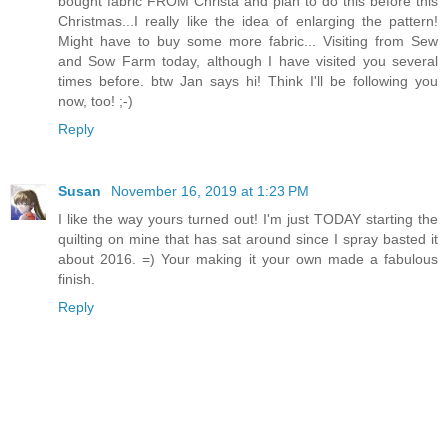
bought fabric FROM Christa and plan to do this before this
Christmas...I really like the idea of enlarging the pattern!
Might have to buy some more fabric... Visiting from Sew
and Sow Farm today, although I have visited you several
times before. btw Jan says hi! Think I'll be following you
now, too! ;-)
Reply
Susan
November 16, 2019 at 1:23 PM
I like the way yours turned out! I'm just TODAY starting the
quilting on mine that has sat around since I spray basted it
about 2016. =) Your making it your own made a fabulous
finish.
Reply