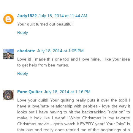
Judy1522
July 18, 2014 at 11:44 AM
Your quilt turned out beautiful.
Reply
charlotte
July 18, 2014 at 1:05 PM
Love it! I made this one too and I love mine. I like your idea
to get help from bee mates.
Reply
Farm Quilter
July 18, 2014 at 1:16 PM
Love your quilt!! Your quilting really puts it over the top!! I
have a love/hate relationship with pebbles - love the way it
looks but I have having to hit the backtracking "right on" to
make it look like I want!!! White Christmas is my favorite
Christmas movie - gotta watch it EVERY year! Your "sky" is
fabulous and really does remind me of the beginnings of a