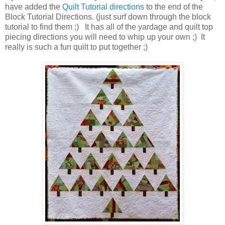
have added the
Quilt Tutorial directions
to the end of the
Block Tutorial Directions. (just surf down through the block
tutorial to find them ;) It has all of the yardage and quilt top
piecing directions you will need to whip up your own ;) It
really is such a fun quilt to put together ;)