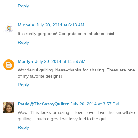
Reply
Michele
July 20, 2014 at 6:13 AM
It is really gorgeous! Congrats on a fabulous finish.
Reply
Marilyn
July 20, 2014 at 11:59 AM
Wonderful quilting ideas--thanks for sharing. Trees are one
of my favorite designs!
Reply
Paula@TheSassyQuilter
July 20, 2014 at 3:57 PM
Wow! This looks amazing. I love, love, love the snowflake
quilting....such a great winter-y feel to the quilt.
Reply