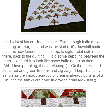
I had a lot of fun quilting this one. Even though it did make
the long arm wig out and was the start of it's downhill motion
that has now landed it in the shop, le sigh. Total side note
there, back to the quilting. I did some pebbling between the
trees. I wanted it to look like snow building up on them.
Ahh, I love pebbling, it is so relaxing :) On the trees, I did
some red and green loopies and zig-zags. I kept that fairly
simple as the improv scrappy of them is already quite a lot :)
Oh, and the trunks are done in a wood grain look, it fit ;)