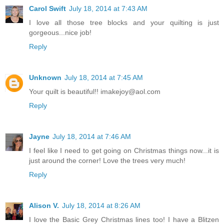
Carol Swift
July 18, 2014 at 7:43 AM
I love all those tree blocks and your quilting is just
gorgeous...nice job!
Reply
Unknown
July 18, 2014 at 7:45 AM
Your quilt is beautiful!! imakejoy@aol.com
Reply
Jayne
July 18, 2014 at 7:46 AM
I feel like I need to get going on Christmas things now...it is
just around the corner! Love the trees very much!
Reply
Alison V.
July 18, 2014 at 8:26 AM
I love the Basic Grey Christmas lines too! I have a Blitzen