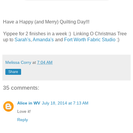
Have a Happy (and Merry) Quilting Day!!!
Yippee for 2 finishes in a week :) Linking O Christmas Tree
up to
Sarah's
,
Amanda's
and
Fort Worth Fabric Studio
:)
Melissa Corry
at
7:04 AM
Share
35 comments:
Alice in WV
July 18, 2014 at 7:13 AM
Love it!
Reply