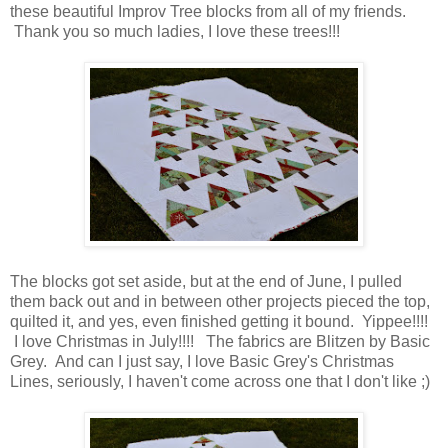
these beautiful Improv Tree blocks from all of my friends.
Thank you so much ladies, I love these trees!!!
The blocks got set aside, but at the end of June, I pulled
them back out and in between other projects pieced the top,
quilted it, and yes, even finished getting it bound. Yippee!!!!
I love Christmas in July!!!! The fabrics are Blitzen by Basic
Grey. And can I just say, I love Basic Grey's Christmas
Lines, seriously, I haven't come across one that I don't like ;)