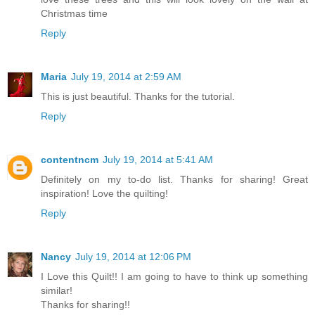
Christmas time
Reply
Maria
July 19, 2014 at 2:59 AM
This is just beautiful. Thanks for the tutorial.
Reply
contentncm
July 19, 2014 at 5:41 AM
Definitely on my to-do list. Thanks for sharing! Great
inspiration! Love the quilting!
Reply
Nancy
July 19, 2014 at 12:06 PM
I Love this Quilt!! I am going to have to think up something
similar!
Thanks for sharing!!