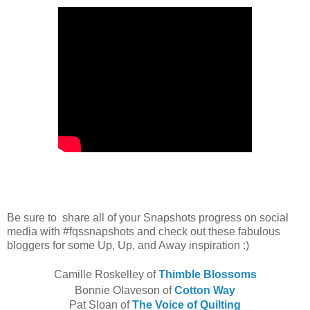
Be sure to share all of your Snapshots progress on social
media with #fqssnapshots and check out these fabulous
bloggers for some Up, Up, and Away inspiration :)
Camille Roskelley of
Thimble Blossoms
Bonnie Olaveson of
Cotton Way
Pat Sloan of
The Voice of Quilting