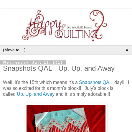
▼
Wednesday, July 15, 2015
Snapshots QAL - Up, Up, and Away
Well, it's the 15th which means it's a
Snapshots QAL
day!!! I
was so excited for this month's block!! July's block is
called
Up, Up, and Away
and it is simply adorable!!!