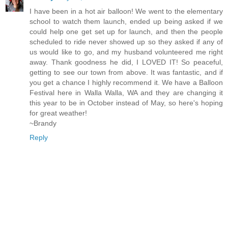
I have been in a hot air balloon! We went to the elementary
school to watch them launch, ended up being asked if we
could help one get set up for launch, and then the people
scheduled to ride never showed up so they asked if any of
us would like to go, and my husband volunteered me right
away. Thank goodness he did, I LOVED IT! So peaceful,
getting to see our town from above. It was fantastic, and if
you get a chance I highly recommend it. We have a Balloon
Festival here in Walla Walla, WA and they are changing it
this year to be in October instead of May, so here's hoping
for great weather!
~Brandy
Reply