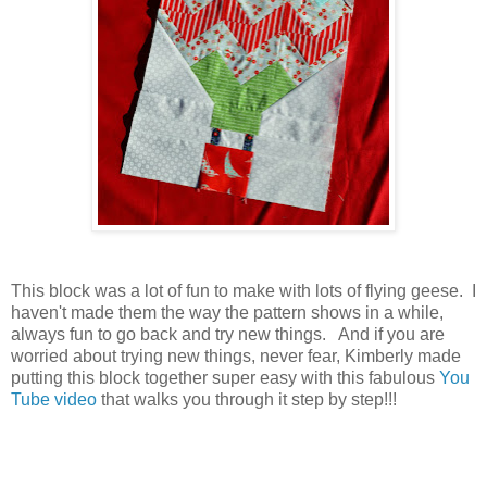
This block was a lot of fun to make with lots of flying geese. I
haven't made them the way the pattern shows in a while,
always fun to go back and try new things. And if you are
worried about trying new things, never fear, Kimberly made
putting this block together super easy with this fabulous
You
Tube video
that walks you through it step by step!!!