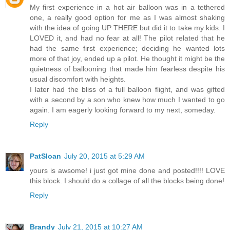
My first experience in a hot air balloon was in a tethered
one, a really good option for me as I was almost shaking
with the idea of going UP THERE but did it to take my kids. I
LOVED it, and had no fear at all! The pilot related that he
had the same first experience; deciding he wanted lots
more of that joy, ended up a pilot. He thought it might be the
quietness of ballooning that made him fearless despite his
usual discomfort with heights.
I later had the bliss of a full balloon flight, and was gifted
with a second by a son who knew how much I wanted to go
again. I am eagerly looking forward to my next, someday.
Reply
PatSloan
July 20, 2015 at 5:29 AM
yours is awsome! i just got mine done and posted!!!! LOVE
this block. I should do a collage of all the blocks being done!
Reply
Brandy
July 21, 2015 at 10:27 AM