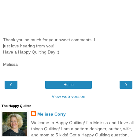
Thank you so much for your sweet comments. I
just love hearing from you!!
Have a Happy Quilting Day :)
Melissa
‹
›
Home
View web version
The Happy Quilter
Melissa Corry
Welcome to Happy Quilting! I'm Melissa and I love all
things Quilting! I am a pattern designer, author, wife,
and mom to 5 kids! Got a Happy Quilting question,