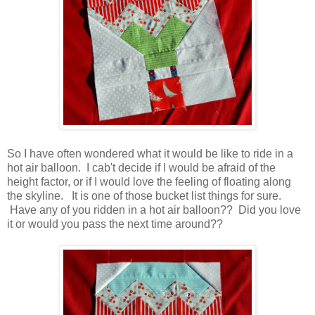
So I have often wondered what it would be like to ride in a
hot air balloon. I cab't decide if I would be afraid of the
height factor, or if I would love the feeling of floating along
the skyline. It is one of those bucket list things for sure.
Have any of you ridden in a hot air balloon?? Did you love
it or would you pass the next time around??