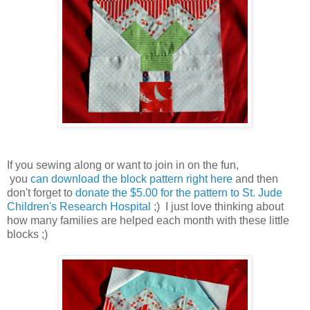
If you sewing along or want to join in on the fun,
you
can download the block pattern right here
and then
don't forget to
donate the $5.00 for the pattern to St. Jude
Children's Research Hospital
;) I just love thinking about
how many families are helped each month with these little
blocks ;)