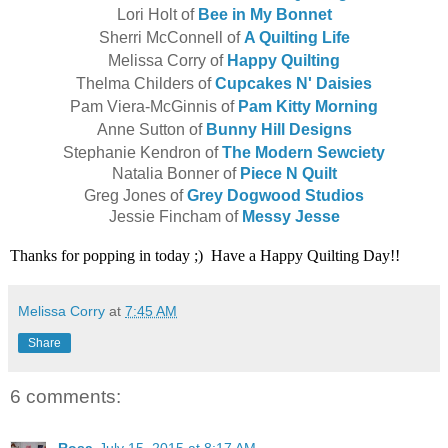
Lori Holt of
Bee in My Bonnet
Sherri McConnell of
A Quilting Life
Melissa Corry of
Happy Quilting
Thelma Childers of
Cupcakes N' Daisies
Pam Viera-McGinnis of
Pam Kitty Morning
Anne Sutton of
Bunny Hill Designs
Stephanie Kendron of
The Modern Sewciety
Natalia Bonner of
Piece N Quilt
Greg Jones of
Grey Dogwood Studios
Jessie Fincham of
Messy Jesse
Thanks for popping in today ;) Have a Happy Quilting Day!!
Melissa Corry
at
7:45 AM
Share
6 comments: