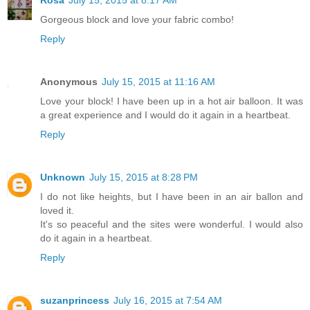
Rosa
July 15, 2015 at 8:17 AM
Gorgeous block and love your fabric combo!
Reply
Anonymous
July 15, 2015 at 11:16 AM
Love your block! I have been up in a hot air balloon. It was
a great experience and I would do it again in a heartbeat.
Reply
Unknown
July 15, 2015 at 8:28 PM
I do not like heights, but I have been in an air ballon and
loved it.
It's so peaceful and the sites were wonderful. I would also
do it again in a heartbeat.
Reply
suzanprincess
July 16, 2015 at 7:54 AM