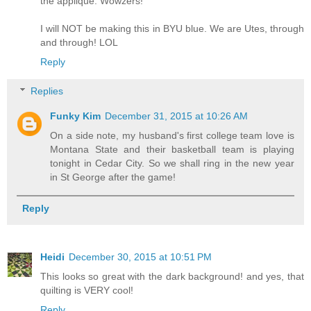
the applique. Wowzers!
I will NOT be making this in BYU blue. We are Utes, through
and through! LOL
Reply
Replies
Funky Kim
December 31, 2015 at 10:26 AM
On a side note, my husband's first college team love is
Montana State and their basketball team is playing
tonight in Cedar City. So we shall ring in the new year
in St George after the game!
Reply
Heidi
December 30, 2015 at 10:51 PM
This looks so great with the dark background! and yes, that
quilting is VERY cool!
Reply