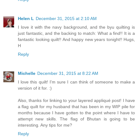
Helen L
December 31, 2015 at 2:10 AM
I love it with the navy background, and the byu quilting is
just fantastic, and the backing to match: What a find!! It is a
fantastic looking quilt!! And happy new years tonight!! Hugs,
H
Reply
Michelle
December 31, 2015 at 8:22 AM
I love this quilt! I'm sure I can think of someone to make a
version of it for. :)
Also, thanks for linking to your layered appliqué post! I have
a flag quilt for my husband that has been in my WIP pile for
months because I have gotten to the point where I have to
attempt new skills. The flag of Bhutan is going to be
interesting. Any tips for me?
Reply