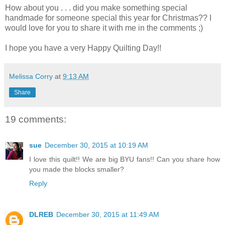
How about you . . . did you make something special
handmade for someone special this year for Christmas?? I
would love for you to share it with me in the comments ;)
I hope you have a very Happy Quilting Day!!
Melissa Corry
at
9:13 AM
Share
19 comments:
sue
December 30, 2015 at 10:19 AM
I love this quilt!! We are big BYU fans!! Can you share how
you made the blocks smaller?
Reply
DLREB
December 30, 2015 at 11:49 AM