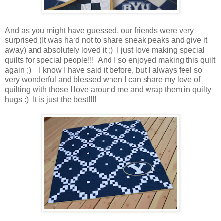
And as you might have guessed, our friends were very
surprised (It was hard not to share sneak peaks and give it
away) and absolutely loved it ;) I just love making special
quilts for special people!!! And I so enjoyed making this quilt
again ;) I know I have said it before, but I always feel so
very wonderful and blessed when I can share my love of
quilting with those I love around me and wrap them in quilty
hugs :) It is just the best!!!!