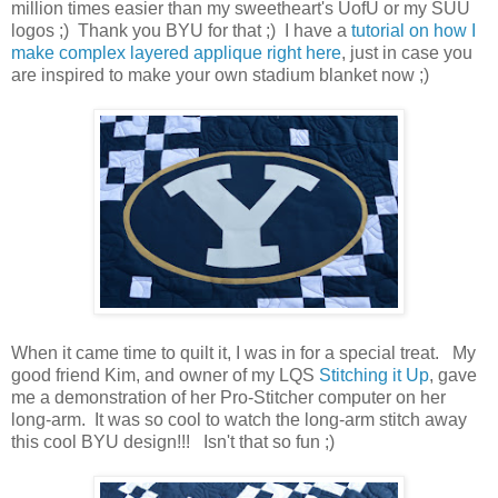
million times easier than my sweetheart's UofU or my SUU
logos ;) Thank you BYU for that ;) I have a
tutorial on how I
make complex layered applique right here
, just in case you
are inspired to make your own stadium blanket now ;)
When it came time to quilt it, I was in for a special treat. My
good friend Kim, and owner of my LQS
Stitching it Up
, gave
me a demonstration of her Pro-Stitcher computer on her
long-arm. It was so cool to watch the long-arm stitch away
this cool BYU design!!! Isn't that so fun ;)