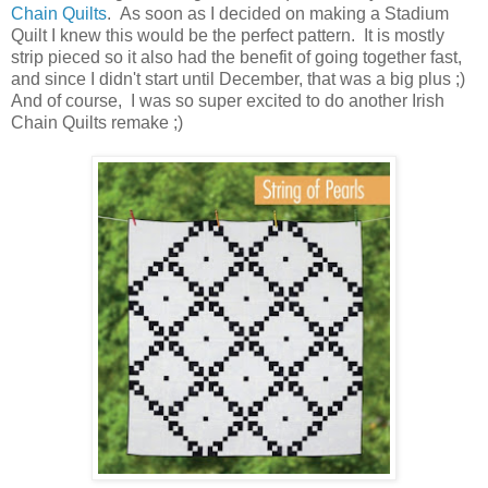
Chain Quilts
. As soon as I decided on making a Stadium
Quilt I knew this would be the perfect pattern. It is mostly
strip pieced so it also had the benefit of going together fast,
and since I didn't start until December, that was a big plus ;)
And of course, I was so super excited to do another Irish
Chain Quilts remake ;)