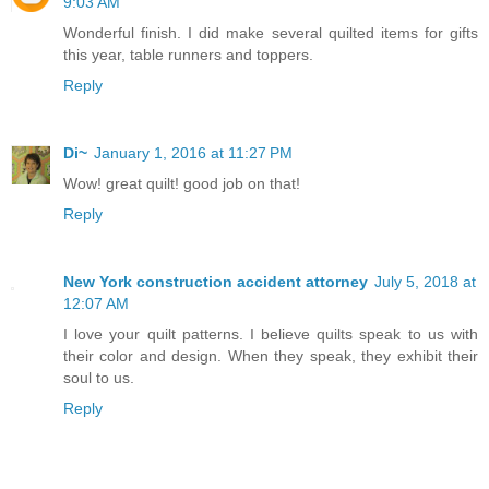
9:03 AM
Wonderful finish. I did make several quilted items for gifts
this year, table runners and toppers.
Reply
Di~
January 1, 2016 at 11:27 PM
Wow! great quilt! good job on that!
Reply
New York construction accident attorney
July 5, 2018 at
12:07 AM
I love your quilt patterns. I believe quilts speak to us with
their color and design. When they speak, they exhibit their
soul to us.
Reply