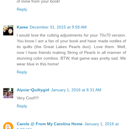
of mine from your book!
Reply
Karee
December 31, 2015 at 9:58 AM
I would love the cutting adjustments for your 70x70 version.
You know I am a fan of your book and have made oodles of
its quilts (the Great Lakes Pearls duo). Love them. Well,
now I have friends making String of Pearls in all manner of
stunning color combos. BTW, that game was pretty sad. We
wear blue in this home!
Reply
Alycia~Quiltygirl
January 1, 2016 at 8:31 AM
Very Cool!!!!
Reply
Carole @ From My Carolina Home
January 1, 2016 at