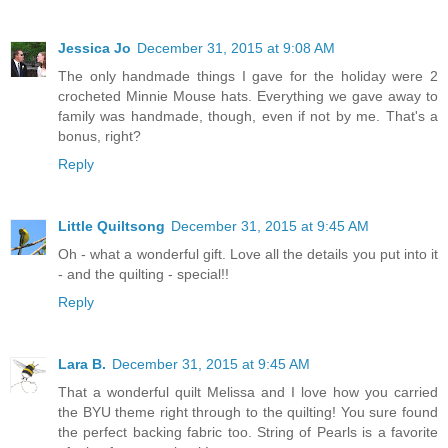
Jessica Jo
December 31, 2015 at 9:08 AM
The only handmade things I gave for the holiday were 2
crocheted Minnie Mouse hats. Everything we gave away to
family was handmade, though, even if not by me. That's a
bonus, right?
Reply
Little Quiltsong
December 31, 2015 at 9:45 AM
Oh - what a wonderful gift. Love all the details you put into it
- and the quilting - special!!
Reply
Lara B.
December 31, 2015 at 9:45 AM
That a wonderful quilt Melissa and I love how you carried
the BYU theme right through to the quilting! You sure found
the perfect backing fabric too. String of Pearls is a favorite