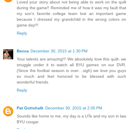
Loved your story about not being able to work on the quilt
during the game!! Reminded me of how it was my fault that
my son's favorite college team lost an important game
because I dressed my grandchild in the wrong colors on
game day!!!
Reply
Becca
December 30, 2015 at 1:30 PM
Your talents are amazing!!! We absolutely love this quilt- we
snuggle under it to watch all BYU games on our DVR.
(Since the footbal season is over....sigh) we love you guys
so much and feel honored to be blessed with such
wonderful friends.
Reply
Pat Gottshalk
December 30, 2015 at 2:05 PM
Sounds like home to me, my day is a UTe and my son in law
BYU cougar.