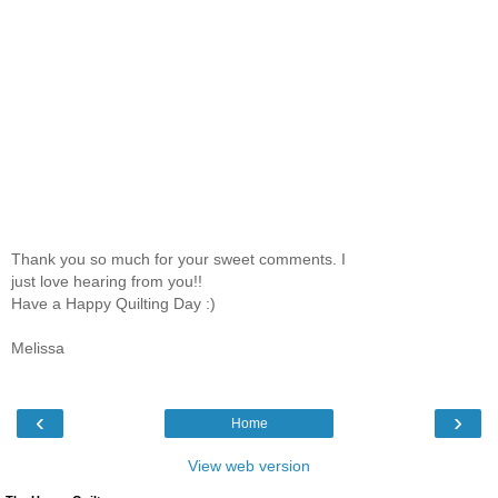
Thank you so much for your sweet comments. I
just love hearing from you!!
Have a Happy Quilting Day :)
Melissa
‹
›
Home
View web version