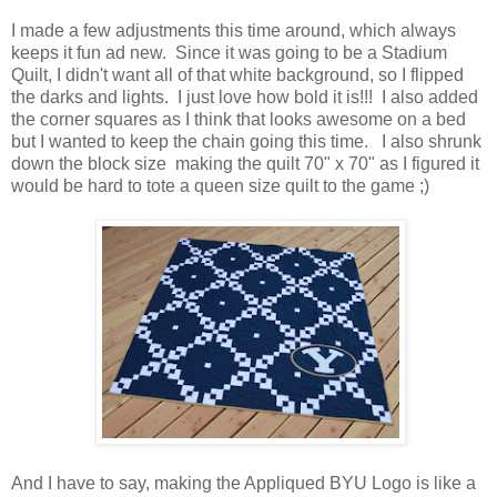
I made a few adjustments this time around, which always
keeps it fun ad new. Since it was going to be a Stadium
Quilt, I didn't want all of that white background, so I flipped
the darks and lights. I just love how bold it is!!! I also added
the corner squares as I think that looks awesome on a bed
but I wanted to keep the chain going this time. I also shrunk
down the block size making the quilt 70" x 70" as I figured it
would be hard to tote a queen size quilt to the game ;)
And I have to say, making the Appliqued BYU Logo is like a