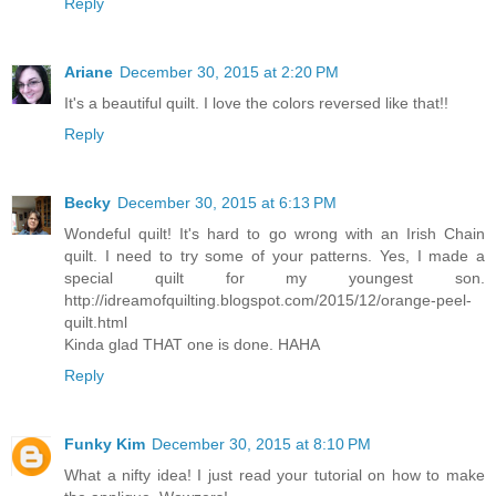
Reply
Ariane
December 30, 2015 at 2:20 PM
It's a beautiful quilt. I love the colors reversed like that!!
Reply
Becky
December 30, 2015 at 6:13 PM
Wondeful quilt! It's hard to go wrong with an Irish Chain
quilt. I need to try some of your patterns. Yes, I made a
special quilt for my youngest son.
http://idreamofquilting.blogspot.com/2015/12/orange-peel-
quilt.html
Kinda glad THAT one is done. HAHA
Reply
Funky Kim
December 30, 2015 at 8:10 PM
What a nifty idea! I just read your tutorial on how to make