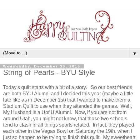
▼
Wednesday, December 30, 2015
String of Pearls - BYU Style
Today's quilt starts with a bit of a story. So our best friends
are both BYU Alumni and I decided this year (maybe a little
late like as in December 1st) that I wanted to make them a
Stadium Quilt to use when they attended the games. Well,
My Husband is a Uof U Alumni. Now, if you are not from
around Utah, you might not know, that those two schools
tend to clash in all things sports related. In fact, they played
each other in the Vegas Bowl on Saturday the 19th, when I
just so happen to be trying to finish this quilt. My sweetheart