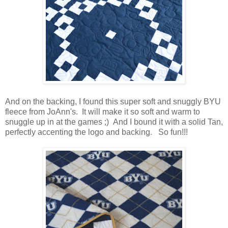
And on the backing, I found this super soft and snuggly BYU
fleece from JoAnn's. It will make it so soft and warm to
snuggle up in at the games ;) And I bound it with a solid Tan,
perfectly accenting the logo and backing. So fun!!!