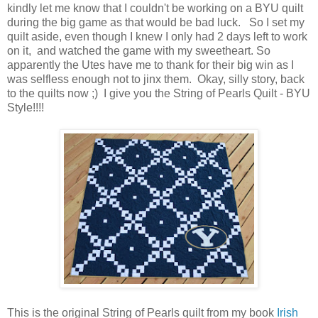
kindly let me know that I couldn't be working on a BYU quilt
during the big game as that would be bad luck. So I set my
quilt aside, even though I knew I only had 2 days left to work
on it, and watched the game with my sweetheart. So
apparently the Utes have me to thank for their big win as I
was selfless enough not to jinx them. Okay, silly story, back
to the quilts now ;) I give you the String of Pearls Quilt - BYU
Style!!!!
This is the original String of Pearls quilt from my book
Irish