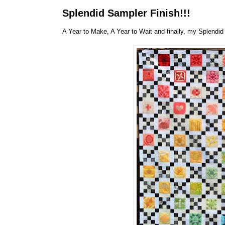
Splendid Sampler Finish!!!
A Year to Make, A Year to Wait and finally, my Splendid 