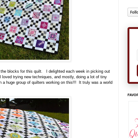
he blocks for this quilt. I delighted each week in picking out
I loved trying new techniques, and mostly, doing a lot of tiny
 a huge group of quilters working on this!!! It truly was a world
FAVOR