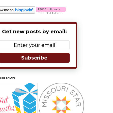
Get new posts by email:
Subscribe
ITE SHOPS