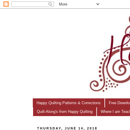
Happy Quilting Patterns & Corrections
Free Downlo
Quilt-Along's from Happy Quilting
Where I am Teac
THURSDAY, JUNE 14, 2018