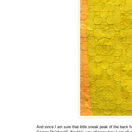
And since I am sure that little sneak peak of the back h