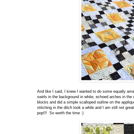
And like I said, I knew I wanted to do some equally amaz
swirls in the background in white, echoed arches in the c
blocks and did a simple scalloped outline on the appliq
stitching in the ditch took a while and I am still not great
pop!!! So worth the time :)