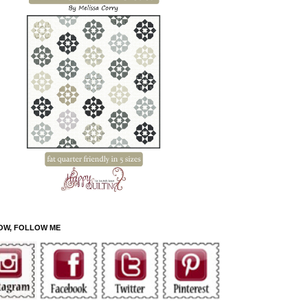
OW, FOLLOW ME