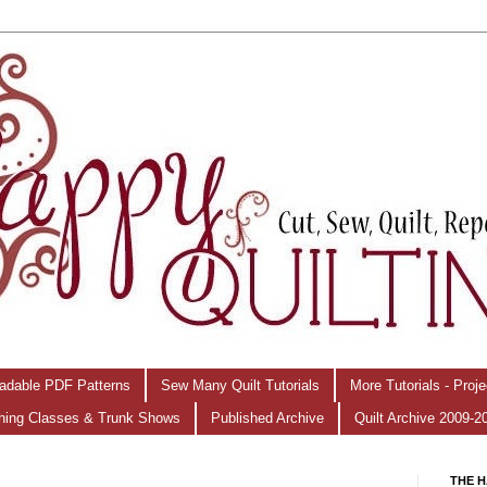
adable PDF Patterns
Sew Many Quilt Tutorials
More Tutorials - Proj
hing Classes & Trunk Shows
Published Archive
Quilt Archive 2009-2
THE H