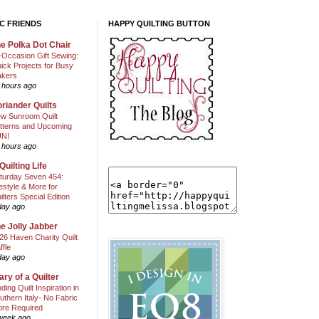
C FRIENDS
HAPPY QUILTING BUTTON
e Polka Dot Chair
l-Occasion Gift Sewing:
ick Projects for Busy
kers
 hours ago
riander Quilts
w Sunroom Quilt
tterns and Upcoming
N!
 hours ago
Quilting Life
turday Seven 454:
festyle & More for
ilters Special Edition
day ago
e Jolly Jabber
26 Haven Charity Quilt
ffle
day ago
ary of a Quilter
nding Quilt Inspiration in
uthern Italy- No Fabric
ore Required
week ago