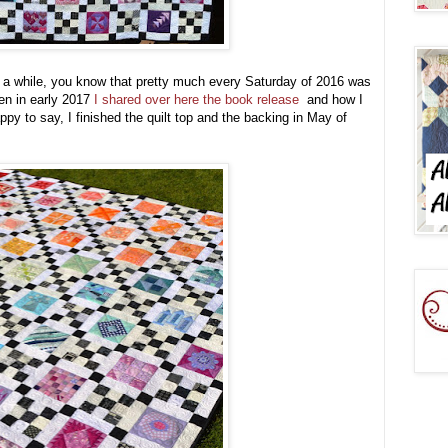
r a while, you know that pretty much every Saturday of 2016 was
n in early 2017
I shared over here the book release
and how I
y to say, I finished the quilt top and the backing in May of
!!!