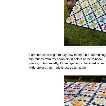
I can not even begin to say how much fun I had making t
fun fabrics from my scrap bin in colors of the rainbow. 
piecing. And mostly, I loved getting to be a part of such
wide project that made it just so amazing!!!