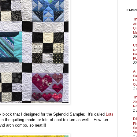
FABRI
Th
Al
Qu
Ma
20
Co
Ne
Pa
FU
22
A 
Sa
Li
Qu
1 
Th
20
Ra
1 
y block that I designed for the Splendid Sampler. It's called
Lots
Di
in the quilting made for lots of cool texture as well. How fun
Fi
s and arch combo, so neat!!!
So
St
1 