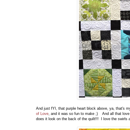
And just fYI, that purple heart block above, ya, that's m
of Love
, and it was so fun to make ;) And all that love 
does it look on the back of the quilt!!! I love the swirl