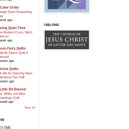
 Color Order
ntage Sheet Drawstring
gs
week ago
I BELONG
ring Quiet Time
w Modern Cross Stitch
tterns!
week ago
een Fairy Quilts
tterfly Dance Quilt is
nished!
weeks ago
rista Quilts
in Me for Dancing Stars
ilt Along This Fall!
weeks ago
Little Bit Biased
d, White, and Blue
rapology Quilt
month ago
Show All
IVE
26
(58)