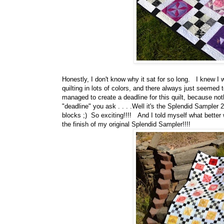
Honestly, I don't know why it sat for so long. I knew I
quilting in lots of colors, and there always just seemed
managed to create a deadline for this quilt, because not
"deadline" you ask . . . .Well it's the Splendid Sampler
blocks ;) So exciting!!!! And I told myself what better
the finish of my original Splendid Sampler!!!!