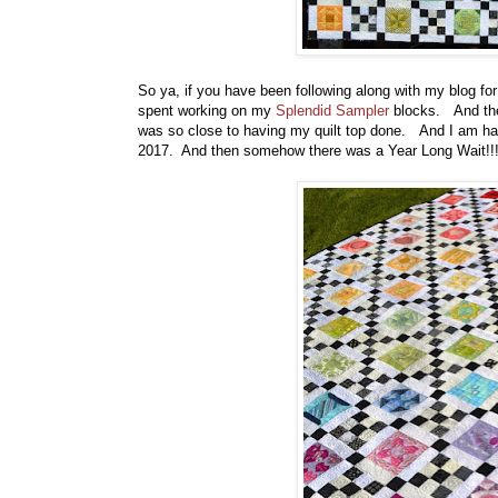
So ya, if you have been following along with my blog fo
spent working on my
Splendid Sampler
blocks. And the
was so close to having my quilt top done. And I am happ
2017. And then somehow there was a Year Long Wait