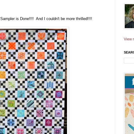
Sampler is Done!!!! And I couldn't be more thrilled!!!!
View m
SEAR