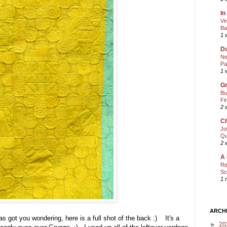
In
Vi
Ba
1 
Du
Ne
Pa
1 
Gr
Bu
Fi
2 
Ch
Jo
Qu
2 
A 
Re
Sc
1 
ARCH
as got you wondering, here is a full shot of the back :) It's a
►
20