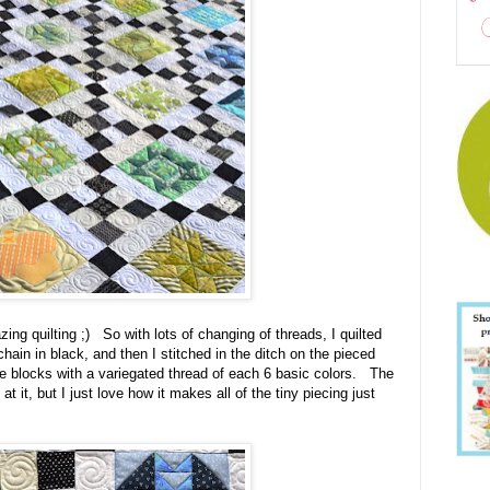
ing quilting ;) So with lots of changing of threads, I quilted
hain in black, and then I stitched in the ditch on the pieced
ue blocks with a variegated thread of each 6 basic colors. The
 at it, but I just love how it makes all of the tiny piecing just