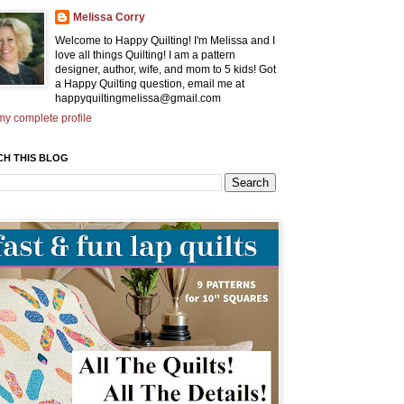
Melissa Corry
Welcome to Happy Quilting! I'm Melissa and I
love all things Quilting! I am a pattern
designer, author, wife, and mom to 5 kids! Got
a Happy Quilting question, email me at
happyquiltingmelissa@gmail.com
y complete profile
CH THIS BLOG