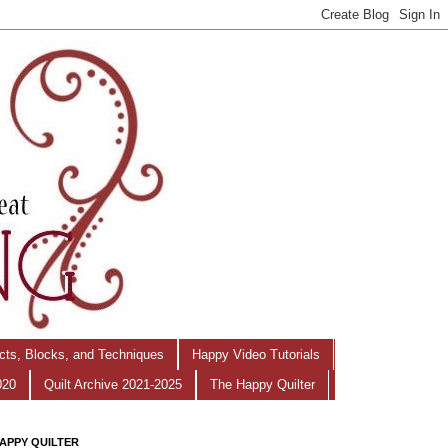
ects, Blocks, and Techniques
Happy Video Tutorials
020
Quilt Archive 2021-2025
The Happy Quilter
APPY QUILTER