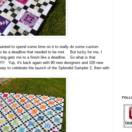
 wanted to spend some time on it to really do some custom
 to be a deadline that needed to be met. But lucky for me, I
hing gets me to a finish like a deadline. So what is that
 2!!!! Yup, it's back again with 80 new designers and 100 new
 way to celebrate the launch of the Splendid Sampler 2, then with
FOLL