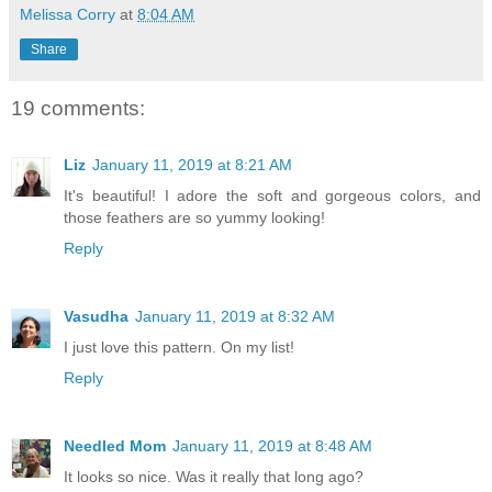
Melissa Corry
at
8:04 AM
Share
19 comments:
Liz
January 11, 2019 at 8:21 AM
It's beautiful! I adore the soft and gorgeous colors, and
those feathers are so yummy looking!
Reply
Vasudha
January 11, 2019 at 8:32 AM
I just love this pattern. On my list!
Reply
Needled Mom
January 11, 2019 at 8:48 AM
It looks so nice. Was it really that long ago?