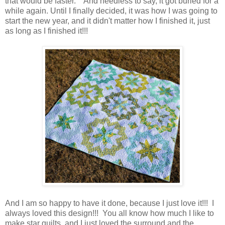
that would be faster. And needless to say, it got buried for a
while again. Until I finally decided, it was how I was going to
start the new year, and it didn't matter how I finished it, just
as long as I finished it!!!
And I am so happy to have it done, because I just love it!!! I
always loved this design!!! You all know how much I like to
make star quilts, and I just loved the surround and the