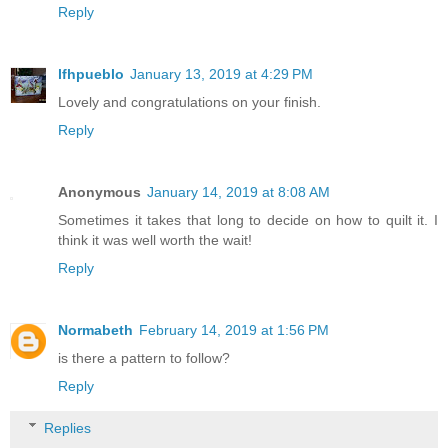
Reply
lfhpueblo
January 13, 2019 at 4:29 PM
Lovely and congratulations on your finish.
Reply
Anonymous
January 14, 2019 at 8:08 AM
Sometimes it takes that long to decide on how to quilt it. I
think it was well worth the wait!
Reply
Normabeth
February 14, 2019 at 1:56 PM
is there a pattern to follow?
Reply
Replies