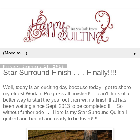
▼
Friday, January 11, 2019
Star Surround Finish . . . Finally!!!!
Well, today is an exciting day because today I get to share
my oldest Work in Progress all finished!!! I can't think of a
better way to start the year out then with a finish that has
been waiting since Sept. 2013 to be completed!!! So
without further ado . . . Here is my Star Surround Quilt all
quilted and bound and ready to be loved!!!!