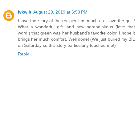
lvkwilt
August 29, 2019 at 6:53 PM
I love the story of the recipient as much as I love the quilt!
What a wonderful gift...and how serendipitous (love that
word!) that green was her husband's favorite color. I hope it
brings her much comfort. Well done! (We just buried my BIL
on Saturday so this story particularly touched me!)
Reply