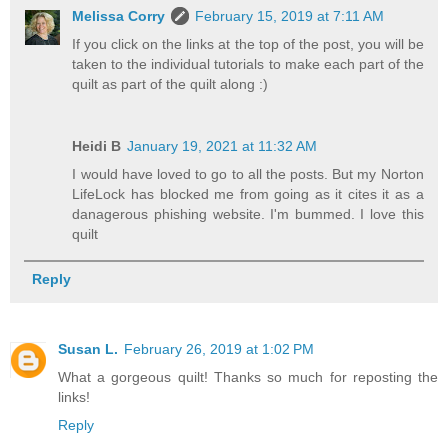
Melissa Corry
February 15, 2019 at 7:11 AM
If you click on the links at the top of the post, you will be
taken to the individual tutorials to make each part of the
quilt as part of the quilt along :)
Heidi B
January 19, 2021 at 11:32 AM
I would have loved to go to all the posts. But my Norton
LifeLock has blocked me from going as it cites it as a
danagerous phishing website. I'm bummed. I love this
quilt
Reply
Susan L.
February 26, 2019 at 1:02 PM
What a gorgeous quilt! Thanks so much for reposting the
links!
Reply