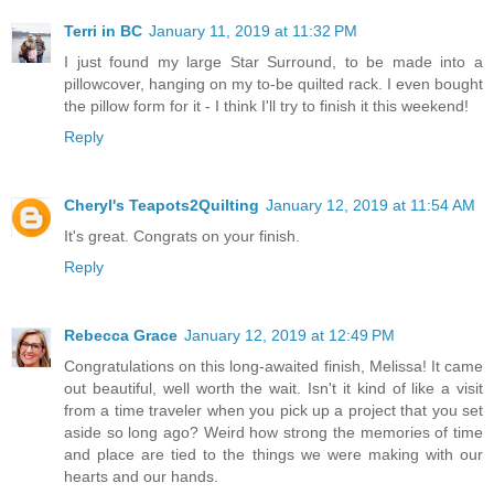
Terri in BC
January 11, 2019 at 11:32 PM
I just found my large Star Surround, to be made into a
pillowcover, hanging on my to-be quilted rack. I even bought
the pillow form for it - I think I'll try to finish it this weekend!
Reply
Cheryl's Teapots2Quilting
January 12, 2019 at 11:54 AM
It's great. Congrats on your finish.
Reply
Rebecca Grace
January 12, 2019 at 12:49 PM
Congratulations on this long-awaited finish, Melissa! It came
out beautiful, well worth the wait. Isn't it kind of like a visit
from a time traveler when you pick up a project that you set
aside so long ago? Weird how strong the memories of time
and place are tied to the things we were making with our
hearts and our hands.