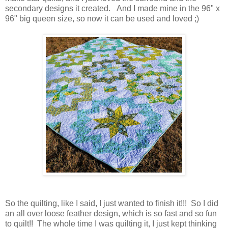
secondary designs it created. And I made mine in the 96" x
96" big queen size, so now it can be used and loved ;)
So the quilting, like I said, I just wanted to finish it!!! So I did
an all over loose feather design, which is so fast and so fun
to quilt!! The whole time I was quilting it, I just kept thinking