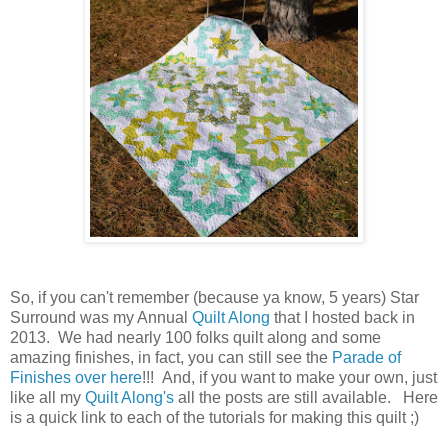
So, if you can't remember (because ya know, 5 years) Star
Surround was my Annual
Quilt Along
that I hosted back in
2013. We had nearly 100 folks quilt along and some
amazing finishes, in fact, you can still see the
Parade of
Finishes over here
!!! And, if you want to make your own, just
like all my
Quilt Along's
all the posts are still available. Here
is a quick link to each of the tutorials for making this quilt ;)