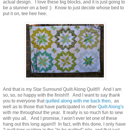
actual design. I love these big blocks, and it is just going to
be a stunner on a bed :) Know to just decide whose bed to
put it on, tee hee hee.
And that is my Star Surround Quilt Along Quilt!!! And I am
so, so, so happy with the finish!!! And I want to say thank
you to everyone that
quilted along with me back then
, as
well as to those that have participated in other
Quilt Along's
with me throughout the year. It really is so much fun to sew
with you all. And I promise, I won't ever let one of these
hang out this long again!!! In fact, with this done, I only have
2 quilt tops waiting in the "to be quilted" pile, and that just