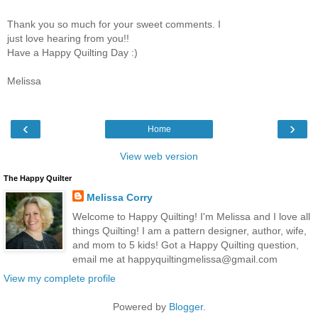
Thank you so much for your sweet comments. I
just love hearing from you!!
Have a Happy Quilting Day :)
Melissa
‹
›
Home
View web version
The Happy Quilter
Melissa Corry
Welcome to Happy Quilting! I'm Melissa and I love all
things Quilting! I am a pattern designer, author, wife,
and mom to 5 kids! Got a Happy Quilting question,
email me at happyquiltingmelissa@gmail.com
View my complete profile
Powered by
Blogger
.