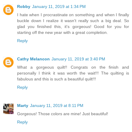
Robby
January 11, 2019 at 1:34 PM
I hate when I procrastinate on something and when I finally
buckle down I realize it wasn't really such a big deal. So
glad you finished this, it's gorgeous! Good for you for
starting off the new year with a great completion.
Reply
Cathy Melancon
January 11, 2019 at 3:40 PM
What a gorgeous quilt!! Congrats on the finish and
personally I think it was worth the wait!!! The quilting is
fabulous and this is such a beautiful quilt!!!
Reply
Marty
January 11, 2019 at 8:11 PM
Gorgeous! Those colors are mine! Just beautiful!
Reply