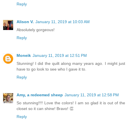
Reply
Alison V.
January 11, 2019 at 10:03 AM
Absolutely gorgeous!
Reply
Moneik
January 11, 2019 at 12:51 PM
Stunning! I did the quilt along many years ago. I might just
have to go look to see who I gave it to.
Reply
Amy, a redeemed sheep
January 11, 2019 at 12:58 PM
So stunning!!!! Love the colors! I am so glad it is out of the
closet so it can shine! Bravo! 👏
Reply