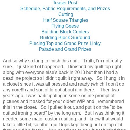
Teaser Post
Schedule, Fabric Requirements, and Prizes
Cutting
Half Square Triangles
Flying Geese
Building Block Centers
Building Block Surround
Piecing Top and Grand Prize Linky
Parade and Grand Prizes
And so why so long to finish this quilt. Truth, I'm not really
sure. It just kind of happened. I finished my quilt top right
along with everyone else's back in 2013 but then I had a
deadline project so I didn't quilt it right away. So I hung it in
a closet since it was all pressed and ready (which I don't do
anymore!!!) and sort of forgot about it in there. Then two
years ago, I was participating in some online prompt of
pictures and it asked for your oldest WIP and I remembered
this in the closet. So I pulled it out, and put it on the "to be
quilted ironing board" by the long arm. But I was thinking it
needed some major custom quilting, and I knew that would
take a little bit, so other quilt tops kept being put on top of it,