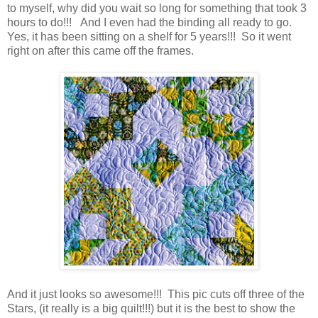
to myself, why did you wait so long for something that took 3
hours to do!!! And I even had the binding all ready to go.
Yes, it has been sitting on a shelf for 5 years!!! So it went
right on after this came off the frames.
And it just looks so awesome!!! This pic cuts off three of the
Stars, (it really is a big quilt!!!) but it is the best to show the