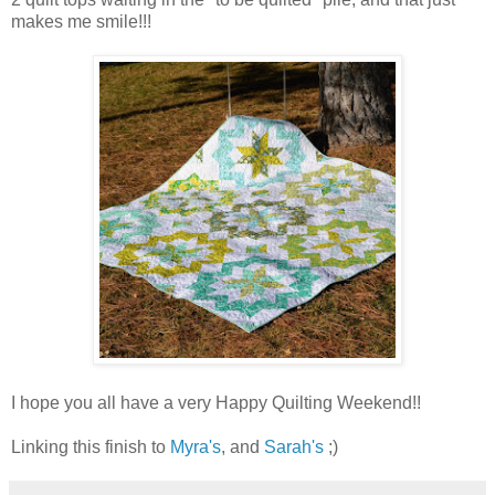
makes me smile!!!
I hope you all have a very Happy Quilting Weekend!!
Linking this finish to
Myra's
, and
Sarah's
;)