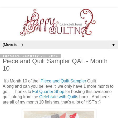
▼
Tuesday, January 21, 2025
Piece and Quilt Sampler QAL - Month
10
It's Month 10 of the
Piece and Quilt Sampler
Quilt
Along
and can you believe it, we only have 1 more month to
go!!! Thanks to
Fat Quarter Shop
for hosting this awesome
quilt along from the
Celebrate with Quilts
book
!! And here
are all of my month 10 finishes, that's a lot of HST's :)