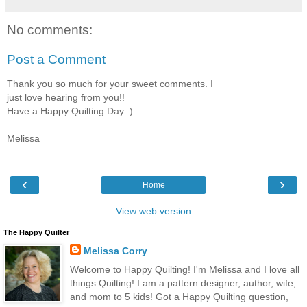
No comments:
Post a Comment
Thank you so much for your sweet comments. I
just love hearing from you!!
Have a Happy Quilting Day :)
Melissa
‹
›
Home
View web version
The Happy Quilter
Melissa Corry
Welcome to Happy Quilting! I'm Melissa and I love all
things Quilting! I am a pattern designer, author, wife,
and mom to 5 kids! Got a Happy Quilting question,