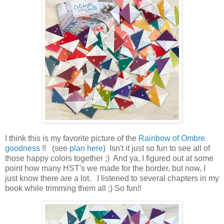
I think this is my favorite picture of the
Rainbow of Ombre
goodness
!! (see
plan here
) Isn't it just so fun to see all of
those happy colors together ;) And ya, I figured out at some
point how many HST's we made for the border, but now, I
just know there are a lot. I listened to several chapters in my
book while trimming them all ;) So fun!!