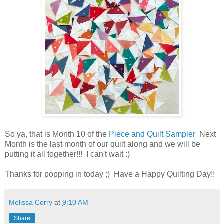
So ya, that is Month 10 of the
Piece and Quilt Sampler
Next
Month is the last month of our quilt along and we will be
putting it all together!!! I can't wait :)
Thanks for popping in today ;) Have a Happy Quilting Day!!
Melissa Corry
at
9:10 AM
Share