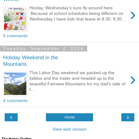
›
Hoolay, Wednesday's sure fly around here.
Because of school schedules being different on
Wednesday I have kids that leave at 8:30, 9:30...
5 comments:
Tuesday, September 2, 2014
Holiday Weekend in the
Mountains
›
This Labor Day weekend we packed up the
kiddos and the trailer and headed up to the
beautiful Fairview Mountains for my dad's side of
t...
4 comments:
‹
›
Home
View web version
The Happy Quilter