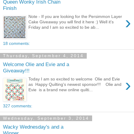
Queen Wonky Irish Chain
Finish
›
Note - If you are looking for the Persimmon Layer
Cake Giveaway you will find it here :) Well it's
Friday and I am so excited to be ab...
18 comments:
Thursday, September 4, 2014
Welcome Olie and Evie and a
Giveaway!!!
›
Today I am so excited to welcome Olie and Evie
as Happy Quilting's newest sponsor!!! Olie and
Evie is a brand new online quilti...
327 comments:
Wednesday, September 3, 2014
Wacky Wednesday's and a
Winner