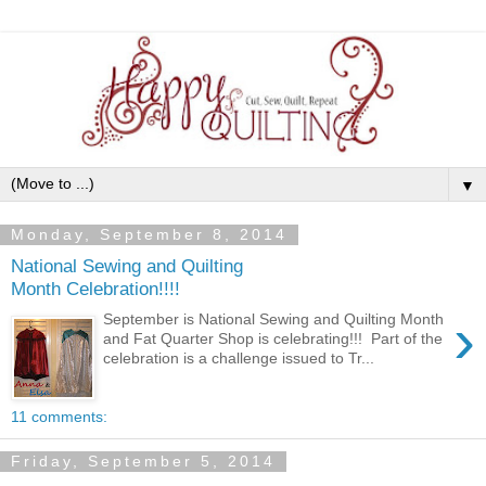
▼
Monday, September 8, 2014
National Sewing and Quilting
Month Celebration!!!!
›
September is National Sewing and Quilting Month
and Fat Quarter Shop is celebrating!!! Part of the
celebration is a challenge issued to Tr...
11 comments:
Friday, September 5, 2014