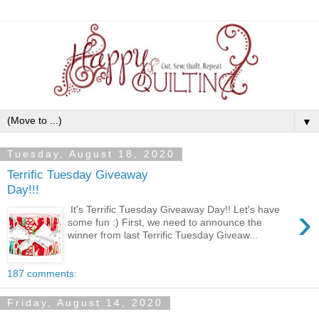
▼
Tuesday, August 18, 2020
Terrific Tuesday Giveaway
Day!!!
›
It's Terrific Tuesday Giveaway Day!! Let's have
some fun :) First, we need to announce the
winner from last Terrific Tuesday Giveaw...
187 comments:
Friday, August 14, 2020