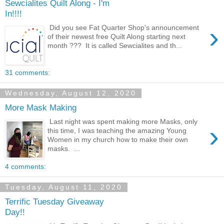
Sewcialites Quilt Along - I'm
In!!!!
›
Did you see Fat Quarter Shop's announcement
of their newest free Quilt Along starting next
month ??? It is called Sewcialites and th...
31 comments:
Wednesday, August 12, 2020
More Mask Making
Last night was spent making more Masks, only
›
this time, I was teaching the amazing Young
Women in my church how to make their own
masks. ...
4 comments:
Tuesday, August 11, 2020
Terrific Tuesday Giveaway
Day!!