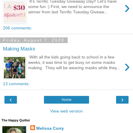
›
It's Terrific Tuesday Giveaway Day!! Let's have
some fun :) First, we need to announce the
winner from last Terrific Tuesday Giveaw...
206 comments:
Friday, August 7, 2020
Making Masks
With all the kids going back to school in a few
›
weeks, it was time to get busy on some masks
making. They will be wearing masks while they...
13 comments:
‹
›
Home
View web version
The Happy Quilter
Melissa Corry