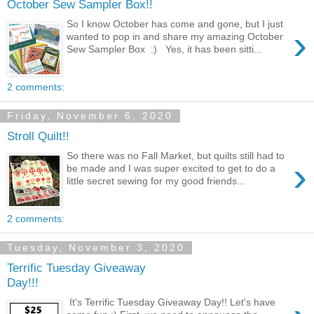
October Sew Sampler Box!!
So I know October has come and gone, but I just
›
wanted to pop in and share my amazing October
Sew Sampler Box :) Yes, it has been sitti...
2 comments:
Friday, November 6, 2020
Stroll Quilt!!
So there was no Fall Market, but quilts still had to
›
be made and I was super excited to get to do a
little secret sewing for my good friends...
2 comments:
Tuesday, November 3, 2020
Terrific Tuesday Giveaway
Day!!!
It's Terrific Tuesday Giveaway Day!! Let's have