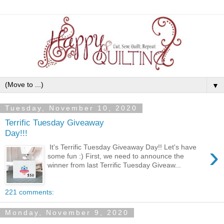
▼
Tuesday, November 10, 2020
Terrific Tuesday Giveaway
Day!!!
›
It's Terrific Tuesday Giveaway Day!! Let's have
some fun :) First, we need to announce the
winner from last Terrific Tuesday Giveaw...
221 comments:
Monday, November 9, 2020