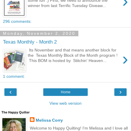
›
some fun :) First, we need to announce the
winner from last Terrific Tuesday Giveaw...
296 comments:
Monday, November 2, 2020
Texas Monthly - Month 2
Its November and that means another block for
›
the Texas Monthly Block of the Month program !
This BOM is hosted by Stitchin' Heaven...
1 comment:
‹
›
Home
View web version
The Happy Quilter
Melissa Corry
Welcome to Happy Quilting! I'm Melissa and I love all