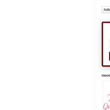
FAVOR