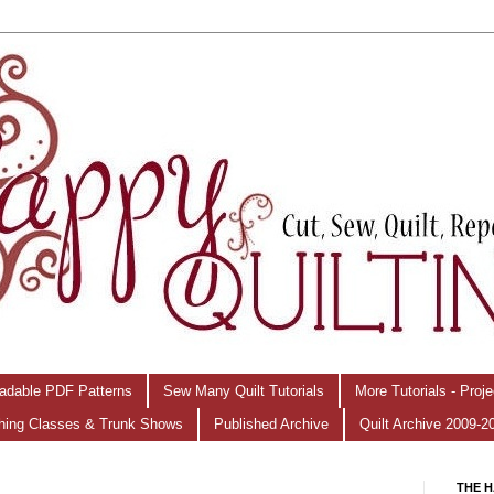
adable PDF Patterns
Sew Many Quilt Tutorials
More Tutorials - Proj
hing Classes & Trunk Shows
Published Archive
Quilt Archive 2009-2
THE H