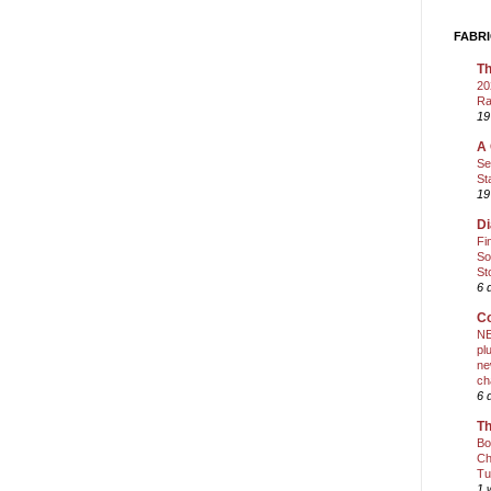
FABRI
Th
20
Ra
19
A 
Se
St
19
Di
Fi
So
St
6 
Co
NE
pl
ne
ch
6 
Th
Bo
Ch
Tu
1 