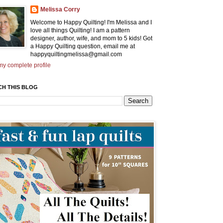
Melissa Corry
Welcome to Happy Quilting! I'm Melissa and I
love all things Quilting! I am a pattern
designer, author, wife, and mom to 5 kids! Got
a Happy Quilting question, email me at
happyquiltingmelissa@gmail.com
y complete profile
CH THIS BLOG