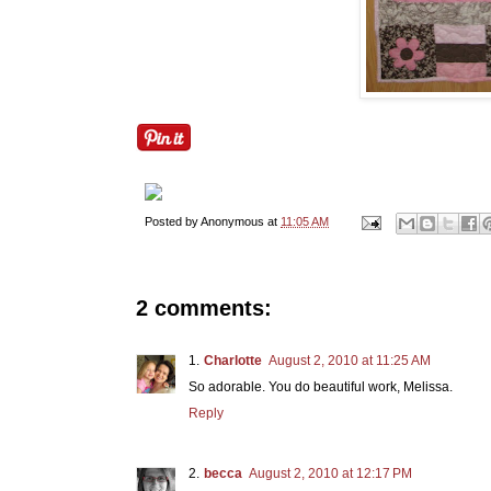
Posted by
Anonymous
at
11:05 AM
2 comments:
Charlotte
August 2, 2010 at 11:25 AM
So adorable. You do beautiful work, Melissa.
Reply
becca
August 2, 2010 at 12:17 PM