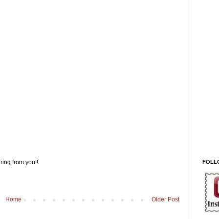
ring from you!!
FOLL
Home
Older Post