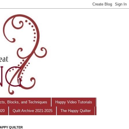
ects, Blocks, and Techniques
Happy Video Tutorials
020
Quilt Archive 2021-2025
The Happy Quilter
APPY QUILTER