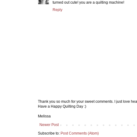
turned out cute! you are a quilting machine!
Reply
Thank you so much for your sweet comments. I just love hea
Have a Happy Quilting Day :)
Melissa
Newer Post
Subscribe to:
Post Comments (Atom)