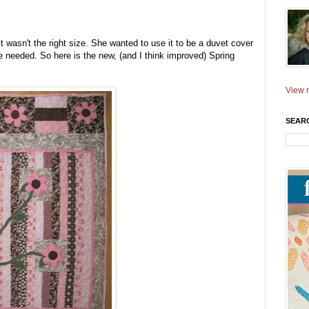
t wasn't the right size. She wanted to use it to be a duvet cover
size needed. So here is the new, (and I think improved) Spring
View m
SEAR