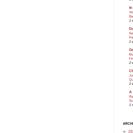
In
Vi
Ba
1 
Du
Ne
Pa
1 
Gr
Bu
Fi
2 
Ch
Jo
Qu
2 
A 
Re
Sc
1 
ARCH
►
20