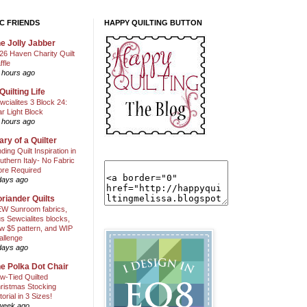
C FRIENDS
HAPPY QUILTING BUTTON
e Jolly Jabber
26 Haven Charity Quilt
ffle
 hours ago
Quilting Life
wcialites 3 Block 24:
ar Light Block
 hours ago
ary of a Quilter
nding Quilt Inspiration in
uthern Italy- No Fabric
ore Required
days ago
riander Quilts
W Sunroom fabrics,
us Sewcialites blocks,
w $5 pattern, and WIP
allenge
days ago
e Polka Dot Chair
w-Tied Quilted
ristmas Stocking
torial in 3 Sizes!
week ago