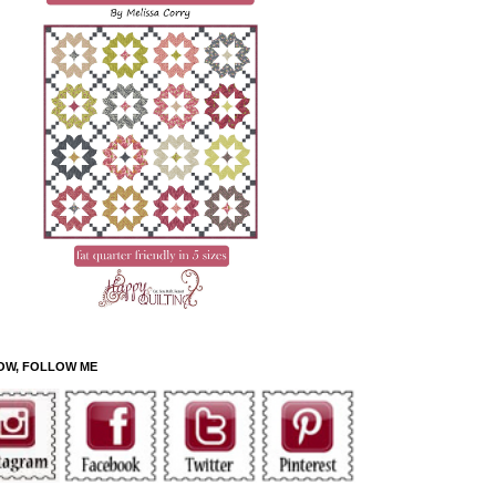
OW, FOLLOW ME