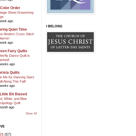
 Color Order
ntage Sheet Drawstring
gs
week ago
I BELONG
ring Quiet Time
w Modern Cross Stitch
tterns!
week ago
een Fairy Quilts
tterfly Dance Quilt is
nished!
weeks ago
rista Quilts
in Me for Dancing Stars
ilt Along This Fall!
weeks ago
Little Bit Biased
d, White, and Blue
rapology Quilt
month ago
Show All
IVE
26
(57)