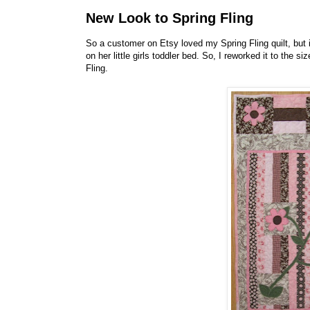
New Look to Spring Fling
So a customer on Etsy loved my Spring Fling quilt, but i
on her little girls toddler bed. So, I reworked it to the 
Fling.