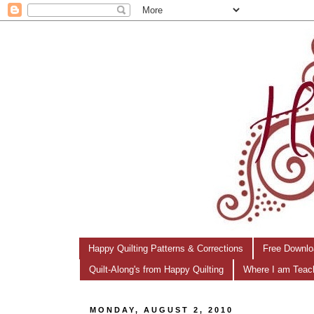
Happy Quilting Patterns & Corrections
Free Downlo
Quilt-Along's from Happy Quilting
Where I am Teac
MONDAY, AUGUST 2, 2010