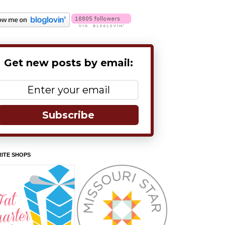
Get new posts by email:
Subscribe
ITE SHOPS