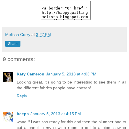
Melissa Corry
at
3:27 PM
Share
9 comments:
Katy Cameron
January 5, 2013 at 4:03 PM
Looking great, it's going to be interesting to see them in all
the different fabrics people have chosen!
Reply
beeps
January 5, 2013 at 4:15 PM
waaa!!! i was soo ready for this and then the plumber had to
cut a panel in my sewing room to get to a pipe. sewing