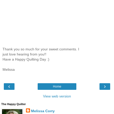
Thank you so much for your sweet comments. I
just love hearing from you!!
Have a Happy Quilting Day :)
Melissa
‹
›
Home
View web version
The Happy Quilter
Melissa Corry