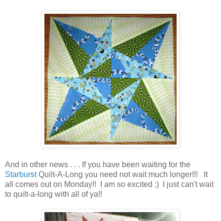
And in other news . . . If you have been waiting for the
Starburst
Quilt-A-Long you need not wait much longer!!! It
all comes out on Monday!! I am so excited :) I just can't wait
to quilt-a-long with all of ya!!