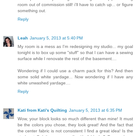
room out of commission still! i'll have to catch up... or figure
something out.
Reply
Leah
January 5, 2013 at 5:40 PM
My room is a mess as I'm redesigning my studio... my goal
tonight is to box up some "stuff" so that I can have a sewing
surface while I renovate the rest of the basement....
Wondering if I could use a charm pack for this? And then
some solid white yardage... Now wondering if I have any
white unwashed yardage....
Reply
Kati from Kati's Quilting
January 5, 2013 at 6:35 PM
Wow, your block looks so much different than mine! It must
be the colors you chose, they look great! And the fact that
the center fabric is not consistent I find a great idea! Is the