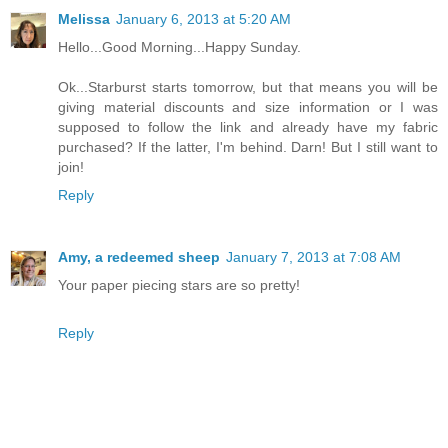
Melissa
January 6, 2013 at 5:20 AM
Hello...Good Morning...Happy Sunday.
Ok...Starburst starts tomorrow, but that means you will be
giving material discounts and size information or I was
supposed to follow the link and already have my fabric
purchased? If the latter, I'm behind. Darn! But I still want to
join!
Reply
Amy, a redeemed sheep
January 7, 2013 at 7:08 AM
Your paper piecing stars are so pretty!
Reply