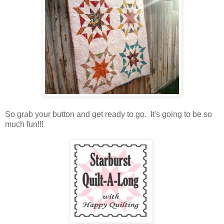
So grab your button and get ready to go. It's going to be so
much fun!!!