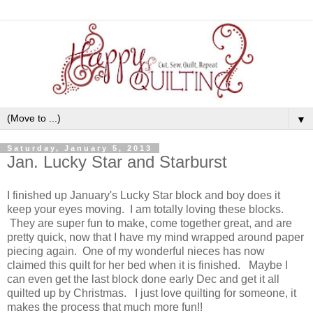
▼
Saturday, January 5, 2013
Jan. Lucky Star and Starburst
I finished up January's Lucky Star block and boy does it
keep your eyes moving. I am totally loving these blocks.
They are super fun to make, come together great, and are
pretty quick, now that I have my mind wrapped around paper
piecing again. One of my wonderful nieces has now
claimed this quilt for her bed when it is finished. Maybe I
can even get the last block done early Dec and get it all
quilted up by Christmas. I just love quilting for someone, it
makes the process that much more fun!!