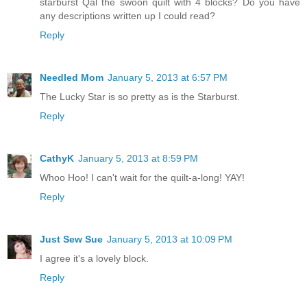
starburst Qal the swoon quilt with 4 blocks? Do you have
any descriptions written up I could read?
Reply
Needled Mom
January 5, 2013 at 6:57 PM
The Lucky Star is so pretty as is the Starburst.
Reply
CathyK
January 5, 2013 at 8:59 PM
Whoo Hoo! I can't wait for the quilt-a-long! YAY!
Reply
Just Sew Sue
January 5, 2013 at 10:09 PM
I agree it's a lovely block.
Reply