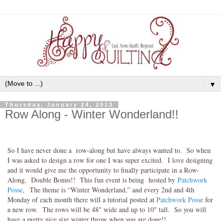
▼
Thursday, January 24, 2013
Row Along - Winter Wonderland!!
So I have never done a row-along but have always wanted to. So when
I was asked to design a row for one I was super excited. I love designing
and it would give me the opportunity to finally participate in a Row-
Along, Double Bonus!! This fun event is being hosted by
Patchwork
Posse
, The theme is “Winter Wonderland,” and every 2nd and 4th
Monday of each month there will a tutorial posted at
Patchwork Posse
for
a new row. The rows will be 48" wide and up to 10" tall. So you will
have a pretty nice size winter throw when you are done!!