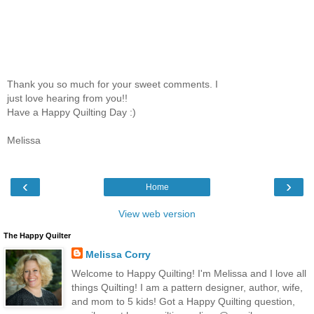
Thank you so much for your sweet comments. I
just love hearing from you!!
Have a Happy Quilting Day :)
Melissa
‹
›
Home
View web version
The Happy Quilter
Melissa Corry
Welcome to Happy Quilting! I'm Melissa and I love all
things Quilting! I am a pattern designer, author, wife,
and mom to 5 kids! Got a Happy Quilting question,