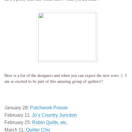
Here is a list of the designers and when you can expect the new rows :) I
am so excited to be part of this amazing group of quilters!!
January 28:
Patchwork Possie
February 11:
Jo’s Country Junction
February 25:
Robin Quilts, etc.
March 11:
Quilter Chic