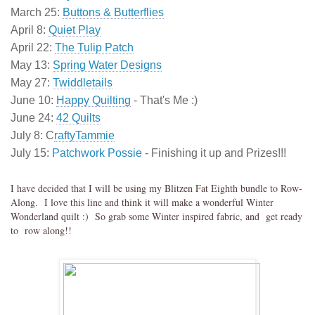
March 25:
Buttons & Butterflies
April 8:
Quiet Play
April 22:
The Tulip Patch
May 13:
Spring Water Designs
May 27:
Twiddletails
June 10:
Happy Quilting
- That's Me :)
June 24:
42 Quilts
July 8: C
raftyTammie
July 15:
Patchwork Possie
- Finishing it up and Prizes!!!
I have decided that I will be using my Blitzen Fat Eighth bundle to Row-
Along. I love this line and think it will make a wonderful Winter
Wonderland quilt :) So grab some Winter inspired fabric, and get ready
to row along!!