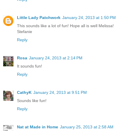
Little Lady Patchwork
January 24, 2013 at 1:50 PM
This sounds like a lot of fun! Hope all is well Melissa!
Stefanie
Reply
Rosa
January 24, 2013 at 2:14 PM
It sounds fun!
Reply
CathyK
January 24, 2013 at 9:51 PM
Sounds like fun!
Reply
Nat at Made in Home
January 25, 2013 at 2:58 AM