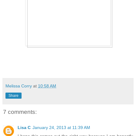
Melissa Corry
at
10:58 AM
Share
7 comments:
Lisa C
January 24, 2013 at 11:39 AM