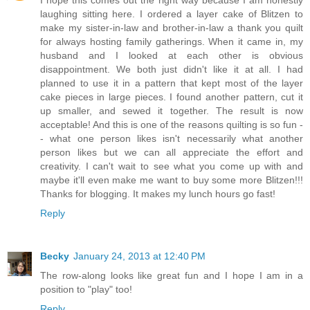
I hope this comes out the right way because I am honestly
laughing sitting here. I ordered a layer cake of Blitzen to
make my sister-in-law and brother-in-law a thank you quilt
for always hosting family gatherings. When it came in, my
husband and I looked at each other is obvious
disappointment. We both just didn't like it at all. I had
planned to use it in a pattern that kept most of the layer
cake pieces in large pieces. I found another pattern, cut it
up smaller, and sewed it together. The result is now
acceptable! And this is one of the reasons quilting is so fun -
- what one person likes isn't necessarily what another
person likes but we can all appreciate the effort and
creativity. I can't wait to see what you come up with and
maybe it'll even make me want to buy some more Blitzen!!!
Thanks for blogging. It makes my lunch hours go fast!
Reply
Becky
January 24, 2013 at 12:40 PM
The row-along looks like great fun and I hope I am in a
position to "play" too!
Reply