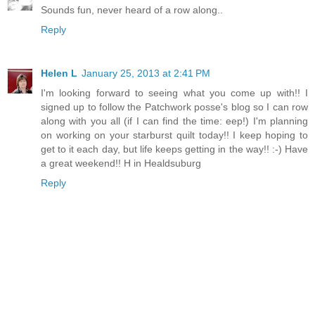
Sounds fun, never heard of a row along..
Reply
Helen L
January 25, 2013 at 2:41 PM
I'm looking forward to seeing what you come up with!! I
signed up to follow the Patchwork posse's blog so I can row
along with you all (if I can find the time: eep!) I'm planning
on working on your starburst quilt today!! I keep hoping to
get to it each day, but life keeps getting in the way!! :-) Have
a great weekend!! H in Healdsuburg
Reply