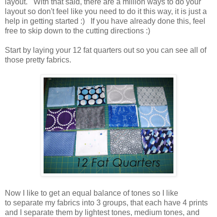
layout. With that said, there are a million ways to do your
layout so don't feel like you need to do it this way, it is just a
help in getting started :) If you have already done this, feel
free to skip down to the cutting directions :)
Start by laying your 12 fat quarters out so you can see all of
those pretty fabrics.
Now I like to get an equal balance of tones so I like
to separate my fabrics into 3 groups, that each have 4 prints
and I separate them by lightest tones, medium tones, and