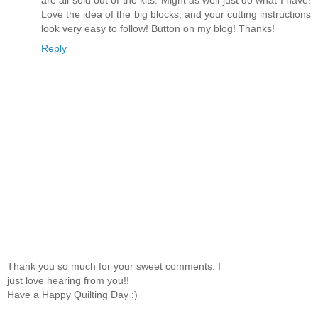
Love the idea of the big blocks, and your cutting instructions
look very easy to follow! Button on my blog! Thanks!
Reply
Thank you so much for your sweet comments. I
just love hearing from you!!
Have a Happy Quilting Day :)