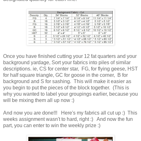
Once you have finished cutting your 12 fat quarters and your
background yardage, Sort your fabrics into piles of similar
descriptions. ie, CS for center star, FG, for flying geese, HST
for half square triangle, GC for goose in the corner, B for
background and S for sashing. This will make it easier as
you begin to put the pieces of the block together. (This is
why you wanted to label your groupings earlier, because you
will be mixing them all up now :)
And now you are done!!! Here's my fabrics all cut up :) This
weeks assignment wasn't to hard, right :) And now the fun
part, you can enter to win the weekly prize :)