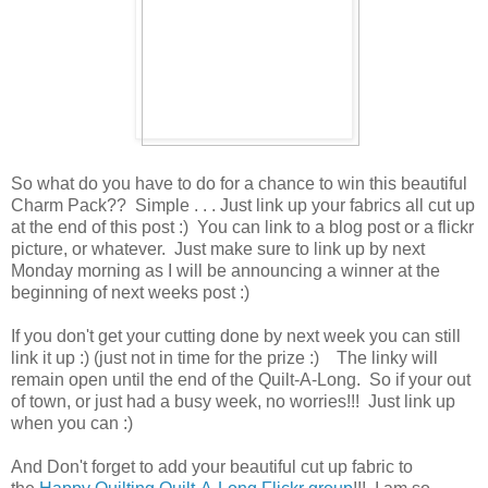
So what do you have to do for a chance to win this beautiful
Charm Pack?? Simple . . . Just link up your fabrics all cut up
at the end of this post :) You can link to a blog post or a flickr
picture, or whatever. Just make sure to link up by next
Monday morning as I will be announcing a winner at the
beginning of next weeks post :)
If you don't get your cutting done by next week you can still
link it up :) (just not in time for the prize :) The linky will
remain open until the end of the Quilt-A-Long. So if your out
of town, or just had a busy week, no worries!!! Just link up
when you can :)
And Don't forget to add your beautiful cut up fabric to