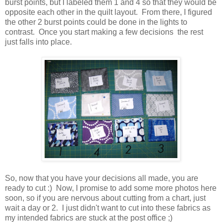
burst points, but I labeled them 1 and 4 so that they would be
opposite each other in the quilt layout. From there, I figured
the other 2 burst points could be done in the lights to
contrast. Once you start making a few decisions the rest
just falls into place.
So, now that you have your decisions all made, you are
ready to cut :) Now, I promise to add some more photos here
soon, so if you are nervous about cutting from a chart, just
wait a day or 2. I just didn't want to cut into these fabrics as
my intended fabrics are stuck at the post office ;)