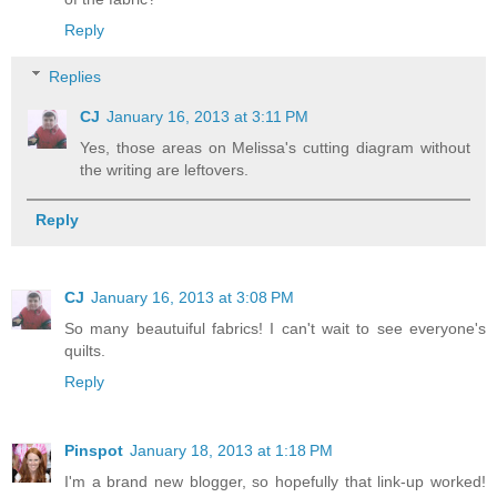
Reply
Replies
CJ
January 16, 2013 at 3:11 PM
Yes, those areas on Melissa's cutting diagram without
the writing are leftovers.
Reply
CJ
January 16, 2013 at 3:08 PM
So many beautuiful fabrics! I can't wait to see everyone's
quilts.
Reply
Pinspot
January 18, 2013 at 1:18 PM
I'm a brand new blogger, so hopefully that link-up worked!