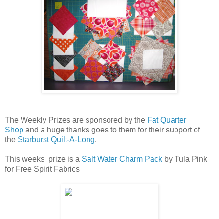
The Weekly Prizes are sponsored by the
Fat Quarter
Shop
and a huge thanks goes to them for their support of
the
Starburst Quilt-A-Long
.
This weeks prize is a
Salt Water Charm Pack
by Tula Pink
for Free Spirit Fabrics