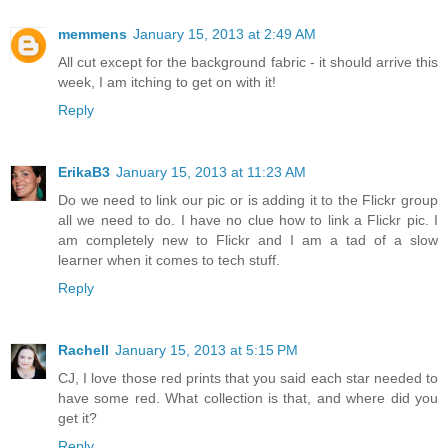
memmens
January 15, 2013 at 2:49 AM
All cut except for the background fabric - it should arrive this
week, I am itching to get on with it!
Reply
ErikaB3
January 15, 2013 at 11:23 AM
Do we need to link our pic or is adding it to the Flickr group
all we need to do. I have no clue how to link a Flickr pic. I
am completely new to Flickr and I am a tad of a slow
learner when it comes to tech stuff.
Reply
Rachell
January 15, 2013 at 5:15 PM
CJ, I love those red prints that you said each star needed to
have some red. What collection is that, and where did you
get it?
Reply