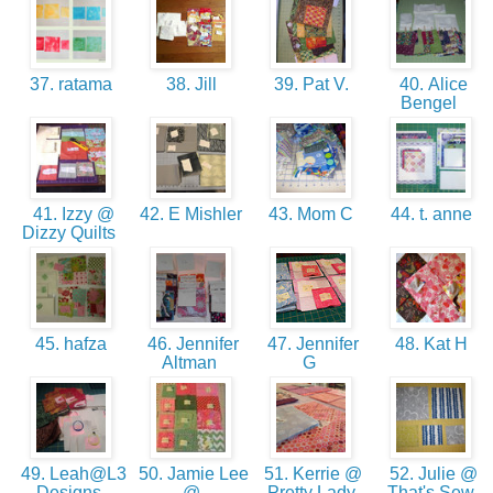
37. ratama
38. Jill
39. Pat V.
40. Alice
Bengel
41. Izzy @
42. E Mishler
43. Mom C
44. t. anne
Dizzy Quilts
45. hafza
46. Jennifer
47. Jennifer
48. Kat H
Altman
G
49. Leah@L3
50. Jamie Lee
51. Kerrie @
52. Julie @
Designs
@
Pretty Lady
That's Sew