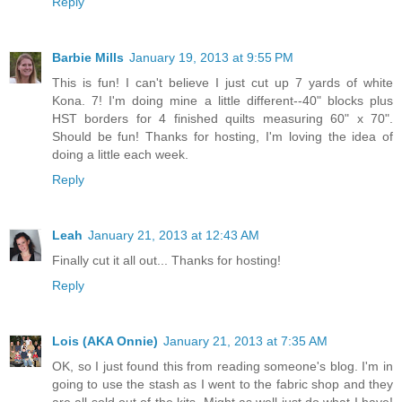
Reply
Barbie Mills
January 19, 2013 at 9:55 PM
This is fun! I can't believe I just cut up 7 yards of white
Kona. 7! I'm doing mine a little different--40" blocks plus
HST borders for 4 finished quilts measuring 60" x 70".
Should be fun! Thanks for hosting, I'm loving the idea of
doing a little each week.
Reply
Leah
January 21, 2013 at 12:43 AM
Finally cut it all out... Thanks for hosting!
Reply
Lois (AKA Onnie)
January 21, 2013 at 7:35 AM
OK, so I just found this from reading someone's blog. I'm in
going to use the stash as I went to the fabric shop and they
are all sold out of the kits. Might as well just do what I have!