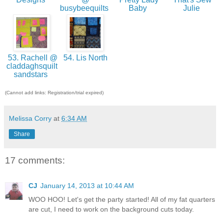
busybeequilts
Baby
Julie
53. Rachell @
54. Lis North
claddaghsquilt
sandstars
(Cannot add links: Registration/trial expired)
Melissa Corry
at
6:34 AM
Share
17 comments:
CJ
January 14, 2013 at 10:44 AM
WOO HOO! Let's get the party started! All of my fat quarters
are cut, I need to work on the background cuts today.