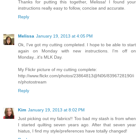
Thanks for putting this together, Melissa! I found your
instructions really easy to follow, concise and accurate.
Reply
Melissa
January 19, 2013 at 4:05 PM
Ok, I've got my cutting completed. I hope to be able to start
again on Monday with new instructions. I'm off on
Monday...it's MLK Day.
My Flickr picture of my cutting complete:
http://www.flickr.com/photos/23864813@N06/8396728190/i
n/photostream
Reply
Kim
January 19, 2013 at 8:02 PM
Just picking out my fabrics!! Too bad my stash is from when
I started quilting seven years ago. After that seven year
hiatus, I find my style/preferences have totally changed!