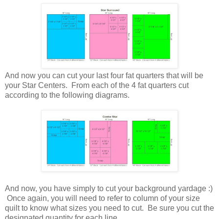
And now you can cut your last four fat quarters that will be
your Star Centers. From each of the 4 fat quarters cut
according to the following diagrams.
And now, you have simply to cut your background yardage :)
Once again, you will need to refer to column of your size
quilt to know what sizes you need to cut. Be sure you cut the
designated quantity for each line.