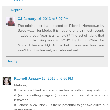
Replies
CJ
January 16, 2013 at 3:07 PM
The original set that I posted on Flickr is Hometown by
Sweetwater for Moda. It is not one of their most recent,
maybe a year/year & a half old?? The set of fabric that
I am really using now is BOHO by Urban Chiks for
Moda. I have a FQ Bundle but unless you hunt you
won't find this line yet, not released yet.
Reply
Rachell
January 15, 2013 at 6:56 PM
Melissa,
If there is a blank square or rectangle without any writing in
it (in the cutting diagram), does that mean it is a scrap
leftover?
If I chose a 24" block, is there potential to get two quilts out
of the fabric?