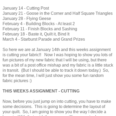
January 14 - Cutting Post
January 21 - Goose in the Corner and Half Square Triangles
January 28 - Flying Geese
February 4 - Building Blocks - At least 2
February 11 - Finish Blocks and Sashing
February 18 - Baste it, Quilt it, Bind It
March 4 - Starburst Parade and Grand Prizes
So here we are at January 14th and this weeks assignment
is cutting your fabric!! Now I was hoping to show you lots of
fun pictures of my new fabric that I will be using, but there
was a bit of a post office mishap and my fabric is a little stuck
in transit. (But I should be able to track it down today.) So,
for the mean time, I will just show you some fun random
fabric pictures :)
THIS WEEKS ASSIGNMENT - CUTTING
Now, before you just jump on into cutting, you have to make
some decisions. This is going to determine the layout of
your quilt. So, I am going to show you the way I decide a