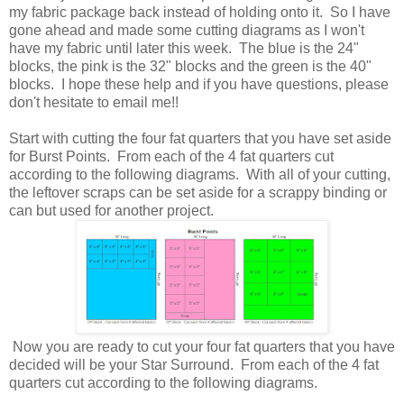
my fabric package back instead of holding onto it. So I have
gone ahead and made some cutting diagrams as I won't
have my fabric until later this week. The blue is the 24"
blocks, the pink is the 32" blocks and the green is the 40"
blocks. I hope these help and if you have questions, please
don't hesitate to email me!!
Start with cutting the four fat quarters that you have set aside
for Burst Points. From each of the 4 fat quarters cut
according to the following diagrams. With all of your cutting,
the leftover scraps can be set aside for a scrappy binding or
can but used for another project.
Now you are ready to cut your four fat quarters that you have
decided will be your Star Surround. From each of the 4 fat
quarters cut according to the following diagrams.