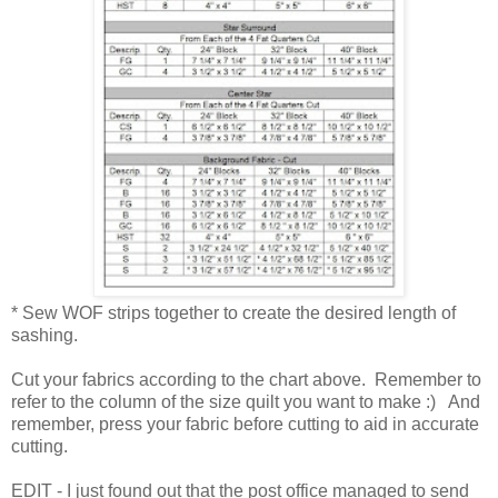
* Sew WOF strips together to create the desired length of
sashing.
Cut your fabrics according to the chart above. Remember to
refer to the column of the size quilt you want to make :) And
remember, press your fabric before cutting to aid in accurate
cutting.
EDIT - I just found out that the post office managed to send