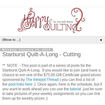
▼
Monday, January 14, 2013
Starburst Quilt-A-Long - Cutting
** NOTE - This post is part of a series of posts for the
Starburst Quilt-A-Long. If you would like to join (and have a
chance to win one of the $75.00 Gift Certificate grand prizes
sponsored by
The Intrepid Thread
) you can find a list of
the
post links here
:) Once again, here is the schedule, but if
you want to work ahead you can use the
tutorial
just be sure
to take pictures of your weekly assignments so you can link
them up for weekly prizes :)