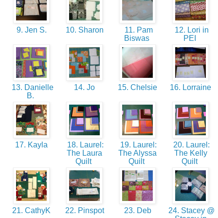
9. Jen S.
10. Sharon
11. Pam
12. Lori in
Biswas
PEI
13. Danielle
14. Jo
15. Chelsie
16. Lorraine
B.
17. Kayla
18. Laurel:
19. Laurel:
20. Laurel:
The Laura
The Alyssa
The Kelly
Quilt
Quilt
Quilt
21. CathyK
22. Pinspot
23. Deb
24. Stacey @