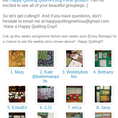
the
Happy Quilting Quilt-A-Long Flickr group
!!! I am so
excited to see all of your beautiful groupings ;)
So let's get cutting!!! And if you have questions, don't
hesitate to email me at happyquiltingmelissa@gmail.com.
Have a Happy Quilting Day!!
Link up this weeks assignment before next weeks post (Every Monday) for
a chance to win the weekly prize shown above!! Happy Quilting!!!
1. Mary
2. Kate
3. Wobblybob
4. Bethany
@katiemaequi
bin
lts
5. ErikaB3
6. CJJ
7. erica
8. Jana