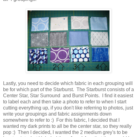
Lastly, you need to decide which fabric in each grouping will
be for which part of the Starburst. The Starburst consists of a
Center Star, Star Surround and Burst Points. I find it easiest
to label each and then take a photo to refer to when I start
cutting everything up, if you don't like referring to photos, just
write your groupings and fabric assignments down
somewhere to refer to :) For this fabric, I decided that I
wanted my dark prints to all be the center star, so they really
pop :) Then I decided, I wanted the 2 medium grey's to be