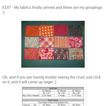
EDIT - My fabrics finally arrived and these are my groupings
;)
Oh, and if you are having trouble seeing the chart, just click
on it, and it will come up larger ;)