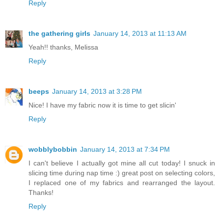
Reply
the gathering girls
January 14, 2013 at 11:13 AM
Yeah!! thanks, Melissa
Reply
beeps
January 14, 2013 at 3:28 PM
Nice! I have my fabric now it is time to get slicin'
Reply
wobblybobbin
January 14, 2013 at 7:34 PM
I can't believe I actually got mine all cut today! I snuck in
slicing time during nap time :) great post on selecting colors,
I replaced one of my fabrics and rearranged the layout.
Thanks!
Reply