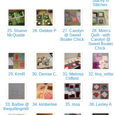
Stacey in
Stitches
25. Sharon
26. Debbie P
27. Carolyn
28. Mom's
McQuade
@ Sweet
Quilt - with
Boater Chick
Carolyn @
Sweet Boater
Chick
29. KimR
30. Denise C.
31. Melissa
32. tina_orlita
Clifford
33. Barbie @
34. kimberlee
35. rosa
36. Lesley A
thequiltingmill