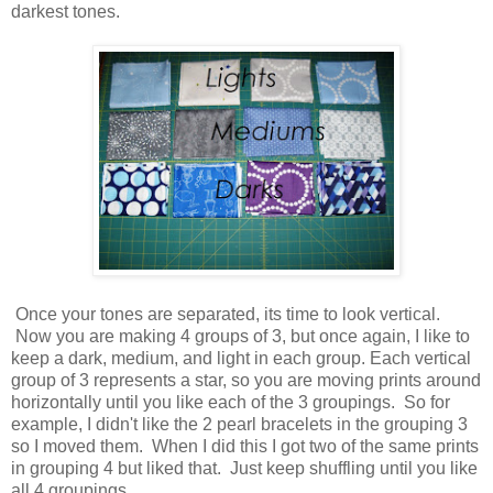
darkest tones.
Once your tones are separated, its time to look vertical.
Now you are making 4 groups of 3, but once again, I like to
keep a dark, medium, and light in each group. Each vertical
group of 3 represents a star, so you are moving prints around
horizontally until you like each of the 3 groupings. So for
example, I didn't like the 2 pearl bracelets in the grouping 3
so I moved them. When I did this I got two of the same prints
in grouping 4 but liked that. Just keep shuffling until you like
all 4 groupings.