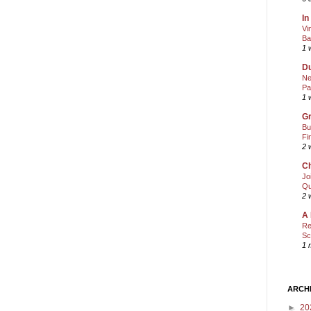
In
Vi
Ba
1 
Du
Ne
Pa
1 
Gr
Bu
Fi
2 
Ch
Jo
Qu
2 
A 
Re
Sc
1 
ARCH
►
20