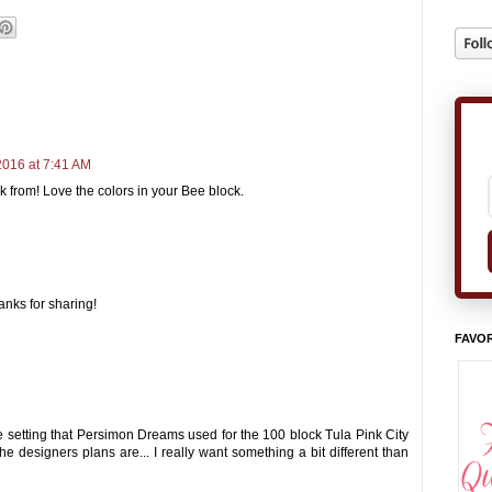
2016 at 7:41 AM
 from! Love the colors in your Bee block.
hanks for sharing!
FAVOR
e setting that Persimon Dreams used for the 100 block Tula Pink City
the designers plans are... I really want something a bit different than