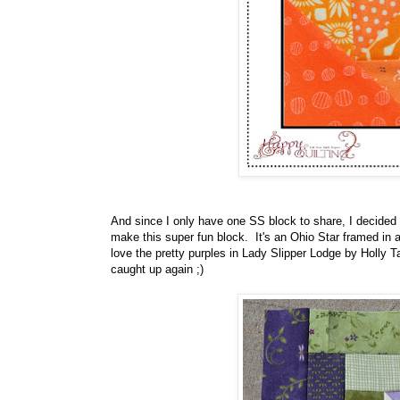
And since I only have one SS block to share, I decided
make this super fun block. It's an Ohio Star framed in
love the pretty purples in Lady Slipper Lodge by Holly 
caught up again ;)