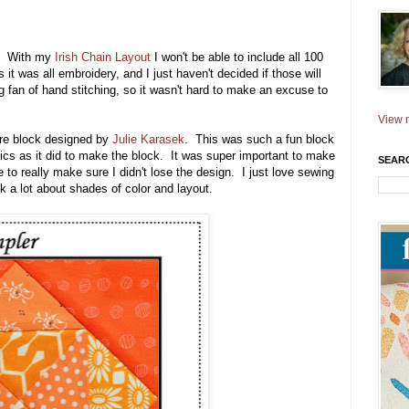
) With my
Irish Chain Layout
I won't be able to include all 100
it was all embroidery, and I just haven't decided if those will
 fan of hand stitching, so it wasn't hard to make an excuse to
View m
are block designed by
Julie Karasek
. This was such a fun block
rics as it did to make the block. It was super important to make
SEAR
 to really make sure I didn't lose the design. I just love sewing
k a lot about shades of color and layout.