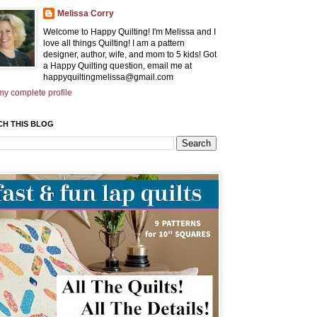
Melissa Corry
Welcome to Happy Quilting! I'm Melissa and I
love all things Quilting! I am a pattern
designer, author, wife, and mom to 5 kids! Got
a Happy Quilting question, email me at
happyquiltingmelissa@gmail.com
y complete profile
CH THIS BLOG