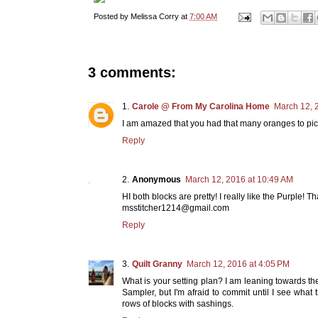
Posted by
Melissa Corry
at
7:00 AM
3 comments:
Carole @ From My Carolina Home
March 12, 
I am amazed that you had that many oranges to pick
Reply
Anonymous
March 12, 2016 at 10:49 AM
HI both blocks are pretty! I really like the Purple! T
msstitcher1214@gmail.com
Reply
Quilt Granny
March 12, 2016 at 4:05 PM
What is your setting plan? I am leaning towards th
Sampler, but I'm afraid to commit until I see what 
rows of blocks with sashings.