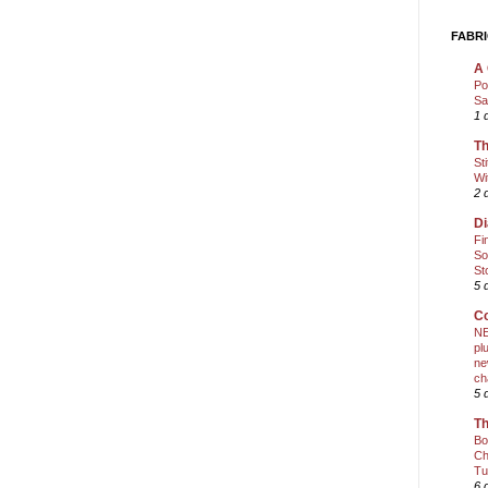
FABRI
A 
Po
Sa
1 
Th
St
Wi
2 
Di
Fi
So
St
5 
Co
NE
pl
ne
ch
5 
Th
Bo
Ch
Tu
6 