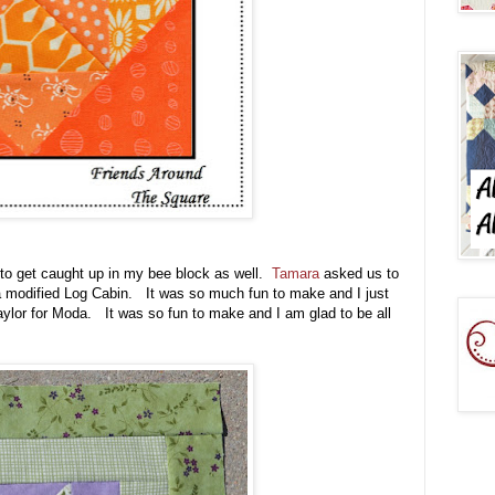
 to get caught up in my bee block as well.
Tamara
asked us to
 a modified Log Cabin. It was so much fun to make and I just
Taylor for Moda. It was so fun to make and I am glad to be all