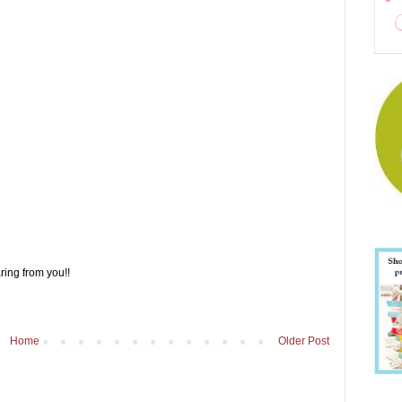
ring from you!!
Home
Older Post