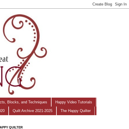
ects, Blocks, and Techniques
Happy Video Tutorials
020
Quilt Archive 2021-2025
The Happy Quilter
APPY QUILTER