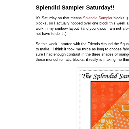
Splendid Sampler Saturday!!
It's Saturday so that means
Splendid Sampler
blocks ;
blocks, so I actually hopped over one block this week as 
work in my rainbow layout (and you know, I am not a big
not have to do it :)
So this week I started with the Friends Around the Squ
to make. I think it took me twice as long to choose fab
sure I had enough contrast in the three shades of orange
these monochromatic blocks, it really is making me thin