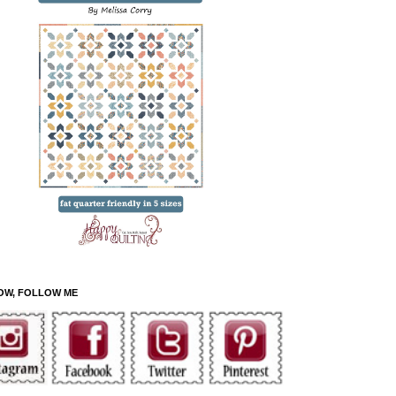
OW, FOLLOW ME