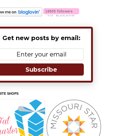
Get new posts by email:
Subscribe
ITE SHOPS