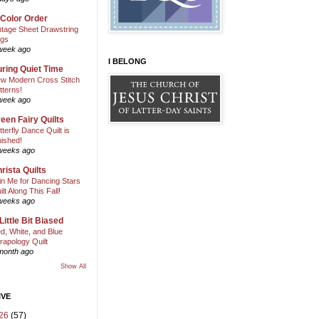
 Color Order
ntage Sheet Drawstring
gs
week ago
I BELONG
ring Quiet Time
w Modern Cross Stitch
tterns!
week ago
een Fairy Quilts
tterfly Dance Quilt is
nished!
weeks ago
rista Quilts
in Me for Dancing Stars
ilt Along This Fall!
weeks ago
Little Bit Biased
d, White, and Blue
rapology Quilt
month ago
Show All
IVE
26
(57)