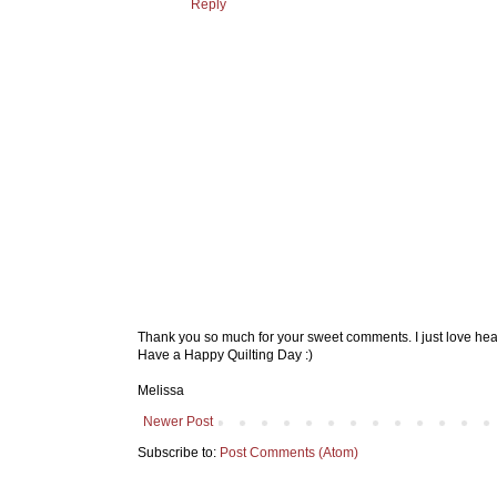
Reply
Thank you so much for your sweet comments. I just love hea
Have a Happy Quilting Day :)
Melissa
Newer Post
Subscribe to:
Post Comments (Atom)