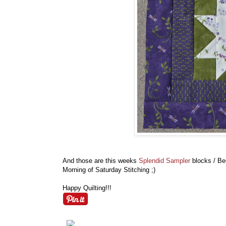
And those are this weeks
Splendid Sampler
blocks / Be
Morning of Saturday Stitching ;)
Happy Quilting!!!