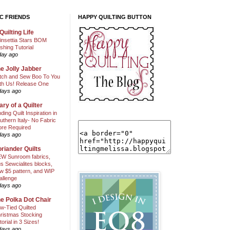
C FRIENDS
HAPPY QUILTING BUTTON
Quilting Life
insettia Stars BOM
shing Tutorial
day ago
e Jolly Jabber
itch and Sew Boo To You
th Us! Release One
days ago
ary of a Quilter
nding Quilt Inspiration in
uthern Italy- No Fabric
ore Required
days ago
riander Quilts
W Sunroom fabrics,
us Sewcialites blocks,
w $5 pattern, and WIP
allenge
days ago
e Polka Dot Chair
w-Tied Quilted
ristmas Stocking
torial in 3 Sizes!
days ago