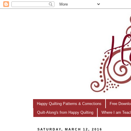
Happy Quilting Patterns & Corrections
Free Downlo
Quilt-Along's from Happy Quilting
Where I am Teac
SATURDAY, MARCH 12, 2016