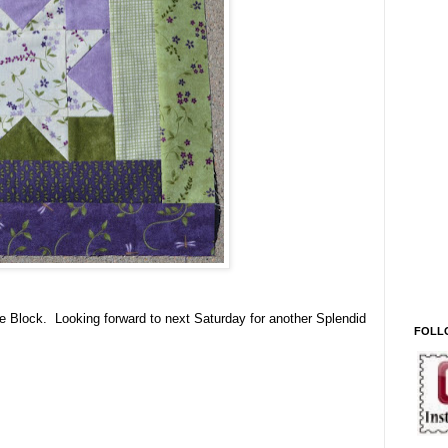
e Block. Looking forward to next Saturday for another Splendid
FOLL