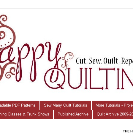
adable PDF Patterns
Sew Many Quilt Tutorials
More Tutorials - Proj
hing Classes & Trunk Shows
Published Archive
Quilt Archive 2009-2
THE H