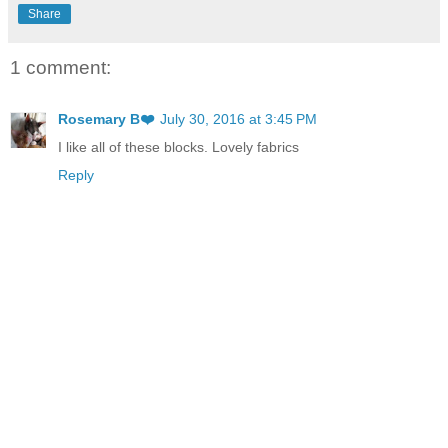
Share
1 comment:
Rosemary B❤️
July 30, 2016 at 3:45 PM
I like all of these blocks. Lovely fabrics
Reply