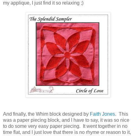
my applique, I just find it so relaxing ;)
And finally, the Whim block designed by
Faith Jones
. This
was a paper piecing block, and I have to say, it was so nice
to do some very easy paper piecing. It went together in no
time flat, and I just love that there is no rhyme or reason to it,