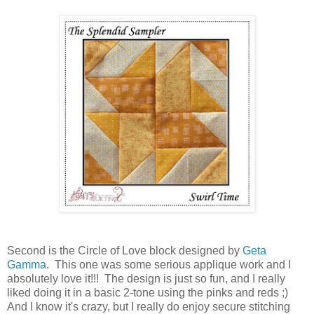
Second is the Circle of Love block designed by
Geta
Gamma
. This one was some serious applique work and I
absolutely love it!!! The design is just so fun, and I really
liked doing it in a basic 2-tone using the pinks and reds ;)
And I know it's crazy, but I really do enjoy secure stitching