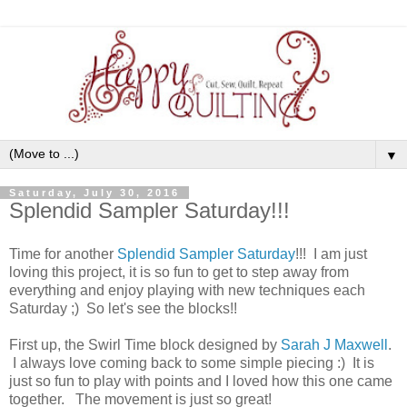
▼
Saturday, July 30, 2016
Splendid Sampler Saturday!!!
Time for another
Splendid Sampler Saturday
!!! I am just
loving this project, it is so fun to get to step away from
everything and enjoy playing with new techniques each
Saturday ;) So let's see the blocks!!
First up, the Swirl Time block designed by
Sarah J Maxwell
.
I always love coming back to some simple piecing :) It is
just so fun to play with points and I loved how this one came
together. The movement is just so great!