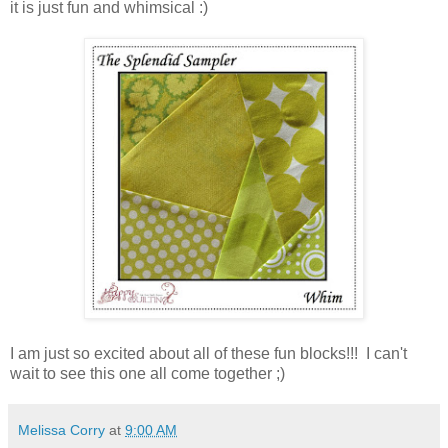
it is just fun and whimsical :)
I am just so excited about all of these fun blocks!!! I can't
wait to see this one all come together ;)
Melissa Corry
at
9:00 AM