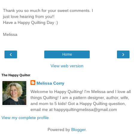
Thank you so much for your sweet comments. I
just love hearing from you!!
Have a Happy Quilting Day :)
Melissa
‹
›
Home
View web version
The Happy Quilter
Melissa Corry
Welcome to Happy Quilting! I'm Melissa and I love all
things Quilting! I am a pattern designer, author, wife,
and mom to 5 kids! Got a Happy Quilting question,
email me at happyquiltingmelissa@gmail.com
View my complete profile
Powered by
Blogger
.