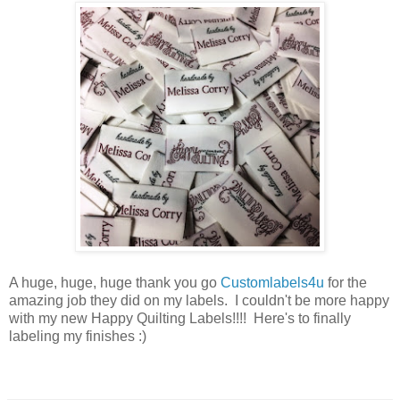
A huge, huge, huge thank you go
Customlabels4u
for the
amazing job they did on my labels. I couldn't be more happy
with my new Happy Quilting Labels!!!! Here's to finally
labeling my finishes :)