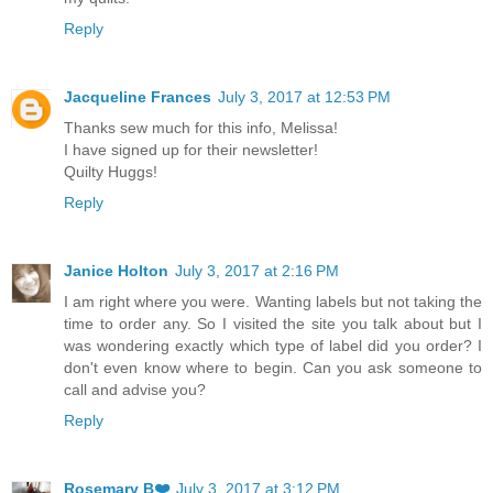
Reply
Jacqueline Frances
July 3, 2017 at 12:53 PM
Thanks sew much for this info, Melissa!
I have signed up for their newsletter!
Quilty Huggs!
Reply
Janice Holton
July 3, 2017 at 2:16 PM
I am right where you were. Wanting labels but not taking the
time to order any. So I visited the site you talk about but I
was wondering exactly which type of label did you order? I
don't even know where to begin. Can you ask someone to
call and advise you?
Reply
Rosemary B❤️
July 3, 2017 at 3:12 PM