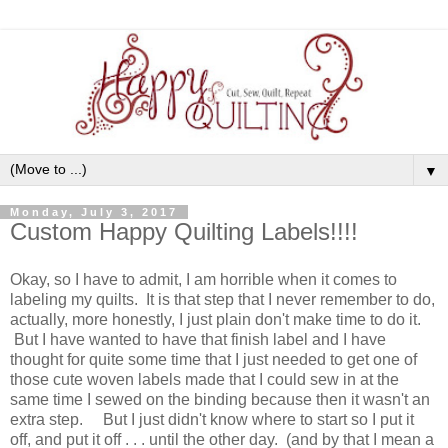
▼
Monday, July 3, 2017
Custom Happy Quilting Labels!!!!
Okay, so I have to admit, I am horrible when it comes to
labeling my quilts. It is that step that I never remember to do,
actually, more honestly, I just plain don't make time to do it.
But I have wanted to have that finish label and I have
thought for quite some time that I just needed to get one of
those cute woven labels made that I could sew in at the
same time I sewed on the binding because then it wasn't an
extra step. But I just didn't know where to start so I put it
off, and put it off . . . until the other day. (and by that I mean a