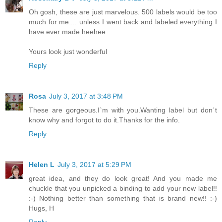
Oh gosh, these are just marvelous. 500 labels would be too
much for me.... unless I went back and labeled everything I
have ever made heehee
Yours look just wonderful
Reply
Rosa
July 3, 2017 at 3:48 PM
These are gorgeous.I`m with you.Wanting label but don´t
know why and forgot to do it.Thanks for the info.
Reply
Helen L
July 3, 2017 at 5:29 PM
great idea, and they do look great! And you made me
chuckle that you unpicked a binding to add your new label!!
:-) Nothing better than something that is brand new!! :-)
Hugs, H