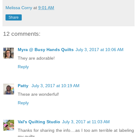
Melissa Corry
at
9:01 AM
Share
12 comments:
Myra @ Busy Hands Quilts
July 3, 2017 at 10:06 AM
They are adorable!
Reply
Patty
July 3, 2017 at 10:19 AM
These are wonderful!
Reply
Val's Quilting Studio
July 3, 2017 at 11:03 AM
Thanks for sharing the info....as I too am terrible at labeling
my quilts.