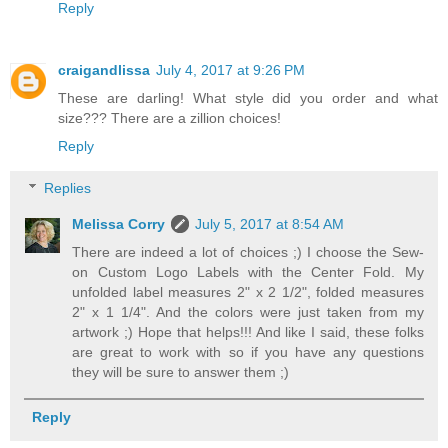
Reply
craigandlissa
July 4, 2017 at 9:26 PM
These are darling! What style did you order and what
size??? There are a zillion choices!
Reply
Replies
Melissa Corry
July 5, 2017 at 8:54 AM
There are indeed a lot of choices ;) I choose the Sew-
on Custom Logo Labels with the Center Fold. My
unfolded label measures 2" x 2 1/2", folded measures
2" x 1 1/4". And the colors were just taken from my
artwork ;) Hope that helps!!! And like I said, these folks
are great to work with so if you have any questions
they will be sure to answer them ;)
Reply