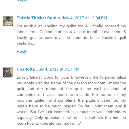
Reply
Thistle Thicket Studio
July 4, 2017 at 12:04 PM
I'm terrible at labeling my quilts too & I finally ordered my
labels from Custom Labels 4 U last month. Love them &
finally got to sew my first label in to a finished quilt
yesterday!
Reply
Charlotta
July 4, 2017 at 3:17 PM
Lovely labels! Good for you. I, however, like to personalize
my labels with the name of the person for whom I make the
quilt and the name of the quilt, as well as date of
completeion. I also need to include the name of my
machine quilter, and sometime the pattern used. So my
labels have to be much bigger! So far I print them and it
works. But I've just invested in a machine with embroidery
capacity. Only question is when I'll take/have the time to
learn how to operate that part of it?