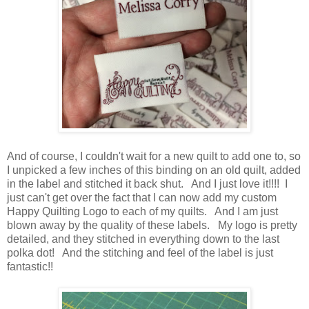
And of course, I couldn't wait for a new quilt to add one to, so
I unpicked a few inches of this binding on an old quilt, added
in the label and stitched it back shut. And I just love it!!!! I
just can't get over the fact that I can now add my custom
Happy Quilting Logo to each of my quilts. And I am just
blown away by the quality of these labels. My logo is pretty
detailed, and they stitched in everything down to the last
polka dot! And the stitching and feel of the label is just
fantastic!!