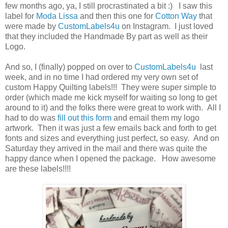
few months ago, ya, I still procrastinated a bit :) I saw this
label for
Moda Lissa
and then this one for
Cotton Way
that
were made by
CustomLabels4u
on Instagram. I just loved
that they included the Handmade By part as well as their
Logo.
And so, I (finally) popped on over to
CustomLabels4u
last
week, and in no time I had ordered my very own set of
custom Happy Quilting labels!!! They were super simple to
order (which made me kick myself for waiting so long to get
around to it) and the folks there were great to work with. All I
had to do was
fill out this form
and email them my logo
artwork. Then it was just a few emails back and forth to get
fonts and sizes and everything just perfect, so easy. And on
Saturday they arrived in the mail and there was quite the
happy dance when I opened the package. How awesome
are these labels!!!!