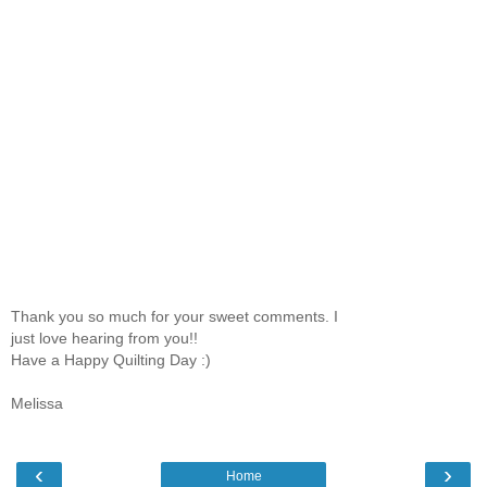
Thank you so much for your sweet comments. I
just love hearing from you!!
Have a Happy Quilting Day :)
Melissa
‹
›
Home