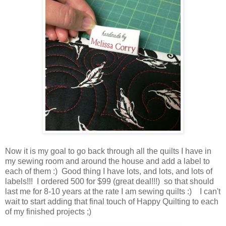
Now it is my goal to go back through all the quilts I have in
my sewing room and around the house and add a label to
each of them :) Good thing I have lots, and lots, and lots of
labels!!! I ordered 500 for $99 (great deal!!!) so that should
last me for 8-10 years at the rate I am sewing quilts :) I can't
wait to start adding that final touch of Happy Quilting to each
of my finished projects ;)