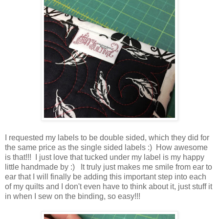
I requested my labels to be double sided, which they did for
the same price as the single sided labels :) How awesome
is that!!! I just love that tucked under my label is my happy
little handmade by :) It truly just makes me smile from ear to
ear that I will finally be adding this important step into each
of my quilts and I don't even have to think about it, just stuff it
in when I sew on the binding, so easy!!!