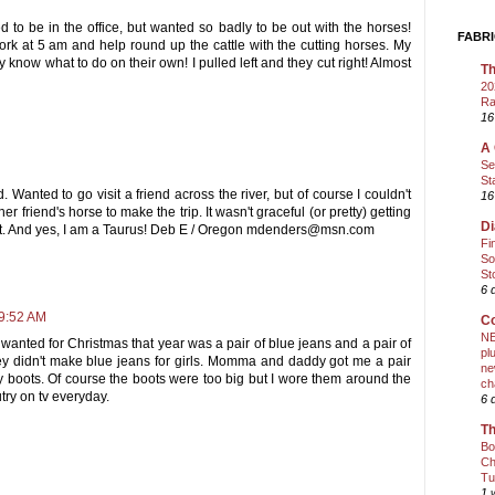
d to be in the office, but wanted so badly to be out with the horses!
FABRI
ork at 5 am and help round up the cattle with the cutting horses. My
y know what to do on their own! I pulled left and they cut right! Almost
Th
20
Ra
16
A 
Se
St
. Wanted to go visit a friend across the river, but of course I couldn't
16
r friend's horse to make the trip. It wasn't graceful (or pretty) getting
Di
 it. And yes, I am a Taurus! Deb E / Oregon mdenders@msn.com
Fi
So
St
6 
 9:52 AM
Co
NE
wanted for Christmas that year was a pair of blue jeans and a pair of
pl
ey didn't make blue jeans for girls. Momma and daddy got me a pair
ne
y boots. Of course the boots were too big but I wore them around the
ch
ry on tv everyday.
6 
Th
Bo
Ch
Tu
1 