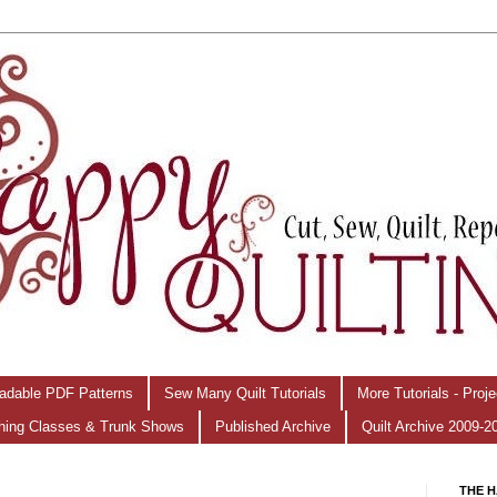
adable PDF Patterns
Sew Many Quilt Tutorials
More Tutorials - Proj
hing Classes & Trunk Shows
Published Archive
Quilt Archive 2009-2
THE H