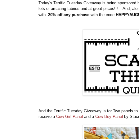
Today's Terrific Tuesday Giveaway is being sponsored
lots of amazing fabrics and at great prices!!! And, alon
with
20% off any purchase
with the code
HAPPYAUG
And the Terrific Tuesday Giveaway is for Two panels to
receive a
Cow Girl Panel
and a
Cow Boy Panel
by Stace