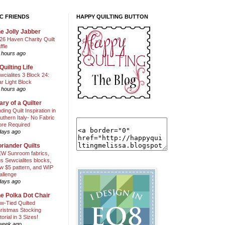
C FRIENDS
HAPPY QUILTING BUTTON
e Jolly Jabber
26 Haven Charity Quilt
ffle
 hours ago
Quilting Life
wcialites 3 Block 24:
ar Light Block
 hours ago
ary of a Quilter
nding Quilt Inspiration in
uthern Italy- No Fabric
ore Required
days ago
riander Quilts
W Sunroom fabrics,
us Sewcialites blocks,
w $5 pattern, and WIP
allenge
days ago
e Polka Dot Chair
w-Tied Quilted
ristmas Stocking
torial in 3 Sizes!
week ago