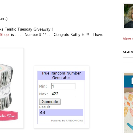
un :)
eks Terrific Tuesday Giveaway!!
 Shop
is . . . Number # 44. . . Congrats Kathy E.!!! I have
View m
SEAR