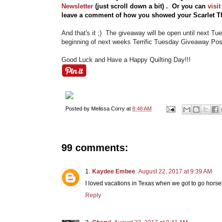
Newsletter
(just scroll down a bit) . Or you can
visi
leave a comment of how you showed your Scarlet Th
And that's it ;) The giveaway will be open until next T
beginning of next weeks Terrific Tuesday Giveaway Post
Good Luck and Have a Happy Quilting Day!!!
Posted by
Melissa Corry
at
8:48 AM
99 comments:
Kaydee Embee
August 22, 2017 at 9:39 AM
I loved vacations in Texas when we got to go horse
Reply