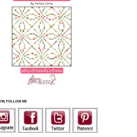
OW, FOLLOW ME