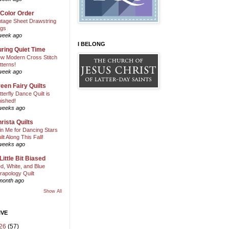
 Color Order
ntage Sheet Drawstring
gs
week ago
I BELONG
ring Quiet Time
w Modern Cross Stitch
tterns!
week ago
een Fairy Quilts
tterfly Dance Quilt is
nished!
weeks ago
rista Quilts
in Me for Dancing Stars
ilt Along This Fall!
weeks ago
Little Bit Biased
d, White, and Blue
rapology Quilt
month ago
Show All
IVE
26
(57)