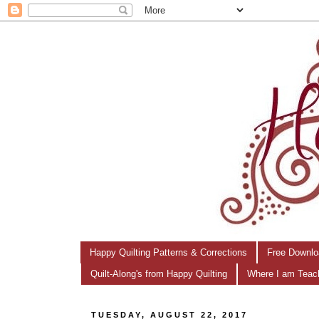
Happy Quilting Patterns & Corrections
Free Downlo
Quilt-Along's from Happy Quilting
Where I am Teac
TUESDAY, AUGUST 22, 2017