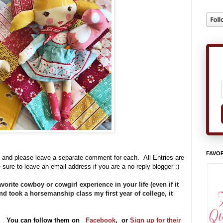
FAVOR
 and please leave a separate comment for each. All Entries are
 sure to leave an email address if you are a no-reply blogger ;)
orite cowboy or cowgirl experience in your life (even if it
d took a horsemanship class my first year of college, it
ve. You can follow them on
Facebook
,
or
Sign up for their