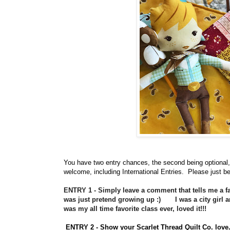
You have
two entry chances, the second being optional,
welcome, including International Entries. Please just be
ENTRY 1 - Simply leave a comment that tells me a fav
was just pretend growing up :) I was a city girl an
was my all time favorite class ever, loved it!!!
ENTRY 2 - Show your Scarlet Thread Quilt Co. lo