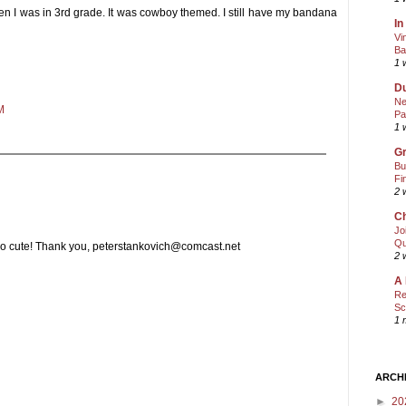
en I was in 3rd grade. It was cowboy themed. I still have my bandana
In
Vi
Ba
1 
Du
Ne
M
Pa
1 
Gr
Bu
Fi
2 
Ch
Jo
Qu
too cute! Thank you, peterstankovich@comcast.net
2 
A 
Re
Sc
1 
ARCH
►
20