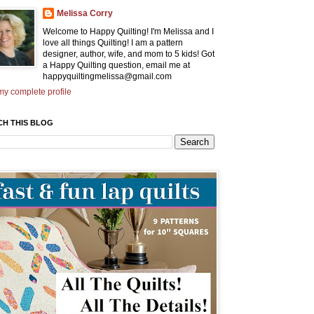
Melissa Corry
Welcome to Happy Quilting! I'm Melissa and I
love all things Quilting! I am a pattern
designer, author, wife, and mom to 5 kids! Got
a Happy Quilting question, email me at
happyquiltingmelissa@gmail.com
y complete profile
CH THIS BLOG