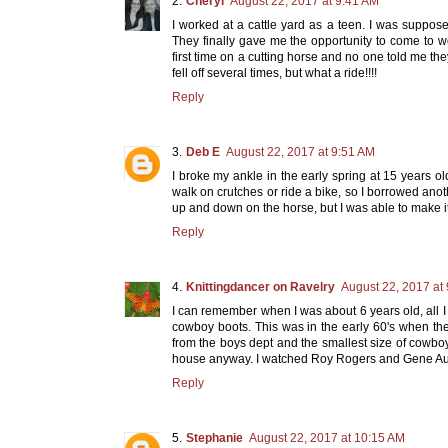
Cheryl
August 22, 2017 at 9:41 AM
I worked at a cattle yard as a teen. I was suppose
They finally gave me the opportunity to come to w
first time on a cutting horse and no one told me the
fell off several times, but what a ride!!!!
Reply
Deb E
August 22, 2017 at 9:51 AM
I broke my ankle in the early spring at 15 years old
walk on crutches or ride a bike, so I borrowed anothe
up and down on the horse, but I was able to make
Reply
Knittingdancer on Ravelry
August 22, 2017 at
I can remember when I was about 6 years old, all I 
cowboy boots. This was in the early 60's when th
from the boys dept and the smallest size of cowbo
house anyway. I watched Roy Rogers and Gene Aut
Reply
Stephanie
August 22, 2017 at 10:15 AM