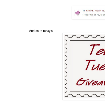
And on to today's