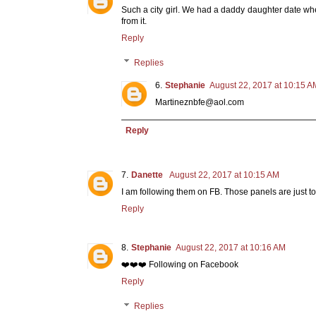
Such a city girl. We had a daddy daughter date wh
from it.
Reply
Replies
Stephanie
August 22, 2017 at 10:15 A
Martineznbfe@aol.com
Reply
Danette
August 22, 2017 at 10:15 AM
I am following them on FB. Those panels are just 
Reply
Stephanie
August 22, 2017 at 10:16 AM
❤️❤️❤️ Following on Facebook
Reply
Replies