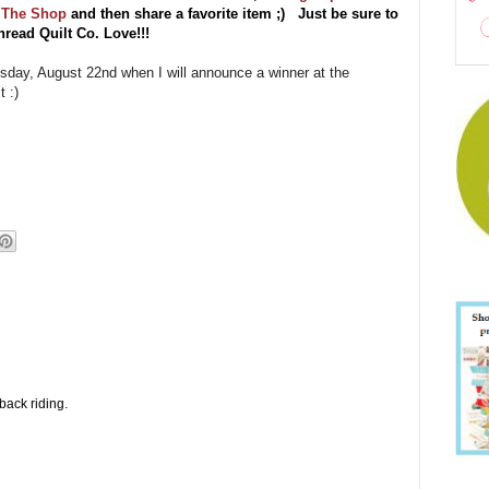
t The Shop
and then share a favorite item ;) Just be sure to
read Quilt Co. Love!!!
uesday, August 22nd when I will announce a winner at the
 :)
back riding.