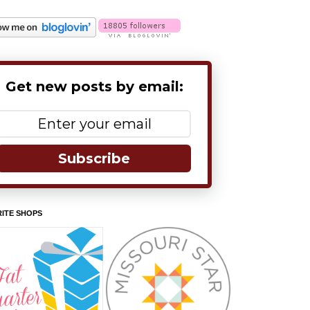
Get new posts by email:
Subscribe
ITE SHOPS