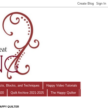
ects, Blocks, and Techniques
Happy Video Tutorials
020
Quilt Archive 2021-2025
The Happy Quilter
APPY QUILTER