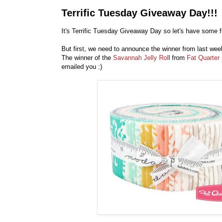
Terrific Tuesday Giveaway Day!!!
It's Terrific Tuesday Giveaway Day so let's have some f
But first, we need to announce the winner from last we
The winner of the
Savannah Jelly Rol
l from
Fat Quarter
emailed you :)