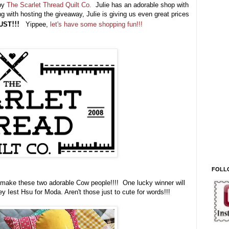
 by
The Scarlet Thread Quilt Co.
Julie has an adorable shop with
g with hosting the giveaway, Julie is giving us even great prices
UST
!!!
Yippee,
let's have some shopping fun!!!
FOLL
 make these two adorable Cow people!!!! One lucky winner will
y Iest Hsu for Moda. Aren't those just to cute for words!!!