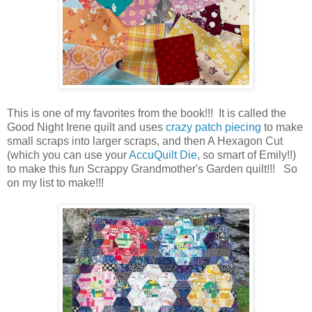
This is one of my favorites from the book!!! It is called the
Good Night Irene quilt and uses
crazy patch piecing
to make
small scraps into larger scraps, and then A Hexagon Cut
(which you can use your
AccuQuilt Die
, so smart of Emily!!)
to make this fun Scrappy Grandmother's Garden quilt!!! So
on my list to make!!!