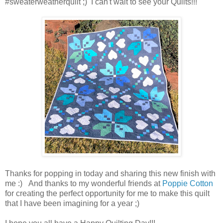
#sweaterweatherquilt ;) I can't wait to see your Quilts!!!
Thanks for popping in today and sharing this new finish with
me :) And thanks to my wonderful friends at
Poppie Cotton
for creating the perfect opportunity for me to make this quilt
that I have been imagining for a year ;)