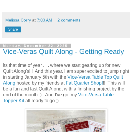
Melissa Corry
at
7:00 AM
2 comments:
Share
Monday, December 22, 2025
Vice-Veras Quilt Along - Getting Ready
Its that time of year . . . where we start gearing up for new
Quilt Along's!!! And this year, I am super excited to jump right
in starting January 5th with the
Vice-Versa Table Top Quilt
Along
hosted by my friends at
Fat Quarter Shop!
!! This will
be a fun and fast Quilt Along, with a finishing project by the
end of the month :) And I've got my
Vice-Versa Table
Topper Kit
all ready to go ;)