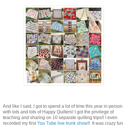
And like I said, I got to spend a lot of time this year in person
with lots and lots of Happy Quilters! I got the privilege of
teaching and sharing on 10 separate quilting trips!! I even
recorded my first
You Tube live trunk show
!! It was crazy fun