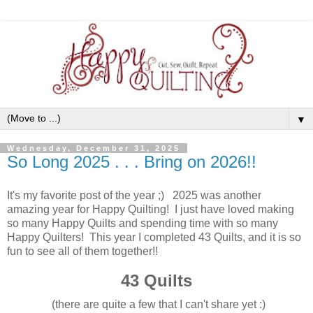
▼
Wednesday, December 31, 2025
So Long 2025 . . . Bring on 2026!!
It's my favorite post of the year ;) 2025 was another
amazing year for Happy Quilting! I just have loved making
so many Happy Quilts and spending time with so many
Happy Quilters! This year I completed 43 Quilts, and it is so
fun to see all of them together!!
43 Quilts
(there are quite a few that I can't share yet :)