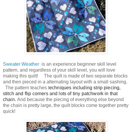
Sweater Weather
is an experience beginner skill level
pattern, and regardless of your skill level, you will love
making this quilt! The quilt is made of two separate blocks
and then pieced in a alternating layout with a sm
all sashing.
The pattern teaches t
echniques including strip piecing,
stitch and flip corners and lots of tiny patchwork in that
chain.
And because the piecing of everything else beyond
the chain is pretty large, the quilt blocks come together pretty
quick!