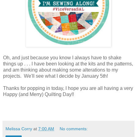
Oh, and just because you know I always have to shake
things up . . . I have been looking at the kits and the patterns,
and am thinking about making some alterations to my
projects. We'll see what I decide by January 5th!
Thanks for popping in today, I hope you are all having a very
Happy (and Merry) Quilting Day!!
Melissa Corry
at
7:00 AM
No comments: