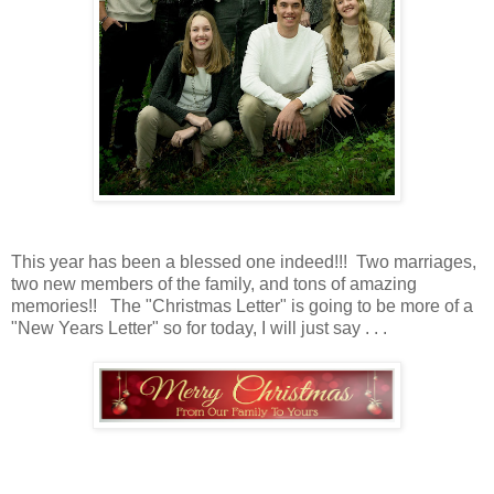
This year has been a blessed one indeed!!! Two marriages,
two new members of the family, and tons of amazing
memories!! The "Christmas Letter" is going to be more of a
"New Years Letter" so for today, I will just say . . .