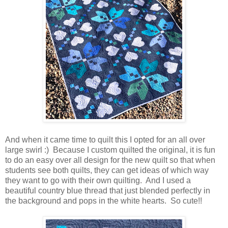
And when it came time to quilt this I opted for an all over
large swirl :) Because I custom quilted the original, it is fun
to do an easy over all design for the new quilt so that when
students see both quilts, they can get ideas of which way
they want to go with their own quilting. And I used a
beautiful country blue thread that just blended perfectly in
the background and pops in the white hearts. So cute!!