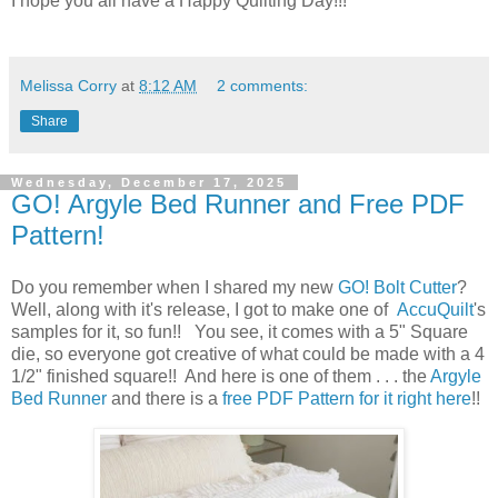
I hope you all have a Happy Quilting Day!!!
Melissa Corry
at
8:12 AM
2 comments:
Share
Wednesday, December 17, 2025
GO! Argyle Bed Runner and Free PDF
Pattern!
Do you remember when I shared my new
GO! Bolt Cutter
?
Well, along with it's release, I got to make one of
AccuQuilt
's
samples for it, so fun!! You see, it comes with a 5" Square
die, so everyone got creative of what could be made with a 4
1/2" finished square!! And here is one of them . . . the
Argyle
Bed Runner
and there is a
free PDF Pattern for it right here
!!