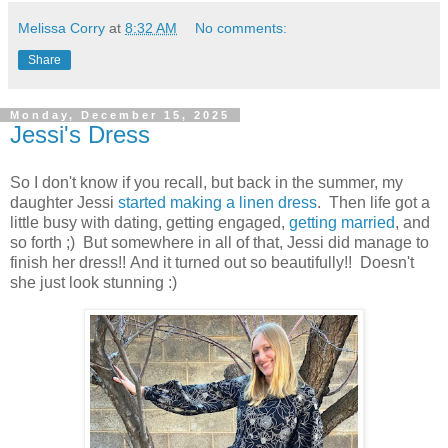
Melissa Corry
at
8:32 AM
No comments:
Share
Monday, December 15, 2025
Jessi's Dress
So I don't know if you recall, but back in the summer, my
daughter Jessi
started making a linen dress
. Then life got a
little busy with dating, getting engaged,
getting married
, and
so forth ;) But somewhere in all of that, Jessi did manage to
finish her dress!! And it turned out so beautifully!! Doesn't
she just look stunning :)