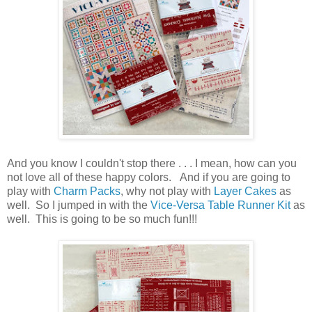
And you know I couldn't stop there . . . I mean, how can you
not love all of these happy colors. And if you are going to
play with
Charm Packs
, why not play with
Layer Cakes
as
well. So I jumped in with the
Vice-Versa Table Runner Kit
as
well. This is going to be so much fun!!!