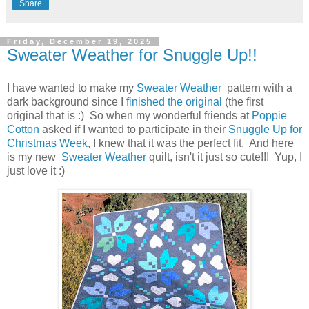
Share
Friday, December 19, 2025
Sweater Weather for Snuggle Up!!
I have wanted to make my
Sweater Weather
pattern with a
dark background since I
finished the original
(the first
original that is :) So when my wonderful friends at
Poppie
Cotton
asked if I wanted to participate in their
Snuggle Up for
Christmas Week
, I knew that it was the perfect fit. And here
is my new
Sweater Weather
quilt, isn't it just so cute!!! Yup, I
just love it :)