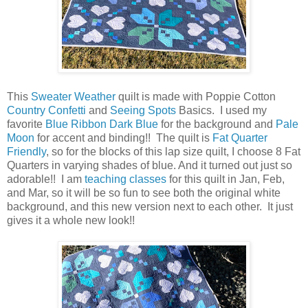
This
Sweater Weather
quilt is made with Poppie Cotton
Country Confetti
and
Seeing Spots
Basics. I used my
favorite
Blue Ribbon Dark Blue
for the background and
Pale
Moon
for accent and binding!! The quilt is
Fat Quarter
Friendly
, so for the blocks of this lap size quilt, I choose 8 Fat
Quarters in varying shades of blue. And it turned out just so
adorable!! I am
teaching classes
for this quilt in Jan, Feb,
and Mar, so it will be so fun to see both the original white
background, and this new version next to each other. It just
gives it a whole new look!!