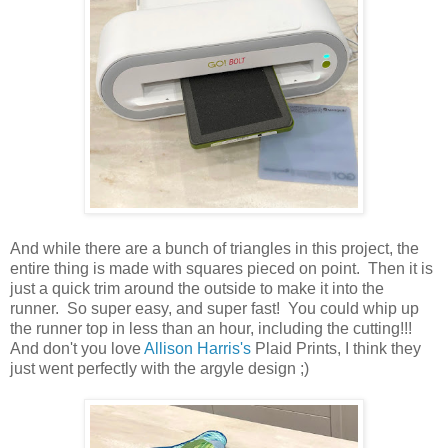
And while there are a bunch of triangles in this project, the
entire thing is made with squares pieced on point. Then it is
just a quick trim around the outside to make it into the
runner. So super easy, and super fast! You could whip up
the runner top in less than an hour, including the cutting!!!
And don't you love
Allison Harris's
Plaid Prints, I think they
just went perfectly with the argyle design ;)