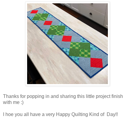
Thanks for popping in and sharing this little project finish
with me :)
I hoe you all have a very Happy Quilting Kind of Day!!