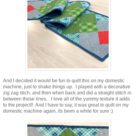
And I decided it would be fun to quilt this on my domestic
machine, just to shake things up. I played with a decorative
zig zag stich, and then when back and did a straight stitch in
between those lines. I love all of the yummy texture it adds
to the project!! And I have to say, it was great to quilt on my
domestic machine again, its been a while for sure ;)