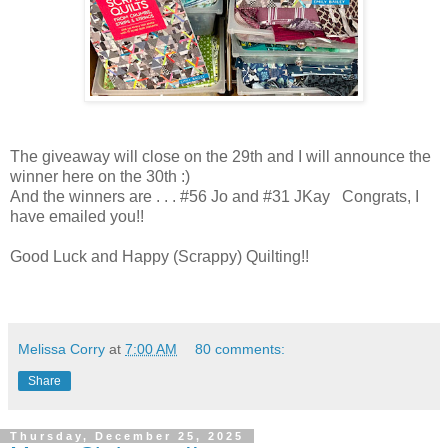
The giveaway will close on the 29th and I will announce the
winner here on the 30th :)
And the winners are . . . #56 Jo and #31 JKay Congrats, I
have emailed you!!
Good Luck and Happy (Scrappy) Quilting!!
Melissa Corry
at
7:00 AM
80 comments:
Share
Thursday, December 25, 2025