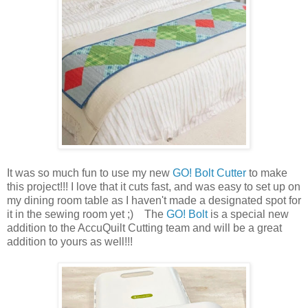
It was so much fun to use my new
GO! Bolt Cutter
to make
this project!!! I love that it cuts fast, and was easy to set up on
my dining room table as I haven't made a designated spot for
it in the sewing room yet ;) The
GO! Bolt
is a special new
addition to the AccuQuilt Cutting team and will be a great
addition to yours as well!!!