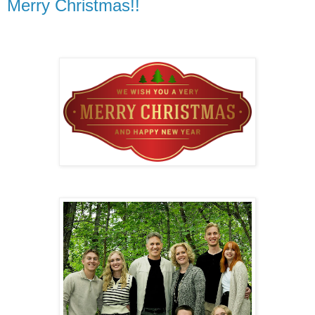
Merry Christmas!!