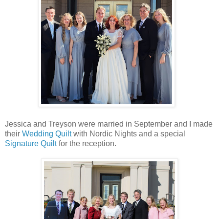
Jessica and Treyson were married in September and I made
their
Wedding Quilt
with Nordic Nights and a special
Signature Quilt
for the reception.