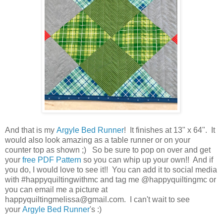
And that is my
Argyle Bed Runner
! It finishes at 13" x 64". It
would also look amazing as a table runner or on your
counter top as shown ;) So be sure to pop on over and get
your
free PDF Pattern
so you can whip up your own!! And if
you do, I would love to see it!! You can add it to social media
with #happyquiltingwithmc and tag me @happyquiltingmc or
you can email me a picture at
happyquiltingmelissa@gmail.com. I can't wait to see
your
Argyle Bed Runner
's :)