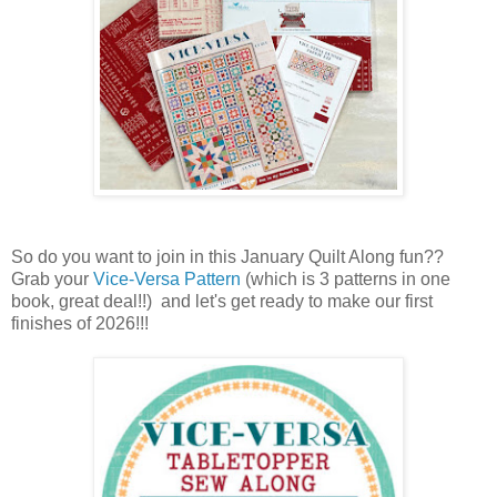
So do you want to join in this January Quilt Along fun??
Grab your
Vice-Versa Pattern
(which is 3 patterns in one
book, great deal!!) and let's get ready to make our first
finishes of 2026!!!