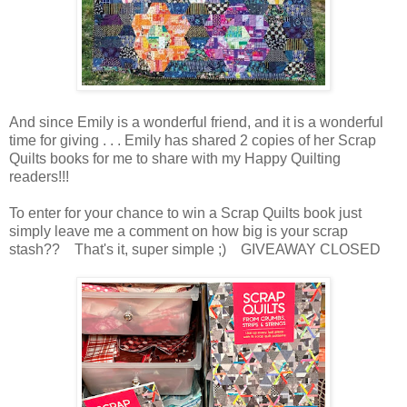
And since Emily is a wonderful friend, and it is a wonderful
time for giving . . . Emily has shared 2 copies of her Scrap
Quilts books for me to share with my Happy Quilting
readers!!!
To enter for your chance to win a Scrap Quilts book just
simply leave me a comment on how big is your scrap
stash?? That's it, super simple ;) GIVEAWAY CLOSED