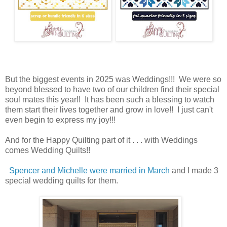
But the biggest events in 2025 was Weddings!!! We were so
beyond blessed to have two of our children find their special
soul mates this year!! It has been such a blessing to watch
them start their lives together and grow in love!! I just can't
even begin to express my joy!!!
And for the Happy Quilting part of it . . . with Weddings
comes Wedding Quilts!!
Spencer and Michelle were married in March
and I made 3
special wedding quilts for them.