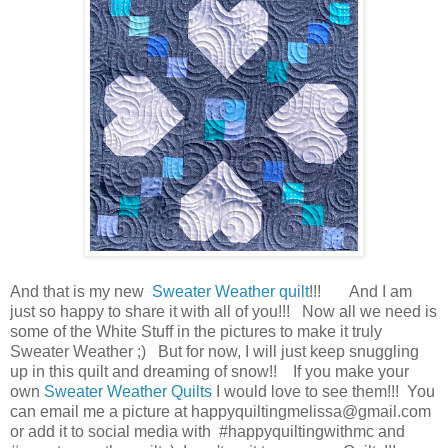
And that is my new
Sweater Weather quilt
!!! And I am
just so happy to share it with all of you!!! Now all we need is
some of the White Stuff in the pictures to make it truly
Sweater Weather ;) But for now, I will just keep snuggling
up in this quilt and dreaming of snow!! If you make your
own
Sweater Weather
Quilts
I would love to see them!!! You
can email me a picture at happyquiltingmelissa@gmail.com
or add it to social media with #happyquiltingwithmc and