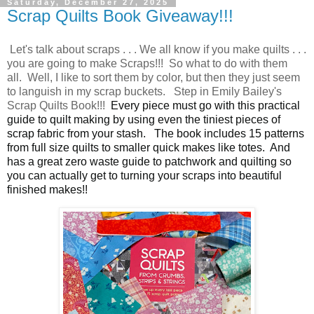
Saturday, December 27, 2025
Scrap Quilts Book Giveaway!!!
Let's talk about scraps . . . We all know if you make quilts . . .
you are going to make Scraps!!! So what to do with them
all. Well, I like to sort them by color, but then they just seem
to languish in my scrap buckets. Step in Emily Bailey's
Scrap Quilts Book!!!
Every piece must go with this practical
guide to quilt making by using even the tiniest pieces of
scrap fabric from your stash.
The book includes 15 patterns
from full size quilts to smaller quick makes like totes. And
has a great zero waste guide to patchwork and quilting so
you can actually get to turning your scraps into beautiful
finished makes!!