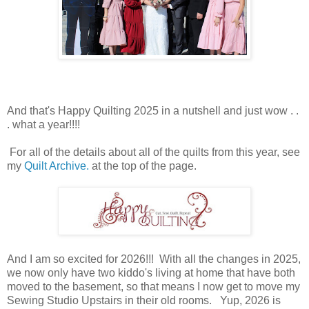
And that's Happy Quilting 2025 in a nutshell and just wow . .
. what a year!!!!
For all of the details about all of the quilts from this year, see
my
Quilt Archive.
at the top of the page.
And I am so excited for 2026!!! With all the changes in 2025,
we now only have two kiddo's living at home that have both
moved to the basement, so that means I now get to move my
Sewing Studio Upstairs in their old rooms. Yup, 2026 is