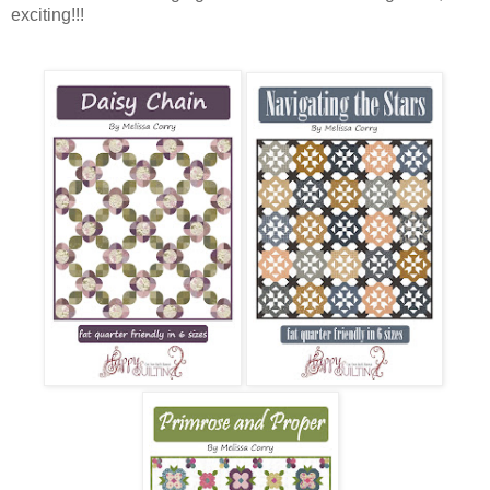
exciting!!!