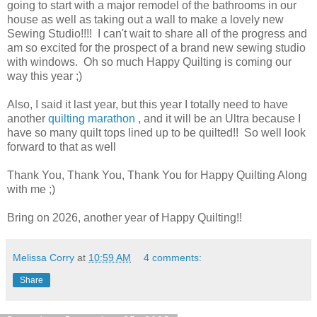
going to start with a major remodel of the bathrooms in our
house as well as taking out a wall to make a lovely new
Sewing Studio!!!! I can't wait to share all of the progress and
am so excited for the prospect of a brand new sewing studio
with windows. Oh so much Happy Quilting is coming our
way this year ;)
Also, I said it last year, but this year I totally need to have
another
quilting marathon
, and it will be an Ultra because I
have so many quilt tops lined up to be quilted!! So well look
forward to that as well
Thank You, Thank You, Thank You for Happy Quilting Along
with me ;)
Bring on 2026, another year of Happy Quilting!!
Melissa Corry
at
10:59 AM
4 comments:
Share