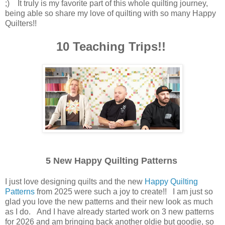
;) It truly is my favorite part of this whole quilting journey,
being able so share my love of quilting with so many Happy
Quilters!!
10 Teaching Trips!!
5 New Happy Quilting Patterns
I just love designing quilts and the new
Happy Quilting
Patterns
from 2025 were such a joy to create!! I am just so
glad you love the new patterns and their new look as much
as I do. And I have already started work on 3 new patterns
for 2026 and am bringing back another oldie but goodie, so