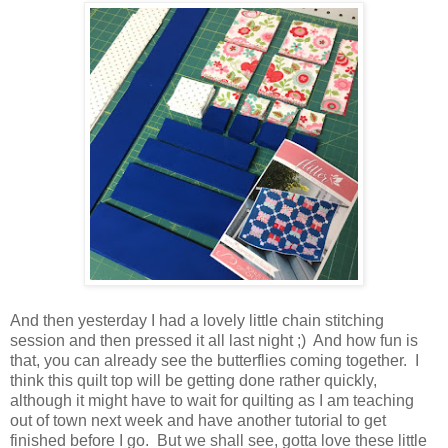
And then yesterday I had a lovely little chain stitching
session and then pressed it all last night ;) And how fun is
that, you can already see the butterflies coming together. I
think this quilt top will be getting done rather quickly,
although it might have to wait for quilting as I am teaching
out of town next week and have another tutorial to get
finished before I go. But we shall see, gotta love these little