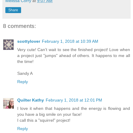
Melissa Corry
at
9:07 AM
Share
8 comments:
scottylover
February 1, 2018 at 10:39 AM
Very cute! Can't wait to see the finished project! Love when
a project just "jumps" ahead of others. It happens to me all
the time!
Sandy A
Reply
Quilter Kathy
February 1, 2018 at 12:01 PM
I love it when that happens and the energy is flowing and
you have a big smile on your face!
I call this a "squirrel" project!
Reply