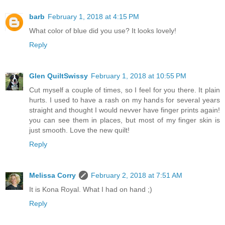
barb
February 1, 2018 at 4:15 PM
What color of blue did you use? It looks lovely!
Reply
Glen QuiltSwissy
February 1, 2018 at 10:55 PM
Cut myself a couple of times, so I feel for you there. It plain
hurts. I used to have a rash on my hands for several years
straight and thought I would nevver have finger prints again!
you can see them in places, but most of my finger skin is
just smooth. Love the new quilt!
Reply
Melissa Corry
February 2, 2018 at 7:51 AM
It is Kona Royal. What I had on hand ;)
Reply