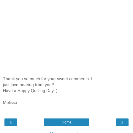
Thank you so much for your sweet comments. I
just love hearing from you!!
Have a Happy Quilting Day :)
Melissa
‹
›
Home