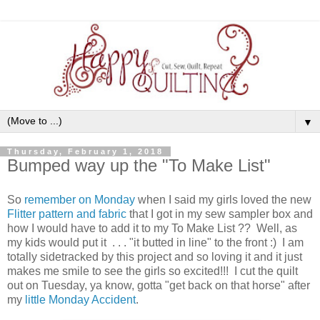
▼
Thursday, February 1, 2018
Bumped way up the "To Make List"
So
remember on Monday
when I said my girls loved the new
Flitter pattern and fabric
that I got in my sew sampler box and
how I would have to add it to my To Make List ?? Well, as
my kids would put it . . . "it butted in line" to the front :) I am
totally sidetracked by this project and so loving it and it just
makes me smile to see the girls so excited!!! I cut the quilt
out on Tuesday, ya know, gotta "get back on that horse" after
my
little Monday Accident
.