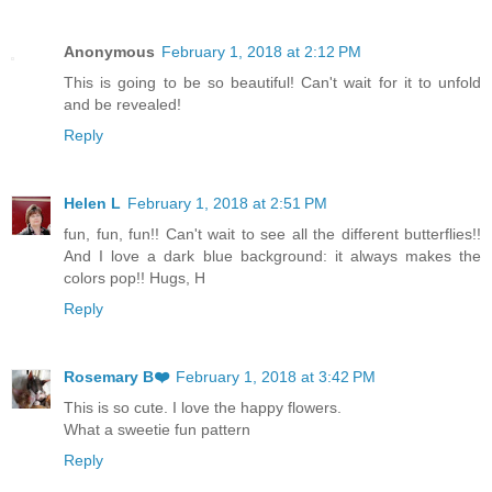
Anonymous
February 1, 2018 at 2:12 PM
This is going to be so beautiful! Can't wait for it to unfold
and be revealed!
Reply
Helen L
February 1, 2018 at 2:51 PM
fun, fun, fun!! Can't wait to see all the different butterflies!!
And I love a dark blue background: it always makes the
colors pop!! Hugs, H
Reply
Rosemary B❤️
February 1, 2018 at 3:42 PM
This is so cute. I love the happy flowers.
What a sweetie fun pattern
Reply