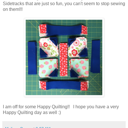
Sidetracks that are just so fun, you can't seem to stop sewing
on them!!!
I am off for some Happy Quilting!! I hope you have a very
Happy Quilting day as well :)