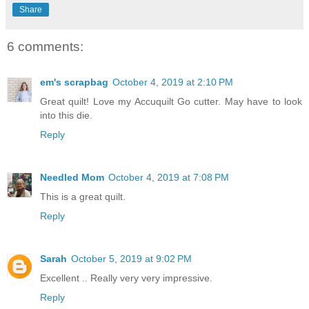
Share
6 comments:
em's scrapbag
October 4, 2019 at 2:10 PM
Great quilt! Love my Accuquilt Go cutter. May have to look
into this die.
Reply
Needled Mom
October 4, 2019 at 7:08 PM
This is a great quilt.
Reply
Sarah
October 5, 2019 at 9:02 PM
Excellent .. Really very very impressive.
Reply