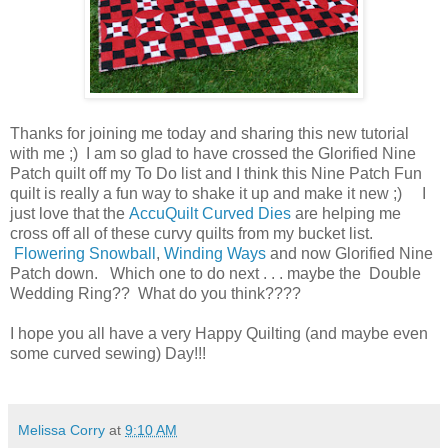
Thanks for joining me today and sharing this new tutorial
with me ;) I am so glad to have crossed the Glorified Nine
Patch quilt off my To Do list and I think this Nine Patch Fun
quilt is really a fun way to shake it up and make it new ;) I
just love that the
AccuQuilt Curved Dies
are helping me
cross off all of these curvy quilts from my bucket list.
Flowering Snowball
,
Winding Ways
and now Glorified Nine
Patch down. Which one to do next . . . maybe the Double
Wedding Ring?? What do you think????
I hope you all have a very Happy Quilting (and maybe even
some curved sewing) Day!!!
Melissa Corry
at
9:10 AM