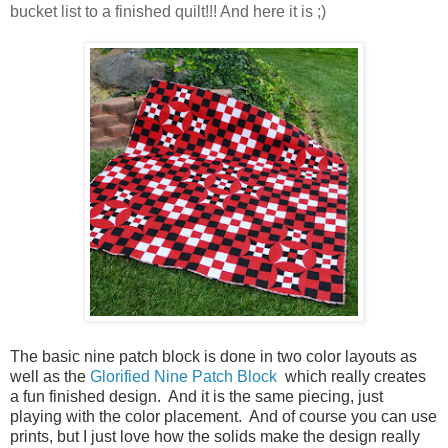
bucket list to a finished quilt!!! And here it is ;)
The basic nine patch block is done in two color layouts as
well as the
Glorified Nine Patch Block
which really creates
a fun finished design. And it is the same piecing, just
playing with the color
placement
. And of course you can use
prints, but I just love how the solids make the design really