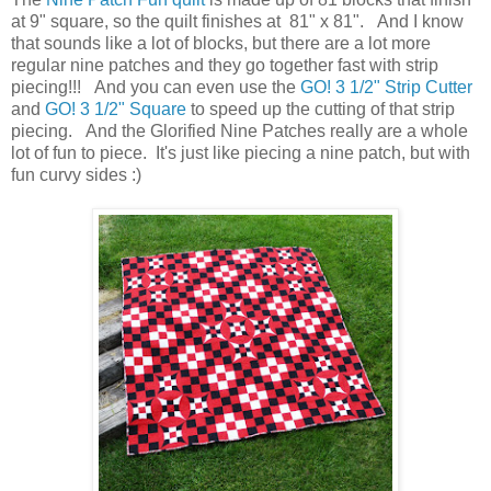
at 9" square, so the quilt finishes at 81" x 81". And I know
that sounds like a lot of blocks, but there are a lot more
regular nine patches and they go together fast with strip
piecing!!! And you can even use the
GO! 3 1/2" Strip Cutter
and
GO! 3 1/2" Square
to speed up the cutting of that strip
piecing. And the Glorified Nine Patches really are a whole
lot of fun to piece. It's just like piecing a nine patch, but with
fun curvy sides :)