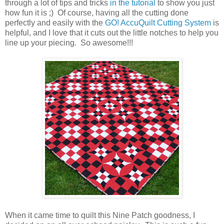
through a lot of tips and tricks
in the tutorial
to show you just
how fun it is ;) Of course, having all the cutting done
perfectly and easily with the
GO! AccuQuilt Cutting System
is
helpful, and I love that it cuts out the little notches to help you
line up your piecing. So awesome!!!
When it came time to quilt this Nine Patch goodness, I