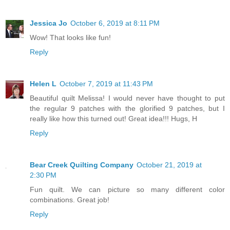
Jessica Jo
October 6, 2019 at 8:11 PM
Wow! That looks like fun!
Reply
Helen L
October 7, 2019 at 11:43 PM
Beautiful quilt Melissa! I would never have thought to put
the regular 9 patches with the glorified 9 patches, but I
really like how this turned out! Great idea!!! Hugs, H
Reply
Bear Creek Quilting Company
October 21, 2019 at
2:30 PM
Fun quilt. We can picture so many different color
combinations. Great job!
Reply