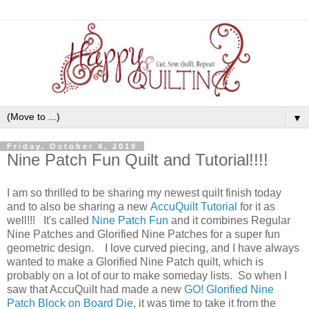
▼
Friday, October 4, 2019
Nine Patch Fun Quilt and Tutorial!!!!
I am so thrilled to be sharing my newest quilt finish today
and to also be sharing a new
AccuQuilt Tutorial
for it as
well!!! It's called
Nine Patch Fun
and it combines Regular
Nine Patches and Glorified Nine Patches for a super fun
geometric design. I love curved piecing, and I have always
wanted to make a Glorified Nine Patch quilt, which is
probably on a lot of our to make someday lists. So when I
saw that AccuQuilt had made a new
GO! Glorified Nine
Patch Block on Board Die
, it was time to take it from the