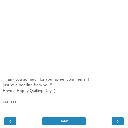
Thank you so much for your sweet comments. I
just love hearing from you!!
Have a Happy Quilting Day :)
Melissa
‹
›
Home