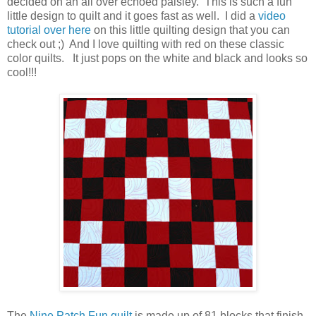
decided on an all over echoed paisley. This is such a fun
little design to quilt and it goes fast as well. I did a
video
tutorial over here
on this little quilting design that you can
check out ;) And I love quilting with red on these classic
color quilts. It just pops on the white and black and looks so
cool!!!
The
Nine Patch Fun quilt
is made up of 81 blocks that finish