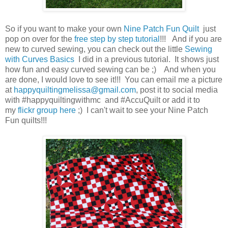
So if you want to make your own
Nine Patch Fun Quilt
just
pop on over for the
free step by step tutorial
!!! And if you are
new to curved sewing, you can check out the little
Sewing
with Curves Basics
I did in a previous tutorial. It shows just
how fun and easy curved sewing can be ;) And when you
are done, I would love to see it!!! You can email me a picture
at
happyquiltingmelissa@gmail.com
, post it to social media
with #happyquiltingwithmc and #AccuQuilt or add it to
my
flickr group here
;) I can't wait to see your Nine Patch
Fun quilts!!!