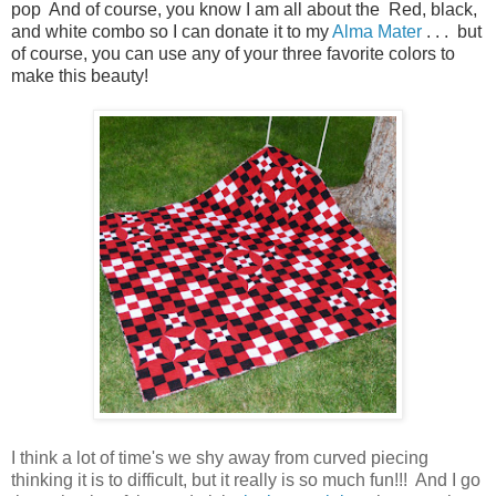
pop And of course, you know I am all about the
Red, black,
and white combo so I can donate it to my
Alma Mater
. . . but
of course, you can use any of your three favorite colors to
make this beauty!
I think a lot of time's we shy away from curved piecing
thinking it is to difficult, but it really is so much fun!!! And I go