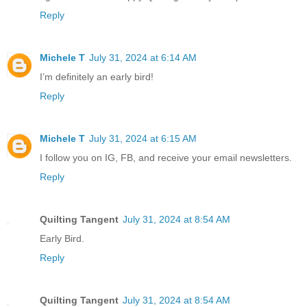
Reply
Michele T
July 31, 2024 at 6:14 AM
I’m definitely an early bird!
Reply
Michele T
July 31, 2024 at 6:15 AM
I follow you on IG, FB, and receive your email newsletters.
Reply
Quilting Tangent
July 31, 2024 at 8:54 AM
Early Bird.
Reply
Quilting Tangent
July 31, 2024 at 8:54 AM