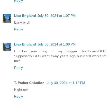
Reply
Lisa England
July 30, 2024 at 1:07 PM
Early bird!
Reply
Lisa England
July 30, 2024 at 1:08 PM
I follow your blog on my blogger dashboard/GFC.
Supposedly GFC went away years ago but it still works for
me!
Reply
T. Parker Chiudioni
July 30, 2024 at 1:12 PM
Night owl
Reply