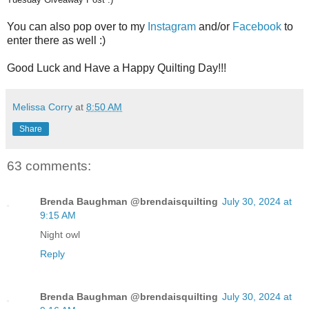
You can also pop over to my
Instagram
and/or
Facebook
to
enter there as well :)
Good Luck and Have a Happy Quilting Day!!!
Melissa Corry
at
8:50 AM
Share
63 comments:
Brenda Baughman @brendaisquilting
July 30, 2024 at
9:15 AM
Night owl
Reply
Brenda Baughman @brendaisquilting
July 30, 2024 at