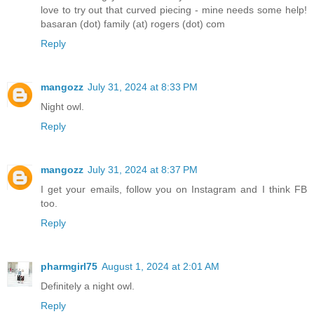
love to try out that curved piecing - mine needs some help!
basaran (dot) family (at) rogers (dot) com
Reply
mangozz
July 31, 2024 at 8:33 PM
Night owl.
Reply
mangozz
July 31, 2024 at 8:37 PM
I get your emails, follow you on Instagram and I think FB
too.
Reply
pharmgirl75
August 1, 2024 at 2:01 AM
Definitely a night owl.
Reply