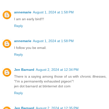
annemarie
August 1, 2024 at 1:58 PM
I am an early bird!!!
Reply
annemarie
August 1, 2024 at 1:58 PM
I follow you be email.
Reply
Jen Barnard
August 2, 2024 at 12:34 PM
There is a saying among those of us with chronic illnesses,
"I'm a permanently exhausted pigeon"!
jen dot barnard at btinternet dot com
Reply
Jen Barnard
August 2, 2024 at 12:35 PM