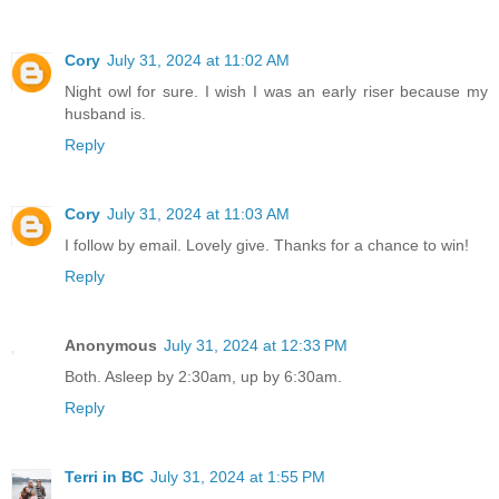
Cory
July 31, 2024 at 11:02 AM
Night owl for sure. I wish I was an early riser because my
husband is.
Reply
Cory
July 31, 2024 at 11:03 AM
I follow by email. Lovely give. Thanks for a chance to win!
Reply
Anonymous
July 31, 2024 at 12:33 PM
Both. Asleep by 2:30am, up by 6:30am.
Reply
Terri in BC
July 31, 2024 at 1:55 PM