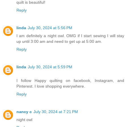
quilt is beautiful!
Reply
linda
July 30, 2024 at 5:56 PM
I am definitely a night owl. OMG if I start sewing I will stay
up until 3:00 am and need to get up at 5:00 am.
Reply
linda
July 30, 2024 at 5:59 PM
I follow Happy quilting on facebook, Instagram, and
Pinterest. I love shopping everywhere.
Reply
nancy c
July 30, 2024 at 7:21 PM
night owl