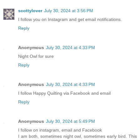
scottylover
July 30, 2024 at 3:56 PM
I follow you on Instagram and get email notifications.
Reply
Anonymous
July 30, 2024 at 4:33 PM
Night Owl for sure
Reply
Anonymous
July 30, 2024 at 4:33 PM
I follow Happy Quilting via Facebook and email
Reply
Anonymous
July 30, 2024 at 5:49 PM
I follow on instagram, email and Facebook
I am both, sometimes night owl, sometimes early bird. This