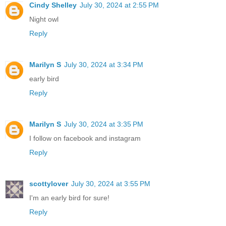
Cindy Shelley
July 30, 2024 at 2:55 PM
Night owl
Reply
Marilyn S
July 30, 2024 at 3:34 PM
early bird
Reply
Marilyn S
July 30, 2024 at 3:35 PM
I follow on facebook and instagram
Reply
scottylover
July 30, 2024 at 3:55 PM
I'm an early bird for sure!
Reply