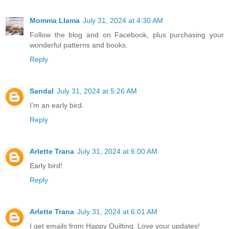
Momma Llama
July 31, 2024 at 4:30 AM
Follow the blog and on Facebook, plus purchasing your
wonderful patterns and books.
Reply
Sandal
July 31, 2024 at 5:26 AM
I’m an early bird.
Reply
Arlette Trana
July 31, 2024 at 6:00 AM
Early bird!
Reply
Arlette Trana
July 31, 2024 at 6:01 AM
I get emails from Happy Quilting. Love your updates!