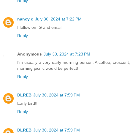
Reply
nancy c
July 30, 2024 at 7:22 PM
I follow on IG and email
Reply
Anonymous
July 30, 2024 at 7:23 PM
I'm usually a very early morning person. A coffee, crescent,
morning picnic would be perfect!
Reply
DLREB
July 30, 2024 at 7:59 PM
Early bird!!
Reply
DLREB
July 30, 2024 at 7:59 PM