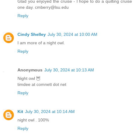
Glad you enjoyed the cruise - I hope to do a quilting cruise
one day. cmberry@lsu.edu
Reply
Cindy Shelley
July 30, 2024 at 10:00 AM
I am more of a night owl.
Reply
Anonymous
July 30, 2024 at 10:13 AM
Night owl 🦉
timdee at comnett dot net
Reply
Kit
July 30, 2024 at 10:14 AM
night owl . 100%
Reply