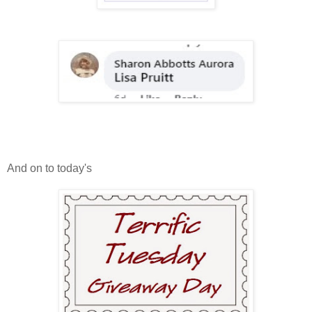
And on to today's