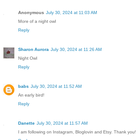
Anonymous
July 30, 2024 at 11:03 AM
More of a night owl
Reply
Sharon Aurora
July 30, 2024 at 11:26 AM
Night Owl
Reply
babs
July 30, 2024 at 11:52 AM
An early bird!
Reply
Danette
July 30, 2024 at 11:57 AM
I am following on Instagram, Bloglovin and Etsy. Thank you!