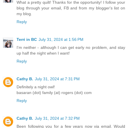
What a pretty quilt! Thanks for the opportunity! I follow your
blog through your email, FB and from my blogger's list on
my blog.
Reply
Terri in BC
July 31, 2024 at 1:56 PM
I'm neither - although I can get early no problem, and stay
up half the night when I want!
Reply
Cathy B.
July 31, 2024 at 7:31 PM
Definitely a night owl!
basaran (dot) family (at) rogers (dot) com
Reply
Cathy B.
July 31, 2024 at 7:32 PM
Been following you for a few years now via email. Would