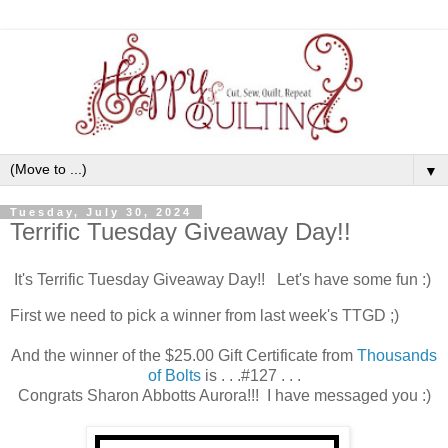
▼
Tuesday, July 30, 2024
Terrific Tuesday Giveaway Day!!
It's Terrific Tuesday Giveaway Day!! Let's have some fun :)
First we need to pick a winner from last week's TTGD ;)
And the winner of the
$25.00 Gift Certificate
from
Thousands
of Bolts
is . . .#127 . . .
Congrats Sharon Abbotts Aurora!!! I have messaged you :)