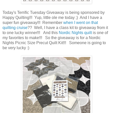
Today's Terrific Tuesday Giveaway is being sponsored by
Happy Quilting!!! Yup, little ole me today ;) And I have a
super fun giveaway!!! Remember
when I went on that
quilting cruise
?? Well, I have a class kit to giveaway from it
to one lucky winner!!! And this
Nordic Nights quilt
is one of
my favorites to make!!! So the giveaway is for a Nordic
Nights Picnic Size Precut Quilt Kit!!! Someone is going to
be very lucky :)