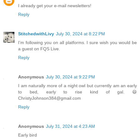
I already get your e-mail newsletters!
Reply
StitchedwithLivy
July 30, 2024 at 8:22 PM
I’m following you on all platforms. I sure wish you would be
a guest on FQS Live.
Reply
Anonymous
July 30, 2024 at 9:22 PM
I am naturally more of a night owl but currently am an early
to bed, early to rise kind of gal. 😃
ChristyJohnson384@gmail.com
Reply
Anonymous
July 31, 2024 at 4:23 AM
Early bird