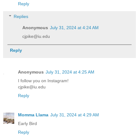
Reply
Replies
Anonymous
July 31, 2024 at 4:24 AM
cjpike@iu.edu
Reply
Anonymous
July 31, 2024 at 4:25 AM
I follow you on Instagram!
cjpike@iu.edu
Reply
Momma Llama
July 31, 2024 at 4:29 AM
Early Bird
Reply