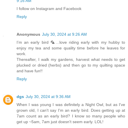
9:16 AM
I follow on Instagram and Facebook
Reply
Anonymous
July 30, 2024 at 9:26 AM
I’m an early bird 🦜…love riding early with my hubby to
enjoy my tea and some quality time before he leaves for
work.
Thereafter, I walk my gardens, harvest what needs to get
plucked or dried (herbs) and then go to my quilting space
and have fun!!
Reply
dgs
July 30, 2024 at 9:36 AM
When I was young I was definitely a Night Owl, but as I've
grown old, I can't say I'm an early bird. Does getting up at
7am count as an early bird? I know so many people who
get up ~5am, 7am just doesn't seem early. LOL!