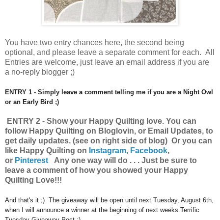
You have
two entry chances here, the second being
optional, and please leave a separate comment for each. All
Entries are welcome, just leave an email address if you are
a no-reply blogger ;)
ENTRY 1 - Simply leave a comment telling me if you are a Night Owl
or an Early Bird ;)
ENTRY 2 - Show your Happy Quilting
love.
You can
follow Happy Quilting on Bloglovin, or Email Updates, to
get daily updates. (see on right side of blog) Or you can
like Happy Quilting on
Instagram
,
Facebook
,
or
Pinterest
Any one way will do . . . Just be sure to
leave a comment of how you showed your Happy
Quilting Love!!!
And that's it ;) The giveaway will be open until next Tuesday, August 6th,
when I will announce a winner at the beginning of next weeks Terrific
Tuesday Giveaway Post :)