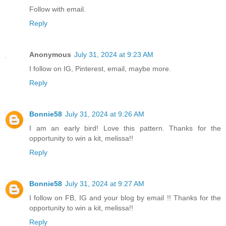
Follow with email.
Reply
Anonymous
July 31, 2024 at 9:23 AM
I follow on IG, Pinterest, email, maybe more.
Reply
Bonnie58
July 31, 2024 at 9:26 AM
I am an early bird! Love this pattern. Thanks for the
opportunity to win a kit, melissa!!
Reply
Bonnie58
July 31, 2024 at 9:27 AM
I follow on FB, IG and your blog by email !! Thanks for the
opportunity to win a kit, melissa!!
Reply