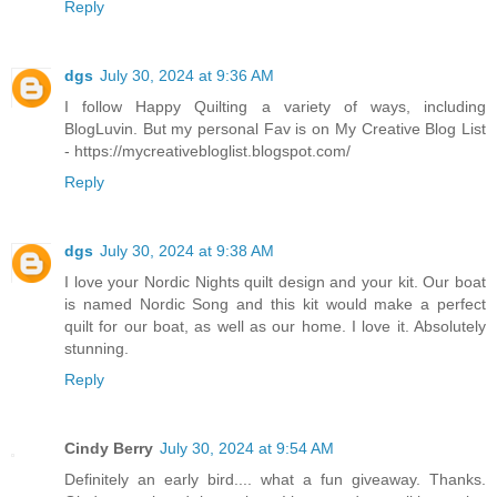
Reply
dgs
July 30, 2024 at 9:36 AM
I follow Happy Quilting a variety of ways, including
BlogLuvin. But my personal Fav is on My Creative Blog List
- https://mycreativebloglist.blogspot.com/
Reply
dgs
July 30, 2024 at 9:38 AM
I love your Nordic Nights quilt design and your kit. Our boat
is named Nordic Song and this kit would make a perfect
quilt for our boat, as well as our home. I love it. Absolutely
stunning.
Reply
Cindy Berry
July 30, 2024 at 9:54 AM
Definitely an early bird.... what a fun giveaway. Thanks.