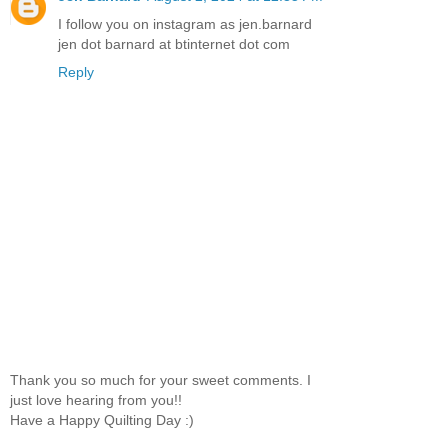
I follow you on instagram as jen.barnard
jen dot barnard at btinternet dot com
Reply
Thank you so much for your sweet comments. I
just love hearing from you!!
Have a Happy Quilting Day :)