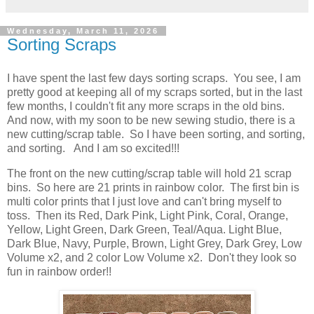
Wednesday, March 11, 2026
Sorting Scraps
I have spent the last few days sorting scraps. You see, I am
pretty good at keeping all of my scraps sorted, but in the last
few months, I couldn't fit any more scraps in the old bins.
And now, with my soon to be new sewing studio, there is a
new cutting/scrap table. So I have been sorting, and sorting,
and sorting. And I am so excited!!!
The front on the new cutting/scrap table will hold 21 scrap
bins. So here are 21 prints in rainbow color. The first bin is
multi color prints that I just love and can't bring myself to
toss. Then its Red, Dark Pink, Light Pink, Coral, Orange,
Yellow, Light Green, Dark Green, Teal/Aqua. Light Blue,
Dark Blue, Navy, Purple, Brown, Light Grey, Dark Grey, Low
Volume x2, and 2 color Low Volume x2. Don't they look so
fun in rainbow order!!