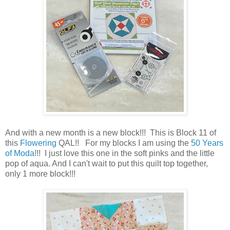
And with a new month is a new block!!! This is Block 11 of
this
Flowering
QAL!! For my blocks I am using the
50 Years
of Moda
!!! I just love this one in the soft pinks and the little
pop of aqua. And I can't wait to put this quilt top together,
only 1 more block!!!