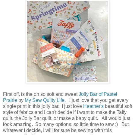
First off, is the oh so soft and sweet
Jolly Bar of Pastel
Prairie
by
My Sew Quilty Life
. I just love that you get every
single print in this jolly bar. I just love
Heather's
beautiful soft
style of fabrics and I can't decide if I want to make the Taffy
quilt, the Jolly Bar quilt, or make a baby quilt. All would just
look amazing. So many options, so little time to sew ;) But
whatever I decide, I will for sure be sewing with this