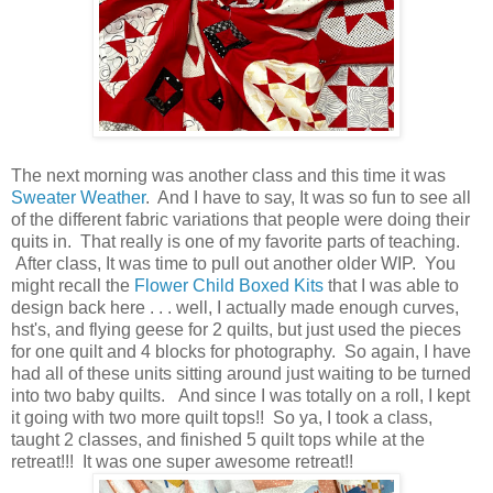
The next morning was another class and this time it was
Sweater Weather
. And I have to say, It was so fun to see all
of the different fabric variations that people were doing their
quits in. That really is one of my favorite parts of teaching.
After class, It was time to pull out another older WIP. You
might recall the
Flower Child Boxed Kits
that I was able to
design back here . . . well, I actually made enough curves,
hst's, and flying geese for 2 quilts, but just used the pieces
for one quilt and 4 blocks for photography. So again, I have
had all of these units sitting around just waiting to be turned
into two baby quilts. And since I was totally on a roll, I kept
it going with two more quilt tops!! So ya, I took a class,
taught 2 classes, and finished 5 quilt tops while at the
retreat!!! It was one super awesome retreat!!