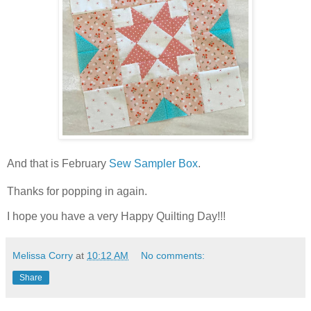
And that is February
Sew Sampler Box
.
Thanks for popping in again.
I hope you have a very Happy Quilting Day!!!
Melissa Corry
at
10:12 AM
No comments:
Share