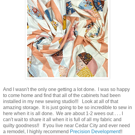
And I wasn't the only one getting a lot done. I was so happy
to come home and find that all of the cabinets had been
installed in my new sewing studio!!! Look at all of that
amazing storage. It is just going to be so incredible to sew in
here when it is all done. We are about 1-2 wees out . . . I
can't wait to share it all when it is full of all my fabric and
quilty goodness!! If you live near Cedar City and ever need
a remodel, I highly recommend
Precision Development
!!