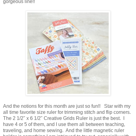
gorgeous line!!
And the notions for this month are just so fun!! Star with my
all time favorite size ruler for trimming stitch and flip corners.
The 2 1/2" x 6 1/2" Creative Grids Ruler is just the best. I
have 4 or 5 of them, and I use them all between teaching,
traveling, and home sewing. And the little magnetic ruler