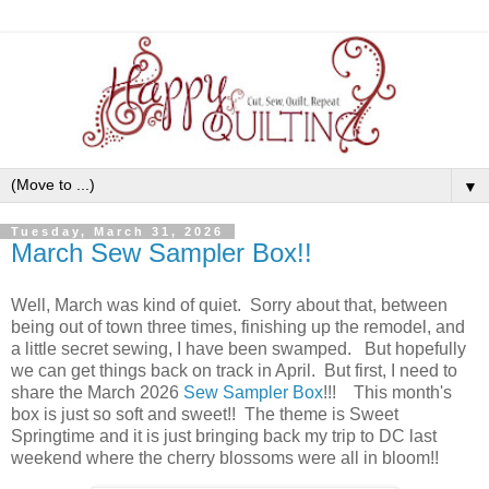
▼
Tuesday, March 31, 2026
March Sew Sampler Box!!
Well, March was kind of quiet. Sorry about that, between
being out of town three times, finishing up the remodel, and
a little secret sewing, I have been swamped. But hopefully
we can get things back on track in April. But first, I need to
share the March 2026
Sew Sampler Box
!!! This month's
box is just so soft and sweet!! The theme is Sweet
Springtime and it is just bringing back my trip to DC last
weekend where the cherry blossoms were all in bloom!!