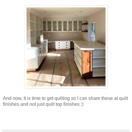
And now, It is time to get quilting so I can share these at quilt
finishes and not just quilt top finishes :)