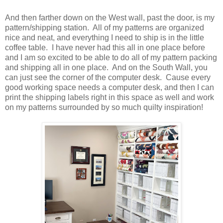
And then farther down on the West wall, past the door, is my
pattern/shipping station. All of my patterns are organized
nice and neat, and everything I need to ship is in the little
coffee table. I have never had this all in one place before
and I am so excited to be able to do all of my pattern packing
and shipping all in one place. And on the South Wall, you
can just see the corner of the computer desk. Cause every
good working space needs a computer desk, and then I can
print the shipping labels right in this space as well and work
on my patterns surrounded by so much quilty inspiration!