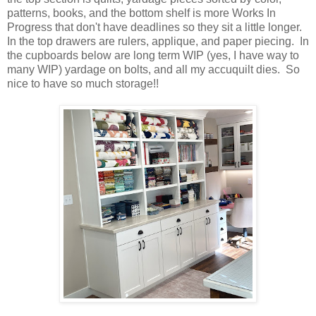
patterns, books, and the bottom shelf is more Works In
Progress that don't have deadlines so they sit a little longer.
In the top drawers are rulers, applique, and paper piecing. In
the cupboards below are long term WIP (yes, I have way to
many WIP) yardage on bolts, and all my accuquilt dies. So
nice to have so much storage!!