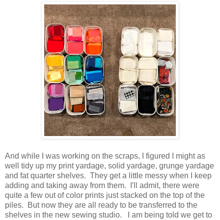
And while I was working on the scraps, I figured I might as
well tidy up my print yardage, solid yardage, grunge yardage
and fat quarter shelves. They get a little messy when I keep
adding and taking away from them. I'll admit, there were
quite a few out of color prints just stacked on the top of the
piles. But now they are all ready to be transferred to the
shelves in the new sewing studio. I am being told we get to