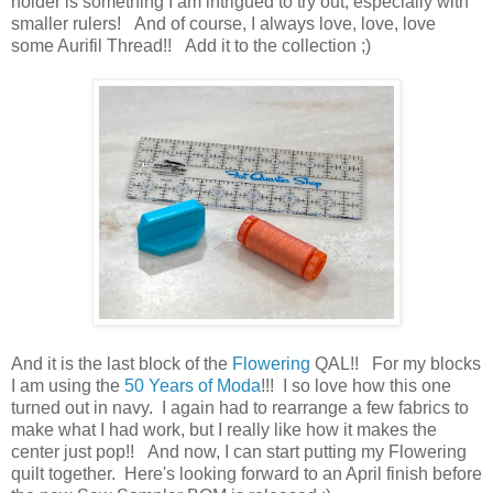
holder is something I am intrigued to try out, especially with
smaller rulers! And of course, I always love, love, love
some Aurifil Thread!! Add it to the collection ;)
And it is the last block of the
Flowering
QAL!! For my blocks
I am using the
50 Years of Moda
!!! I so love how this one
turned out in navy. I again had to rearrange a few fabrics to
make what I had work, but I really like how it makes the
center just pop!! And now, I can start putting my Flowering
quilt together. Here's looking forward to an April finish before