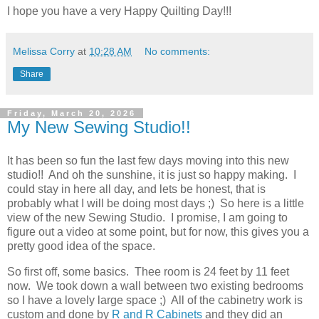
I hope you have a very Happy Quilting Day!!!
Melissa Corry
at
10:28 AM
No comments:
Share
Friday, March 20, 2026
My New Sewing Studio!!
It has been so fun the last few days moving into this new
studio!! And oh the sunshine, it is just so happy making. I
could stay in here all day, and lets be honest, that is
probably what I will be doing most days ;) So here is a little
view of the new Sewing Studio. I promise, I am going to
figure out a video at some point, but for now, this gives you a
pretty good idea of the space.
So first off, some basics. Thee room is 24 feet by 11 feet
now. We took down a wall between two existing bedrooms
so I have a lovely large space ;) All of the cabinetry work is
custom and done by
R and R Cabinets
and they did an