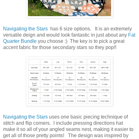
Navigating the Stars
has 6 size options. It is an extremely
versatile deign and would look fantastic in just about any
Fat
Quarter Bundle
you choose :) The key is to pick a great
accent fabric for those secondary stars so they pop!!
Navigating the Stars
uses one basic piecing technique of
stitch and flip corners. I include pressing directions hat
make it so all of your angled seams nest, making it easier to
get all of those pretty points! The design was inspired by