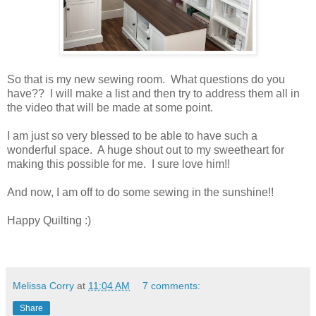
So that is my new sewing room. What questions do you
have?? I will make a list and then try to address them all in
the video that will be made at some point.
I am just so very blessed to be able to have such a
wonderful space. A huge shout out to my sweetheart for
making this possible for me. I sure love him!!
And now, I am off to do some sewing in the sunshine!!
Happy Quilting :)
Melissa Corry
at
11:04 AM
7 comments:
Share