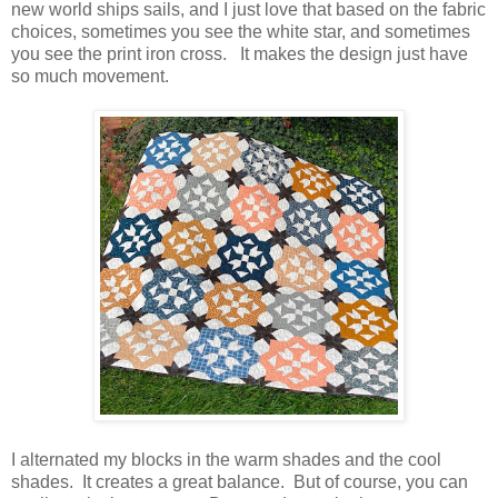
new world ships sails, and I just love that based on the fabric
choices, sometimes you see the white star, and sometimes
you see the print iron cross. It makes the design just have
so much movement.
I alternated my blocks in the warm shades and the cool
shades. It creates a great balance. But of course, you can