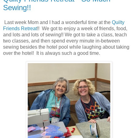
Sewing!!
Last week Mom and I had a wonderful time at the
Quilty
Friends Retreat
!! We got to enjoy a week of friends, food,
and lots and lots of sewing!! We got to take a class, teach
two classes, and then spend every minute in-between
sewing besides the hotel pool while laughing about taking
over the hotel! It is always such a good time.