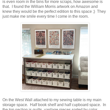
is even room in the bins for more scraps, how awesome is
that. I found the William Morris artwork on Amazon and
knew they would be the perfect edition to this space ;) They
just make me smile every time I come in the room.
On the West Wall attached to my sewing table is my main
storage space. Half book shelf and half cupboard space. In
the top section is quilts, yardage pieces sorted by color,