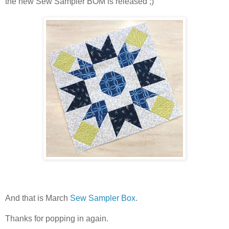
the new Sew Sampler BOM is released ;)
And that is March
Sew Sampler Box
.
Thanks for popping in again.