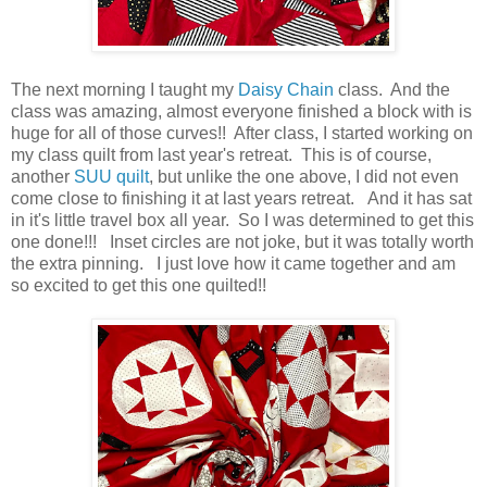
The next morning I taught my
Daisy Chain
class. And the
class was amazing, almost everyone finished a block with is
huge for all of those curves!! After class, I started working on
my class quilt from last year's retreat. This is of course,
another
SUU quilt
, but unlike the one above, I did not even
come close to finishing it at last years retreat. And it has sat
in it's little travel box all year. So I was determined to get this
one done!!! Inset circles are not joke, but it was totally worth
the extra pinning. I just love how it came together and am
so excited to get this one quilted!!