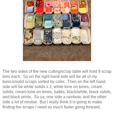
The two sides of the new cutting/scrap table will hold 9 scrap
bins each. So on the right hand side will be all of my
basics/solid scraps sorted by color. Then on the left hand
side will be white solids x 2, white tone on tones, cream
solids, cream tone on tones, batiks, black/white, black solids,
and black prints. So ya, one side a rainbow, and the other
side a lot of neutral. But I really think it is going to make
finding the scraps I need so much faster going forward.