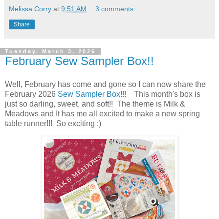
Melissa Corry
at
9:51 AM
3 comments:
Share
Tuesday, March 3, 2026
February Sew Sampler Box!!
Well, February has come and gone so I can now share the
February 2026
Sew Sampler Box
!!! This month's box is
just so darling, sweet, and soft!! The theme is Milk &
Meadows and It has me all excited to make a new spring
table runner!!! So exciting :)