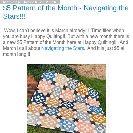
Monday, March 2, 2026
$5 Pattern of the Month - Navigating the
Stars!!!
Wow, I can't believe it is March already!!! Time flies when
you are busy Happy Quilting!! But with a new month there is
a new $5 Pattern of the Month here at Happy Quilting!!! And
March is all about
Navigating the Stars
. And it is just $5 all
month long!!!