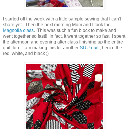
I started off the week with a little sample sewing that I can't
share yet. Then the next morning Mom and I took the
Magnolia class
. This was such a fun block to make and
went together so fast!! In fact, It went together so fast, I spent
the afternoon and evening after class finishing up the entire
quilt top. I am making this for another
SUU quilt
, hence the
red, white, and black ;)