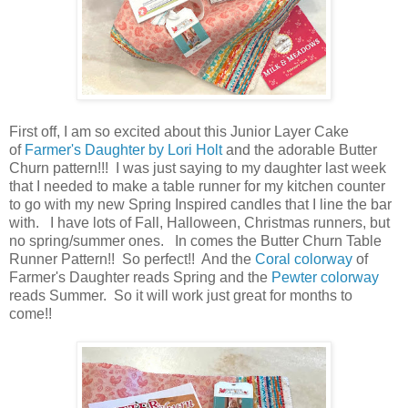
First off, I am so excited about this Junior Layer Cake
of
Farmer's Daughter by Lori Holt
and the adorable Butter
Churn pattern!!! I was just saying to my daughter last week
that I needed to make a table runner for my kitchen counter
to go with my new Spring Inspired candles that I line the bar
with. I have lots of Fall, Halloween, Christmas runners, but
no spring/summer ones. In comes the Butter Churn Table
Runner Pattern!! So perfect!! And the
Coral colorway
of
Farmer's Daughter reads Spring and the
Pewter colorway
reads Summer. So it will work just great for months to
come!!