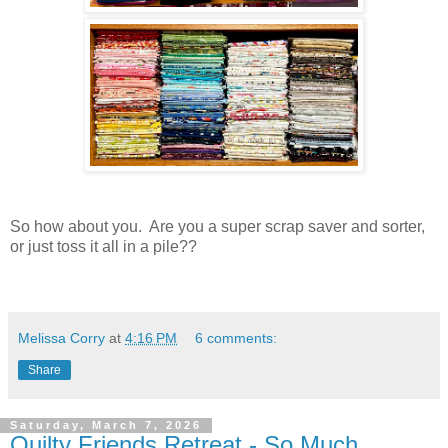
So how about you. Are you a super scrap saver and sorter,
or just toss it all in a pile??
Melissa Corry
at
4:16 PM
6 comments:
Share
Saturday, March 7, 2026
Quilty Friends Retreat - So Much