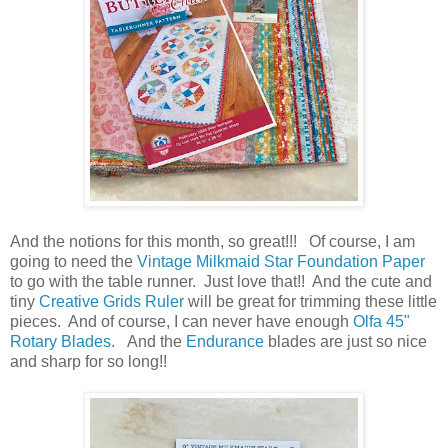
And the notions for this month, so great!!! Of course, I am
going to need the
Vintage Milkmaid Star Foundation Paper
to go with the table runner. Just love that!! And the cute and
tiny
Creative Grids Ruler
will be great for trimming these little
pieces. And of course, I can never have enough
Olfa 45"
Rotary Blades
. And the
Endurance
blades are just so nice
and sharp for so long!!