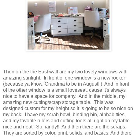
Then on the the East wall are my two lovely windows with
amazing sunlight. In front of one window is a new rocker
(because ya know, Grandma to be in August!!) And in front
of the other window is a small loveseat, cause it's always
nice to have a space for company. And in the middle, my
amazing new cutting/scrap storage table. This was
designed custom for my height so it is going to be so nice on
my back. I have my scrab bowl, binding bin, alphabitties,
and my favorite rulers and cutting tools all right on my table
nice and neat. So handy!! And then there are the scraps.
They are sorted by color, print, solids, and basics. And there