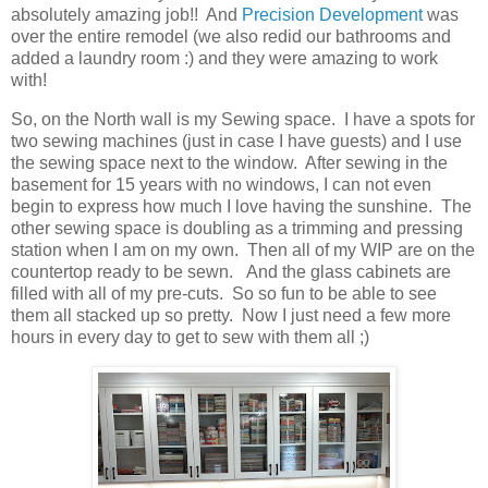
absolutely amazing job!! And
Precision Development
was
over the entire remodel (we also redid our bathrooms and
added a laundry room :) and they were amazing to work
with!
So, on the North wall is my Sewing space. I have a spots for
two sewing machines (just in case I have guests) and I use
the sewing space next to the window. After sewing in the
basement for 15 years with no windows, I can not even
begin to express how much I love having the sunshine. The
other sewing space is doubling as a trimming and pressing
station when I am on my own. Then all of my WIP are on the
countertop ready to be sewn. And the glass cabinets are
filled with all of my pre-cuts. So so fun to be able to see
them all stacked up so pretty. Now I just need a few more
hours in every day to get to sew with them all ;)