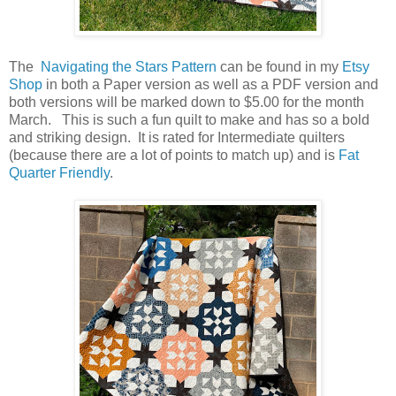
The
Navigating the Stars Pattern
can be found in my
Etsy
Shop
in both a Paper version as well as a PDF version and
both versions will be marked down to $5.00 for the month
March. This is such a fun quilt to make and has so a bold
and striking design. It is rated for Intermediate quilters
(because there are a lot of points to match up) and is
Fat
Quarter Friendly
.