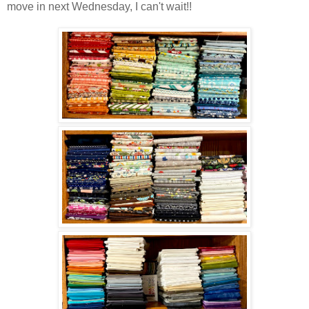
move in next Wednesday, I can't wait!!