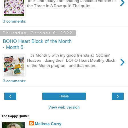
›
Tour and today I am sharing a second version of
the Three In A Row quilt! The quilts ...
3 comments:
Thursday, October 6, 2022
BOHO Heart Block of the Month
- Month 5
›
It's Month 5 with my good friends at Stitchin'
Heaven doing their BOHO Heart Monthly Block
of the Month program and that mean...
3 comments:
‹
›
Home
View web version
The Happy Quilter
Melissa Corry