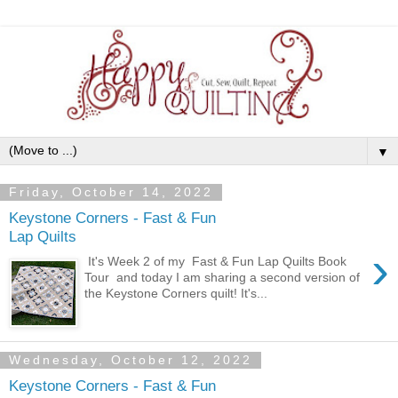
▼
Friday, October 14, 2022
Keystone Corners - Fast & Fun
Lap Quilts
›
It's Week 2 of my Fast & Fun Lap Quilts Book
Tour and today I am sharing a second version of
the Keystone Corners quilt! It's...
Wednesday, October 12, 2022
Keystone Corners - Fast & Fun