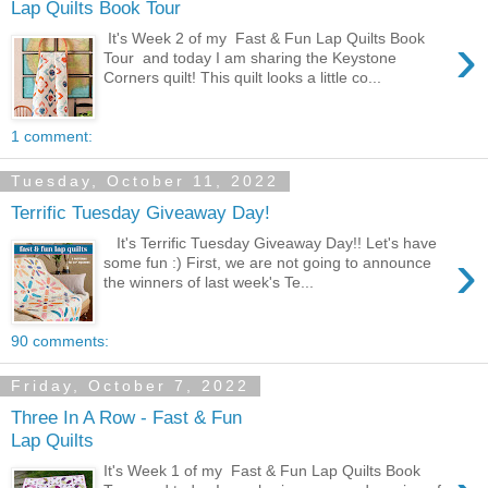
Lap Quilts Book Tour
›
It's Week 2 of my Fast & Fun Lap Quilts Book
Tour and today I am sharing the Keystone
Corners quilt! This quilt looks a little co...
1 comment:
Tuesday, October 11, 2022
Terrific Tuesday Giveaway Day!
It's Terrific Tuesday Giveaway Day!! Let's have
›
some fun :) First, we are not going to announce
the winners of last week's Te...
90 comments:
Friday, October 7, 2022
Three In A Row - Fast & Fun
Lap Quilts
It's Week 1 of my Fast & Fun Lap Quilts Book