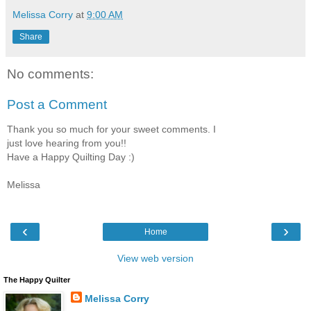
Melissa Corry
at
9:00 AM
Share
No comments:
Post a Comment
Thank you so much for your sweet comments. I
just love hearing from you!!
Have a Happy Quilting Day :)
Melissa
‹
›
Home
View web version
The Happy Quilter
Melissa Corry