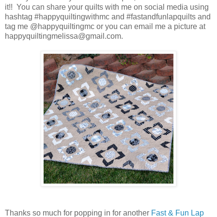
it!! You can share your quilts with me on social media using
hashtag #happyquiltingwithmc and #fastandfunlapquilts and
tag me @happyquiltingmc or you can email me a picture at
happyquiltingmelissa@gmail.com.
Thanks so much for popping in for another
Fast & Fun Lap