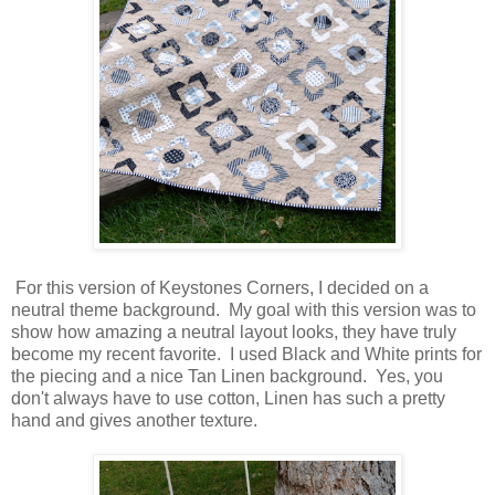
For this version of Keystones Corners, I decided on a
neutral theme background. My goal with this version was to
show how amazing a neutral layout looks, they have truly
become my recent favorite. I used Black and White prints for
the piecing and a nice Tan Linen background. Yes, you
don't always have to use cotton, Linen has such a pretty
hand and gives another texture.