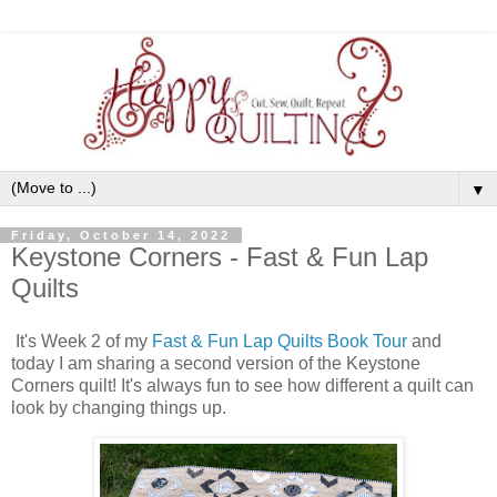
▼
Friday, October 14, 2022
Keystone Corners - Fast & Fun Lap
Quilts
It's Week 2 of my
Fast & Fun Lap Quilts Book Tour
and
today I am sharing a second version of the Keystone
Corners quilt! It's always fun to see how different a quilt can
look by changing things up.