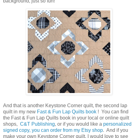
background, just so fun!
And that is another Keystone Corner quilt, the second lap
quilt in my new
Fast & Fun Lap Quilts book
! You can find
the Fast & Fun Lap Quilts book in your local or online quilt
shops,
C&T Publishing
, or if you would like a
personalized
signed copy, you can order from my Etsy shop
. And if you
make your own Keystone Corner quilt, I would love to see