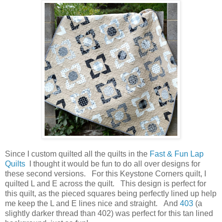
Since I custom quilted all the quilts in the
Fast & Fun Lap
Quilts
I thought it would be fun to do all over designs for
these second versions. For this Keystone Corners quilt, I
quilted L and E across the quilt. This design is perfect for
this quilt, as the pieced squares being perfectly lined up help
me keep the L and E lines nice and straight. And
403
(a
slightly darker thread than 402) was perfect for this tan lined