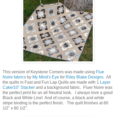
This version of Keystone Corners was made using
Flue
Noire fabrics
by
My Mind's Eye
for
Riley Blake Designs
. All
the quilts in Fast and Fun Lap Quilts are made with 1
Layer
Cake/10" Stacker
and a background fabric. Fluer Noire was
the perfect print for an all Neutral look. I always love a good
Black and White Line! And of course, a black and white
stripe binding is the perfect finish. The quilt finishes at 60
1/2" x 60 1/2".