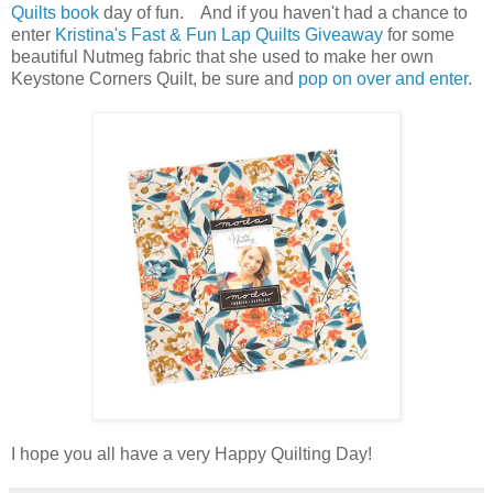
Quilts book
day of fun. And if you haven't had a chance to
enter
Kristina's Fast & Fun Lap Quilts Giveaway
for some
beautiful Nutmeg fabric that she used to make her own
Keystone Corners Quilt, be sure and
pop on over and enter.
I hope you all have a very Happy Quilting Day!