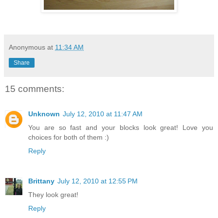
Anonymous
at
11:34 AM
Share
15 comments:
Unknown
July 12, 2010 at 11:47 AM
You are so fast and your blocks look great! Love you
choices for both of them :)
Reply
Brittany
July 12, 2010 at 12:55 PM
They look great!
Reply