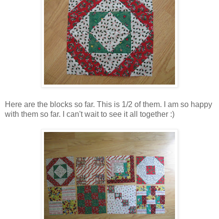
Here are the blocks so far. This is 1/2 of them. I am so happy
with them so far. I can't wait to see it all together :)