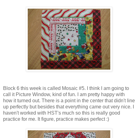
Block 6 this week is called Mosaic #5. I think I am going to
call it Picture Window, kind of fun. I am pretty happy with
how it turned out. There is a point in the center that didn't line
up perfectly but besides that everything came out very nice. I
haven't worked with HST's much so this is really good
practice for me. It figure, practice makes perfect :)