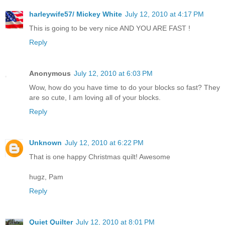
harleywife57/ Mickey White
July 12, 2010 at 4:17 PM
This is going to be very nice AND YOU ARE FAST !
Reply
Anonymous
July 12, 2010 at 6:03 PM
Wow, how do you have time to do your blocks so fast? They
are so cute, I am loving all of your blocks.
Reply
Unknown
July 12, 2010 at 6:22 PM
That is one happy Christmas quilt! Awesome
hugz, Pam
Reply
Quiet Quilter
July 12, 2010 at 8:01 PM