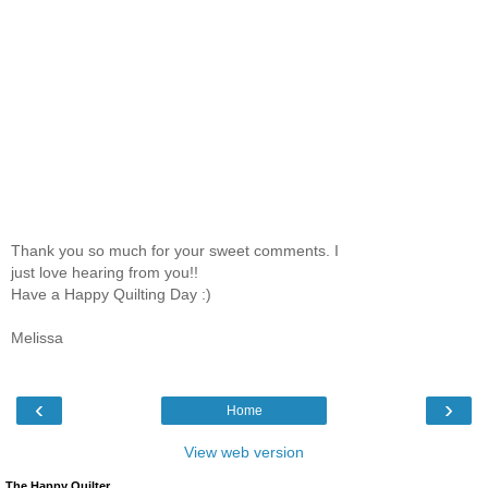
Thank you so much for your sweet comments. I
just love hearing from you!!
Have a Happy Quilting Day :)
Melissa
‹
›
Home
View web version
The Happy Quilter