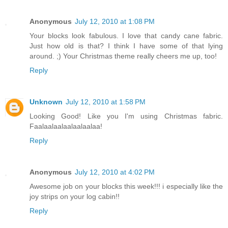
Anonymous
July 12, 2010 at 1:08 PM
Your blocks look fabulous. I love that candy cane fabric.
Just how old is that? I think I have some of that lying
around. ;) Your Christmas theme really cheers me up, too!
Reply
Unknown
July 12, 2010 at 1:58 PM
Looking Good! Like you I'm using Christmas fabric.
Faalaalaalaalaalaalaa!
Reply
Anonymous
July 12, 2010 at 4:02 PM
Awesome job on your blocks this week!!! i especially like the
joy strips on your log cabin!!
Reply