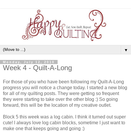
▼
Monday, July 12, 2010
Week 4 - Quilt-A-Long
For those of you who have been following my Quilt-A-Long
progress you will notice a change today. I started a new blog
for all of my quilting posts. They were getting so frequent
they were starting to take over the other blog :) So going
forward, this will be the location of my creative outlet.
Block 5 this week was a log cabin. I think it turned out super
cute! I always love log cabin blocks, sometime I just want to
make one that keeps going and going :)