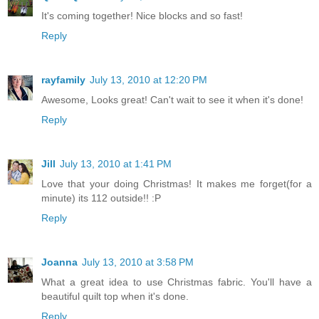
It's coming together! Nice blocks and so fast!
Reply
rayfamily
July 13, 2010 at 12:20 PM
Awesome, Looks great! Can't wait to see it when it's done!
Reply
Jill
July 13, 2010 at 1:41 PM
Love that your doing Christmas! It makes me forget(for a
minute) its 112 outside!! :P
Reply
Joanna
July 13, 2010 at 3:58 PM
What a great idea to use Christmas fabric. You'll have a
beautiful quilt top when it's done.
Reply