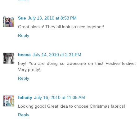
Sue
July 13, 2010 at 8:53 PM
Great blocks! They all look so nice together!
Reply
becca
July 14, 2010 at 2:31 PM
hey! You are doing so awesome on this! Festive festive.
Very pretty!
Reply
felicity
July 16, 2010 at 11:05 AM
Looking good! Great idea to choose Christmas fabrics!
Reply