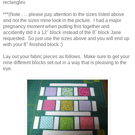
rectangles
***(Note . . . please pay attention to the sizes listed above
and not the sizes mine look in the picture. I had a major
pregnancy moment when putting this together and
accidently did it a 12" block instead of the 8" block Jane
requested. So just use the sizes above and you will end up
with your 8" finished block :)
Lay out your fabric pieces as follows. Make sure to get your
nine different blocks set out in a way that is pleasing to the
eye.