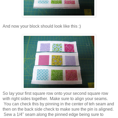
And now your block should look like this :)
So lay your first square row onto your second square row
with right sides together. Make sure to align your seams.
You can check this by pinning in the center of teh seam and
then on the back side check to make sure the pin is aligned.
Sew a 1/4" seam along the pinned edge being sure to