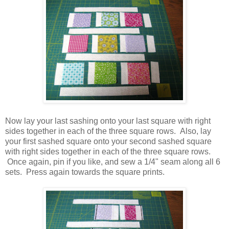
Now lay your last sashing onto your last square with right
sides together in each of the three square rows. Also, lay
your first sashed square onto your second sashed square
with right sides together in each of the three square rows.
Once again, pin if you like, and sew a 1/4" seam along all 6
sets. Press again towards the square prints.