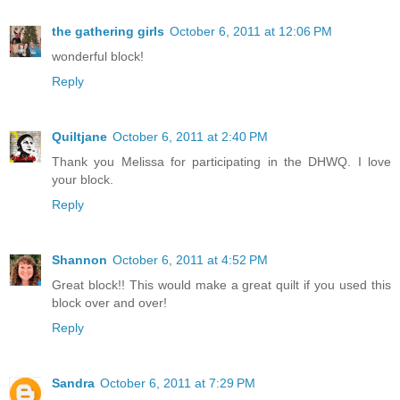
the gathering girls
October 6, 2011 at 12:06 PM
wonderful block!
Reply
Quiltjane
October 6, 2011 at 2:40 PM
Thank you Melissa for participating in the DHWQ. I love
your block.
Reply
Shannon
October 6, 2011 at 4:52 PM
Great block!! This would make a great quilt if you used this
block over and over!
Reply
Sandra
October 6, 2011 at 7:29 PM