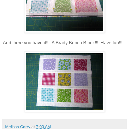
And there you have it!! A Brady Bunch Block!!! Have fun!!!
Melissa Corry
at
7:00 AM