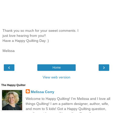
Thank you so much for your sweet comments. I
just love hearing from you!!
Have a Happy Quilting Day :)
Melissa
‹
›
Home
View web version
The Happy Quilter
Melissa Corry
Welcome to Happy Quilting! I'm Melissa and I love all
things Quilting! I am a pattern designer, author, wife,
and mom to 5 kids! Got a Happy Quilting question,