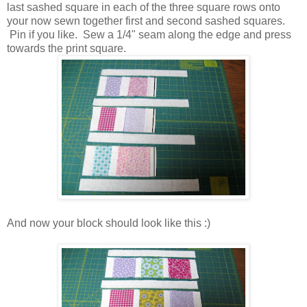
last sashed square in each of the three square rows onto
your now sewn together first and second sashed squares.
Pin if you like. Sew a 1/4" seam along the edge and press
towards the print square.
And now your block should look like this :)