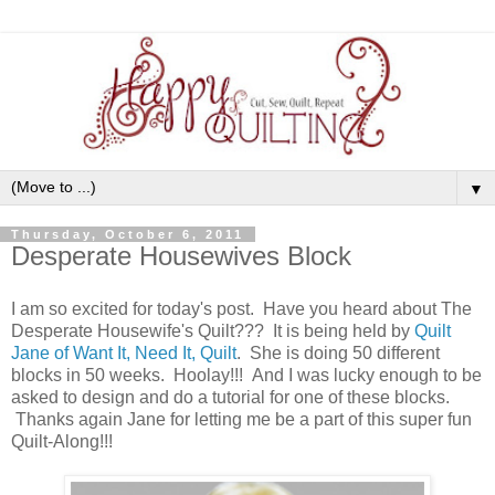
▼
Thursday, October 6, 2011
Desperate Housewives Block
I am so excited for today's post. Have you heard about The
Desperate Housewife's Quilt??? It is being held by
Quilt
Jane of Want It, Need It, Quilt
. She is doing 50 different
blocks in 50 weeks. Hoolay!!! And I was lucky enough to be
asked to design and do a tutorial for one of these blocks.
Thanks again Jane for letting me be a part of this super fun
Quilt-Along!!!