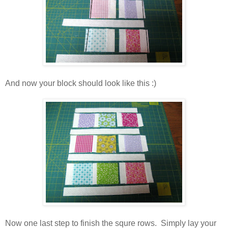
And now your block should look like this :)
Now one last step to finish the squre rows. Simply lay your