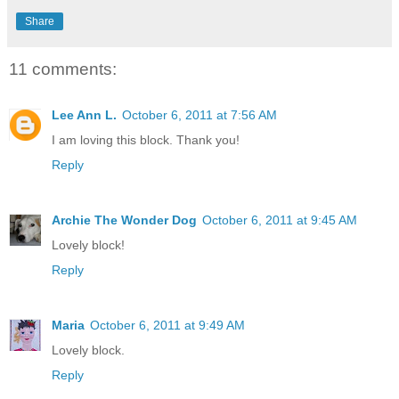
Share
11 comments:
Lee Ann L.
October 6, 2011 at 7:56 AM
I am loving this block. Thank you!
Reply
Archie The Wonder Dog
October 6, 2011 at 9:45 AM
Lovely block!
Reply
Maria
October 6, 2011 at 9:49 AM
Lovely block.
Reply