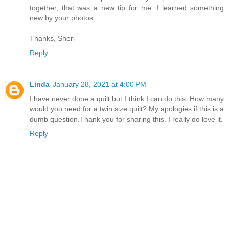
together, that was a new tip for me. I learned something
new by your photos.
Thanks, Sheri
Reply
Linda
January 28, 2021 at 4:00 PM
I have never done a quilt but I think I can do this. How many
would you need for a twin size quilt? My apologies if this is a
dumb question.Thank you for sharing this. I really do love it.
Reply