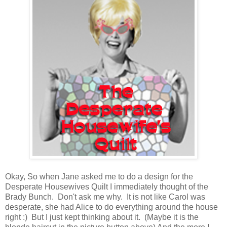
Okay, So when Jane asked me to do a design for the
Desperate Housewives Quilt I immediately thought of the
Brady Bunch. Don't ask me why. It is not like Carol was
desperate, she had Alice to do everything around the house
right :) But I just kept thinking about it. (Maybe it is the