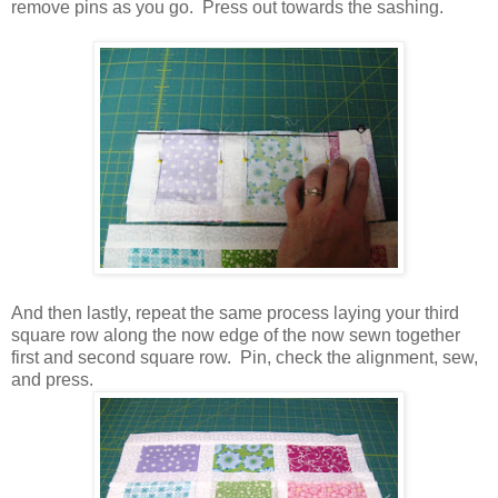
remove pins as you go. Press out towards the sashing.
And then lastly, repeat the same process laying your third
square row along the now edge of the now sewn together
first and second square row. Pin, check the alignment, sew,
and press.