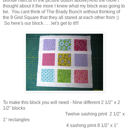
blonde haircut in the picture button above) And the more I
thought about it the more I knew what my block was going to
be. You cant think of The Brady Bunch without thinking of
the 9 Grid Square that they all stared at each other from :)
So here's our block . . . let's get to it!!!
To make this block you will need - Nine different 2 1/2" x 2
1/2" blocks
Twelve sashing print 2 1/2" x
1" rectangles
4 sashing print 8 1/2" x 1"