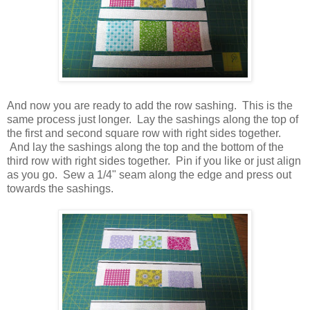
And now you are ready to add the row sashing. This is the
same process just longer. Lay the sashings along the top of
the first and second square row with right sides together.
And lay the sashings along the top and the bottom of the
third row with right sides together. Pin if you like or just align
as you go. Sew a 1/4" seam along the edge and press out
towards the sashings.