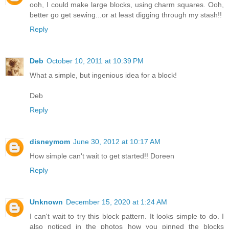
ooh, I could make large blocks, using charm squares. Ooh,
better go get sewing...or at least digging through my stash!!
Reply
Deb
October 10, 2011 at 10:39 PM
What a simple, but ingenious idea for a block!
Deb
Reply
disneymom
June 30, 2012 at 10:17 AM
How simple can't wait to get started!! Doreen
Reply
Unknown
December 15, 2020 at 1:24 AM
I can't wait to try this block pattern. It looks simple to do. I
also noticed in the photos how you pinned the blocks