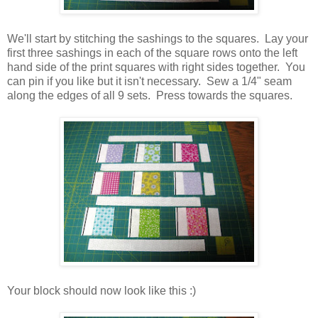
We'll start by stitching the sashings to the squares. Lay your
first three sashings in each of the square rows onto the left
hand side of the print squares with right sides together. You
can pin if you like but it isn't necessary. Sew a 1/4" seam
along the edges of all 9 sets. Press towards the squares.
Your block should now look like this :)