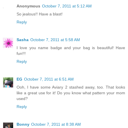
Anonymous
October 7, 2011 at 5:12 AM
So jealous!! Have a blast!
Reply
Sasha
October 7, 2011 at 5:58 AM
I love you name badge and your bag is beautiful! Have
fun!!!
Reply
EG
October 7, 2011 at 6:51 AM
Ooh, I have some Aviary 2 stashed away, too. That looks
like a great use for it! Do you know what pattern your mom
used?
Reply
Bonny
October 7, 2011 at 8:38 AM