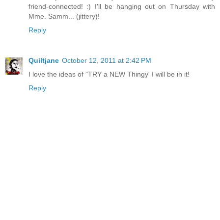
friend-connected! :) I'll be hanging out on Thursday with
Mme. Samm... (jittery)!
Reply
Quiltjane
October 12, 2011 at 2:42 PM
I love the ideas of "TRY a NEW Thingy' I will be in it!
Reply