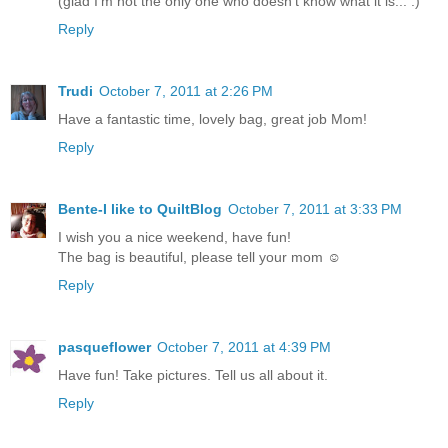
(glad I'm not the only one who doesn't know what it is... :)
Reply
Trudi
October 7, 2011 at 2:26 PM
Have a fantastic time, lovely bag, great job Mom!
Reply
Bente-I like to QuiltBlog
October 7, 2011 at 3:33 PM
I wish you a nice weekend, have fun!
The bag is beautiful, please tell your mom ☺
Reply
pasqueflower
October 7, 2011 at 4:39 PM
Have fun! Take pictures. Tell us all about it.
Reply