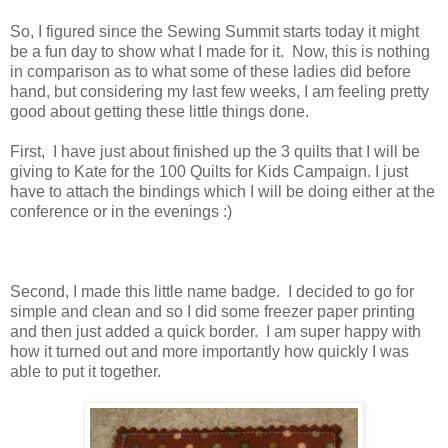
So, I figured since the Sewing Summit starts today it might
be a fun day to show what I made for it. Now, this is nothing
in comparison as to what some of these ladies did before
hand, but considering my last few weeks, I am feeling pretty
good about getting these little things done.
First, I have just about finished up the 3 quilts that I will be
giving to Kate for the 100 Quilts for Kids Campaign. I just
have to attach the bindings which I will be doing either at the
conference or in the evenings :)
Second, I made this little name badge. I decided to go for
simple and clean and so I did some freezer paper printing
and then just added a quick border. I am super happy with
how it turned out and more importantly how quickly I was
able to put it together.