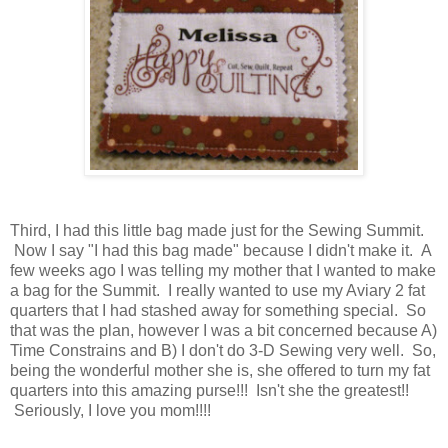
Third, I had this little bag made just for the Sewing Summit.
Now I say "I had this bag made" because I didn't make it. A
few weeks ago I was telling my mother that I wanted to make
a bag for the Summit. I really wanted to use my Aviary 2 fat
quarters that I had stashed away for something special. So
that was the plan, however I was a bit concerned because A)
Time Constrains and B) I don't do 3-D Sewing very well. So,
being the wonderful mother she is, she offered to turn my fat
quarters into this amazing purse!!! Isn't she the greatest!!
Seriously, I love you mom!!!!