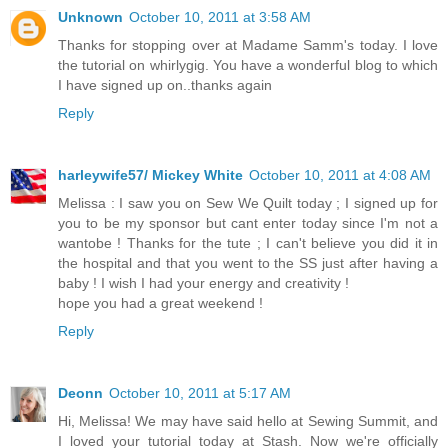
Unknown
October 10, 2011 at 3:58 AM
Thanks for stopping over at Madame Samm's today. I love
the tutorial on whirlygig. You have a wonderful blog to which
I have signed up on..thanks again
Reply
harleywife57/ Mickey White
October 10, 2011 at 4:08 AM
Melissa : I saw you on Sew We Quilt today ; I signed up for
you to be my sponsor but cant enter today since I'm not a
wantobe ! Thanks for the tute ; I can't believe you did it in
the hospital and that you went to the SS just after having a
baby ! I wish I had your energy and creativity !
hope you had a great weekend !
Reply
Deonn
October 10, 2011 at 5:17 AM
Hi, Melissa! We may have said hello at Sewing Summit, and
I loved your tutorial today at Stash. Now we're officially