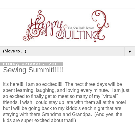
▼
Friday, October 7, 2011
Sewing Summit!!!!!
It's here!!! I am so excited!!!! The next three days will be
spent learning, laughing, and loving every minute. I am just
so excited to finally get to meet so many of my "virtual"
friends. I wish I could stay up late with them all at the hotel
but I will be going back to my kiddo's each night that are
staying with there Grandma and Grandpa. (And yes, the
kids are super excited about that!!)