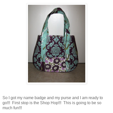
So I got my name badge and my purse and I am ready to
go!!! First stop is the Shop Hop!!! This is going to be so
much fun!!!