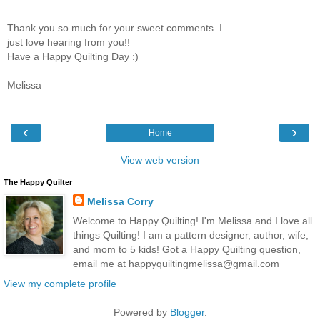
Thank you so much for your sweet comments. I
just love hearing from you!!
Have a Happy Quilting Day :)
Melissa
‹
›
Home
View web version
The Happy Quilter
Melissa Corry
Welcome to Happy Quilting! I'm Melissa and I love all
things Quilting! I am a pattern designer, author, wife,
and mom to 5 kids! Got a Happy Quilting question,
email me at happyquiltingmelissa@gmail.com
View my complete profile
Powered by
Blogger
.