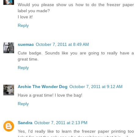
Would you please show us how to do the freezer paper
label you made?
I love it!
Reply
suemac
October 7, 2011 at 8:49 AM
Cute badge. Sounds like you are going to really have a
great time.
Reply
Archie The Wonder Dog
October 7, 2011 at 9:12 AM
Have a great time! I love the bag!
Reply
Sandra
October 7, 2011 at 2:13 PM
Yes, I'd really like to learn the freezer paper printing too