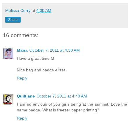
Melissa Corry
at
4:00 AM
Share
16 comments:
Maria
October 7, 2011 at 4:30 AM
Have a great time M
Nice bag and badge.elissa.
Reply
Quiltjane
October 7, 2011 at 4:40 AM
I am so envious of you girls being at the summit. Love the
name badge. What is freezer paper printing?
Reply