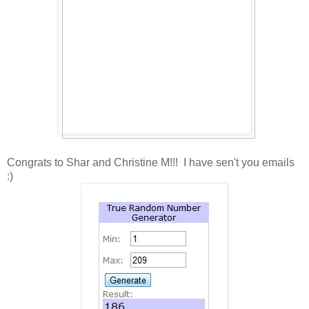
Congrats to Shar and Christine M!!! I have sen't you emails
:)