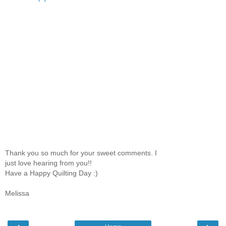
Thank you so much for your sweet comments. I
just love hearing from you!!
Have a Happy Quilting Day :)
Melissa