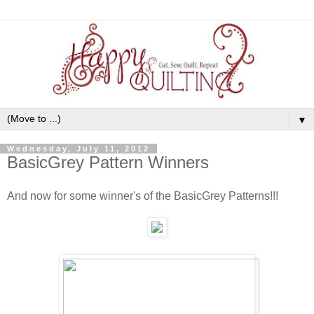
▼
Wednesday, July 11, 2012
BasicGrey Pattern Winners
And now for some winner's of the BasicGrey Patterns!!!