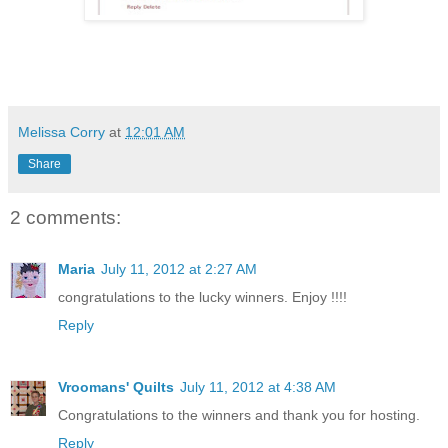
Melissa Corry
at
12:01 AM
Share
2 comments:
Maria
July 11, 2012 at 2:27 AM
congratulations to the lucky winners. Enjoy !!!!
Reply
Vroomans' Quilts
July 11, 2012 at 4:38 AM
Congratulations to the winners and thank you for hosting.
Reply