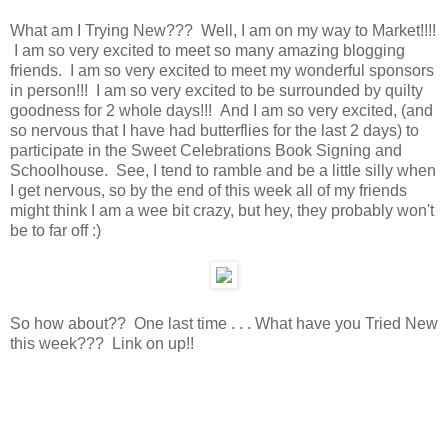
What am I Trying New??? Well, I am on my way to Market!!!!
I am so very excited to meet so many amazing blogging
friends. I am so very excited to meet my wonderful sponsors
in person!!! I am so very excited to be surrounded by quilty
goodness for 2 whole days!!! And I am so very excited, (and
so nervous that I have had butterflies for the last 2 days) to
participate in the Sweet Celebrations Book Signing and
Schoolhouse. See, I tend to ramble and be a little silly when
I get nervous, so by the end of this week all of my friends
might think I am a wee bit crazy, but hey, they probably won't
be to far off :)
So how about?? One last time . . . What have you Tried New
this week??? Link on up!!