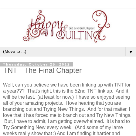
▼
Thursday, October 25, 2012
TNT - The Final Chapter
Well, can you believe we have been linking up with TNT for
a year??? That's right, this is the 52nd TNT link up. And it
will be the last. (at least for now.) I have so enjoyed seeing
all of your amazing projects. I love hearing that you are
branching out and Trying New Things. And for that matter, I
love that it has forced me to branch out and Try New Things.
But, I have to admit, I am getting overwhelmed. It is hard to
Try Something New every week. (And some of my lame
weeks really show that :) And I am finding it harder and