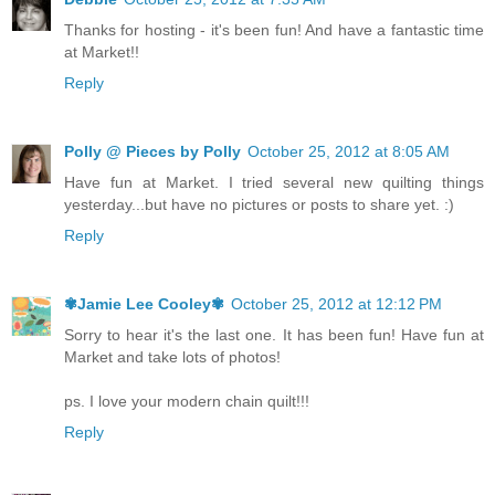
Thanks for hosting - it's been fun! And have a fantastic time
at Market!!
Reply
Polly @ Pieces by Polly
October 25, 2012 at 8:05 AM
Have fun at Market. I tried several new quilting things
yesterday...but have no pictures or posts to share yet. :)
Reply
✾Jamie Lee Cooley✾
October 25, 2012 at 12:12 PM
Sorry to hear it's the last one. It has been fun! Have fun at
Market and take lots of photos!
ps. I love your modern chain quilt!!!
Reply