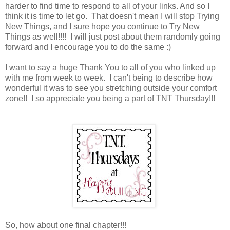
harder to find time to respond to all of your links. And so I
think it is time to let go. That doesn't mean I will stop Trying
New Things, and I sure hope you continue to Try New
Things as well!!!! I will just post about them randomly going
forward and I encourage you to do the same :)
I want to say a huge Thank You to all of you who linked up
with me from week to week. I can't being to describe how
wonderful it was to see you stretching outside your comfort
zone!! I so appreciate you being a part of TNT Thursday!!!
So, how about one final chapter!!!