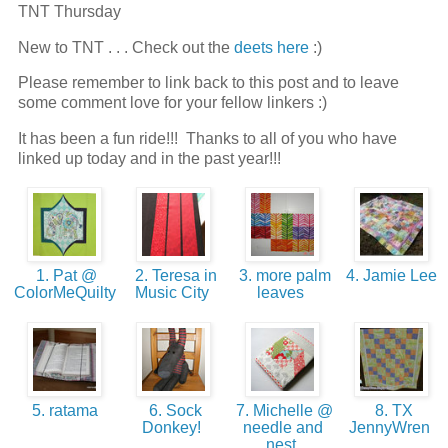
TNT Thursday
New to TNT . . . Check out the
deets here
:)
Please remember to link back to this post and to leave
some comment love for your fellow linkers :)
It has been a fun ride!!! Thanks to all of you who have
linked up today and in the past year!!!
1. Pat @
2. Teresa in
3. more palm
4. Jamie Lee
ColorMeQuilty
Music City
leaves
5. ratama
6. Sock
7. Michelle @
8. TX
Donkey!
needle and
JennyWren
nest