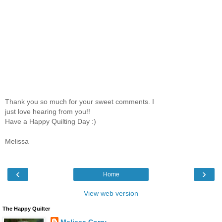
Thank you so much for your sweet comments. I
just love hearing from you!!
Have a Happy Quilting Day :)
Melissa
‹
›
Home
View web version
The Happy Quilter