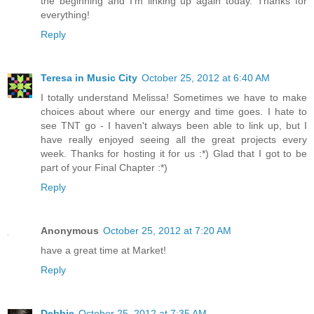
the beginning and I'm linking up again today. Thanks for
everything!
Reply
Teresa in Music City
October 25, 2012 at 6:40 AM
I totally understand Melissa! Sometimes we have to make
choices about where our energy and time goes. I hate to
see TNT go - I haven't always been able to link up, but I
have really enjoyed seeing all the great projects every
week. Thanks for hosting it for us :*) Glad that I got to be
part of your Final Chapter :*)
Reply
Anonymous
October 25, 2012 at 7:20 AM
have a great time at Market!
Reply
Debbie
October 25, 2012 at 7:35 AM