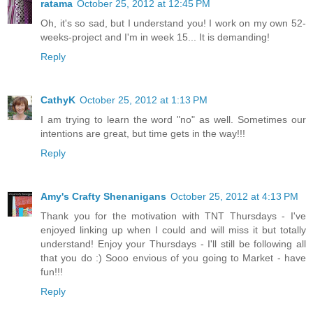
ratama
October 25, 2012 at 12:45 PM
Oh, it's so sad, but I understand you! I work on my own 52-
weeks-project and I'm in week 15... It is demanding!
Reply
CathyK
October 25, 2012 at 1:13 PM
I am trying to learn the word "no" as well. Sometimes our
intentions are great, but time gets in the way!!!
Reply
Amy's Crafty Shenanigans
October 25, 2012 at 4:13 PM
Thank you for the motivation with TNT Thursdays - I've
enjoyed linking up when I could and will miss it but totally
understand! Enjoy your Thursdays - I'll still be following all
that you do :) Sooo envious of you going to Market - have
fun!!!
Reply