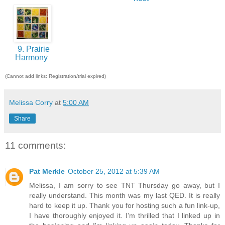
9. Prairie
Harmony
(Cannot add links: Registration/trial expired)
Melissa Corry
at
5:00 AM
Share
11 comments:
Pat Merkle
October 25, 2012 at 5:39 AM
Melissa, I am sorry to see TNT Thursday go away, but I
really understand. This month was my last QED. It is really
hard to keep it up. Thank you for hosting such a fun link-up,
I have thoroughly enjoyed it. I'm thrilled that I linked up in