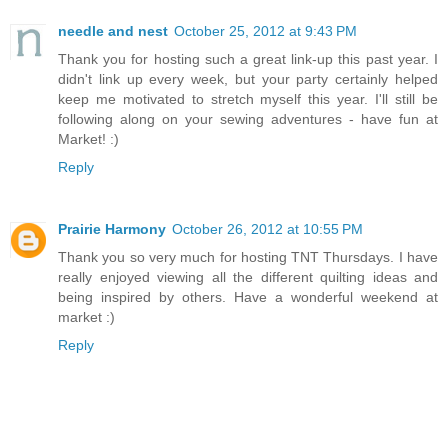
needle and nest
October 25, 2012 at 9:43 PM
Thank you for hosting such a great link-up this past year. I
didn't link up every week, but your party certainly helped
keep me motivated to stretch myself this year. I'll still be
following along on your sewing adventures - have fun at
Market! :)
Reply
Prairie Harmony
October 26, 2012 at 10:55 PM
Thank you so very much for hosting TNT Thursdays. I have
really enjoyed viewing all the different quilting ideas and
being inspired by others. Have a wonderful weekend at
market :)
Reply