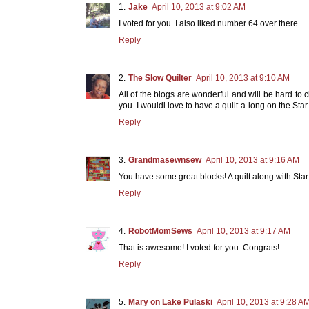
Jake
April 10, 2013 at 9:02 AM
I voted for you. I also liked number 64 over there.
Reply
The Slow Quilter
April 10, 2013 at 9:10 AM
All of the blogs are wonderful and will be hard to 
you. I wouldl love to have a quilt-a-long on the Sta
Reply
Grandmasewnsew
April 10, 2013 at 9:16 AM
You have some great blocks! A quilt along with Sta
Reply
RobotMomSews
April 10, 2013 at 9:17 AM
That is awesome! I voted for you. Congrats!
Reply
Mary on Lake Pulaski
April 10, 2013 at 9:28 A