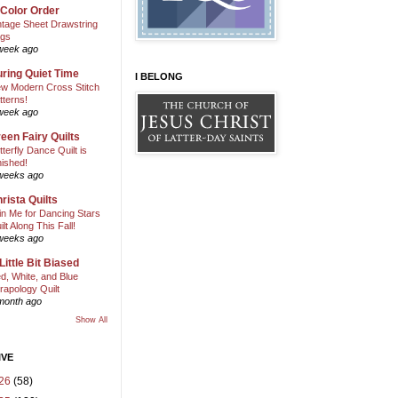
 Color Order
ntage Sheet Drawstring
gs
week ago
ring Quiet Time
I BELONG
w Modern Cross Stitch
tterns!
week ago
een Fairy Quilts
tterfly Dance Quilt is
nished!
weeks ago
rista Quilts
in Me for Dancing Stars
ilt Along This Fall!
weeks ago
Little Bit Biased
d, White, and Blue
rapology Quilt
month ago
Show All
IVE
26
(58)