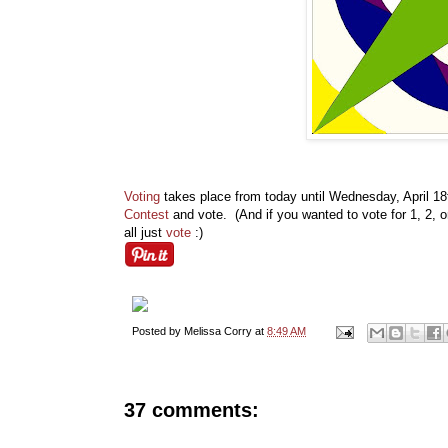
Voting
takes place from today until Wednesday, April 1
Contest
and vote. (And if you wanted to vote for 1, 2, 
all just
vote
:)
Posted by
Melissa Corry
at
8:49 AM
37 comments: