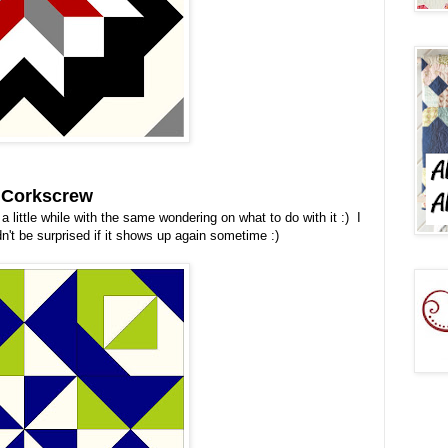
- Corkscrew
a little while with the same wondering on what to do with it :) I
uldn't be surprised if it shows up again sometime :)