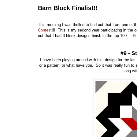
Barn Block Finalist!!
This morning I was thrilled to find out that I am one of 
Contest
!!! This is my second year participating in the c
out that I had 3 block designs finish in the top 100. He
#9 - S
I have been playing around with this design for the last 
or a pattern, or what have you. So it was really fun to s
long wi