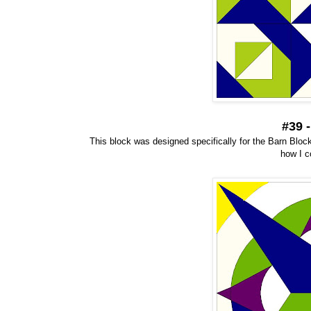
#39 
This block was designed specifically for the Barn Block 
how I c