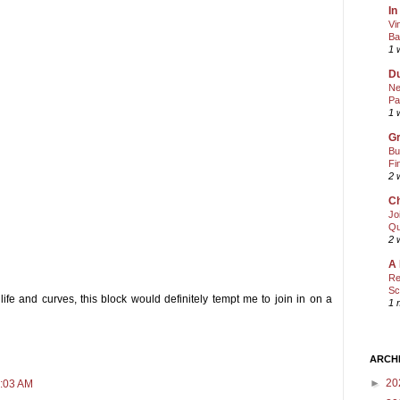
In
Vi
Ba
1 
Du
Ne
Pa
1 
Gr
Bu
Fi
2 
Ch
Jo
Qu
2 
A 
Re
Sc
 life and curves, this block would definitely tempt me to join in on a
1 
ARCH
►
20
1:03 AM