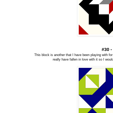
#30 
This block is another that I have been playing with for 
really have fallen in love with it so I wo