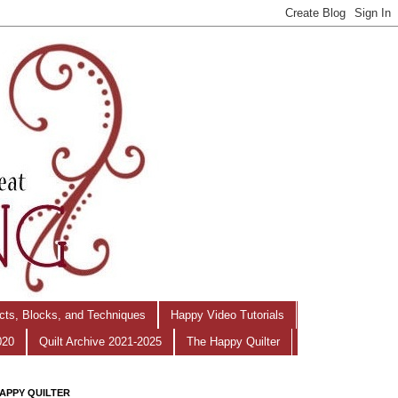
ects, Blocks, and Techniques
Happy Video Tutorials
020
Quilt Archive 2021-2025
The Happy Quilter
APPY QUILTER