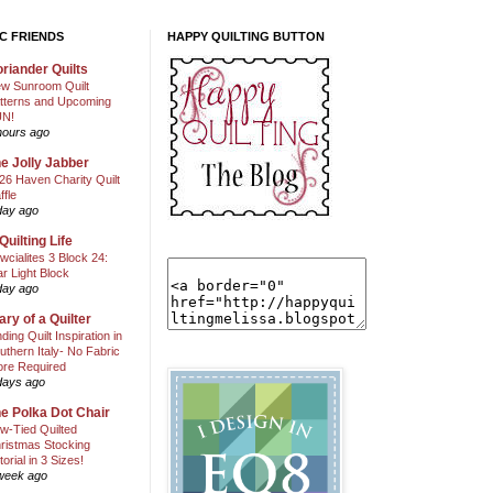
C FRIENDS
HAPPY QUILTING BUTTON
riander Quilts
w Sunroom Quilt
tterns and Upcoming
N!
hours ago
e Jolly Jabber
26 Haven Charity Quilt
ffle
day ago
Quilting Life
wcialites 3 Block 24:
ar Light Block
day ago
ary of a Quilter
nding Quilt Inspiration in
uthern Italy- No Fabric
ore Required
days ago
e Polka Dot Chair
w-Tied Quilted
ristmas Stocking
torial in 3 Sizes!
week ago