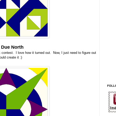
- Due North
contest. I love how it turned out. Now, I just need to figure out
ould create it :)
FOLL