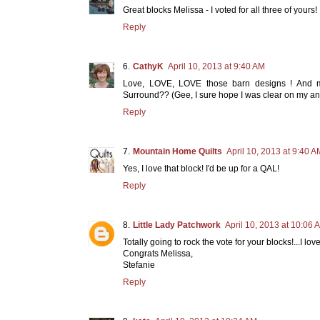
Great blocks Melissa - I voted for all three of yours!
Reply
CathyK
April 10, 2013 at 9:40 AM
Love, LOVE, LOVE those barn designs ! And m
Surround?? (Gee, I sure hope I was clear on my ans
Reply
Mountain Home Quilts
April 10, 2013 at 9:40 A
Yes, I love that block! I'd be up for a QAL!
Reply
Little Lady Patchwork
April 10, 2013 at 10:06 
Totally going to rock the vote for your blocks!...I lov
Congrats Melissa,
Stefanie
Reply