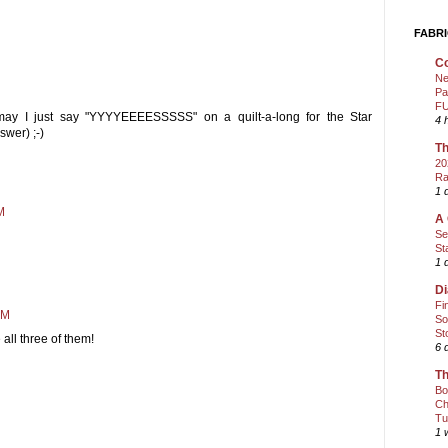
FABRI
Co
Ne
Pa
FU
ay I just say "YYYYEEEESSSSS" on a quilt-a-long for the Star
4 
wer) ;-)
Th
20
Ra
1 
M
A 
Se
St
1 
Di
Fi
AM
So
St
e all three of them!
6 
Th
Bo
Ch
Tu
1 