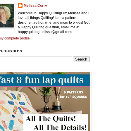
Melissa Corry
Welcome to Happy Quilting! I'm Melissa and I
love all things Quilting! I am a pattern
designer, author, wife, and mom to 5 kids! Got
a Happy Quilting question, email me at
happyquiltingmelissa@gmail.com
y complete profile
CH THIS BLOG