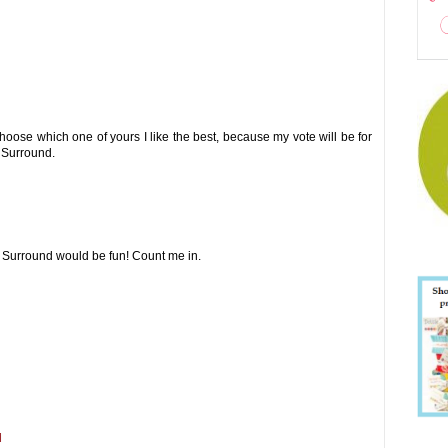
choose which one of yours I like the best, because my vote will be for
r Surround.
r Surround would be fun! Count me in.
M