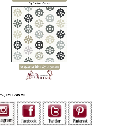
OW, FOLLOW ME