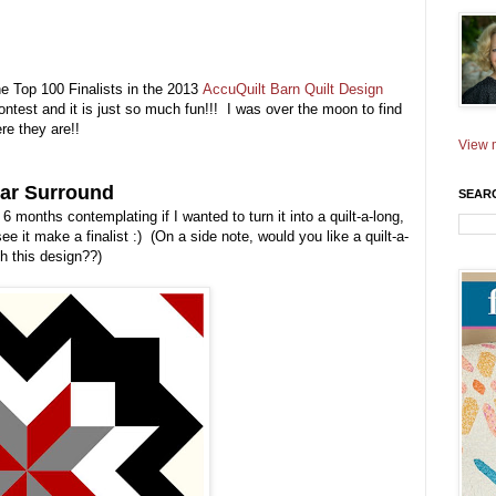
the Top 100 Finalists in the 2013
AccuQuilt Barn Quilt Design
ontest and it is just so much fun!!! I was over the moon to find
re they are!!
View m
tar Surround
SEAR
6 months contemplating if I wanted to turn it into a quilt-a-long,
ee it make a finalist :) (On a side note, would you like a quilt-a-
th this design??)