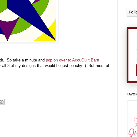
8th. So take a minute and
pop on over to AccuQuilt Barn
or all 3 of my designs that would be just peachy :) But most of
FAVOR