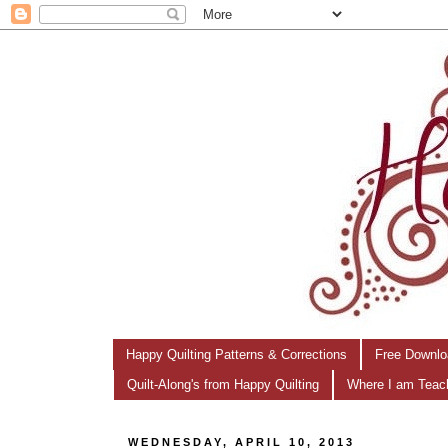
Happy Quilting Patterns & Corrections
Free Downlo
Quilt-Along's from Happy Quilting
Where I am Teac
WEDNESDAY, APRIL 10, 2013