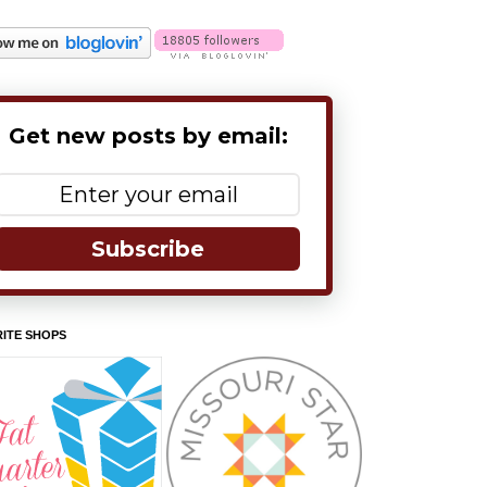
Get new posts by email:
Subscribe
ITE SHOPS