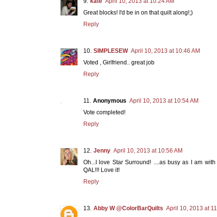
kate
April 10, 2013 at 10:24 AM
Great blocks! I'd be in on that quilt along!;)
Reply
SIMPLESEW
April 10, 2013 at 10:46 AM
Voted , Girlfriend.. great job
Reply
Anonymous
April 10, 2013 at 10:54 AM
Vote completed!
Reply
Jenny
April 10, 2013 at 10:56 AM
Oh...I love Star Surround! ....as busy as I am with
QAL!!! Love it!
Reply
Abby W @ColorBarQuilts
April 10, 2013 at 1