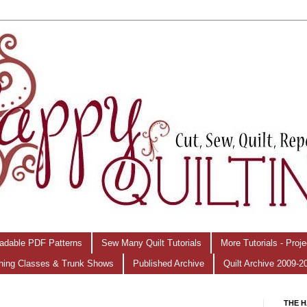
adable PDF Patterns
Sew Many Quilt Tutorials
More Tutorials - Proj
hing Classes & Trunk Shows
Published Archive
Quilt Archive 2009-2
THE H