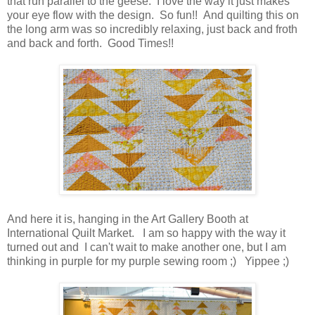
that run parallel to the geese. I love the way it just makes
your eye flow with the design. So fun!! And quilting this on
the long arm was so incredibly relaxing, just back and froth
and back and forth. Good Times!!
And here it is, hanging in the Art Gallery Booth at
International Quilt Market. I am so happy with the way it
turned out and I can't wait to make another one, but I am
thinking in purple for my purple sewing room ;) Yippee ;)