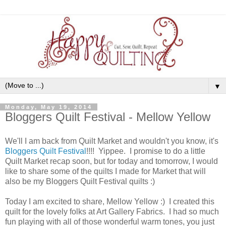
▼
Monday, May 19, 2014
Bloggers Quilt Festival - Mellow Yellow
We'll I am back from Quilt Market and wouldn't you know, it's
Bloggers Quilt Festival
!!!! Yippee. I promise to do a little
Quilt Market recap soon, but for today and tomorrow, I would
like to share some of the quilts I made for Market that will
also be my Bloggers Quilt Festival quilts :)
Today I am excited to share, Mellow Yellow :) I created this
quilt for the lovely folks at Art Gallery Fabrics. I had so much
fun playing with all of those wonderful warm tones, you just