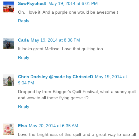
SewPsyched!
May 19, 2014 at 6:01 PM
Oh, I love it! And a purple one would be awesome:)
Reply
Carla
May 19, 2014 at 8:38 PM
It looks great Melissa. Love that quilting too
Reply
Chris Dodsley @made by ChrissieD
May 19, 2014 at
9:04 PM
Dropped by from Blogger's Quilt Festival, what a sunny quilt
and wow to all those flying geese :D
Reply
Elsa
May 20, 2014 at 6:35 AM
Love the brightness of this quilt and a great way to use all