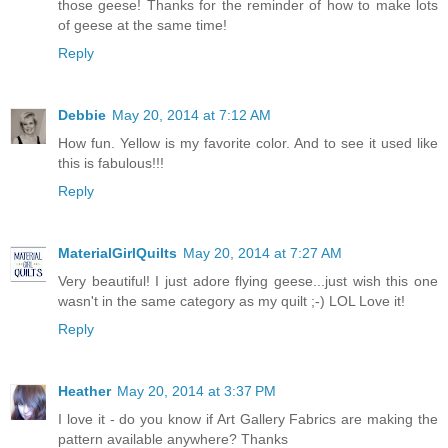
those geese! Thanks for the reminder of how to make lots
of geese at the same time!
Reply
Debbie
May 20, 2014 at 7:12 AM
How fun. Yellow is my favorite color. And to see it used like
this is fabulous!!!
Reply
MaterialGirlQuilts
May 20, 2014 at 7:27 AM
Very beautiful! I just adore flying geese...just wish this one
wasn't in the same category as my quilt ;-) LOL Love it!
Reply
Heather
May 20, 2014 at 3:37 PM
I love it - do you know if Art Gallery Fabrics are making the
pattern available anywhere? Thanks