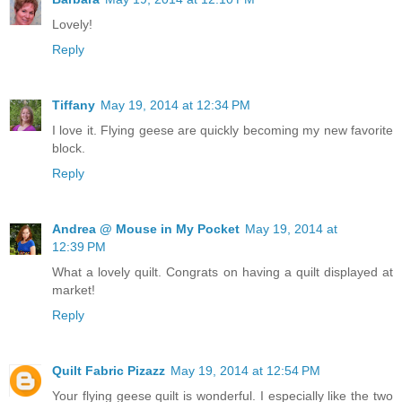
Lovely!
Reply
Tiffany
May 19, 2014 at 12:34 PM
I love it. Flying geese are quickly becoming my new favorite
block.
Reply
Andrea @ Mouse in My Pocket
May 19, 2014 at
12:39 PM
What a lovely quilt. Congrats on having a quilt displayed at
market!
Reply
Quilt Fabric Pizazz
May 19, 2014 at 12:54 PM
Your flying geese quilt is wonderful. I especially like the two