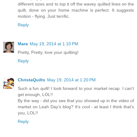
different sizes and to top it off the wavey quilted lines on the
quilt, done on your home machine is perfect. It suggests
motion - flying. Just terrific.
Reply
Mara
May 19, 2014 at 1:10 PM
Pretty, Pretty, love your quilting!
Reply
ChristaQuilts
May 19, 2014 at 1:20 PM
Such a fun quilt! I look forward to your market recap. I can't
get enough, LOL!!
By the way - did you see that you showed up in the video of
market on Leah Day's blog? It's cool - at least I think that's
you, LOL!!
Reply