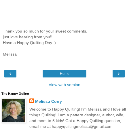
Thank you so much for your sweet comments. I
just love hearing from you!!
Have a Happy Quilting Day :)
Melissa
‹
›
Home
View web version
The Happy Quilter
Melissa Corry
Welcome to Happy Quilting! I'm Melissa and I love all
things Quilting! I am a pattern designer, author, wife,
and mom to 5 kids! Got a Happy Quilting question,
email me at happyquiltingmelissa@gmail.com