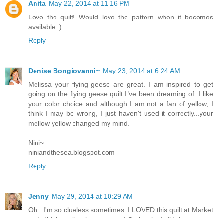
Anita
May 22, 2014 at 11:16 PM
Love the quilt! Would love the pattern when it becomes
available :)
Reply
Denise Bongiovanni~
May 23, 2014 at 6:24 AM
Melissa your flying geese are great. I am inspired to get
going on the flying geese quilt I"ve been dreaming of. I like
your color choice and although I am not a fan of yellow, I
think I may be wrong, I just haven't used it correctly...your
mellow yellow changed my mind.
Nini~
niniandthesea.blogspot.com
Reply
Jenny
May 29, 2014 at 10:29 AM
Oh...I'm so clueless sometimes. I LOVED this quilt at Market