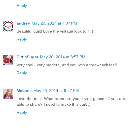
Reply
audrey
May 20, 2014 at 4:07 PM
Beautiful quilt! Love the vintage look to it.:)
Reply
CitricSugar
May 20, 2014 at 8:57 PM
Very cool - very modern, and yet, with a throwback feel!
Reply
Melanie
May 20, 2014 at 9:47 PM
Love the quilt! What sizes are your flying geese...if you are
able to share? I need to make this quilt :)
Reply