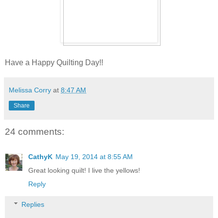
Have a Happy Quilting Day!!
Melissa Corry
at
8:47 AM
Share
24 comments:
CathyK
May 19, 2014 at 8:55 AM
Great looking quilt! I live the yellows!
Reply
Replies