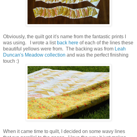
Obviously, the quilt got it's name from the fantastic prints I
was using. I wrote a list
back here
of each of the lines these
beautiful yellows were from. The backing was from
Leah
Duncan's Meadow collection
and was the perfect finishing
touch :)
When it came time to quilt, I decided on some wavy lines