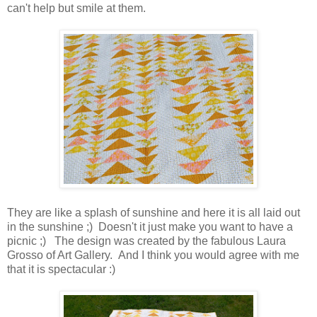
can't help but smile at them.
They are like a splash of sunshine and here it is all laid out
in the sunshine ;) Doesn't it just make you want to have a
picnic ;) The design was created by the fabulous Laura
Grosso of Art Gallery. And I think you would agree with me
that it is spectacular :)