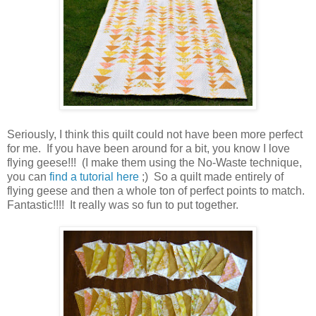
Seriously, I think this quilt could not have been more perfect
for me. If you have been around for a bit, you know I love
flying geese!!! (I make them using the No-Waste technique,
you can
find a tutorial here
;) So a quilt made entirely of
flying geese and then a whole ton of perfect points to match.
Fantastic!!!! It really was so fun to put together.