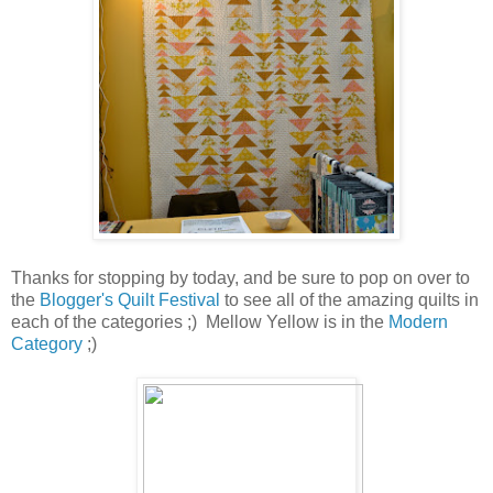
Thanks for stopping by today, and be sure to pop on over to
the
Blogger's Quilt Festival
to see all of the amazing quilts in
each of the categories ;) Mellow Yellow is in the
Modern
Category
;)