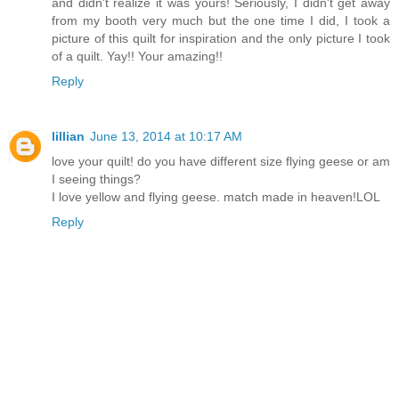
and didn't realize it was yours! Seriously, I didn't get away
from my booth very much but the one time I did, I took a
picture of this quilt for inspiration and the only picture I took
of a quilt. Yay!! Your amazing!!
Reply
lillian
June 13, 2014 at 10:17 AM
love your quilt! do you have different size flying geese or am
I seeing things?
I love yellow and flying geese. match made in heaven!LOL
Reply