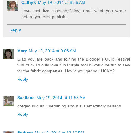
CathyK
May 19, 2014 at 8:56 AM
Love, not live- sheesh,Cathy, read what you wrote
before you click publish...
Reply
Mary
May 19, 2014 at 9:08 AM
Glad you are back and joining the Blogger's Quilt Festival
fun! YES, I would love it in Purple too! It would be fun to sew
for the fabric companies. How'd you get so LUCKY?
Reply
Svetlana
May 19, 2014 at 11:53 AM
gorgeous quilt. Everything about it is amazingly perfect!
Reply
Barbara
May 19, 2014 at 12:10 PM