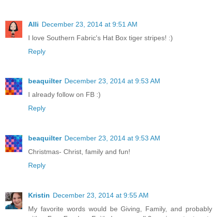
Alli
December 23, 2014 at 9:51 AM
I love Southern Fabric's Hat Box tiger stripes! :)
Reply
beaquilter
December 23, 2014 at 9:53 AM
I already follow on FB :)
Reply
beaquilter
December 23, 2014 at 9:53 AM
Christmas- Christ, family and fun!
Reply
Kristin
December 23, 2014 at 9:55 AM
My favorite words would be Giving, Family, and probably