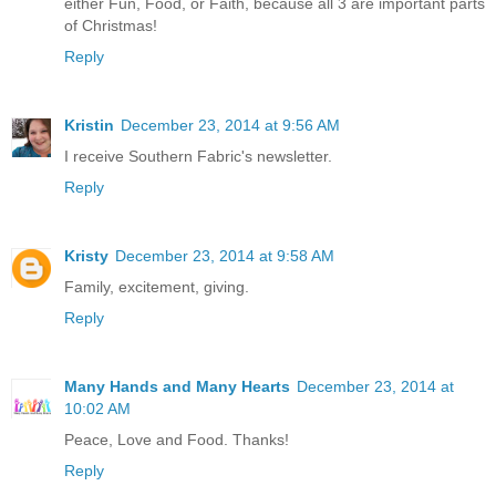
either Fun, Food, or Faith, because all 3 are important parts
of Christmas!
Reply
Kristin
December 23, 2014 at 9:56 AM
I receive Southern Fabric's newsletter.
Reply
Kristy
December 23, 2014 at 9:58 AM
Family, excitement, giving.
Reply
Many Hands and Many Hearts
December 23, 2014 at
10:02 AM
Peace, Love and Food. Thanks!
Reply