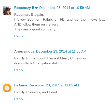
Rosemary B❤️
December 23, 2014 at 10:59 AM
Rosemary B again:
I follow Southern Fabric on FB, and get their news letter,
AND follow them on instagram.
They are a good company.
Reply
Anonymous
December 23, 2014 at 11:00 AM
Family, Fun & Food! Thanks! Merry Christmas
dragonfly9716 at yahoo dot com
Reply
LeAnne
December 23, 2014 at 11:01 AM
Family, Presents, and Food.
Reply