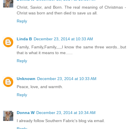
Christ, Savior, and Born. The real meaning of Christmas -
Christ was born and then died to save us all.
Reply
Linda B
December 23, 2014 at 10:33 AM
Family, Family,Family,,,,,I know the same three words...but
that is what it means to me......
Reply
Unknown
December 23, 2014 at 10:33 AM
Peace, love, and warmth.
Reply
Donna W
December 23, 2014 at 10:34 AM
I already follow Southern Fabric's blog via email.
Reply