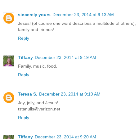
sincerely yours
December 23, 2014 at 9:13 AM
Jesus! (of course one word describes a multitude of others),
family and friends!
Reply
Tiffany
December 23, 2014 at 9:19 AM
Family, music, food.
Reply
Teresa S.
December 23, 2014 at 9:19 AM
Joy, jolly, and Jesus!
tstanulis@verizon.net
Reply
Tiffany
December 23, 2014 at 9:20 AM