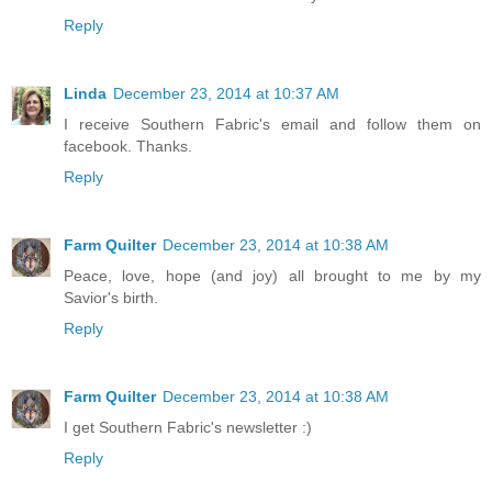
Reply
Linda
December 23, 2014 at 10:37 AM
I receive Southern Fabric's email and follow them on
facebook. Thanks.
Reply
Farm Quilter
December 23, 2014 at 10:38 AM
Peace, love, hope (and joy) all brought to me by my
Savior's birth.
Reply
Farm Quilter
December 23, 2014 at 10:38 AM
I get Southern Fabric's newsletter :)
Reply