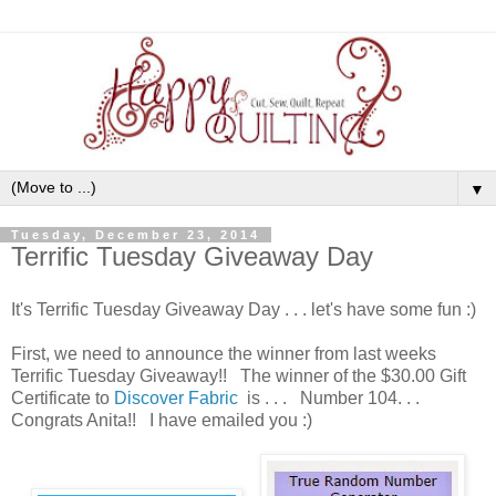
▼
Tuesday, December 23, 2014
Terrific Tuesday Giveaway Day
It's Terrific Tuesday Giveaway Day . . . let's have some fun :)
First, we need to announce the winner from last weeks
Terrific Tuesday Giveaway!! The winner of the $30.00 Gift
Certificate to
Discover Fabric
is . . . Number 104. . .
Congrats Anita!! I have emailed you :)