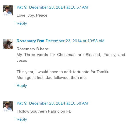
Pat V.
December 23, 2014 at 10:57 AM
Love, Joy, Peace
Reply
Rosemary B❤️
December 23, 2014 at 10:58 AM
Rosemary B here:
My Three words for Christmas are Blessed, Family, and
Jesus
This year, I would have to add: fortunate for Tamiflu
Mom got it first, dad followed, then me.
Reply
Pat V.
December 23, 2014 at 10:58 AM
I follow Southern Fabric on FB
Reply