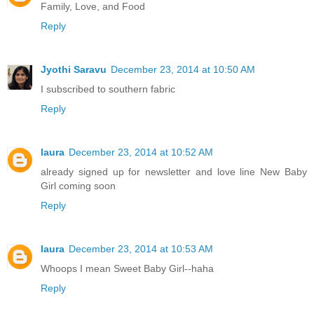
Family, Love, and Food
Reply
Jyothi Saravu
December 23, 2014 at 10:50 AM
I subscribed to southern fabric
Reply
laura
December 23, 2014 at 10:52 AM
already signed up for newsletter and love line New Baby
Girl coming soon
Reply
laura
December 23, 2014 at 10:53 AM
Whoops I mean Sweet Baby Girl--haha
Reply