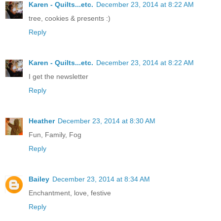
Karen - Quilts...etc.
December 23, 2014 at 8:22 AM
tree, cookies & presents :)
Reply
Karen - Quilts...etc.
December 23, 2014 at 8:22 AM
I get the newsletter
Reply
Heather
December 23, 2014 at 8:30 AM
Fun, Family, Fog
Reply
Bailey
December 23, 2014 at 8:34 AM
Enchantment, love, festive
Reply