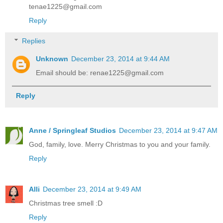
tenae1225@gmail.com
Reply
Replies
Unknown
December 23, 2014 at 9:44 AM
Email should be: renae1225@gmail.com
Reply
Anne / Springleaf Studios
December 23, 2014 at 9:47 AM
God, family, love. Merry Christmas to you and your family.
Reply
Alli
December 23, 2014 at 9:49 AM
Christmas tree smell :D
Reply