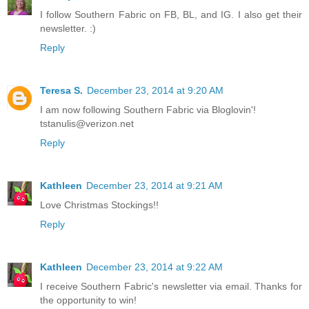
I follow Southern Fabric on FB, BL, and IG. I also get their
newsletter. :)
Reply
Teresa S.
December 23, 2014 at 9:20 AM
I am now following Southern Fabric via Bloglovin'!
tstanulis@verizon.net
Reply
Kathleen
December 23, 2014 at 9:21 AM
Love Christmas Stockings!!
Reply
Kathleen
December 23, 2014 at 9:22 AM
I receive Southern Fabric's newsletter via email. Thanks for
the opportunity to win!