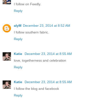
I follow on Feedly.
Reply
alyM
December 23, 2014 at 8:52 AM
I follow southern fabric.
Reply
Katie
December 23, 2014 at 8:55 AM
love, togetherness and celebration
Reply
Katie
December 23, 2014 at 8:55 AM
I follow the blog and facebook
Reply