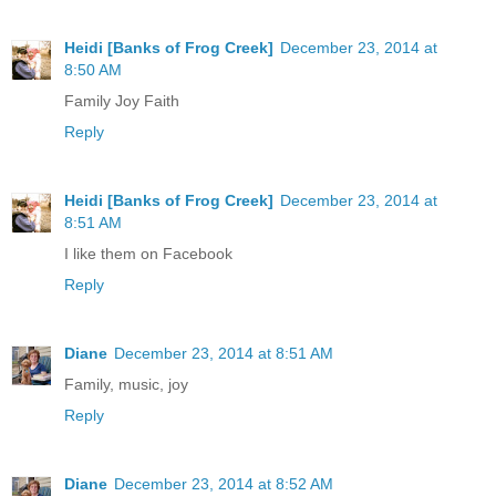
Heidi [Banks of Frog Creek]
December 23, 2014 at
8:50 AM
Family Joy Faith
Reply
Heidi [Banks of Frog Creek]
December 23, 2014 at
8:51 AM
I like them on Facebook
Reply
Diane
December 23, 2014 at 8:51 AM
Family, music, joy
Reply
Diane
December 23, 2014 at 8:52 AM