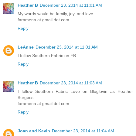
Heather B
December 23, 2014 at 11:01 AM
My words would be family, joy, and love.
faramena at gmail dot com
Reply
LeAnne
December 23, 2014 at 11:01 AM
I follow Southern Fabric on FB.
Reply
Heather B
December 23, 2014 at 11:03 AM
I follow Southern Fabric Love on Bloglovin as Heather
Burgess
faramena at gmail dot com
Reply
Joan and Kevin
December 23, 2014 at 11:04 AM