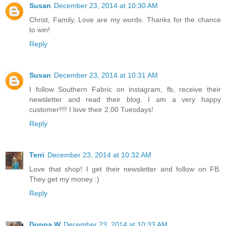
Susan
December 23, 2014 at 10:30 AM
Christ, Family, Love are my words. Thanks for the chance
to win!
Reply
Susan
December 23, 2014 at 10:31 AM
I follow Southern Fabric on instagram, fb, receive their
newsletter and read their blog. I am a very happy
customer!!!! I love their 2.00 Tuesdays!
Reply
Terri
December 23, 2014 at 10:32 AM
Love that shop! I get their newsletter and follow on FB.
They get my money :)
Reply
Donna W
December 23, 2014 at 10:33 AM