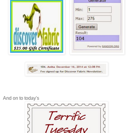
And on to today's