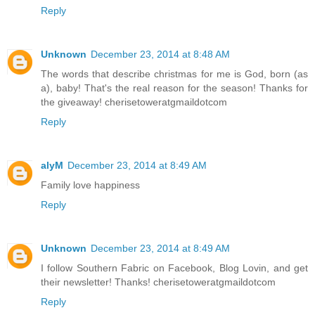
Reply
Unknown
December 23, 2014 at 8:48 AM
The words that describe christmas for me is God, born (as
a), baby! That's the real reason for the season! Thanks for
the giveaway! cherisetoweratgmaildotcom
Reply
alyM
December 23, 2014 at 8:49 AM
Family love happiness
Reply
Unknown
December 23, 2014 at 8:49 AM
I follow Southern Fabric on Facebook, Blog Lovin, and get
their newsletter! Thanks! cherisetoweratgmaildotcom
Reply