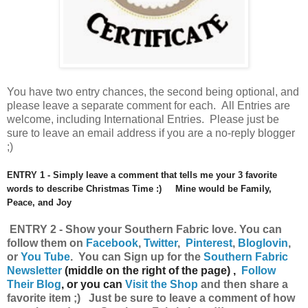
You have
two entry chances, the second being optional, and
please leave a separate comment for each. All Entries are
welcome, including International Entries. Please just be
sure to leave an email address if you are a no-reply blogger
;)
ENTRY 1 - Simply leave a comment that tells me your 3 favorite
words to describe Christmas Time :) Mine would be Family,
Peace, and Joy
ENTRY 2 - Show your Southern Fabric
love.
You can
follow them on
Facebook
,
Twitter
,
Pinterest
,
Bloglovin
,
or
You Tube
.
Y
ou can
Sign up for the
Southern Fabric
Newsletter
(middle on the right of the page) ,
Follow
Their Blog
, or you can
Visit the Shop
and then share a
favorite item ;) Just be sure to leave a comment of how