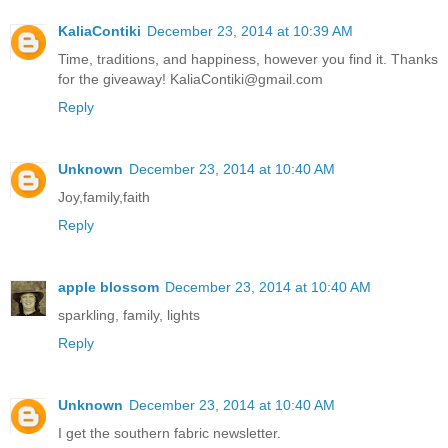
KaliaContiki
December 23, 2014 at 10:39 AM
Time, traditions, and happiness, however you find it. Thanks
for the giveaway! KaliaContiki@gmail.com
Reply
Unknown
December 23, 2014 at 10:40 AM
Joy,family,faith
Reply
apple blossom
December 23, 2014 at 10:40 AM
sparkling, family, lights
Reply
Unknown
December 23, 2014 at 10:40 AM
I get the southern fabric newsletter.