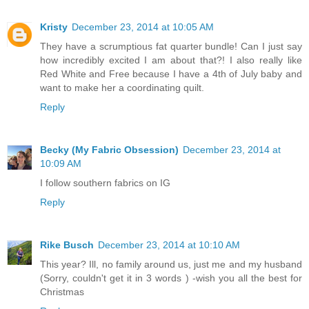
Kristy
December 23, 2014 at 10:05 AM
They have a scrumptious fat quarter bundle! Can I just say
how incredibly excited I am about that?! I also really like
Red White and Free because I have a 4th of July baby and
want to make her a coordinating quilt.
Reply
Becky (My Fabric Obsession)
December 23, 2014 at
10:09 AM
I follow southern fabrics on IG
Reply
Rike Busch
December 23, 2014 at 10:10 AM
This year? Ill, no family around us, just me and my husband
(Sorry, couldn't get it in 3 words ) -wish you all the best for
Christmas