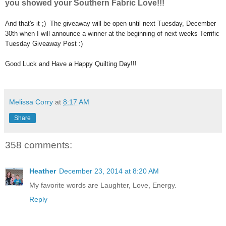
you showed your Southern Fabric Love!!!
And that's it ;) The giveaway will be open until next Tuesday, December
30th when I will announce a winner at the beginning of next weeks Terrific
Tuesday Giveaway Post :)
Good Luck and Have a Happy Quilting Day!!!
Melissa Corry
at
8:17 AM
Share
358 comments:
Heather
December 23, 2014 at 8:20 AM
My favorite words are Laughter, Love, Energy.
Reply