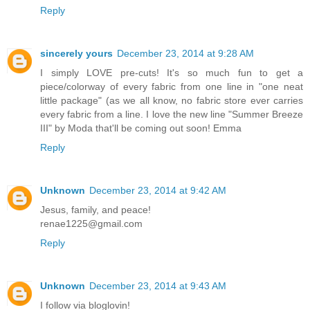
Reply
sincerely yours
December 23, 2014 at 9:28 AM
I simply LOVE pre-cuts! It's so much fun to get a
piece/colorway of every fabric from one line in "one neat
little package" (as we all know, no fabric store ever carries
every fabric from a line. I love the new line "Summer Breeze
III" by Moda that'll be coming out soon! Emma
Reply
Unknown
December 23, 2014 at 9:42 AM
Jesus, family, and peace!
renae1225@gmail.com
Reply
Unknown
December 23, 2014 at 9:43 AM
I follow via bloglovin!