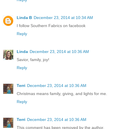
Linda B
December 23, 2014 at 10:34 AM
I follow Southern Fabrics on facebook
Reply
Linda
December 23, 2014 at 10:36 AM
Savior, family, joy!
Reply
Terri
December 23, 2014 at 10:36 AM
Christmas means family, giving, and lights for me.
Reply
Terri
December 23, 2014 at 10:36 AM
This comment has been removed by the author.