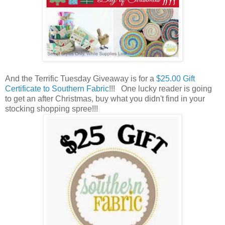
And the Terrific Tuesday Giveaway is for a
$25.00 Gift
Certificate to Southern Fabric
!!! One lucky reader is going
to get an after Christmas, buy what you didn't find in your
stocking shopping spree!!!