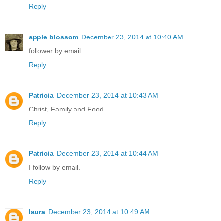
Reply
apple blossom
December 23, 2014 at 10:40 AM
follower by email
Reply
Patricia
December 23, 2014 at 10:43 AM
Christ, Family and Food
Reply
Patricia
December 23, 2014 at 10:44 AM
I follow by email.
Reply
laura
December 23, 2014 at 10:49 AM