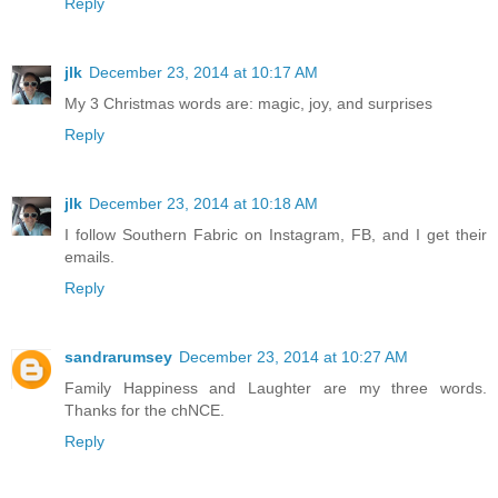
Reply
jlk
December 23, 2014 at 10:17 AM
My 3 Christmas words are: magic, joy, and surprises
Reply
jlk
December 23, 2014 at 10:18 AM
I follow Southern Fabric on Instagram, FB, and I get their
emails.
Reply
sandrarumsey
December 23, 2014 at 10:27 AM
Family Happiness and Laughter are my three words.
Thanks for the chNCE.
Reply