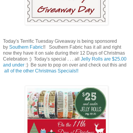
Today's Terrific Tuesday Giveaway is being sponsored
by
Southern Fabric
!! Southern Fabric has it all and right
now they have it on sale during their 12 Days of Christmas
Celebration
:) Today's special . . . all
Jelly Rolls are $25.00
and under
:) Be sure to pop on over and check out this and
all of the other Christmas Specials!!