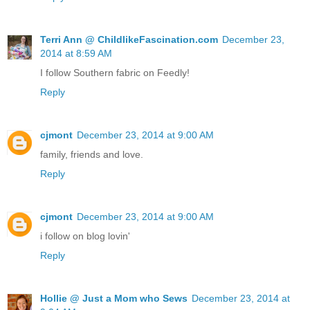
Terri Ann @ ChildlikeFascination.com
December 23,
2014 at 8:59 AM
I follow Southern fabric on Feedly!
Reply
cjmont
December 23, 2014 at 9:00 AM
family, friends and love.
Reply
cjmont
December 23, 2014 at 9:00 AM
i follow on blog lovin'
Reply
Hollie @ Just a Mom who Sews
December 23, 2014 at