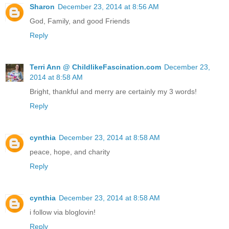
Sharon
December 23, 2014 at 8:56 AM
God, Family, and good Friends
Reply
Terri Ann @ ChildlikeFascination.com
December 23,
2014 at 8:58 AM
Bright, thankful and merry are certainly my 3 words!
Reply
cynthia
December 23, 2014 at 8:58 AM
peace, hope, and charity
Reply
cynthia
December 23, 2014 at 8:58 AM
i follow via bloglovin!
Reply