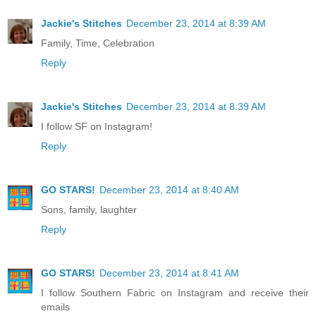
Jackie's Stitches
December 23, 2014 at 8:39 AM
Family, Time, Celebration
Reply
Jackie's Stitches
December 23, 2014 at 8:39 AM
I follow SF on Instagram!
Reply
GO STARS!
December 23, 2014 at 8:40 AM
Sons, family, laughter
Reply
GO STARS!
December 23, 2014 at 8:41 AM
I follow Southern Fabric on Instagram and receive their
emails