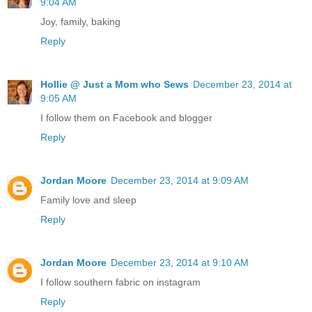
9:04 AM
Joy, family, baking
Reply
Hollie @ Just a Mom who Sews
December 23, 2014 at
9:05 AM
I follow them on Facebook and blogger
Reply
Jordan Moore
December 23, 2014 at 9:09 AM
Family love and sleep
Reply
Jordan Moore
December 23, 2014 at 9:10 AM
I follow southern fabric on instagram
Reply